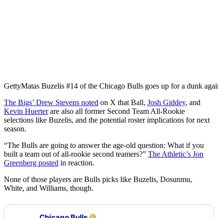
Getty
Matas Buzelis #14 of the Chicago Bulls goes up for a dunk aga
The Bigs’ Drew Stevens noted
on X that Ball,
Josh Giddey
, and
Kevin Huerter
are also all former Second Team All-Rookie
selections like Buzelis, and the potential roster implications for next
season.
“The Bulls are going to answer the age-old question: What if you
built a team out of all-rookie second teamers?”
The Athletic’s Jon
Greenberg posted
in reaction.
None of those players are Bulls picks like Buzelis, Dosunmu,
White, and Williams, though.
Chicago Bulls