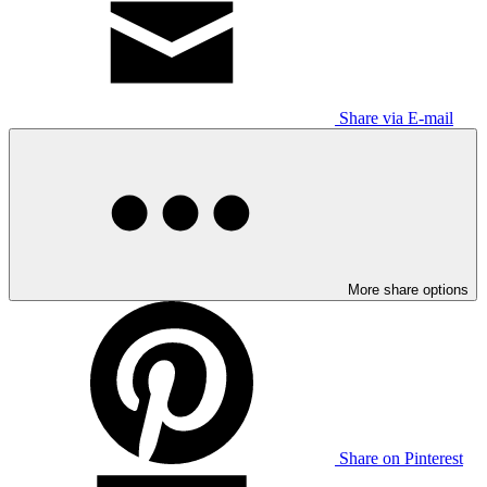
Share via E-mail
More share options
Share on Pinterest