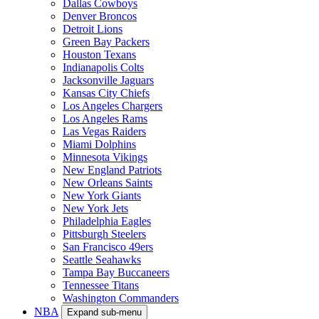
Dallas Cowboys
Denver Broncos
Detroit Lions
Green Bay Packers
Houston Texans
Indianapolis Colts
Jacksonville Jaguars
Kansas City Chiefs
Los Angeles Chargers
Los Angeles Rams
Las Vegas Raiders
Miami Dolphins
Minnesota Vikings
New England Patriots
New Orleans Saints
New York Giants
New York Jets
Philadelphia Eagles
Pittsburgh Steelers
San Francisco 49ers
Seattle Seahawks
Tampa Bay Buccaneers
Tennessee Titans
Washington Commanders
NBA
Expand sub-menu