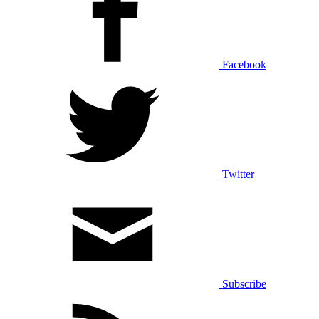
Facebook
Twitter
Subscribe