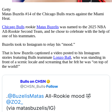
Getty
Matas Buzelis #14 of the Chicago Bulls reacts against the Miami
Heat.
Chicago Bulls
rookie
Matas Buzelis
was named to the 2025 NBA
All-Rookie Second Team, and he chose to celebrate with the help of
one of his teammates.
Buzelis took to Instagram to relay his “mood.”
That is how Buzelis captioned a video posted to his Instagram
stories featuring Bulls teammate
Lonzo Ball
, who was standing in
front of a scenic locale and screaming that he felt he was “on top of
the world!”
Bulls on CHSN
@CHSN_Bulls
·
Follow
.
@BuzelisMatas
@ZO2_
(via matasbuzelis/IG) 