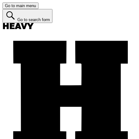
Go to main menu
Go to search form