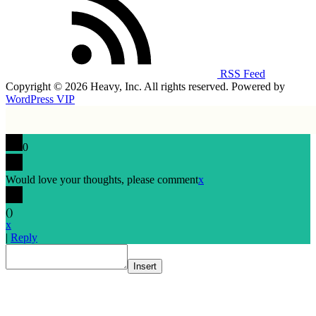
RSS Feed
Copyright © 2026 Heavy, Inc. All rights reserved. Powered by
WordPress VIP
0
Would love your thoughts, please comment
x
(
)
x
|
Reply
Insert