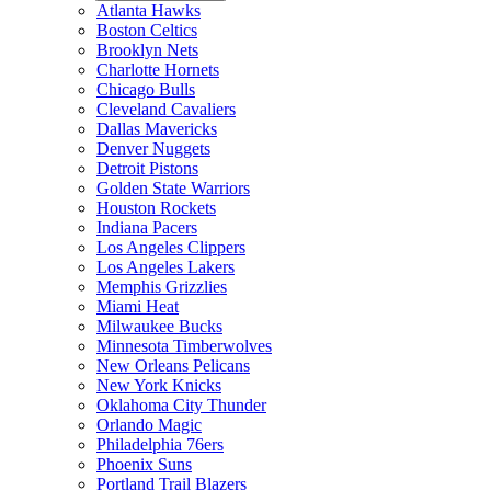
Atlanta Hawks
Boston Celtics
Brooklyn Nets
Charlotte Hornets
Chicago Bulls
Cleveland Cavaliers
Dallas Mavericks
Denver Nuggets
Detroit Pistons
Golden State Warriors
Houston Rockets
Indiana Pacers
Los Angeles Clippers
Los Angeles Lakers
Memphis Grizzlies
Miami Heat
Milwaukee Bucks
Minnesota Timberwolves
New Orleans Pelicans
New York Knicks
Oklahoma City Thunder
Orlando Magic
Philadelphia 76ers
Phoenix Suns
Portland Trail Blazers