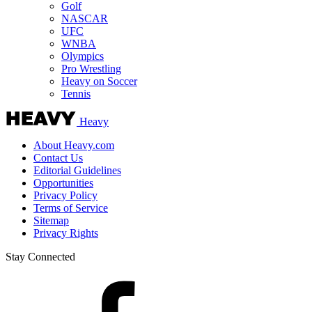
Golf
NASCAR
UFC
WNBA
Olympics
Pro Wrestling
Heavy on Soccer
Tennis
Heavy
About Heavy.com
Contact Us
Editorial Guidelines
Opportunities
Privacy Policy
Terms of Service
Sitemap
Privacy Rights
Stay Connected