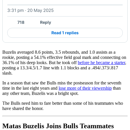
3:31 pm · 20 May 2025
Watch on X
718
Reply
Read 1 replies
Buzelis averaged 8.6 points, 3.5 rebounds, and 1.0 assists as a
rookie, posting a 54.1% effective field goal mark and connecting on
36.1% of his deep looks. But he took off
before he became a starter
,
posting a 13.3/4.5/1.7 line with 1.1 blocks and a .494/.373/.817
slash.
In a season that saw the Bulls miss the postseason for the seventh
time in the last eight years and
lose more of their viewership
than
any other team, Buzelis was a bright spot.
The Bulls need him to fare better than some of his teammates who
have shared the honor.
Matas Buzelis Joins Bulls Teammates