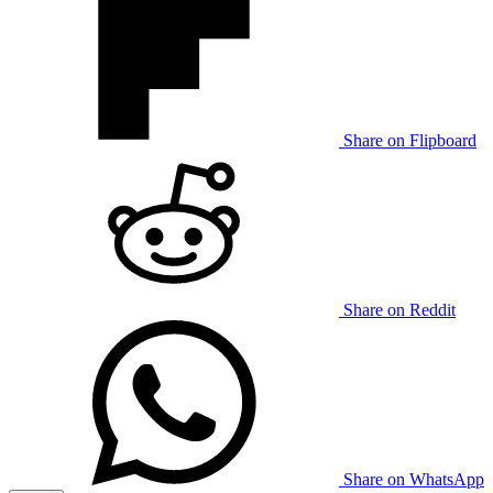
Share on Flipboard
Share on Reddit
Share on WhatsApp