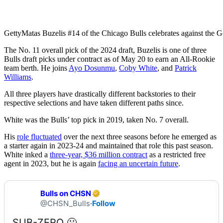
Getty
Matas Buzelis #14 of the Chicago Bulls celebrates against the G
The No. 11 overall pick of the 2024 draft, Buzelis is one of three
Bulls draft picks under contract as of May 20 to earn an All-Rookie
team berth. He joins
Ayo Dosunmu
,
Coby White
, and
Patrick
Williams
.
All three players have drastically different backstories to their
respective selections and have taken different paths since.
White was the Bulls’ top pick in 2019, taken No. 7 overall.
His
role fluctuated
over the next three seasons before he emerged as
a starter again in 2023-24 and maintained that role this past season.
White inked a
three-year, $36 million contract
as a restricted free
agent in 2023, but he is again
facing an uncertain future
.
Bulls on CHSN
@CHSN_Bulls
·
Follow