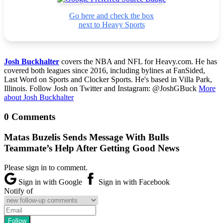
Go here and check the box
next to Heavy Sports
Josh Buckhalter
covers the NBA and NFL for Heavy.com. He has
covered both leagues since 2016, including bylines at FanSided,
Last Word on Sports and Clocker Sports. He's based in Villa Park,
Illinois. Follow Josh on Twitter and Instagram: @JoshGBuck
More
about Josh Buckhalter
0 Comments
Matas Buzelis Sends Message With Bulls
Teammate’s Help After Getting Good News
Please sign in to comment.
Sign in with Google
Sign in with Facebook
Notify of