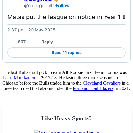
@chicagobulls
·
Follow
Matas put the league on notice in Year 1 ‼️ 
2:37 pm · 20 May 2025
Watch on X
667
Reply
Read 11 replies
The last Bulls draft pick to earn All-Rookie First Team honors was
Lauri Markkanen
in 2017-18. He lasted three more seasons in
Chicago before the Bulls traded him to the
Cleveland Cavaliers
in a
three-team deal that also included the
Portland Trail Blazers
in 2021.
Like Heavy Sports?