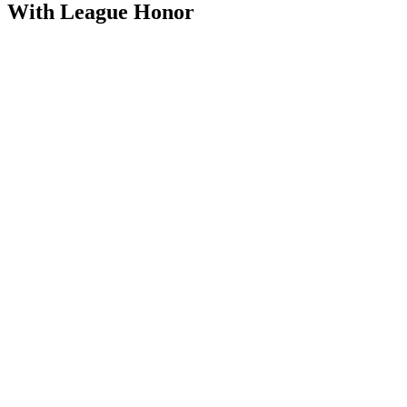
With League Honor