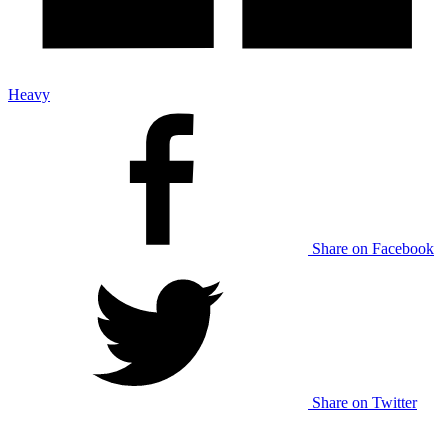
Heavy
Share on Facebook
Share on Twitter