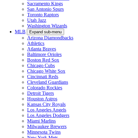
Sacramento Kings
San Antonio Spurs
Toronto Raptors
Utah Jazz
Washington Wizards
MLB
Expand sub-menu
Arizona Diamondbacks
Athletics
Atlanta Braves
Baltimore Orioles
Boston Red Sox
Chicago Cubs
Chicago White Sox
Cincinnati Reds
Cleveland Guardians
Colorado Rockies
Detroit Tigers
Houston Astros
Kansas City Royals
Los Angeles Angels
Los Angeles Dodgers
Miami Marlins
Milwaukee Brewers
Minnesota Twins
New York Mets