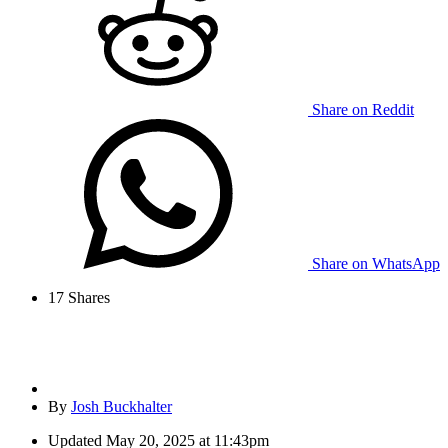
Share on Reddit
Share on WhatsApp
17
Shares
By
Josh Buckhalter
Updated
May 20, 2025 at 11:43pm