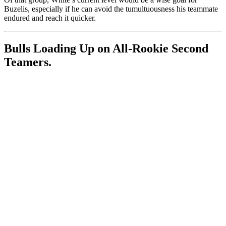
Buzelis, especially if he can avoid the tumultuousness his teammate
endured and reach it quicker.
Bulls Loading Up on All-Rookie Second
Teamers.