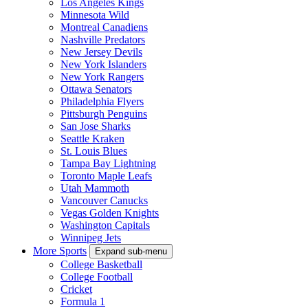
Los Angeles Kings
Minnesota Wild
Montreal Canadiens
Nashville Predators
New Jersey Devils
New York Islanders
New York Rangers
Ottawa Senators
Philadelphia Flyers
Pittsburgh Penguins
San Jose Sharks
Seattle Kraken
St. Louis Blues
Tampa Bay Lightning
Toronto Maple Leafs
Utah Mammoth
Vancouver Canucks
Vegas Golden Knights
Washington Capitals
Winnipeg Jets
More Sports
Expand sub-menu
College Basketball
College Football
Cricket
Formula 1