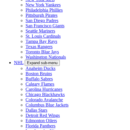
New York Yankees
Philadelphia Phillies
Pittsburgh Pirates
San Diego Padres
San Francisco Giants
Seattle Mariners
St. Louis Cardinals
Tampa Bay Rays
Texas Rangers
Toronto Blue Jays
Washington Nationals
NHL
Expand sub-menu
Anaheim Ducks
Boston Bruins
Buffalo Sabres
Calgary Flames
Carolina Hurricanes
Chicago Blackhawks
Colorado Avalanche
Columbus Blue Jackets
Dallas Stars
Detroit Red Wings
Edmonton Oilers
Florida Panthers