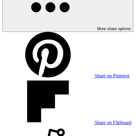
More share options
Share on Pinterest
Share on Flipboard