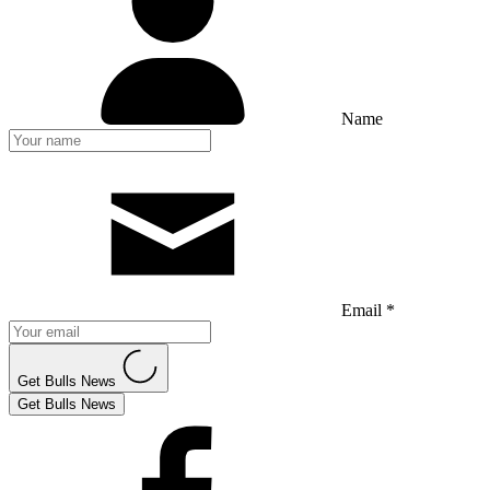
Name
Email *
Get Bulls News
Get Bulls News