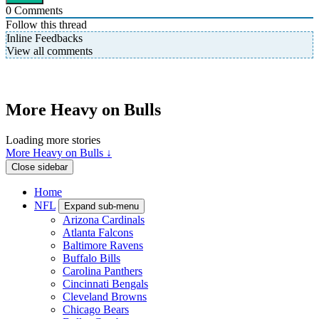
0
Comments
Follow this thread
Inline Feedbacks
View all comments
More Heavy on Bulls
Loading more stories
More Heavy on Bulls ↓
Close sidebar
Home
NFL
Expand sub-menu
Arizona Cardinals
Atlanta Falcons
Baltimore Ravens
Buffalo Bills
Carolina Panthers
Cincinnati Bengals
Cleveland Browns
Chicago Bears