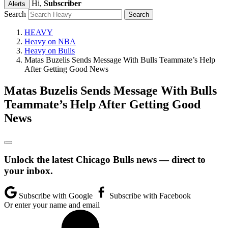
Hi,
Subscriber
Alerts
Search
HEAVY
Heavy on NBA
Heavy on Bulls
Matas Buzelis Sends Message With Bulls Teammate’s Help
After Getting Good News
Matas Buzelis Sends Message With Bulls
Teammate’s Help After Getting Good
News
Unlock the latest Chicago Bulls news — direct to
your inbox.
Subscribe with Google
Subscribe with Facebook
Or enter your name and email