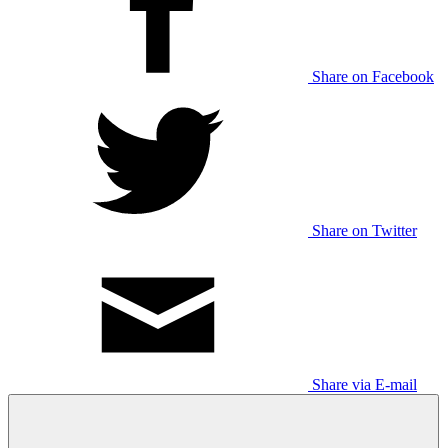
Share on Facebook
Share on Twitter
Share via E-mail