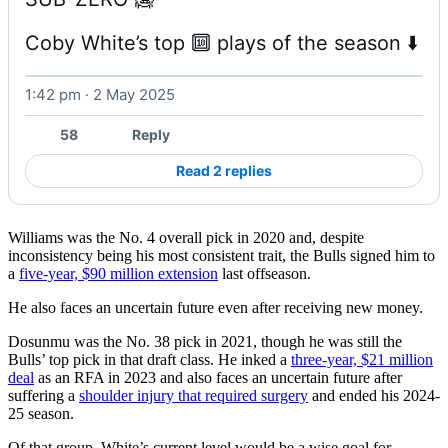
Coby White’s top 🔟 plays of the season ⬇️ 
1:42 pm · 2 May 2025
Watch on X
58
Reply
Read 2 replies
Williams was the No. 4 overall pick in 2020 and, despite
inconsistency being his most consistent trait, the Bulls signed him to
a
five-year, $90 million extension
last offseason.
He also faces an uncertain future even after receiving new money.
Dosunmu was the No. 38 pick in 2021, though he was still the
Bulls’ top pick in that draft class. He inked a
three-year, $21 million
deal
as an RFA in 2023 and also faces an uncertain future after
suffering a
shoulder injury that required surgery
and ended his 2024-
25 season.
Of that group, White’s current level would be a wise goal for