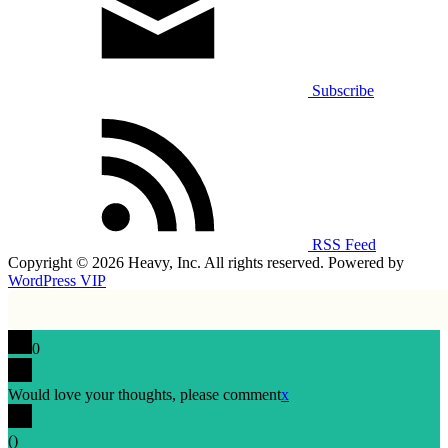
Subscribe
RSS Feed
Copyright © 2026 Heavy, Inc. All rights reserved. Powered by
WordPress VIP
0
Would love your thoughts, please comment
x
(
)