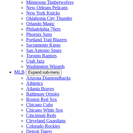
Minnesota Timberwolves
New Orleans Pelicans
New York Knicks
Oklahoma City Thunder
Orlando Magic
Philadelphia 76ers
Phoenix Suns
Portland Trail Blazers
Sacramento Kings
San Antonio Spurs
Toronto Raptors
Utah Jazz
Washington Wizards
MLB
Expand sub-menu
Arizona Diamondbacks
Athletics
Atlanta Braves
Baltimore Orioles
Boston Red Sox
Chicago Cubs
Chicago White Sox
Cincinnati Reds
Cleveland Guardians
Colorado Rockies
Detroit Tigers