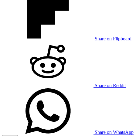
Share on Flipboard
Share on Reddit
Share on WhatsApp