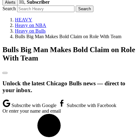
Hi,
Subscriber
Alerts
Search
HEAVY
Heavy on NBA
Heavy on Bulls
Bulls Big Man Makes Bold Claim on Role With Team
Bulls Big Man Makes Bold Claim on Role
With Team
Unlock the latest Chicago Bulls news — direct to
your inbox.
Subscribe with Google
Subscribe with Facebook
Or enter your name and email