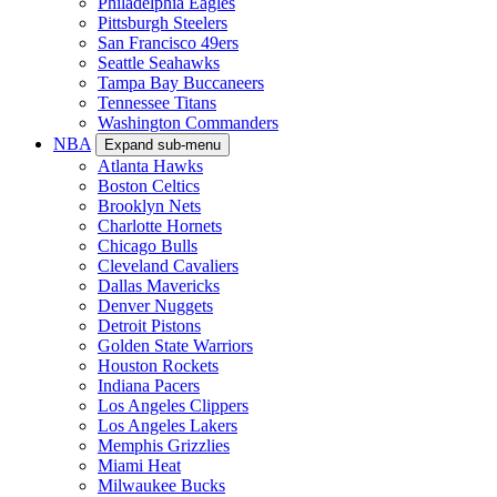
Philadelphia Eagles
Pittsburgh Steelers
San Francisco 49ers
Seattle Seahawks
Tampa Bay Buccaneers
Tennessee Titans
Washington Commanders
NBA
Expand sub-menu
Atlanta Hawks
Boston Celtics
Brooklyn Nets
Charlotte Hornets
Chicago Bulls
Cleveland Cavaliers
Dallas Mavericks
Denver Nuggets
Detroit Pistons
Golden State Warriors
Houston Rockets
Indiana Pacers
Los Angeles Clippers
Los Angeles Lakers
Memphis Grizzlies
Miami Heat
Milwaukee Bucks