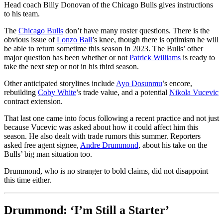
Head coach Billy Donovan of the Chicago Bulls gives instructions
to his team.
The
Chicago Bulls
don’t have many roster questions. There is the
obvious issue of
Lonzo Ball
’s knee, though there is optimism he will
be able to return sometime this season in 2023. The Bulls’ other
major question has been whether or not
Patrick Williams
is ready to
take the next step or not in his third season.
Other anticipated storylines include
Ayo Dosunmu
’s encore,
rebuilding
Coby White
’s trade value, and a potential
Nikola Vucevic
contract extension.
That last one came into focus following a recent practice and not just
because Vucevic was asked about how it could affect him this
season. He also dealt with trade rumors this summer. Reporters
asked free agent signee,
Andre Drummond
, about his take on the
Bulls’ big man situation too.
Drummond, who is no stranger to bold claims, did not disappoint
this time either.
Drummond: ‘I’m Still a Starter’