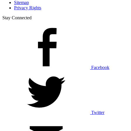
Sitemap
Privacy Rights
Stay Connected
Facebook
Twitter