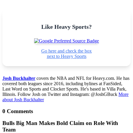
Like Heavy Sports?
Go here and check the box
next to Heavy Sports
Josh Buckhalter
covers the NBA and NFL for Heavy.com. He has
covered both leagues since 2016, including bylines at FanSided,
Last Word on Sports and Clocker Sports. He's based in Villa Park,
Illinois. Follow Josh on Twitter and Instagram: @JoshGBuck
More
about Josh Buckhalter
0 Comments
Bulls Big Man Makes Bold Claim on Role With
Team