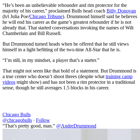
“He’s been an unbelievable rebounder and rim protector for the
majority of his career,” proclaimed Bulls head coach
Billy Donovan
(h/t Julia Poe/
Chicago Tribune
). Drummond himself said he believes
he will end his career as the game’s greatest rebounder if he is not
already that. That started conversations invoking the names of Wilt
Chamberlain and Bill Russell.
But Drummond turned heads when he offered that he still views
himself in a light befitting of the two-time All-Star that he is.
“I’m still, in my mindset, a player that’s a starter.”
That might not seem like that bold of a statement. But Drummond is
a true center who doesn’t shoot threes (despite what
training camp
videos
might show) and has not been a rim protector in a traditional
sense, though he still averages 1.5 blocks in his career.
Chicago Bulls
@chicagobulls
·
Follow
“That’s pretty good, man.”
@AndreDrummond