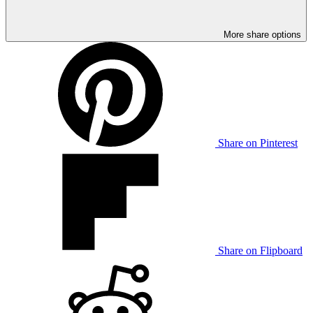
More share options
Share on Pinterest
Share on Flipboard