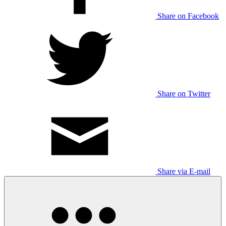
Share on Facebook
Share on Twitter
Share via E-mail