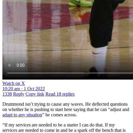
Watch on X
10:20 am · 1 Oct 2022
1338
Reply
Copy link
Read 18 replies
Drummond isn’t trying to cause any waves. He deflected questions
on whether he is pushing to start here saying that he can “adjust and
adapt to any situation
” he comes across.
“If my services are needed to be a starter I can do that. If my
services are needed to come in and be a spark off the bench that is