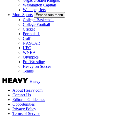
Vegas Golden Knights
Washington Capitals
Winnipeg Jets
More Sports
Expand sub-menu
College Basketball
College Football
Cricket
Formula 1
Golf
NASCAR
UFC
WNBA
Olympics
Pro Wrestling
Heavy on Soccer
Tennis
Heavy
About Heavy.com
Contact Us
Editorial Guidelines
Opportunities
Privacy Policy
Terms of Service