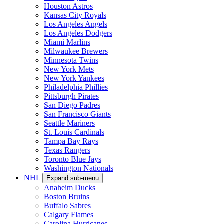
Houston Astros
Kansas City Royals
Los Angeles Angels
Los Angeles Dodgers
Miami Marlins
Milwaukee Brewers
Minnesota Twins
New York Mets
New York Yankees
Philadelphia Phillies
Pittsburgh Pirates
San Diego Padres
San Francisco Giants
Seattle Mariners
St. Louis Cardinals
Tampa Bay Rays
Texas Rangers
Toronto Blue Jays
Washington Nationals
NHL
Expand sub-menu
Anaheim Ducks
Boston Bruins
Buffalo Sabres
Calgary Flames
Carolina Hurricanes