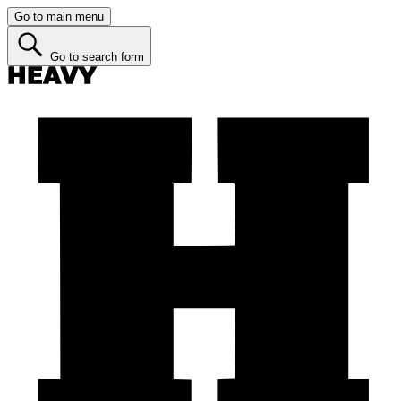
Go to main menu
Go to search form