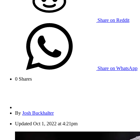
Share on Reddit
Share on WhatsApp
0
Shares
By
Josh Buckhalter
Updated
Oct 1, 2022 at 4:21pm