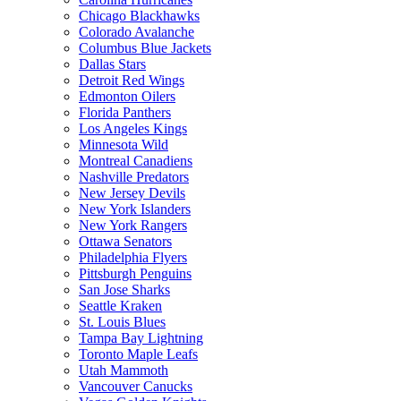
Chicago Blackhawks
Colorado Avalanche
Columbus Blue Jackets
Dallas Stars
Detroit Red Wings
Edmonton Oilers
Florida Panthers
Los Angeles Kings
Minnesota Wild
Montreal Canadiens
Nashville Predators
New Jersey Devils
New York Islanders
New York Rangers
Ottawa Senators
Philadelphia Flyers
Pittsburgh Penguins
San Jose Sharks
Seattle Kraken
St. Louis Blues
Tampa Bay Lightning
Toronto Maple Leafs
Utah Mammoth
Vancouver Canucks