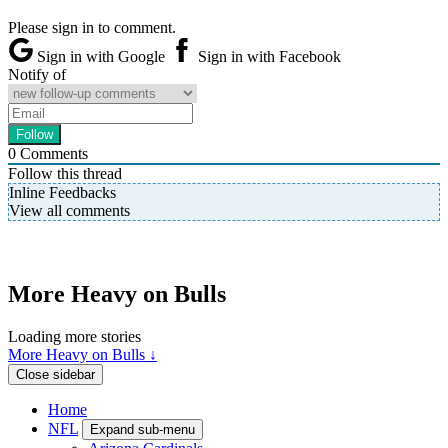
Please sign in to comment.
Sign in with Google
Sign in with Facebook
Notify of
0
Comments
Follow this thread
Inline Feedbacks
View all comments
More Heavy on Bulls
Loading more stories
More Heavy on Bulls ↓
Close sidebar
Home
NFL
Expand sub-menu