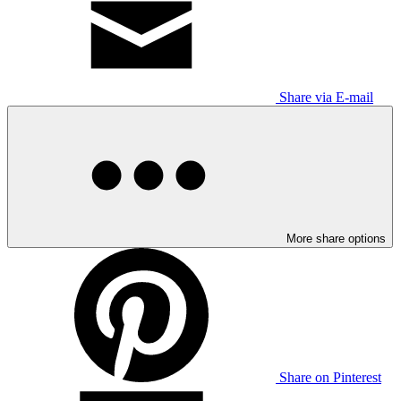
Share via E-mail
More share options
Share on Pinterest