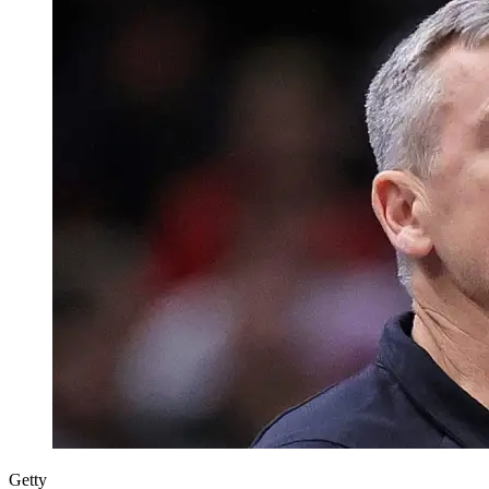
Getty