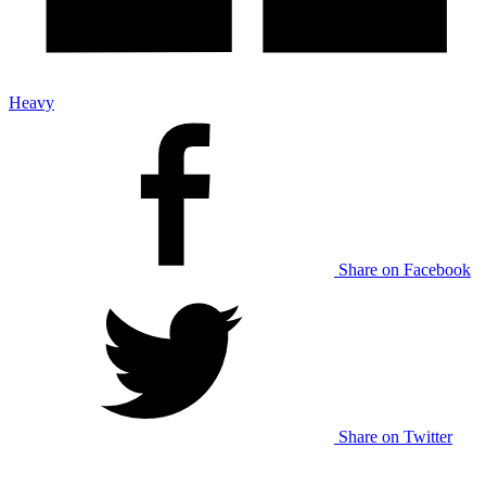
Heavy
Share on Facebook
Share on Twitter