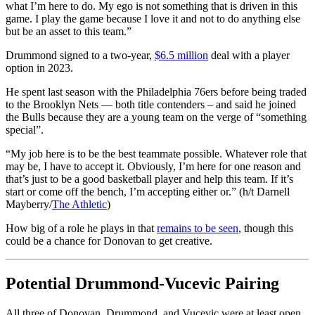
what I’m here to do. My ego is not something that is driven in this
game. I play the game because I love it and not to do anything else
but be an asset to this team.”
Drummond signed to a two-year,
$6.5 million
deal with a player
option in 2023.
He spent last season with the Philadelphia 76ers before being traded
to the Brooklyn Nets — both title contenders – and said he joined
the Bulls because they are a young team on the verge of “something
special”.
“My job here is to be the best teammate possible. Whatever role that
may be, I have to accept it. Obviously, I’m here for one reason and
that’s just to be a good basketball player and help this team. If it’s
start or come off the bench, I’m accepting either or.” (h/t Darnell
Mayberry/
The Athletic
)
How big of a role he plays in that
remains to be seen
, though this
could be a chance for Donovan to get creative.
Potential Drummond-Vucevic Pairing
All three of Donovan, Drummond, and Vucevic were at least open