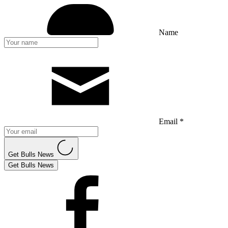
Name
Email *
Get Bulls News
Get Bulls News