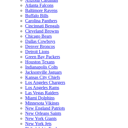
Arizona Cardinals
Atlanta Falcons
Baltimore Ravens
Buffalo Bills
Carolina Panthers
Cincinnati Bengals
Cleveland Browns
Chicago Bears
Dallas Cowboys
Denver Broncos
Detroit Lions
Green Bay Packers
Houston Texans
Indianapolis Colts
Jacksonville Jaguars
Kansas City Chiefs
Los Angeles Chargers
Los Angeles Rams
Las Vegas Raiders
Miami Dolphins
Minnesota Vikings
New England Patriots
New Orleans Saints
New York Giants
New York Jets