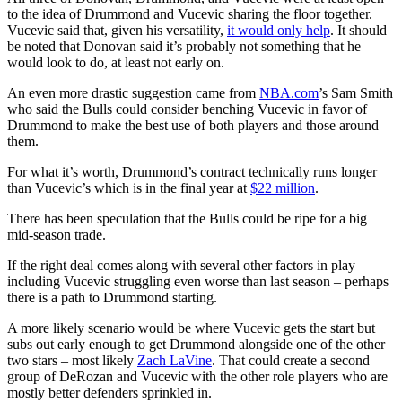
to the idea of Drummond and Vucevic sharing the floor together.
Vucevic said that, given his versatility,
it would only help
. It should
be noted that Donovan said it’s probably not something that he
would look to do, at least not early on.
An even more drastic suggestion came from
NBA.com
’s Sam Smith
who said the Bulls could consider benching Vucevic in favor of
Drummond to make the best use of both players and those around
them.
For what it’s worth, Drummond’s contract technically runs longer
than Vucevic’s which is in the final year at
$22 million
.
There has been speculation that the Bulls could be ripe for a big
mid-season trade.
If the right deal comes along with several other factors in play –
including Vucevic struggling even worse than last season – perhaps
there is a path to Drummond starting.
A more likely scenario would be where Vucevic gets the start but
subs out early enough to get Drummond alongside one of the other
two stars – most likely
Zach LaVine
. That could create a second
group of DeRozan and Vucevic with the other role players who are
mostly better defenders sprinkled in.