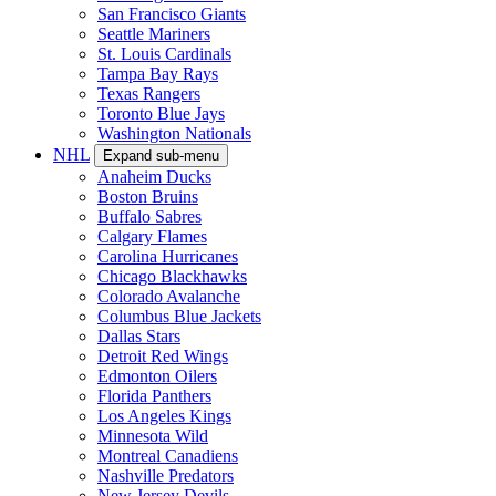
San Francisco Giants
Seattle Mariners
St. Louis Cardinals
Tampa Bay Rays
Texas Rangers
Toronto Blue Jays
Washington Nationals
NHL
Expand sub-menu
Anaheim Ducks
Boston Bruins
Buffalo Sabres
Calgary Flames
Carolina Hurricanes
Chicago Blackhawks
Colorado Avalanche
Columbus Blue Jackets
Dallas Stars
Detroit Red Wings
Edmonton Oilers
Florida Panthers
Los Angeles Kings
Minnesota Wild
Montreal Canadiens
Nashville Predators
New Jersey Devils