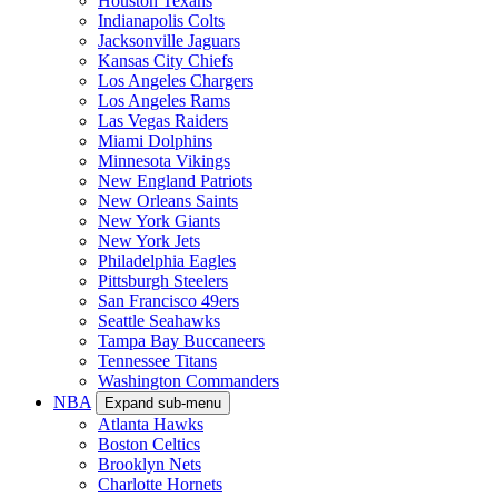
Houston Texans
Indianapolis Colts
Jacksonville Jaguars
Kansas City Chiefs
Los Angeles Chargers
Los Angeles Rams
Las Vegas Raiders
Miami Dolphins
Minnesota Vikings
New England Patriots
New Orleans Saints
New York Giants
New York Jets
Philadelphia Eagles
Pittsburgh Steelers
San Francisco 49ers
Seattle Seahawks
Tampa Bay Buccaneers
Tennessee Titans
Washington Commanders
NBA
Expand sub-menu
Atlanta Hawks
Boston Celtics
Brooklyn Nets
Charlotte Hornets