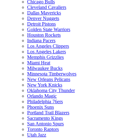
Chicago Bulls
Cleveland Cavaliers
Dallas Mavericks
Denver Nuggets
Detroit Pistons
Golden State Warriors
Houston Rockets
Indiana Pacers
Los Angeles Clippers
Los Angeles Lakers
Memphis Grizzlies
Miami Heat
Milwaukee Bucks
Minnesota Timberwolves
New Orleans Pelicans
New York Knicks
Oklahoma City Thunder
Orlando Magic
Philadelphia 76ers
Phoenix Suns
Portland Trail Blazers
Sacramento Kings
San Antonio Spurs
Toronto Raptors
Utah Jazz