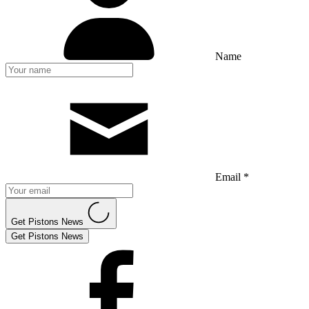
Name
Email *
Get Pistons News
Get Pistons News