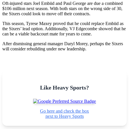
Oft-injured stars Joel Embiid and Paul George are due a combined
$106 million next season. With both stars on the wrong side of 30,
the Sixers could look to move off their contracts.
This season, Tyrese Maxey proved that he could replace Embiid as
the Sixers’ lead option. Additionally, VJ Edgecombe showed that he
can be a viable backcourt mate for years to come.
After dismissing general manager Daryl Morey, perhaps the Sixers
will consider rebuilding under new leadership.
Like Heavy Sports?
Go here and check the box
next to Heavy Sports