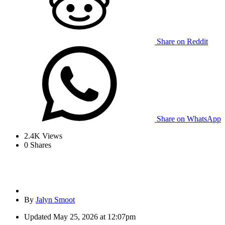
Share on Reddit
Share on WhatsApp
2.4K
Views
0
Shares
By
Jalyn Smoot
Updated
May 25, 2026 at 12:07pm