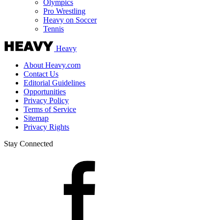
Olympics
Pro Wrestling
Heavy on Soccer
Tennis
Heavy
About Heavy.com
Contact Us
Editorial Guidelines
Opportunities
Privacy Policy
Terms of Service
Sitemap
Privacy Rights
Stay Connected