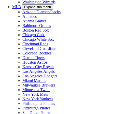
Washington Wizards
MLB
Expand sub-menu
Arizona Diamondbacks
Athletics
Atlanta Braves
Baltimore Orioles
Boston Red Sox
Chicago Cubs
Chicago White Sox
Cincinnati Reds
Cleveland Guardians
Colorado Rockies
Detroit Tigers
Houston Astros
Kansas City Royals
Los Angeles Angels
Los Angeles Dodgers
Miami Marlins
Milwaukee Brewers
Minnesota Twins
New York Mets
New York Yankees
Philadelphia Phillies
Pittsburgh Pirates
San Diego Padres