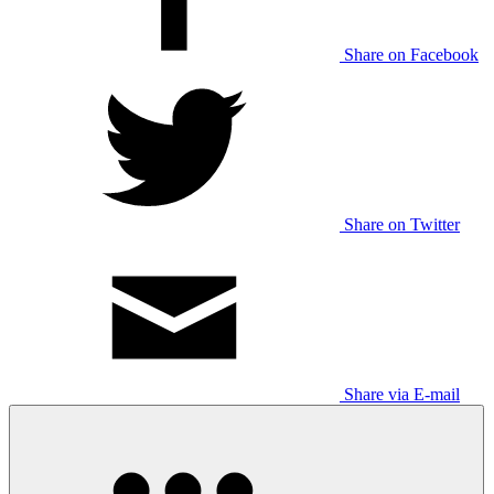
Share on Facebook
Share on Twitter
Share via E-mail