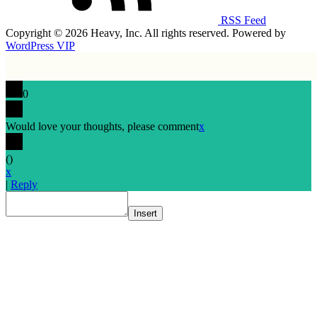
RSS Feed
Copyright © 2026 Heavy, Inc. All rights reserved. Powered by
WordPress VIP
0
Would love your thoughts, please comment
x
(
)
x
|
Reply
Insert