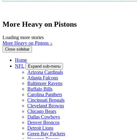
More Heavy on Pistons
Loading more stories
More Heavy on Pistons ↓
Close sidebar
Home
NFL
Expand sub-menu
Arizona Cardinals
Atlanta Falcons
Baltimore Ravens
Buffalo Bills
Carolina Panthers
Cincinnati Bengals
Cleveland Browns
Chicago Bears
Dallas Cowboys
Denver Broncos
Detroit Lions
Green Bay Packers