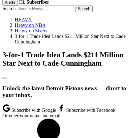
Hi,
Subscriber
Alerts
Search
HEAVY
Heavy on NBA
Heavy on Sixers
3-for-1 Trade Idea Lands $211 Million Star Next to Cade
Cunningham
3-for-1 Trade Idea Lands $211 Million
Star Next to Cade Cunningham
Unlock the latest Detroit Pistons news — direct to
your inbox.
Subscribe with Google
Subscribe with Facebook
Or enter your name and email