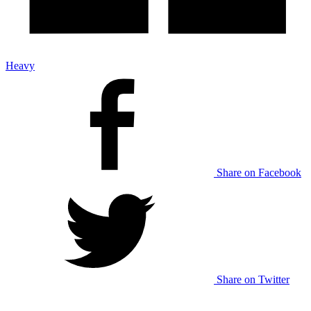
Heavy
Share on Facebook
Share on Twitter