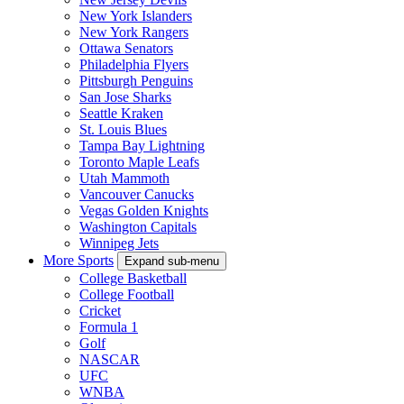
New York Islanders
New York Rangers
Ottawa Senators
Philadelphia Flyers
Pittsburgh Penguins
San Jose Sharks
Seattle Kraken
St. Louis Blues
Tampa Bay Lightning
Toronto Maple Leafs
Utah Mammoth
Vancouver Canucks
Vegas Golden Knights
Washington Capitals
Winnipeg Jets
More Sports
Expand sub-menu
College Basketball
College Football
Cricket
Formula 1
Golf
NASCAR
UFC
WNBA