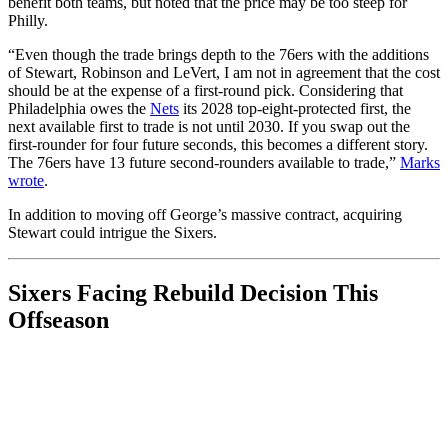
benefit both teams, but noted that the price may be too steep for
Philly.
“Even though the trade brings depth to the 76ers with the additions
of Stewart, Robinson and LeVert, I am not in agreement that the cost
should be at the expense of a first-round pick. Considering that
Philadelphia owes the
Nets
its 2028 top-eight-protected first, the
next available first to trade is not until 2030. If you swap out the
first-rounder for four future seconds, this becomes a different story.
The 76ers have 13 future second-rounders available to trade,”
Marks
wrote
.
In addition to moving off George’s massive contract, acquiring
Stewart could intrigue the Sixers.
Sixers Facing Rebuild Decision This
Offseason