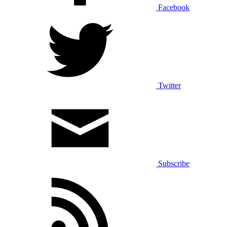
Facebook
Twitter
Subscribe