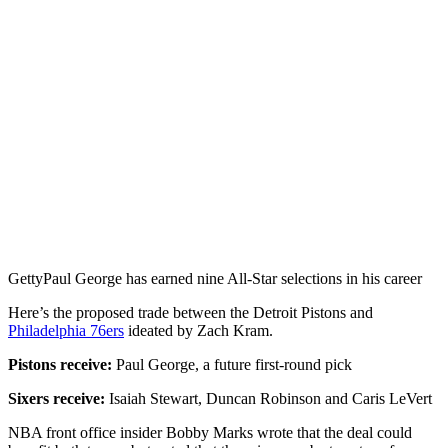
Getty
Paul George has earned nine All-Star selections in his career
Here’s the proposed trade between the Detroit Pistons and
Philadelphia 76ers
ideated by Zach Kram.
Pistons receive:
Paul George, a future first-round pick
Sixers receive:
Isaiah Stewart, Duncan Robinson and Caris LeVert
NBA front office insider Bobby Marks wrote that the deal could