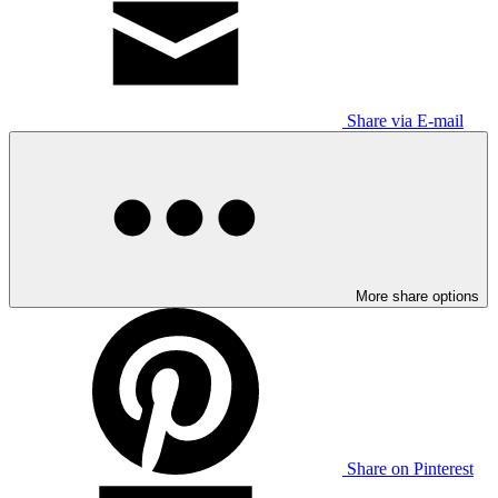
Share via E-mail
More share options
Share on Pinterest