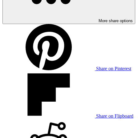
More share options
Share on Pinterest
Share on Flipboard