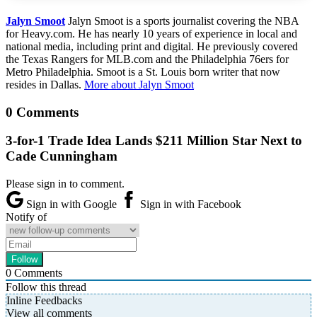
Jalyn Smoot
Jalyn Smoot is a sports journalist covering the NBA
for Heavy.com. He has nearly 10 years of experience in local and
national media, including print and digital. He previously covered
the Texas Rangers for MLB.com and the Philadelphia 76ers for
Metro Philadelphia. Smoot is a St. Louis born writer that now
resides in Dallas.
More about Jalyn Smoot
0 Comments
3-for-1 Trade Idea Lands $211 Million Star Next to
Cade Cunningham
Please sign in to comment.
Sign in with Google
Sign in with Facebook
Notify of
0
Comments
Follow this thread
Inline Feedbacks
View all comments