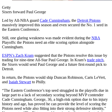
Getty
Sixers forward Paul George
Led by All-NBA guard
Cade Cunningham
, the
Detroit Pistons
massively improved this season and even secured the No. 1 seed in
the Eastern Conference.
Still, one glaring weakness was made evident during the
NBA
Playoffs: the Pistons need an elite scoring option alongside
Cunningham.
ESPN’s Zach Kram
suggested that the Pistons resolve this issue by
trading for nine-time All-Star Paul George. In Kram’s
trade pitch
,
the Sixers would send Paul George and a future first-round pick to
Detroit.
In return, the Pistons would ship Duncan Robinson, Caris LeVert,
and
Isaiah Stewart
to Philly.
“The Eastern Conference’s top seed struggled in the playoffs due in
large part to a lack of secondary scoring beyond MVP contender
Cade Cunningham. George, 36, a high-risk option due to his injury
history and age, has proved he can provide the level of scoring the
Pistons need while also fitting into their strong defensive identity,”