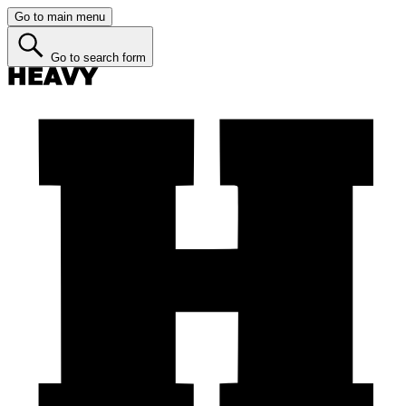
Go to main menu
Go to search form