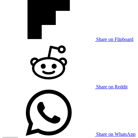
Share on Flipboard
Share on Reddit
Share on WhatsApp