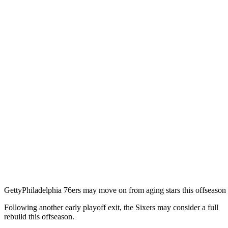
Getty
Philadelphia 76ers may move on from aging stars this offseason
Following another early playoff exit, the Sixers may consider a full
rebuild this offseason.