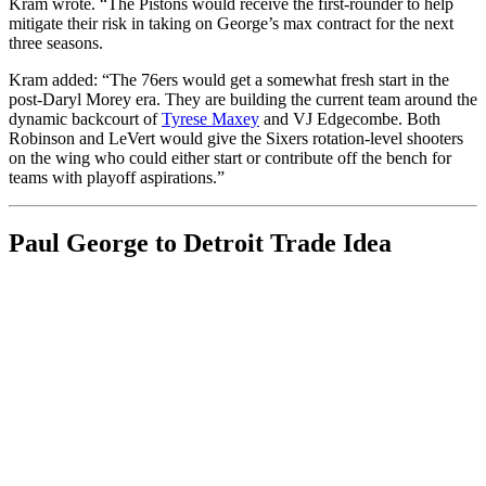
Kram wrote. “The Pistons would receive the first-rounder to help
mitigate their risk in taking on George’s max contract for the next
three seasons.
Kram added: “The 76ers would get a somewhat fresh start in the
post-Daryl Morey era. They are building the current team around the
dynamic backcourt of
Tyrese Maxey
and VJ Edgecombe. Both
Robinson and LeVert would give the Sixers rotation-level shooters
on the wing who could either start or contribute off the bench for
teams with playoff aspirations.”
Paul George to Detroit Trade Idea