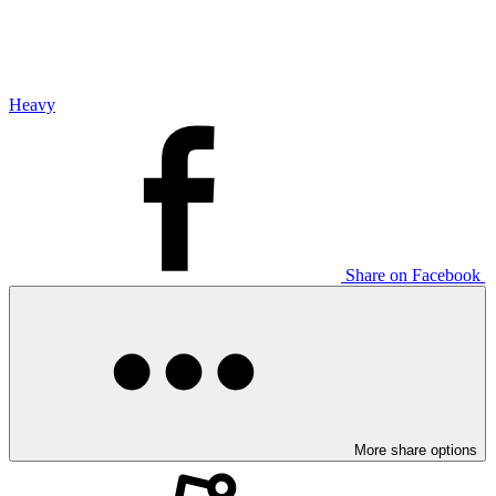
Heavy
Share on Facebook
More share options