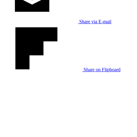
Share via E-mail
Share on Flipboard