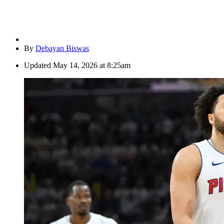
By
Debayan Biswas
Updated
May 14, 2026 at 8:25am