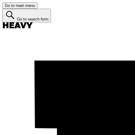
Go to main menu
Go to search form