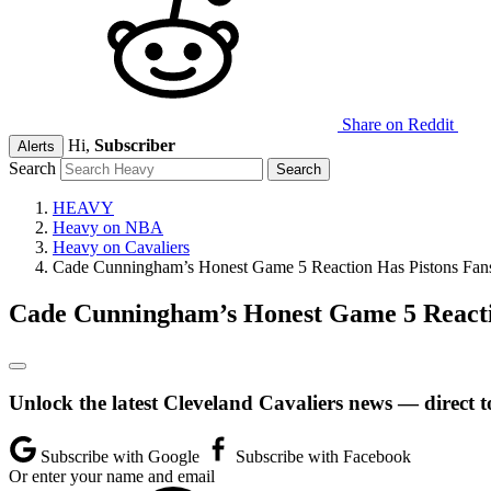
Share on Reddit
Hi,
Subscriber
Alerts
Search
HEAVY
Heavy on NBA
Heavy on Cavaliers
Cade Cunningham’s Honest Game 5 Reaction Has Pistons Fan
Cade Cunningham’s Honest Game 5 Reacti
Unlock the latest Cleveland Cavaliers news — direct t
Subscribe with Google
Subscribe with Facebook
Or enter your name and email