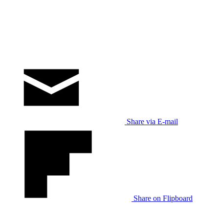
Share via E-mail
Share on Flipboard