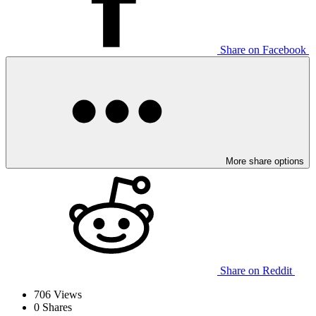
Share on Facebook
More share options
Share on Reddit
706
Views
0
Shares