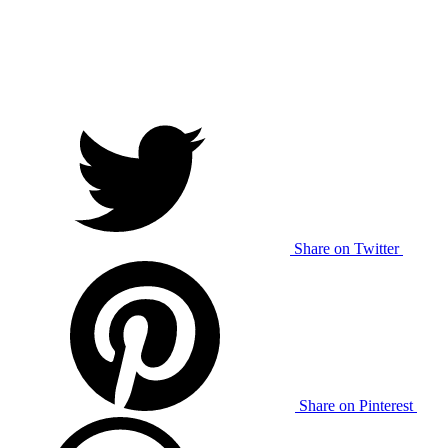
Share on Twitter
Share on Pinterest