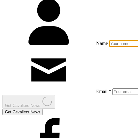
Name
Email *
Get Cavaliers News
Get Cavaliers News