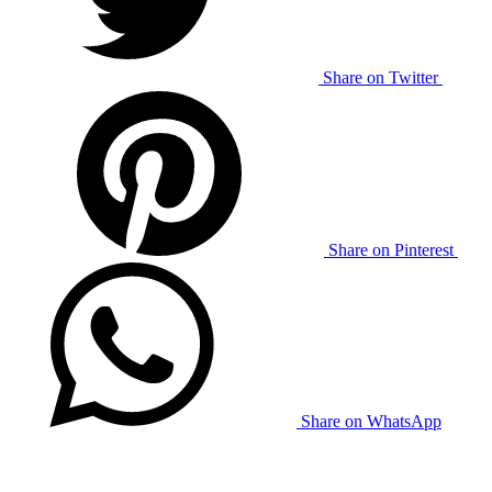
Share on Twitter
Share on Pinterest
Share on WhatsApp