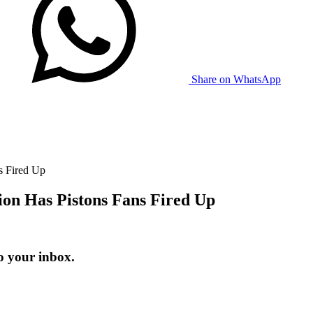
Share on WhatsApp
s Fired Up
on Has Pistons Fans Fired Up
o your inbox.