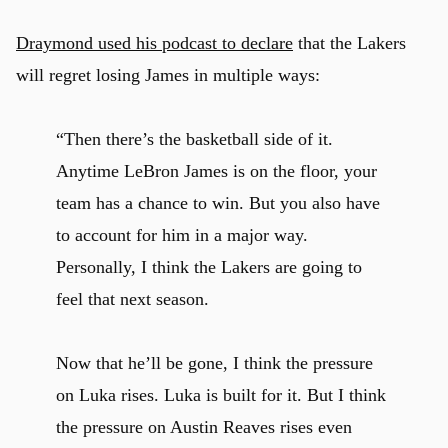
Draymond used his podcast to declare
that the Lakers
will regret losing James in multiple ways:
“Then there’s the basketball side of it.
Anytime LeBron James is on the floor, your
team has a chance to win. But you also have
to account for him in a major way.
Personally, I think the Lakers are going to
feel that next season.
Now that he’ll be gone, I think the pressure
on Luka rises. Luka is built for it. But I think
the pressure on Austin Reaves rises even