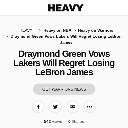
Heavy
HEAVY
Heavy on NBA
Heavy on Warriors
Draymond Green Vows Lakers Will Regret Losing LeBron
James
Draymond Green Vows
Lakers Will Regret Losing
LeBron James
GET WARRIORS NEWS
More share op
Share on Facebook
Share on Twitter
Share via E-mail
542
Views
0
Shares