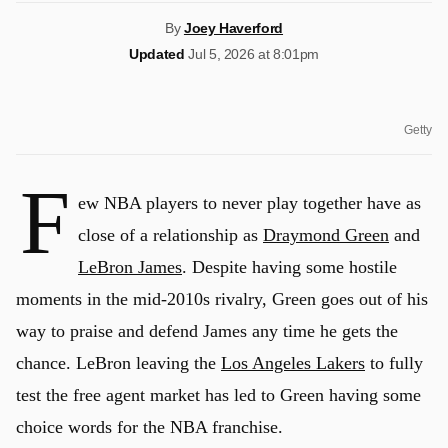
By
Joey Haverford
Updated
Jul 5, 2026 at 8:01pm
Getty
F
ew NBA players to never play together have as
close of a relationship as
Draymond Green
and
LeBron James
. Despite having some hostile
moments in the mid-2010s rivalry, Green goes out of his
way to praise and defend James any time he gets the
chance. LeBron leaving the
Los Angeles Lakers
to fully
test the free agent market has led to Green having some
choice words for the NBA franchise.