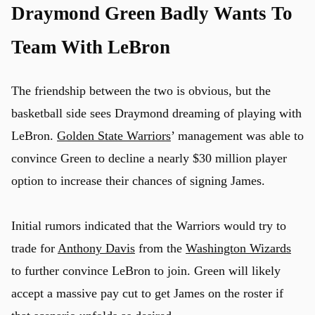
Draymond Green Badly Wants To
Team With LeBron
The friendship between the two is obvious, but the
basketball side sees Draymond dreaming of playing with
LeBron.
Golden State Warriors
’ management was able to
convince Green to decline a nearly $30 million player
option to increase their chances of signing James.
Initial rumors indicated that the Warriors would try to
trade for
Anthony Davis
from the
Washington Wizards
to further convince LeBron to join. Green will likely
accept a massive pay cut to get James on the roster if