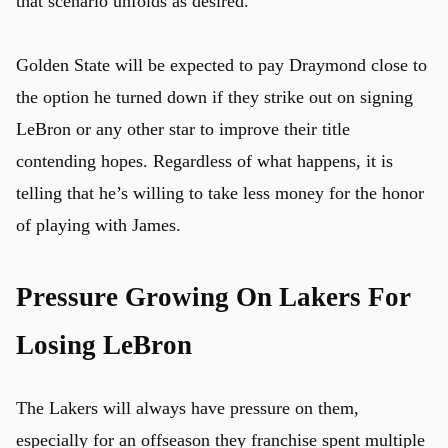
that scenario unfolds as desired.
Golden State will be expected to pay Draymond close to
the option he turned down if they strike out on signing
LeBron or any other star to improve their title
contending hopes. Regardless of what happens, it is
telling that he’s willing to take less money for the honor
of playing with James.
Pressure Growing On Lakers For
Losing LeBron
The Lakers will always have pressure on them,
especially for an offseason they franchise spent multiple