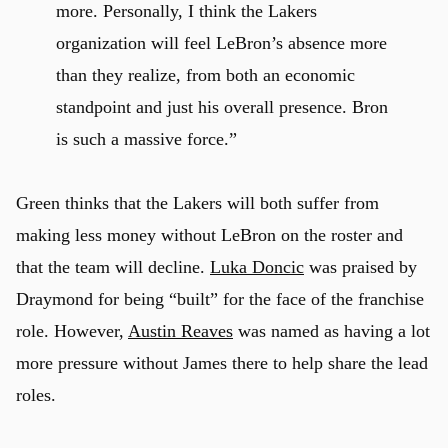
more. Personally, I think the Lakers
organization will feel LeBron’s absence more
than they realize, from both an economic
standpoint and just his overall presence. Bron
is such a massive force.”
Green thinks that the Lakers will both suffer from
making less money without LeBron on the roster and
that the team will decline.
Luka Doncic
was praised by
Draymond for being “built” for the face of the franchise
role. However,
Austin Reaves
was named as having a lot
more pressure without James there to help share the lead
roles.