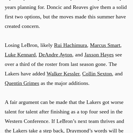
years planning for. Doncic and Reaves give them a solid
first two options, but the moves made this summer have
created concern.
Losing LeBron, likely
Rui Hachimura
,
Marcus Smart
,
Luke Kennard
,
DeAndre Ayton
, and
Jaxson Hayes
see
over a third of the roster from last season gone. The
Lakers have added
Walker Kessler
,
Collin Sexton
, and
Quentin Grimes
as the major additions.
A fair argument can be made that the Lakers got worse
talent for talent after finishing as a top four seed in the
Western Conference. If LeBron’s next team thrives and
the Lakers take a step back, Draymond’s words will be