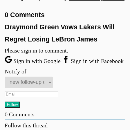
0 Comments
Draymond Green Vows Lakers Will
Regret Losing LeBron James
Please sign in to comment.
Sign in with Google
Sign in with Facebook
Notify of
0
Comments
Follow this thread