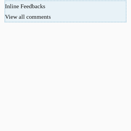
Inline Feedbacks
View all comments