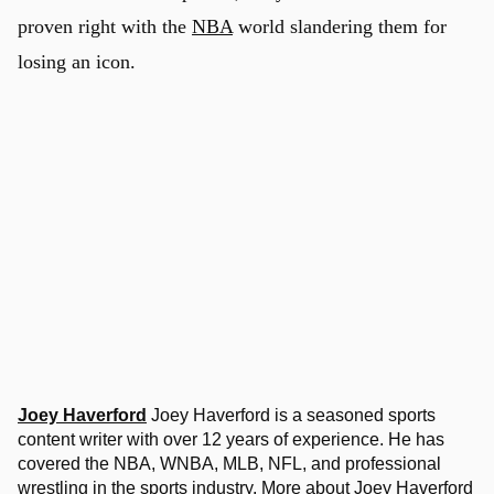
proven right with the
NBA
world slandering them for
losing an icon.
Joey Haverford
Joey Haverford is a seasoned sports
content writer with over 12 years of experience. He has
covered the NBA, WNBA, MLB, NFL, and professional
wrestling in the sports industry.
More about Joey Haverford