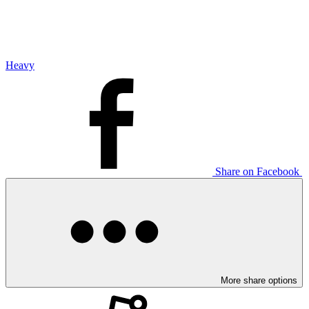
Heavy
Share on Facebook
More share options