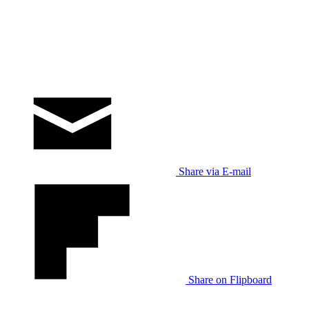
Share via E-mail
Share on Flipboard