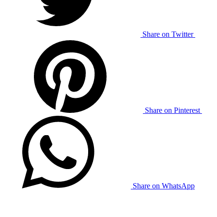
Share on Twitter
Share on Pinterest
Share on WhatsApp