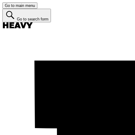
Go to main menu
Go to search form