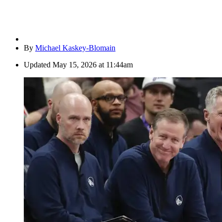
By
Michael Kaskey-Blomain
Updated
May 15, 2026 at 11:44am