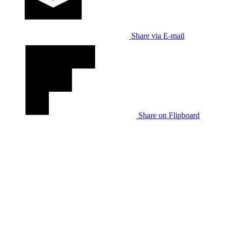
Share via E-mail
Share on Flipboard