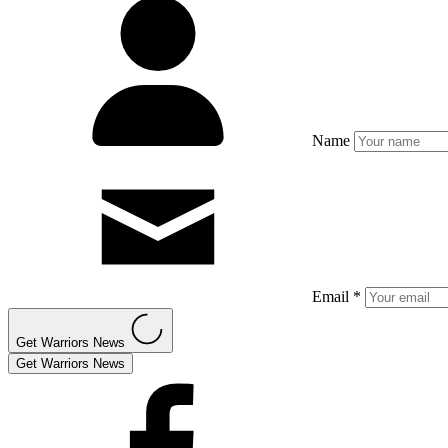
Name
Email *
Get Warriors News
Get Warriors News