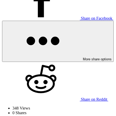
Share on Facebook
More share options
Share on Reddit
348
Views
0
Shares