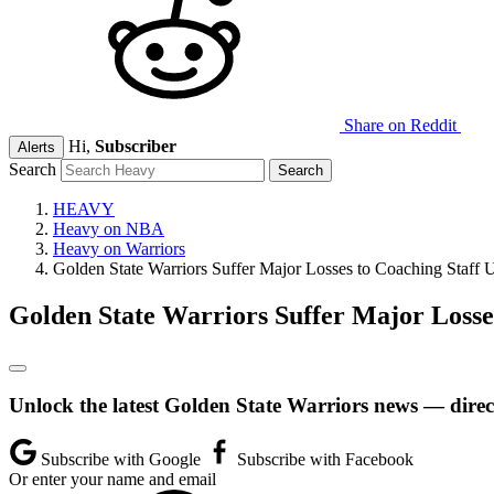
Share on Reddit
Hi,
Subscriber
Alerts
Search
HEAVY
Heavy on NBA
Heavy on Warriors
Golden State Warriors Suffer Major Losses to Coaching Staff 
Golden State Warriors Suffer Major Losse
Unlock the latest Golden State Warriors news — direc
Subscribe with Google
Subscribe with Facebook
Or enter your name and email