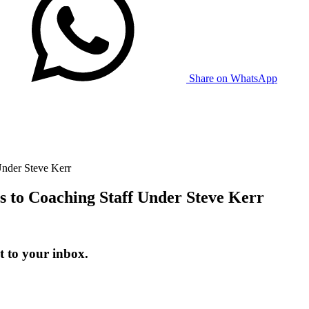
Share on WhatsApp
Under Steve Kerr
s to Coaching Staff Under Steve Kerr
t to your inbox.