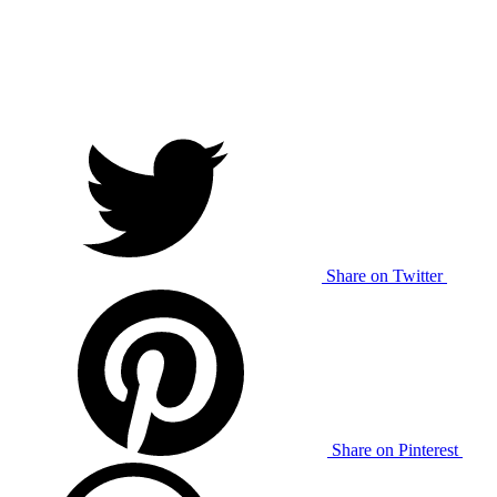
Share on Twitter
Share on Pinterest