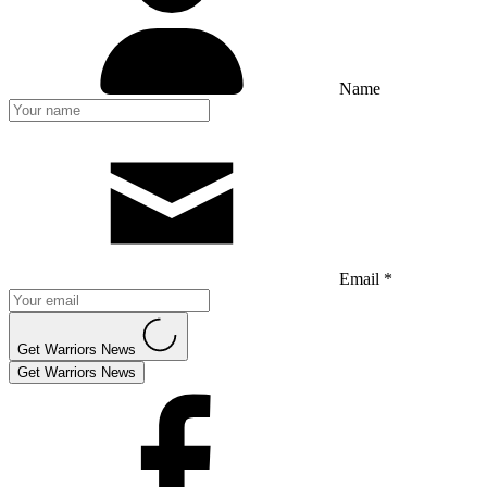
Name
Email *
Get Warriors News
Get Warriors News