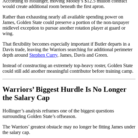
According to Hollinger, moving Moody’s $12.5 million contract
would create additional room beneath the first apron.
Rather than exhausting nearly all available spending power on
James, Golden State could preserve a portion of the non-taxpayer
midlevel exception to pursue another rotation player at guard or
wing.
That flexibility becomes especially important if Butler departs in a
Davis trade, leaving the Warriors searching for additional perimeter
depth around
Stephen Curry
, James, Davis and Green.
Instead of constructing an extremely top-heavy roster, Golden State
could still add another meaningful contributor before training camp.
Warriors’ Biggest Hurdle Is No Longer
the Salary Cap
Hollinger’s analysis reframes one of the biggest questions
surrounding Golden State’s offseason.
The Warriors’ greatest obstacle may no longer be fitting James under
the salary cap.