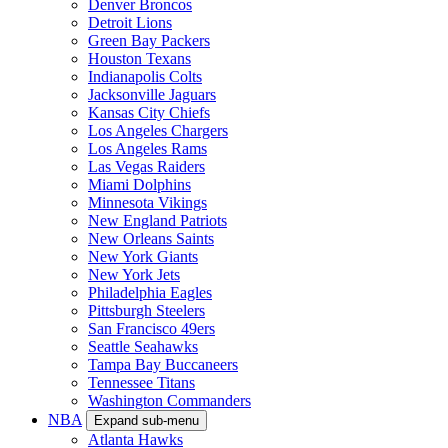
Denver Broncos
Detroit Lions
Green Bay Packers
Houston Texans
Indianapolis Colts
Jacksonville Jaguars
Kansas City Chiefs
Los Angeles Chargers
Los Angeles Rams
Las Vegas Raiders
Miami Dolphins
Minnesota Vikings
New England Patriots
New Orleans Saints
New York Giants
New York Jets
Philadelphia Eagles
Pittsburgh Steelers
San Francisco 49ers
Seattle Seahawks
Tampa Bay Buccaneers
Tennessee Titans
Washington Commanders
NBA
Expand sub-menu
Atlanta Hawks