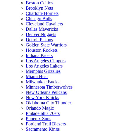
Boston Celtics
Brooklyn Nets
Charlotte Hornets
Chicago Bulls
Cleveland Cavaliers
Dallas Mavericks
Denver Nuggets
Detroit Pistons
Golden State Warriors
Houston Rockets
Indiana Pacers
Los Angeles Clippers
Los Angeles Lakers
Memphis Grizzlies
Miami Heat
Milwaukee Bucks
Minnesota Timberwolves
New Orleans Pelicans
New York Knicks
Oklahoma City Thunder
Orlando Magic
Philadelphia 76ers
Phoenix Suns
Portland Trail Blazers
Sacramento Kings