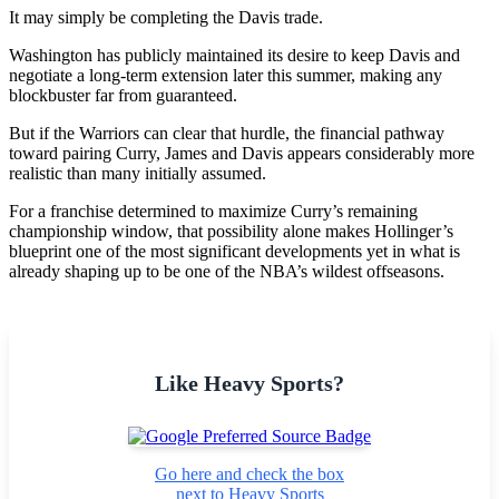
It may simply be completing the Davis trade.
Washington has publicly maintained its desire to keep Davis and
negotiate a long-term extension later this summer, making any
blockbuster far from guaranteed.
But if the Warriors can clear that hurdle, the financial pathway
toward pairing Curry, James and Davis appears considerably more
realistic than many initially assumed.
For a franchise determined to maximize Curry’s remaining
championship window, that possibility alone makes Hollinger’s
blueprint one of the most significant developments yet in what is
already shaping up to be one of the NBA’s wildest offseasons.
Like Heavy Sports?
Go here and check the box
next to Heavy Sports