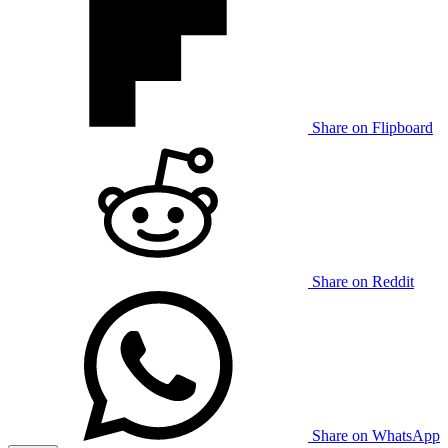
Share on Flipboard
Share on Reddit
Share on WhatsApp