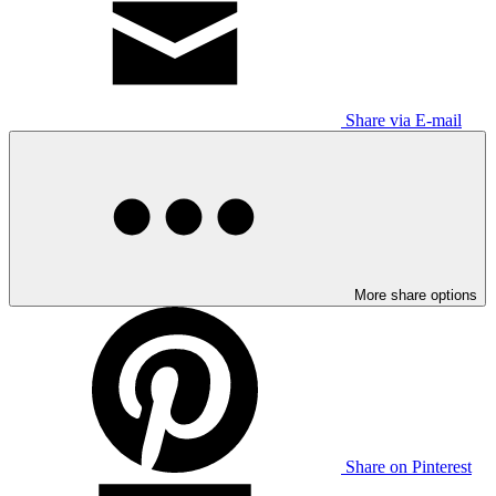
Share via E-mail
More share options
Share on Pinterest