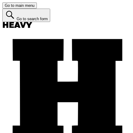
Go to main menu
Go to search form