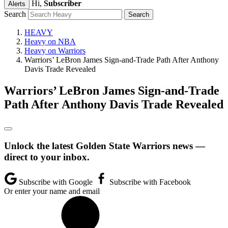
Hi,
Subscriber
Alerts
Search
HEAVY
Heavy on NBA
Heavy on Warriors
Warriors’ LeBron James Sign-and-Trade Path After Anthony
Davis Trade Revealed
Warriors’ LeBron James Sign-and-Trade
Path After Anthony Davis Trade Revealed
Unlock the latest Golden State Warriors news —
direct to your inbox.
Subscribe with Google
Subscribe with Facebook
Or enter your name and email