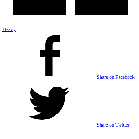
Heavy
Share on Facebook
Share on Twitter