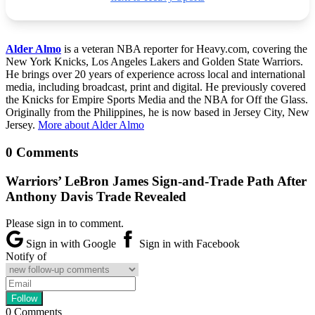
Alder Almo
is a veteran NBA reporter for Heavy.com, covering the
New York Knicks, Los Angeles Lakers and Golden State Warriors.
He brings over 20 years of experience across local and international
media, including broadcast, print and digital. He previously covered
the Knicks for Empire Sports Media and the NBA for Off the Glass.
Originally from the Philippines, he is now based in Jersey City, New
Jersey.
More about Alder Almo
0 Comments
Warriors’ LeBron James Sign-and-Trade Path After
Anthony Davis Trade Revealed
Please sign in to comment.
Sign in with Google
Sign in with Facebook
Notify of
0
Comments