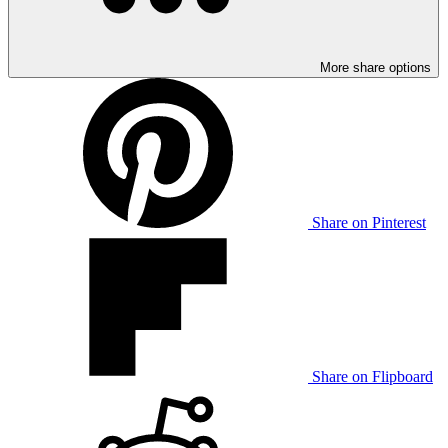
More share options
Share on Pinterest
Share on Flipboard