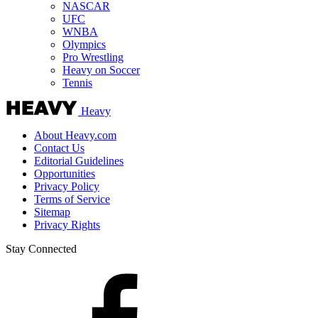
NASCAR
UFC
WNBA
Olympics
Pro Wrestling
Heavy on Soccer
Tennis
Heavy
About Heavy.com
Contact Us
Editorial Guidelines
Opportunities
Privacy Policy
Terms of Service
Sitemap
Privacy Rights
Stay Connected