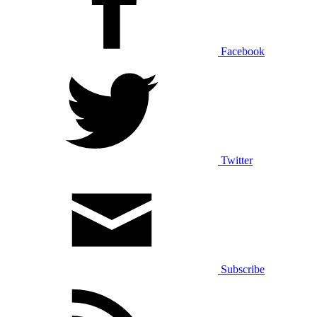
Facebook
Twitter
Subscribe