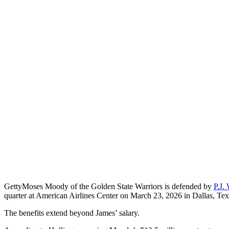
Getty
Moses Moody of the Golden State Warriors is defended by
P.J.
quarter at American Airlines Center on March 23, 2026 in Dallas, Tex
The benefits extend beyond James’ salary.