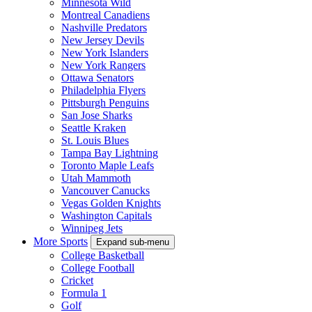
Minnesota Wild
Montreal Canadiens
Nashville Predators
New Jersey Devils
New York Islanders
New York Rangers
Ottawa Senators
Philadelphia Flyers
Pittsburgh Penguins
San Jose Sharks
Seattle Kraken
St. Louis Blues
Tampa Bay Lightning
Toronto Maple Leafs
Utah Mammoth
Vancouver Canucks
Vegas Golden Knights
Washington Capitals
Winnipeg Jets
More Sports
Expand sub-menu
College Basketball
College Football
Cricket
Formula 1
Golf