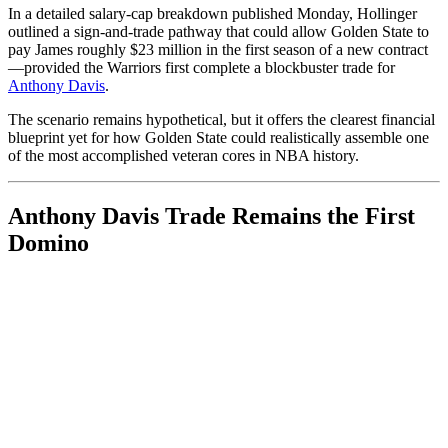
In a detailed salary-cap breakdown published Monday, Hollinger
outlined a sign-and-trade pathway that could allow Golden State to
pay James roughly $23 million in the first season of a new contract
—provided the Warriors first complete a blockbuster trade for
Anthony Davis
.
The scenario remains hypothetical, but it offers the clearest financial
blueprint yet for how Golden State could realistically assemble one
of the most accomplished veteran cores in NBA history.
Anthony Davis Trade Remains the First
Domino