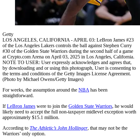
Getty
LOS ANGELES, CALIFORNIA - APRIL 03: LeBron James #23
of the Los Angeles Lakers controls the ball against Stephen Curry
#30 of the Golden State Warriors during the second half of a game
at Crypto.com Arena on April 03, 2025 in Los Angeles, California.
NOTE TO USER: User expressly acknowledges and agrees that,
by downloading and or using this photograph, User is consenting to
the terms and conditions of the Getty Images License Agreement.
(Photo by Michael Owens/Getty Images)
For weeks, the assumption around the
NBA
has been
straightforward.
If
LeBron James
were to join the
Golden State Warriors
, he would
likely need to accept the full non-taxpayer midlevel exception worth
approximately $15.1 million.
According to
The Athletic’s John Hollinger
, that may not be the
Warriors’ only option.