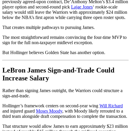
previously agreed-upon contract, De’Anthony Melton’s $3.4 million
player option and second-round pick
Lajae Jones
‘ rookie-scale
salary would still leave the Warriors with approximately $24 million
below the NBA’s first apron while carrying three open roster spots.
That creates multiple pathways to pursuing James.
The most straightforward remains convincing the four-time MVP to
sign for the full non-taxpayer midlevel exception.
But Hollinger believes Golden State has another option.
LeBron James Sign-and-Trade Could
Increase Salary
Rather than signing James outright, the Warriors could structure a
sign-and-trade.
Hollinger’s framework centers on second-year wing
Will Richard
and injured guard
Moses Moody
, with Moody likely rerouted to a
third team alongside draft compensation to complete the transaction.
That structure would allow James to earn approximately $23 million