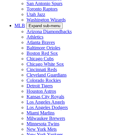
San Antonio Spurs
Toronto Raptors
Utah Jazz
Washington Wizards
MLB
Expand sub-menu
Arizona Diamondbacks
Athletics
Atlanta Braves
Baltimore Orioles
Boston Red Sox
Chicago Cubs
Chicago White Sox
Cincinnati Reds
Cleveland Guardians
Colorado Rockies
Detroit Tigers
Houston Astros
Kansas City Royals
Los Angeles Angels
Los Angeles Dodgers
Miami Marlins
Milwaukee Brewers
Minnesota Twins
New York Mets
New York Yankees