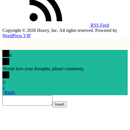
RSS Feed
Copyright © 2026 Heavy, Inc. All rights reserved. Powered by
WordPress VIP
0
Would love your thoughts, please comment
x
(
)
x
|
Reply
Insert