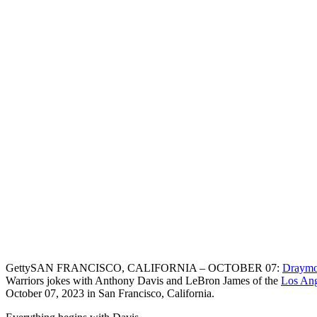
Getty
SAN FRANCISCO, CALIFORNIA – OCTOBER 07:
Draymo
Warriors jokes with Anthony Davis and LeBron James of the
Los Ang
October 07, 2023 in San Francisco, California.