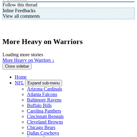
Follow this thread
Inline Feedbacks
View all comments
More Heavy on Warriors
Loading more stories
More Heavy on Warriors ↓
Close sidebar
Home
NFL
Expand sub-menu
Arizona Cardinals
Atlanta Falcons
Baltimore Ravens
Buffalo Bills
Carolina Panthers
Cincinnati Bengals
Cleveland Browns
Chicago Bears
Dallas Cowboys