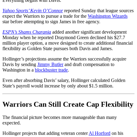
Everything begins with Davis.
Yahoo Sports’ Kevin O’Connor
reported Sunday that league sources
expect the Warriors to pursue a trade for the
Washington Wizards
star before attempting to sign James in free agency.
ESPN’s Shams Charania
added another significant development
Monday when he reported Draymond Green declined his $27.7
million player option, a move designed to create additional financial
flexibility as Golden State pursues both Davis and James.
Hollinger’s projections assume the Warriors successfully acquire
Davis by sending
Jimmy Butler
and draft compensation to
Washington in a
blockbuster trade
.
Even after absorbing Davis’ salary, Hollinger calculated Golden
State’s payroll would increase by only about $1.5 million.
Warriors Can Still Create Cap Flexibility
The financial picture becomes more manageable than many
expected.
Hollinger projects that adding veteran center
Al Horford
on his