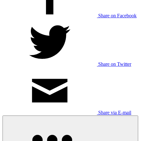
Share on Facebook
Share on Twitter
Share via E-mail