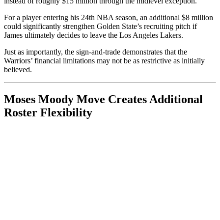
instead of roughly $15 million through the midlevel exception.
For a player entering his 24th NBA season, an additional $8 million
could significantly strengthen Golden State’s recruiting pitch if
James ultimately decides to leave the Los Angeles Lakers.
Just as importantly, the sign-and-trade demonstrates that the
Warriors’ financial limitations may not be as restrictive as initially
believed.
Moses Moody Move Creates Additional
Roster Flexibility