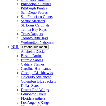
Philadelphia Phillies
Pittsburgh Pirates
San Diego Padres
San Francisco Giants
Seattle Mariners
St. Louis Cardinals
Tampa Bay Rays
Texas Rangers
Toronto Blue Jays
Washington Nationals
NHL
Expand sub-menu
Anaheim Ducks
Boston Bruins
Buffalo Sabres
Calgary Flames
Carolina Hurricanes
Chicago Blackhawks
Colorado Avalanche
Columbus Blue Jackets
Dallas Stars
Detroit Red Wings
Edmonton Oilers
Florida Panthers
Los Angeles Kings