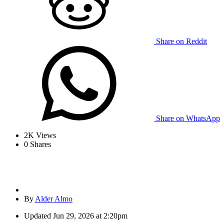
Share on Reddit
Share on WhatsApp
2K
Views
0
Shares
By
Alder Almo
Updated
Jun 29, 2026 at 2:20pm