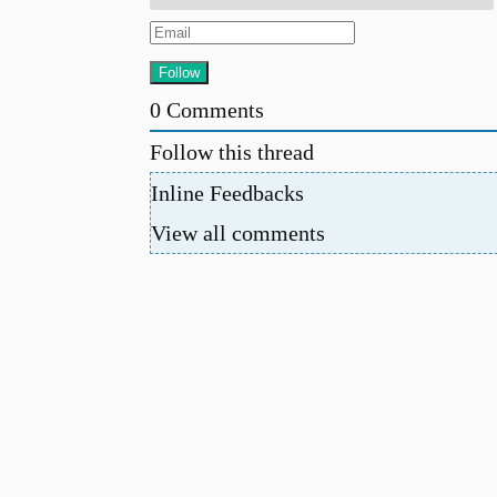
0
Comments
Follow this thread
Inline Feedbacks
View all comments