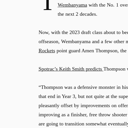
T
Wembanyama
with the No. 1 over
the next 2 decades.
Now, with the 2023 draft class about to bec
offseason, Wembanyama and a few other mem
Rockets
point guard Amen Thompson, the N
Spotrac’s Keith Smith predicts
Thompson wi
“Thompson was a defensive monster in his 
that end in Year 3, but not quite at the sup
pleasantly offset by improvements on offe
improving as a finisher, free throw shoote
are going to transition somewhat eventual