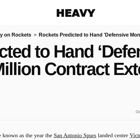
Heavy
y on Rockets
Rockets Predicted to Hand ‘Defensive Mons
Share on Facebook
Share on Twitter
Share via E-mail
cted to Hand ‘Defe
More share options
illion Contract Ex
Ge
e known as the year the
San Antonio Spurs
landed center
Vict