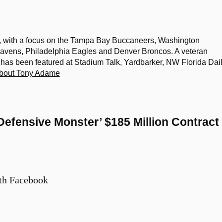
, with a focus on the Tampa Bay Buccaneers, Washington
vens, Philadelphia Eagles and Denver Broncos. A veteran
k has been featured at Stadium Talk, Yardbarker, NW Florida Dai
bout Tony Adame
Defensive Monster’ $185 Million Contract
th Facebook