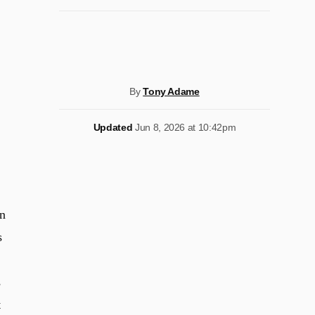
By
Tony Adame
Updated
Jun 8, 2026 at 10:42pm
n
s
s
t