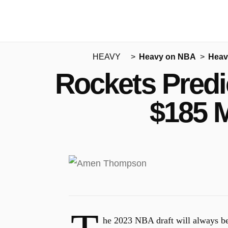
HEAVY
Heavy on NBA
Heav
Rockets Predi
$185 M
he 2023 NBA draft will always b