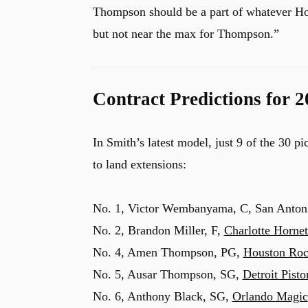
Thompson should be a part of whatever Ho
but not near the max for Thompson.”
Contract Predictions for 
In Smith’s latest model, just 9 of the 30 p
to land extensions:
No. 1, Victor Wembanyama, C, San Antonio
No. 2, Brandon Miller, F,
Charlotte Hornet
No. 4, Amen Thompson, PG,
Houston Roc
No. 5, Ausar Thompson, SG,
Detroit Pisto
No. 6, Anthony Black, SG,
Orlando Magic