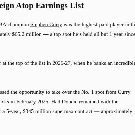
eign Atop Earnings List
NBA champion
Stephen Curry
was the highest-paid player in t
ely $65.2 million — a top spot he’s held all but 1 year sinc
r at the top of the list in 2026-27, when he banks an incredibl
sed the opportunity to take over the No. 1 spot from Curry
icks
in February 2025. Had Doncic remained with the
r a 5-year, $345 million supermax contract — approximately