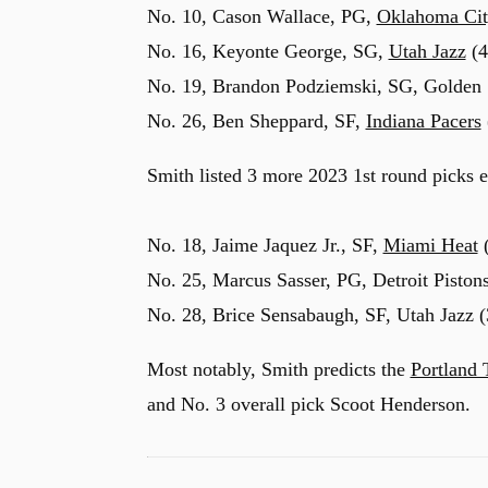
No. 10, Cason Wallace, PG,
Oklahoma Cit
No. 16, Keyonte George, SG,
Utah Jazz
(4
No. 19, Brandon Podziemski, SG, Golden St
No. 26, Ben Sheppard, SF,
Indiana Pacers
Smith listed 3 more 2023 1st round picks e
No. 18, Jaime Jaquez Jr., SF,
Miami Heat
(
No. 25, Marcus Sasser, PG, Detroit Pistons
No. 28, Brice Sensabaugh, SF, Utah Jazz (
Most notably, Smith predicts the
Portland 
and No. 3 overall pick Scoot Henderson.