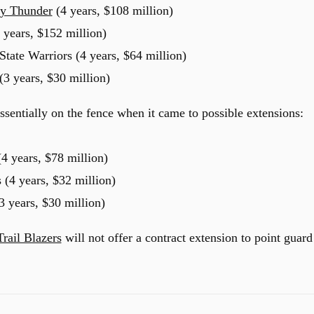
y Thunder
(4 years, $108 million)
 years, $152 million)
ate Warriors (4 years, $64 million)
(3 years, $30 million)
ssentially on the fence when it came to possible extensions:
4 years, $78 million)
 (4 years, $32 million)
3 years, $30 million)
Trail Blazers
will not offer a contract extension to point guard