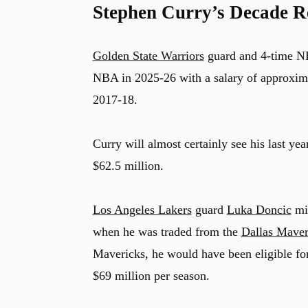
Stephen Curry’s Decade R
Golden State Warriors
guard and 4-time 
NBA in 2025-26 with a salary of approximat
2017-18.
Curry will almost certainly see his last yea
$62.5 million.
Los Angeles Lakers
guard
Luka Doncic
mis
when he was traded from the
Dallas Maver
Mavericks, he would have been eligible fo
$69 million per season.