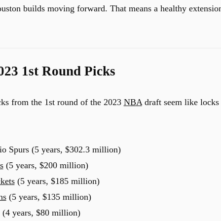
uston builds moving forward. That means a healthy extensio
2023 1st Round Picks
icks from the 1st round of the 2023
NBA
draft seem like locks
 Spurs (5 years, $302.3 million)
s
(5 years, $200 million)
kets
(5 years, $185 million)
ns
(5 years, $135 million)
(4 years, $80 million)