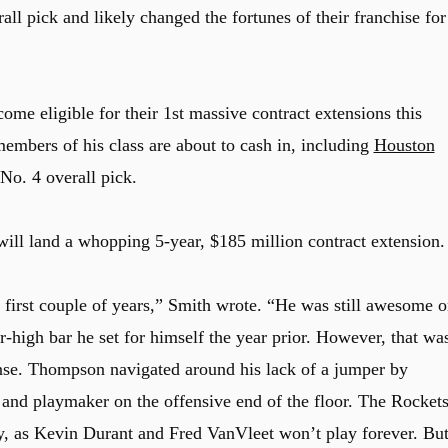
all pick and likely changed the fortunes of their franchise for
ome eligible for their 1st massive contract extensions this
bers of his class are about to cash in, including
Houston
o. 4 overall pick.
ll land a whopping 5-year, $185 million contract extension.
first couple of years,” Smith wrote. “He was still awesome o
er-high bar he set for himself the year prior. However, that wa
nse. Thompson navigated around his lack of a jumper by
r and playmaker on the offensive end of the floor. The Rocket
ly, as Kevin Durant and Fred VanVleet won’t play forever. Bu