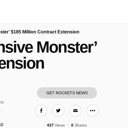
ter’ $185 Million Contract Extension
nsive Monster’
tension
GET ROCKETS NEWS
tty
More share o
Share on Facebook
Share on Twitter
Share via E-mail
or
437
Views
0
Shares