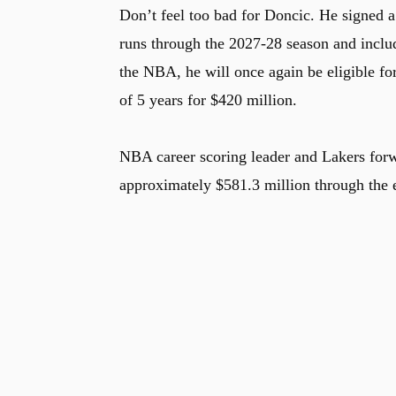
Don’t feel too bad for Doncic. He signed a
runs through the 2027-28 season and includ
the NBA, he will once again be eligible fo
of 5 years for $420 million.
NBA career scoring leader and Lakers fo
approximately $581.3 million through the 