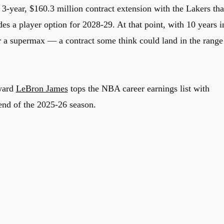
 3-year, $160.3 million contract extension with the Lakers tha
es a player option for 2028-29. At that point, with 10 years i
r a supermax — a contract some think could land in the range
rward
LeBron James
tops the NBA career earnings list with
end of the 2025-26 season.