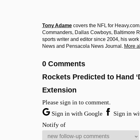
Tony Adame
covers the NFL for Heavy.com
Commanders, Dallas Cowboys, Baltimore Ra
sports writer and editor since 2004, his wor
News and Pensacola News Journal.
More a
0 Comments
Rockets Predicted to Hand ‘
Extension
Please sign in to comment.
Sign in with Google
Sign in wi
Notify of