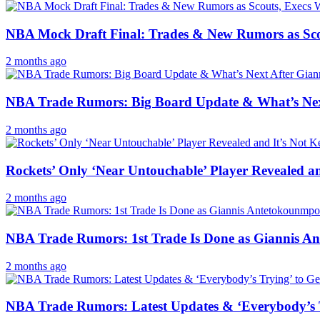
NBA Mock Draft Final: Trades & New Rumors as Scout
2 months ago
NBA Trade Rumors: Big Board Update & What’s Nex
2 months ago
Rockets’ Only ‘Near Untouchable’ Player Revealed a
2 months ago
NBA Trade Rumors: 1st Trade Is Done as Giannis 
2 months ago
NBA Trade Rumors: Latest Updates & ‘Everybody’s Tr