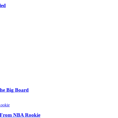
led
he Big Board
y From NBA Rookie