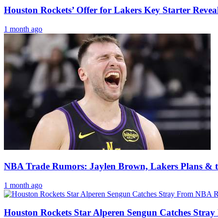
Houston Rockets’ Offer for Lakers Key Starter Revea
1 month ago
NBA Trade Rumors: Jaylen Brown, Lakers Plans & t
1 month ago
Houston Rockets Star Alperen Sengun Catches Stra