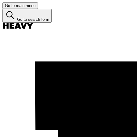
Go to main menu
Go to search form