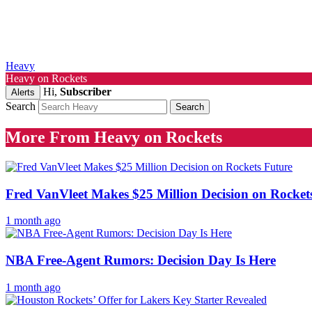
Heavy
Heavy on Rockets
Hi,
Subscriber
Alerts
Search
More From Heavy on Rockets
Fred VanVleet Makes $25 Million Decision on Rocket
1 month ago
NBA Free-Agent Rumors: Decision Day Is Here
1 month ago