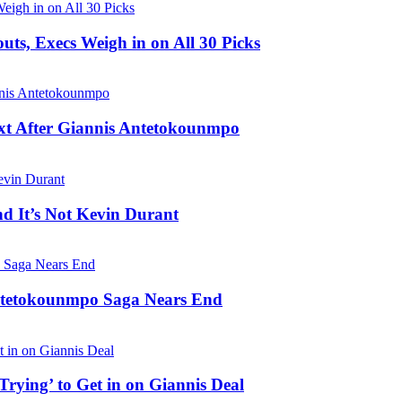
s, Execs Weigh in on All 30 Picks
t After Giannis Antetokounmpo
nd It’s Not Kevin Durant
Antetokounmpo Saga Nears End
ying’ to Get in on Giannis Deal