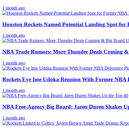
1 month ago
Houston Rockets Named Potential Landing Spot f
1 month ago
NBA Trade Rumors: More Thunder Deals Coming &
1 month ago
Rockets Eye Ime Udoka Reunion With Former NBA Def
1 month ago
NBA Free-Agency Big Board: Jaren Duren Shakes Up
1 month ago