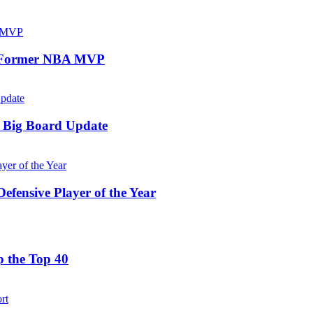
or Former NBA MVP
 Big Board Update
ensive Player of the Year
 the Top 40