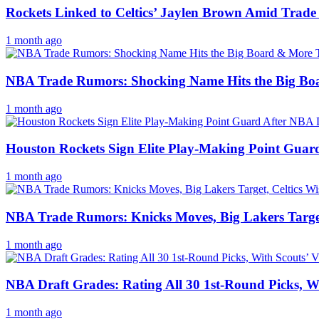
Rockets Linked to Celtics’ Jaylen Brown Amid Trad
1 month ago
NBA Trade Rumors: Shocking Name Hits the Big Bo
1 month ago
Houston Rockets Sign Elite Play-Making Point Guar
1 month ago
NBA Trade Rumors: Knicks Moves, Big Lakers Target
1 month ago
NBA Draft Grades: Rating All 30 1st-Round Picks, Wi
1 month ago