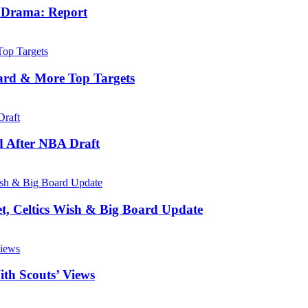
e Drama: Report
ard & More Top Targets
d After NBA Draft
, Celtics Wish & Big Board Update
th Scouts’ Views