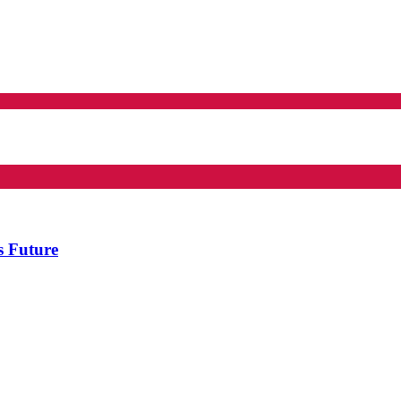
s Future