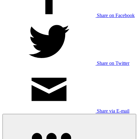
Share on Facebook
Share on Twitter
Share via E-mail