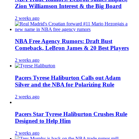
Zion Williamson Interest & the Big Board
2 weeks ago
NBA Free Agency Rumors: Draft Bust
Comeback, LeBron James & 20 Best Players
2 weeks ago
Pacers Tyrese Haliburton Calls out Adam
Silver and the NBA for Polarizing Rule
2 weeks ago
Pacers Star Tyrese Haliburton Crushes Rule
Designed to Help Him
2 weeks ago