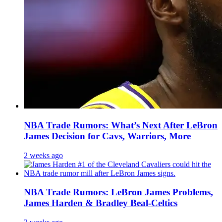
NBA Trade Rumors: What’s Next After LeBron
James Decision for Cavs, Warriors, More
2 weeks ago
NBA Trade Rumors: LeBron James Problems,
James Harden & Bradley Beal-Celtics