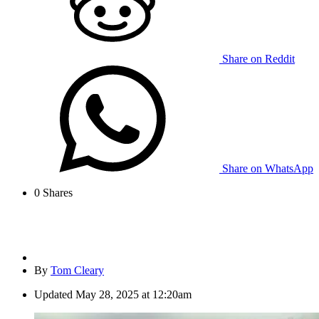
Share on Reddit
Share on WhatsApp
0
Shares
By
Tom Cleary
Updated
May 28, 2025 at 12:20am