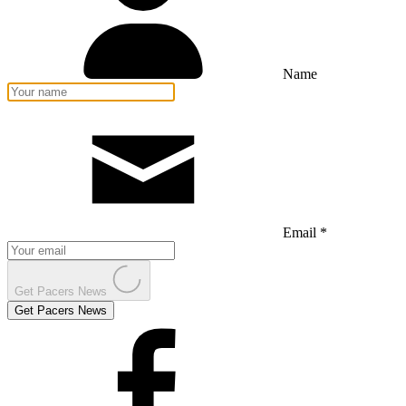
Name
Email *
Get Pacers News
Get Pacers News