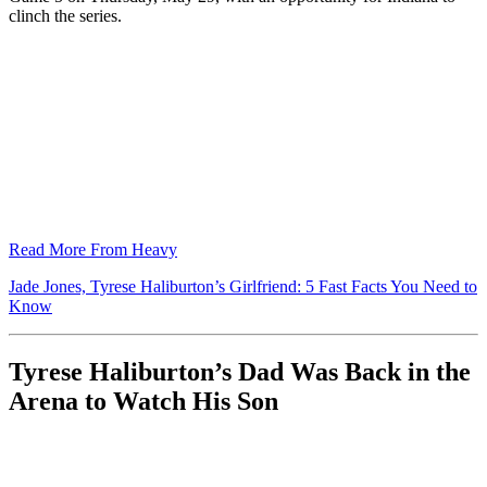
clinch the series.
Read More From Heavy
Jade Jones, Tyrese Haliburton’s Girlfriend: 5 Fast Facts You Need to
Know
Tyrese Haliburton’s Dad Was Back in the
Arena to Watch His Son