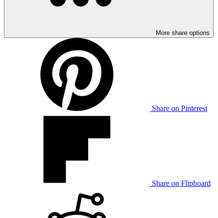
More share options
Share on Pinterest
Share on Flipboard