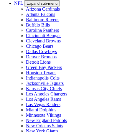
NFL
Expand sub-menu
Arizona Cardinals
Atlanta Falcons
Baltimore Ravens
Buffalo Bills
Carolina Panthers
Cincinnati Bengals
Cleveland Browns
Chicago Bears
Dallas Cowboys
Denver Broncos
Detroit Lions
Green Bay Packers
Houston Texans
Indianapolis Colts
Jacksonville Jaguars
Kansas City Chiefs
Los Angeles Chargers
Los Angeles Rams
Las Vegas Raiders
Miami Dolphins
Minnesota Vikings
New England Patriots
New Orleans Saints
New York Giants