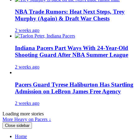
NBA Trade Rumors: Heat Next Steps, Trey
Murphy (Again) & Draft War Chests
2 weeks ago
Indiana Pacers Part Ways With 24-Year-Old
Shooting Guard After NBA Summer League
2 weeks ago
Pacers Guard Tyrese Haliburton Has Startling
Admission on LeBron James Free Agency
2 weeks ago
Loading more stories
More Heavy on Pacers ↓
Close sidebar
Home