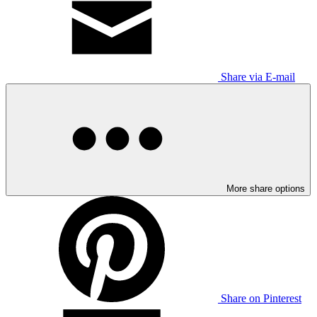
Share via E-mail
More share options
Share on Pinterest