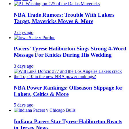
NBA Trade Rumors: Trouble With Lakers
Target, Mavericks Moves & More
2 days ago
Pacers’ Tyrese Haliburton Sings Strong 4-Word
Message For Knicks During His Wedding
3 days ago
NBA Power Rankings: Offseason Slippage for
Lakers, Celtics & More
5 days ago
Indiana Pacers Star Tyrese Haliburton Reacts
to Jersey News