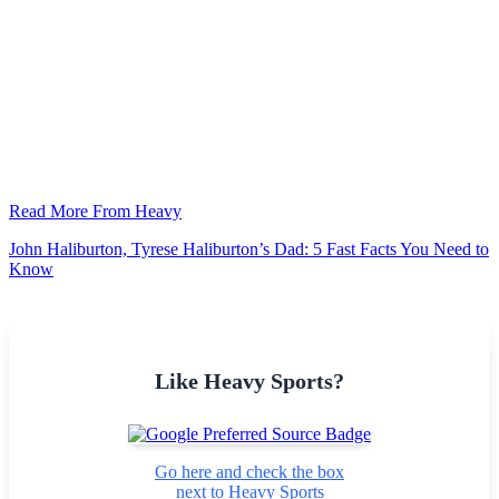
Read More From Heavy
John Haliburton, Tyrese Haliburton’s Dad: 5 Fast Facts You Need to
Know
Like Heavy Sports?
Go here and check the box
next to Heavy Sports