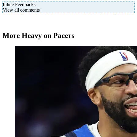
Inline Feedbacks
View all comments
More Heavy on Pacers