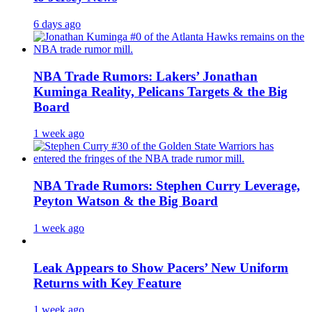
6 days ago
NBA Trade Rumors: Lakers’ Jonathan
Kuminga Reality, Pelicans Targets & the Big
Board
1 week ago
NBA Trade Rumors: Stephen Curry Leverage,
Peyton Watson & the Big Board
1 week ago
Leak Appears to Show Pacers’ New Uniform
Returns with Key Feature
1 week ago