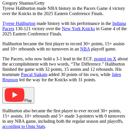
Gregory Shamus/Getty
Tyrese Haliburton made NBA history in the Pacers Game 4 victory
over the Knicks in the 2025 Eastern Conference Finals.
Tyrese Haliburton
made history with his performance in the
Indiana
Pacers
130-121 victory over the
New York Knicks
in Game 4 of the
2025 Eastern Conference Finals.
Haliburton became the first player to record 30+ points, 15+ assists
and 10+ rebounds with no turnovers in an
NBA
playoff game.
The Pacers, who now hold a 3-1 lead in the ECF,
posted on X
about
the accomplishment with two words, “The Difference.” Haliburton
finished the game with 32 points, 15 assists and 12 rebounds. His
teammate
Pascal Siakam
added 30 points of his own, while
Jalen
Brunson
led the way for the Knicks with 31 points.
Play
Haliburton also became the first player to ever record 30+ points,
15+ assists, 10+ rebounds and 5+ made 3-pointers with 0 turnovers
in any NBA game, including both the regular season and playoffs,
according to Opta Stats
.