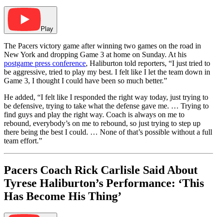
Play
The Pacers victory game after winning two games on the road in
New York and dropping Game 3 at home on Sunday. At his
postgame press conference
, Haliburton told reporters, “I just tried to
be aggressive, tried to play my best. I felt like I let the team down in
Game 3, I thought I could have been so much better.”
He added, “I felt like I responded the right way today, just trying to
be defensive, trying to take what the defense gave me. … Trying to
find guys and play the right way. Coach is always on me to
rebound, everybody’s on me to rebound, so just trying to step up
there being the best I could. … None of that’s possible without a full
team effort.”
Pacers Coach Rick Carlisle Said About
Tyrese Haliburton’s Performance: ‘This
Has Become His Thing’