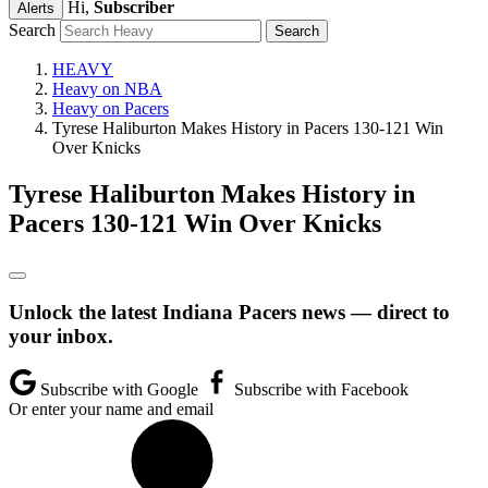
Hi,
Subscriber
Alerts
Search
HEAVY
Heavy on NBA
Heavy on Pacers
Tyrese Haliburton Makes History in Pacers 130-121 Win
Over Knicks
Tyrese Haliburton Makes History in
Pacers 130-121 Win Over Knicks
Unlock the latest Indiana Pacers news — direct to
your inbox.
Subscribe with Google
Subscribe with Facebook
Or enter your name and email