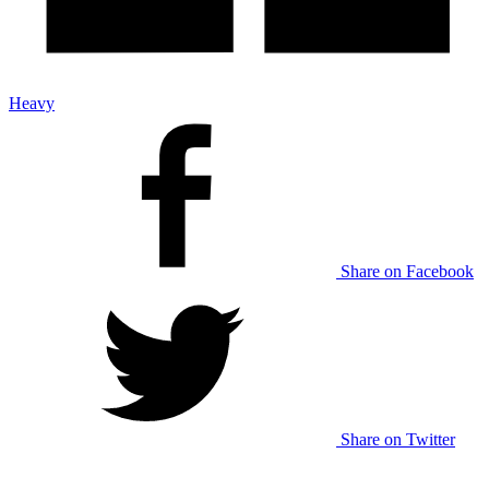
Heavy
Share on Facebook
Share on Twitter