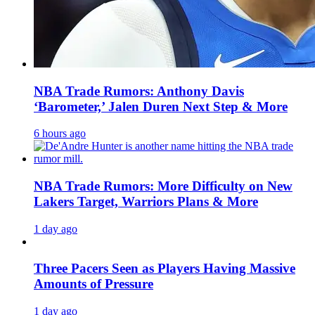
NBA Trade Rumors: Anthony Davis
‘Barometer,’ Jalen Duren Next Step & More
6 hours ago
NBA Trade Rumors: More Difficulty on New
Lakers Target, Warriors Plans & More
1 day ago
Three Pacers Seen as Players Having Massive
Amounts of Pressure
1 day ago