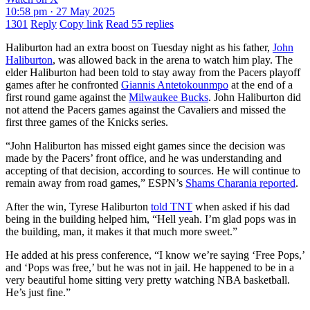
10:58 pm · 27 May 2025
1301
Reply
Copy link
Read 55 replies
Haliburton had an extra boost on Tuesday night as his father,
John
Haliburton
, was allowed back in the arena to watch him play. The
elder Haliburton had been told to stay away from the Pacers playoff
games after he confronted
Giannis Antetokounmpo
at the end of a
first round game against the
Milwaukee Bucks
. John Haliburton did
not attend the Pacers games against the Cavaliers and missed the
first three games of the Knicks series.
“John Haliburton has missed eight games since the decision was
made by the Pacers’ front office, and he was understanding and
accepting of that decision, according to sources. He will continue to
remain away from road games,” ESPN’s
Shams Charania reported
.
After the win, Tyrese Haliburton
told TNT
when asked if his dad
being in the building helped him, “Hell yeah. I’m glad pops was in
the building, man, it makes it that much more sweet.”
He added at his press conference, “I know we’re saying ‘Free Pops,’
and ‘Pops was free,’ but he was not in jail. He happened to be in a
very beautiful home sitting very pretty watching NBA basketball.
He’s just fine.”