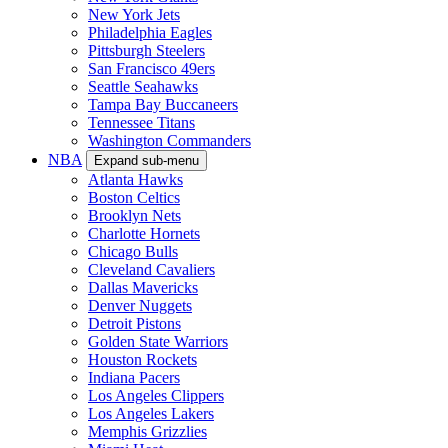
New York Jets
Philadelphia Eagles
Pittsburgh Steelers
San Francisco 49ers
Seattle Seahawks
Tampa Bay Buccaneers
Tennessee Titans
Washington Commanders
NBA
Expand sub-menu
Atlanta Hawks
Boston Celtics
Brooklyn Nets
Charlotte Hornets
Chicago Bulls
Cleveland Cavaliers
Dallas Mavericks
Denver Nuggets
Detroit Pistons
Golden State Warriors
Houston Rockets
Indiana Pacers
Los Angeles Clippers
Los Angeles Lakers
Memphis Grizzlies