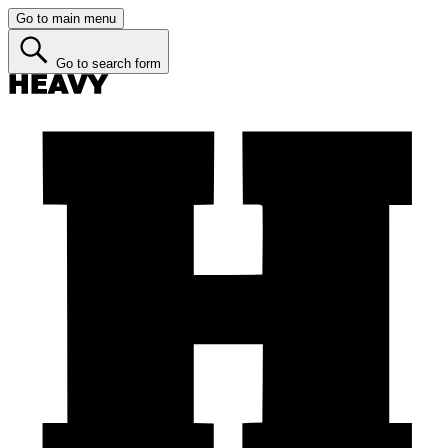
Go to main menu
Go to search form