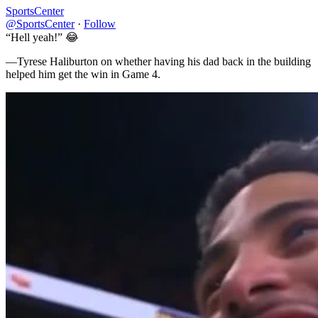
SportsCenter
@SportsCenter
·
Follow
“Hell yeah!” 😂
—Tyrese Haliburton on whether having his dad back in the building
helped him get the win in Game 4.