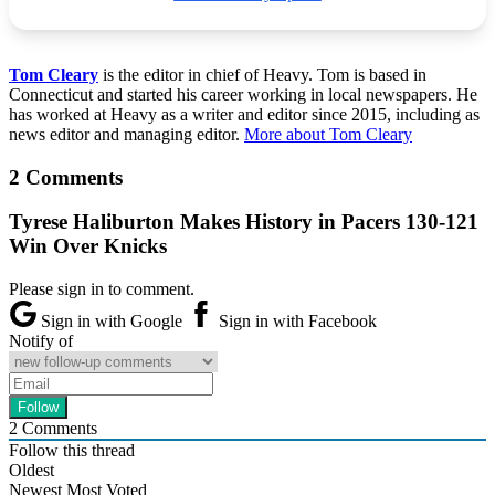
Tom Cleary
is the editor in chief of Heavy. Tom is based in
Connecticut and started his career working in local newspapers. He
has worked at Heavy as a writer and editor since 2015, including as
news editor and managing editor.
More about Tom Cleary
2 Comments
Tyrese Haliburton Makes History in Pacers 130-121
Win Over Knicks
Please sign in to comment.
Sign in with Google
Sign in with Facebook
Notify of
2
Comments
Follow this thread
Oldest
Newest
Most Voted