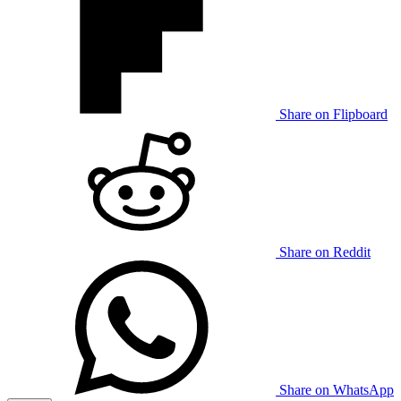
Share on Flipboard
Share on Reddit
Share on WhatsApp