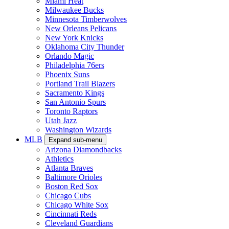
Miami Heat
Milwaukee Bucks
Minnesota Timberwolves
New Orleans Pelicans
New York Knicks
Oklahoma City Thunder
Orlando Magic
Philadelphia 76ers
Phoenix Suns
Portland Trail Blazers
Sacramento Kings
San Antonio Spurs
Toronto Raptors
Utah Jazz
Washington Wizards
MLB
Expand sub-menu
Arizona Diamondbacks
Athletics
Atlanta Braves
Baltimore Orioles
Boston Red Sox
Chicago Cubs
Chicago White Sox
Cincinnati Reds
Cleveland Guardians