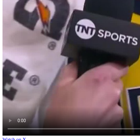
Watch on X