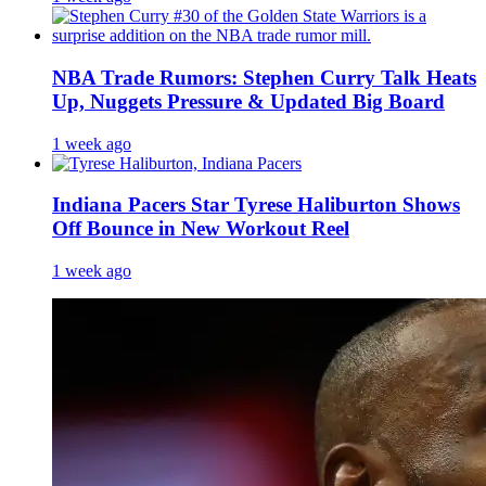
NBA Trade Rumors: Stephen Curry Talk Heats
Up, Nuggets Pressure & Updated Big Board
1 week ago
Indiana Pacers Star Tyrese Haliburton Shows
Off Bounce in New Workout Reel
1 week ago