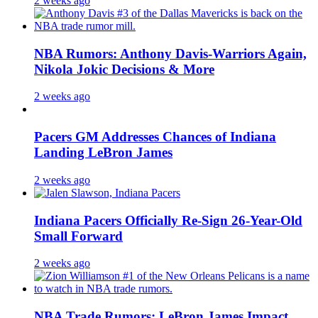
2 weeks ago
NBA Rumors: Anthony Davis-Warriors Again,
Nikola Jokic Decisions & More
2 weeks ago
Pacers GM Addresses Chances of Indiana
Landing LeBron James
2 weeks ago
Indiana Pacers Officially Re-Sign 26-Year-Old
Small Forward
2 weeks ago
NBA Trade Rumors: LeBron James Impact,