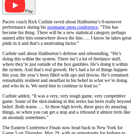
Play
Pacers coach Rick Carlisle raved about Haliburton’s 0-turnover
performance during his
postgame press conference
, “This has
become his thing. There will be a new statistical category perhaps
named after him somewhere down the line. … I know he takes great
pride in it and that’s a motivating factor.”
Carlisle said about Haliburton’s defense and rebounding, “He’s
doing this within the system. There isn’t a lot of freelance stuff,
where they’re just outside of the box gambles. He’s doing it within
the system. And that’s real growth. He’s had a lot of things happen
this year, the year’s been filled with ups and downs. He’s remained
remarkably resilient and steadfast in his belief in what we’re doing
and who he is. We need him to continue to lead us.”
Carlisle added, “It was a very, very tough game, very competitive
game. Some of the shot-making in this series has been really beyond
belief. Both teams. … At these high levels, these guys do amazing
things, so when you can get a stop and a rebound it almost feels like
an anomaly sometimes.”
The Eastern Conference Finals now head back to New York for
Game 5 on Thursday, May 29, with an opportunity for Indiana to