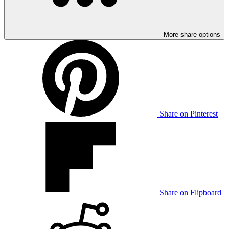
More share options
Share on Pinterest
Share on Flipboard