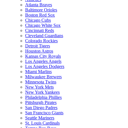
Atlanta Braves
Baltimore Orioles
Boston Red Sox
Chicago Cubs
Chicago White Sox
Cincinnati Reds
Cleveland Guardians
Colorado Rockies
Detroit Tigers
Houston Astros
Kansas City Royals
Los Angeles Angels
Los Angeles Dodgers
Miami Marlins
Milwaukee Brewers
Minnesota Twins
New York Mets
New York Yankees
Philadelphia Phillies
Pittsburgh Pirates
San Diego Padres
San Francisco Giants
Seattle Mariners
St. Louis Cardinals