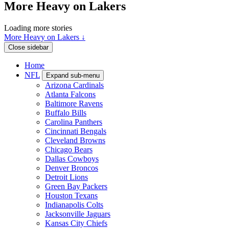
More Heavy on Lakers
Loading more stories
More Heavy on Lakers ↓
Close sidebar
Home
NFL
Expand sub-menu
Arizona Cardinals
Atlanta Falcons
Baltimore Ravens
Buffalo Bills
Carolina Panthers
Cincinnati Bengals
Cleveland Browns
Chicago Bears
Dallas Cowboys
Denver Broncos
Detroit Lions
Green Bay Packers
Houston Texans
Indianapolis Colts
Jacksonville Jaguars
Kansas City Chiefs