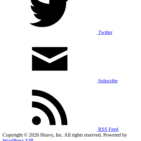
Twitter
Subscribe
RSS Feed
Copyright © 2026 Heavy, Inc. All rights reserved. Powered by
WordPress VIP