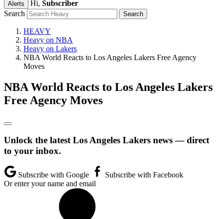
Hi,
Subscriber
Alerts
Search
HEAVY
Heavy on NBA
Heavy on Lakers
NBA World Reacts to Los Angeles Lakers Free Agency
Moves
NBA World Reacts to Los Angeles Lakers
Free Agency Moves
Unlock the latest Los Angeles Lakers news — direct
to your inbox.
Subscribe with Google
Subscribe with Facebook
Or enter your name and email