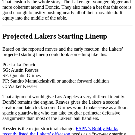
That tension is the whole story. The Lakers got younger, bigger and
more coherent around Doncic. They also made a bet that this core is
good enough to justify pushing nearly all of their movable draft
equity into the middle of the table.
Projected Lakers Starting Lineup
Based on the reported moves and the early reaction, the Lakers’
projected starting lineup could look something like this:
PG: Luka Doncic
SG: Austin Reaves
SF: Quentin Grimes
PF: Sandro Mamukelashvili or another forward addition
C: Walker Kessler
That alignment would give Los Angeles a very different identity.
Dončić remains the engine. Reaves gives the Lakers a second
creator and late-clock scorer. Grimes would make sense as a floor-
spacing guard/wing who can take tougher perimeter defensive
assignments than most of the Lakers’ ball-handlers.
Kessler is the major structural change.
ESPN’s Bobby Marks
recently listed the Lakers’ offseason
needs as a “two-way starting