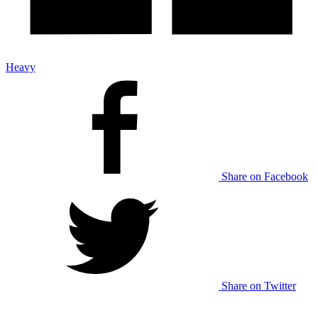
Heavy
Share on Facebook
Share on Twitter