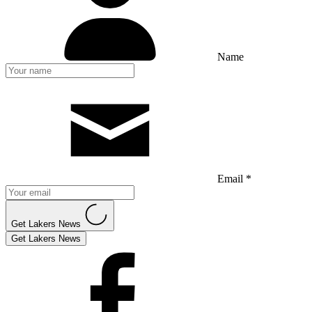
Name
Email *
Get Lakers News
Get Lakers News