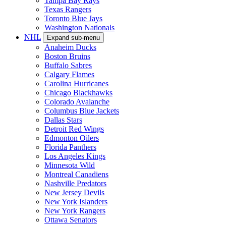
Tampa Bay Rays
Texas Rangers
Toronto Blue Jays
Washington Nationals
NHL
Expand sub-menu
Anaheim Ducks
Boston Bruins
Buffalo Sabres
Calgary Flames
Carolina Hurricanes
Chicago Blackhawks
Colorado Avalanche
Columbus Blue Jackets
Dallas Stars
Detroit Red Wings
Edmonton Oilers
Florida Panthers
Los Angeles Kings
Minnesota Wild
Montreal Canadiens
Nashville Predators
New Jersey Devils
New York Islanders
New York Rangers
Ottawa Senators