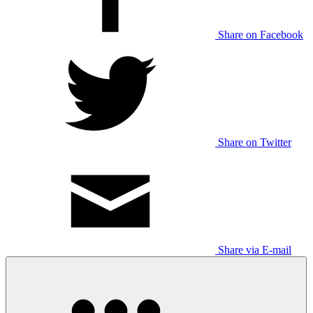
Share on Facebook
Share on Twitter
Share via E-mail