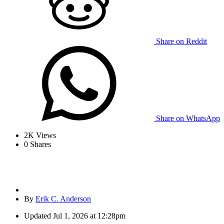
Share on Reddit
Share on WhatsApp
2K
Views
0
Shares
By
Erik C. Anderson
Updated
Jul 1, 2026 at 12:28pm