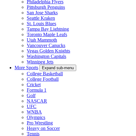
Philadelphia Flyers
Pittsburgh Penguins
San Jose Sharks
Seattle Kraken
St. Louis Blues
Tampa Bay Lightning
Toronto Maple Leafs
Utah Mammoth
Vancouver Canucks
Vegas Golden Knights
Washington Capitals
Winnipeg Jets
More Sports
Expand sub-menu
College Basketball
College Football
Cricket
Formula 1
Golf
NASCAR
UFC
WNBA
Olympics
Pro Wrestling
Heavy on Soccer
Tennis