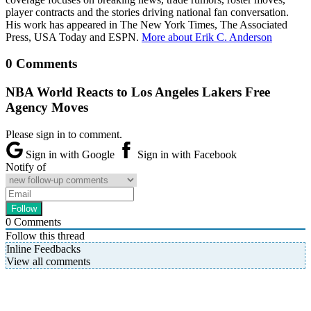
player contracts and the stories driving national fan conversation.
His work has appeared in The New York Times, The Associated
Press, USA Today and ESPN.
More about Erik C. Anderson
0 Comments
NBA World Reacts to Los Angeles Lakers Free
Agency Moves
Please sign in to comment.
Sign in with Google
Sign in with Facebook
Notify of
0
Comments
Follow this thread
Inline Feedbacks
View all comments