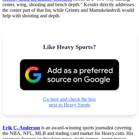
center, wing, shooting and bench depth.” Kessler directly addresses
the center part of that list, while Grimes and Mamukelashvili would
help with shooting and depth.
Like Heavy Sports?
Go here and check the box
next to Heavy Sports
Erik C. Anderson
is an award-winning sports journalist covering
the NBA, NFL, MLB and trading card market for Heavy.com. His
coverage focuses on breaking news, trade rumors, roster moves,