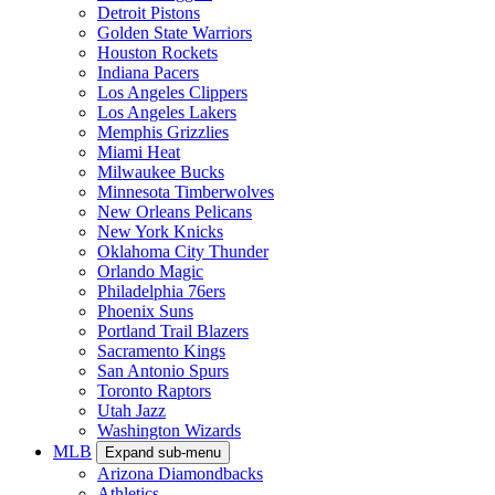
Detroit Pistons
Golden State Warriors
Houston Rockets
Indiana Pacers
Los Angeles Clippers
Los Angeles Lakers
Memphis Grizzlies
Miami Heat
Milwaukee Bucks
Minnesota Timberwolves
New Orleans Pelicans
New York Knicks
Oklahoma City Thunder
Orlando Magic
Philadelphia 76ers
Phoenix Suns
Portland Trail Blazers
Sacramento Kings
San Antonio Spurs
Toronto Raptors
Utah Jazz
Washington Wizards
MLB
Expand sub-menu
Arizona Diamondbacks
Athletics