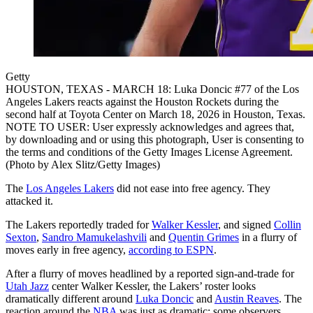
Getty
HOUSTON, TEXAS - MARCH 18: Luka Doncic #77 of the Los
Angeles Lakers reacts against the Houston Rockets during the
second half at Toyota Center on March 18, 2026 in Houston, Texas.
NOTE TO USER: User expressly acknowledges and agrees that,
by downloading and or using this photograph, User is consenting to
the terms and conditions of the Getty Images License Agreement.
(Photo by Alex Slitz/Getty Images)
The
Los Angeles Lakers
did not ease into free agency. They
attacked it.
The Lakers reportedly traded for
Walker Kessler
, and signed
Collin
Sexton
,
Sandro Mamukelashvili
and
Quentin Grimes
in a flurry of
moves early in free agency,
according to ESPN
.
After a flurry of moves headlined by a reported sign-and-trade for
Utah Jazz
center Walker Kessler, the Lakers’ roster looks
dramatically different around
Luka Doncic
and
Austin Reaves
. The
reaction around the
NBA
was just as dramatic: some observers