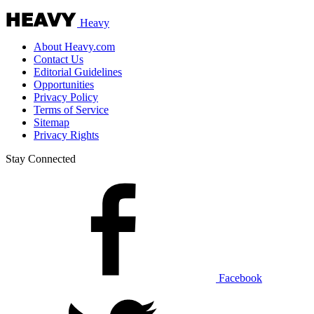
Heavy
About Heavy.com
Contact Us
Editorial Guidelines
Opportunities
Privacy Policy
Terms of Service
Sitemap
Privacy Rights
Stay Connected
Facebook