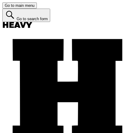
Go to main menu
Go to search form