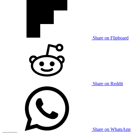
Share on Flipboard
Share on Reddit
Share on WhatsApp