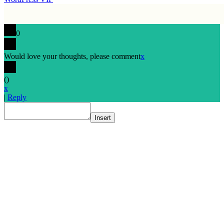
0
Would love your thoughts, please comment
x
(
)
x
|
Reply
Insert