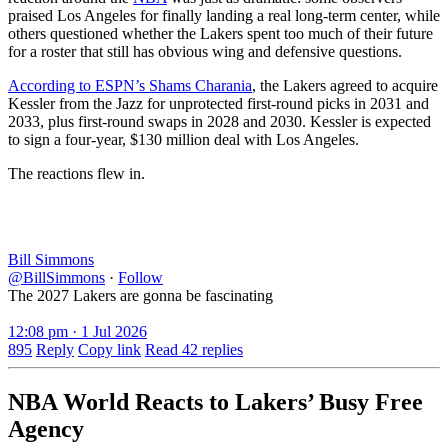
praised Los Angeles for finally landing a real long-term center, while
others questioned whether the Lakers spent too much of their future
for a roster that still has obvious wing and defensive questions.
According to ESPN’s Shams Charania
, the Lakers agreed to acquire
Kessler from the Jazz for unprotected first-round picks in 2031 and
2033, plus first-round swaps in 2028 and 2030. Kessler is expected
to sign a four-year, $130 million deal with Los Angeles.
The reactions flew in.
Bill Simmons
@BillSimmons
·
Follow
The 2027 Lakers are gonna be fascinating
12:08 pm · 1 Jul 2026
895
Reply
Copy link
Read 42 replies
NBA World Reacts to Lakers’ Busy Free
Agency