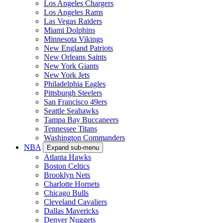
Los Angeles Chargers
Los Angeles Rams
Las Vegas Raiders
Miami Dolphins
Minnesota Vikings
New England Patriots
New Orleans Saints
New York Giants
New York Jets
Philadelphia Eagles
Pittsburgh Steelers
San Francisco 49ers
Seattle Seahawks
Tampa Bay Buccaneers
Tennessee Titans
Washington Commanders
NBA
Expand sub-menu
Atlanta Hawks
Boston Celtics
Brooklyn Nets
Charlotte Hornets
Chicago Bulls
Cleveland Cavaliers
Dallas Mavericks
Denver Nuggets