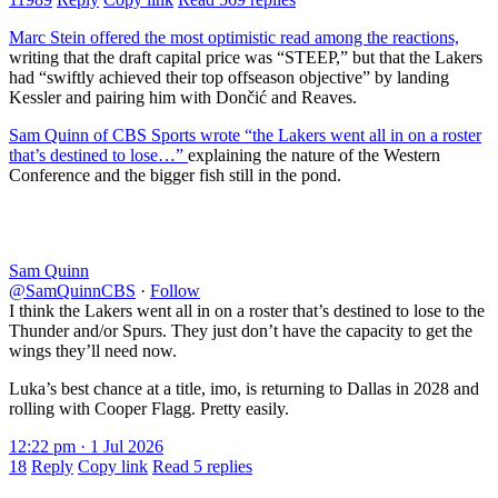
Marc Stein offered the most optimistic read among the reactions,
writing that the draft capital price was “STEEP,” but that the Lakers
had “swiftly achieved their top offseason objective” by landing
Kessler and pairing him with Dončić and Reaves.
Sam Quinn of CBS Sports wrote “the Lakers went all in on a roster
that’s destined to lose…”
explaining the nature of the Western
Conference and the bigger fish still in the pond.
Sam Quinn
@SamQuinnCBS
·
Follow
I think the Lakers went all in on a roster that’s destined to lose to the
Thunder and/or Spurs. They just don’t have the capacity to get the
wings they’ll need now.
Luka’s best chance at a title, imo, is returning to Dallas in 2028 and
rolling with Cooper Flagg. Pretty easily.
12:22 pm · 1 Jul 2026
18
Reply
Copy link
Read 5 replies