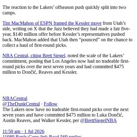
The reaction to the Lakers’ offseason push quickly split into two
camps.
Tim MacMahon of ESPN framed the Kessler move
from Utah’s
side, writing on X that the Jazz believed they had made a fair five-
year, $140 million offer before Kessler’s representatives pushed
back. MacMahon added that Utah then “pounced” on the chance to
collect a haul of first-round picks.
NBA Central, citing Brett Siegel,
noted the scale of the Lakers’
commitment, posting that Los Angeles now had no tradeable first-
round picks over the next seven years and had committed $475
million to Dončić, Reaves and Kessler.
NBACentral
@TheDunkCentral
·
Follow
The Lakers now have no tradeable first-round picks over the next
seven years and have committed $475 million to Luka Dončić,
Austin Reaves, and Walker Kessler, per
@BrettSiegelNBA
11:50 am · 1 Jul 2026
11989
Reply
Copy link
Read 569 replies