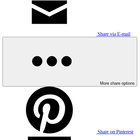
Share via E-mail
More share options
Share on Pinterest