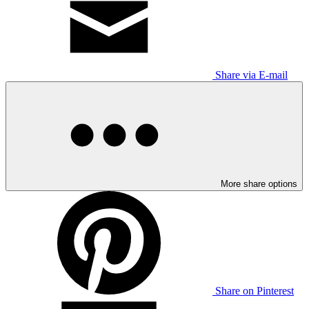
Share via E-mail
More share options
Share on Pinterest