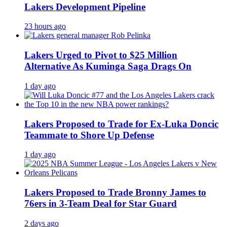
Lakers Development Pipeline
23 hours ago
Lakers Urged to Pivot to $25 Million
Alternative As Kuminga Saga Drags On
1 day ago
Lakers Proposed to Trade for Ex-Luka Doncic
Teammate to Shore Up Defense
1 day ago
Lakers Proposed to Trade Bronny James to
76ers in 3-Team Deal for Star Guard
2 days ago