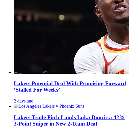
Lakers Potential Deal With Promising Forward
‘Stalled For Weeks’
2 days ago
Lakers Trade Pitch Lands Luka Doncic a 42%
3-Point Sniper in New 2-Team Deal