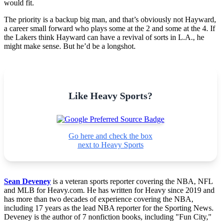
would fit.
The priority is a backup big man, and that’s obviously not Hayward,
a career small forward who plays some at the 2 and some at the 4. If
the Lakers think Hayward can have a revival of sorts in L.A., he
might make sense. But he’d be a longshot.
Like Heavy Sports?
Go here and check the box
next to Heavy Sports
Sean Deveney
is a veteran sports reporter covering the NBA, NFL
and MLB for Heavy.com. He has written for Heavy since 2019 and
has more than two decades of experience covering the NBA,
including 17 years as the lead NBA reporter for the Sporting News.
Deveney is the author of 7 nonfiction books, including "Fun City,"