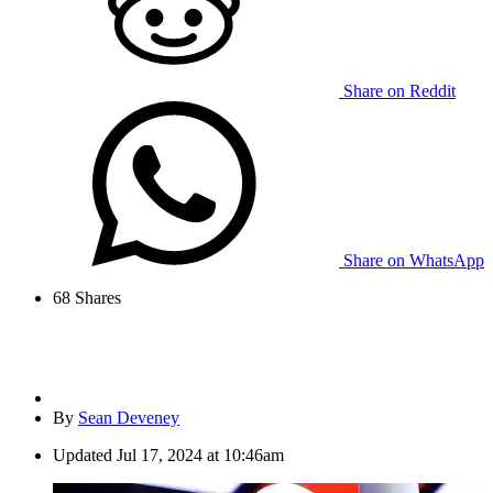
Share on Reddit
Share on WhatsApp
68
Shares
By
Sean Deveney
Updated
Jul 17, 2024 at 10:46am