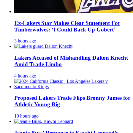
Ex-Lakers Star Makes Clear Statement For
Timberwolves: ‘I Could Back Up Gobert’
3 hours ago
Lakers Accused of Mishandling Dalton Knecht
Amid Trade Limbo
4 hours ago
Proposed Lakers Trade Flips Bronny James for
Athletic Young Big
10 hours ago
Jeanie Buss’ Response to Kawhi Leonard’s