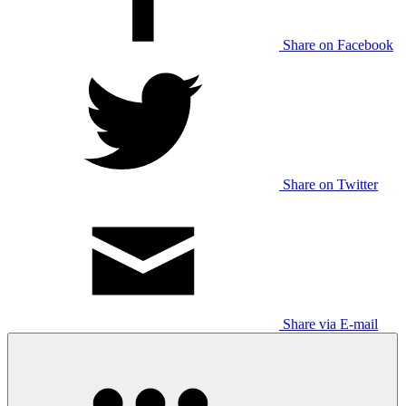
Share on Facebook
Share on Twitter
Share via E-mail