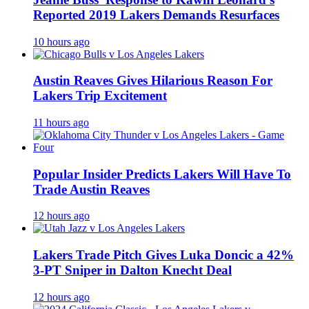
Reported 2019 Lakers Demands Resurfaces
10 hours ago
Austin Reaves Gives Hilarious Reason For
Lakers Trip Excitement
11 hours ago
Popular Insider Predicts Lakers Will Have To
Trade Austin Reaves
12 hours ago
Lakers Trade Pitch Gives Luka Doncic a 42%
3-PT Sniper in Dalton Knecht Deal
12 hours ago