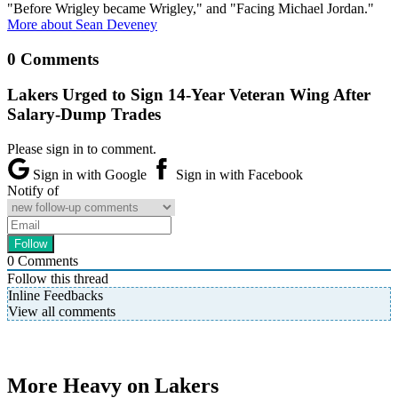
"Before Wrigley became Wrigley," and "Facing Michael Jordan."
More about Sean Deveney
0 Comments
Lakers Urged to Sign 14-Year Veteran Wing After
Salary-Dump Trades
Please sign in to comment.
Sign in with Google
Sign in with Facebook
Notify of
0
Comments
Follow this thread
Inline Feedbacks
View all comments
More Heavy on Lakers