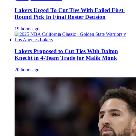
Lakers Urged To Cut Ties With Failed First-
Round Pick In Final Roster Decision
19 hours ago
Lakers Proposed to Cut Ties With Dalton
Knecht in 4-Team Trade for Malik Monk
20 hours ago