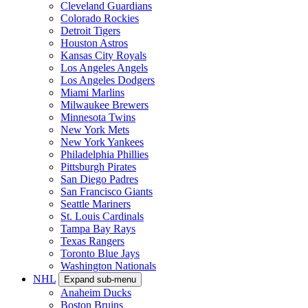
Cleveland Guardians
Colorado Rockies
Detroit Tigers
Houston Astros
Kansas City Royals
Los Angeles Angels
Los Angeles Dodgers
Miami Marlins
Milwaukee Brewers
Minnesota Twins
New York Mets
New York Yankees
Philadelphia Phillies
Pittsburgh Pirates
San Diego Padres
San Francisco Giants
Seattle Mariners
St. Louis Cardinals
Tampa Bay Rays
Texas Rangers
Toronto Blue Jays
Washington Nationals
NHL
Expand sub-menu
Anaheim Ducks
Boston Bruins