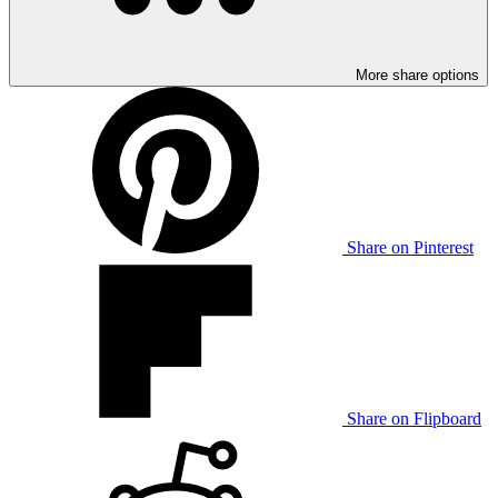
More share options
Share on Pinterest
Share on Flipboard