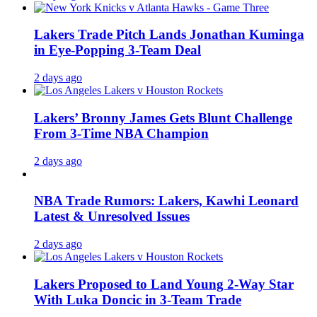
Lakers Trade Pitch Lands Jonathan Kuminga
in Eye-Popping 3-Team Deal
2 days ago
Lakers’ Bronny James Gets Blunt Challenge
From 3-Time NBA Champion
2 days ago
NBA Trade Rumors: Lakers, Kawhi Leonard
Latest & Unresolved Issues
2 days ago
Lakers Proposed to Land Young 2-Way Star
With Luka Doncic in 3-Team Trade