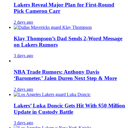
Lakers Reveal Major Plan for First-Round
Pick Cameron Carr
2 days ago
Klay Thompson’s Dad Sends 2-Word Message
on Lakers Rumors
3 days ago
NBA Trade Rumors: Anthony Davis
‘Barometer,’ Jalen Duren Next Step & More
2 days ago
Lakers’ Luka Doncic Gets Hit With $50 Million
Update in Custody Battle
3 days ago