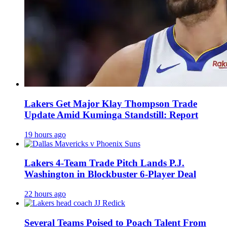
Lakers Get Major Klay Thompson Trade
Update Amid Kuminga Standstill: Report
19 hours ago
Lakers 4-Team Trade Pitch Lands P.J.
Washington in Blockbuster 6-Player Deal
22 hours ago
Several Teams Poised to Poach Talent From