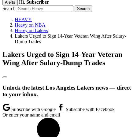
Hi,
Subscriber
Alerts
Search
HEAVY
Heavy on NBA
Heavy on Lakers
Lakers Urged to Sign 14-Year Veteran Wing After Salary-
Dump Trades
Lakers Urged to Sign 14-Year Veteran
Wing After Salary-Dump Trades
Unlock the latest Los Angeles Lakers news — direct
to your inbox.
Subscribe with Google
Subscribe with Facebook
Or enter your name and email