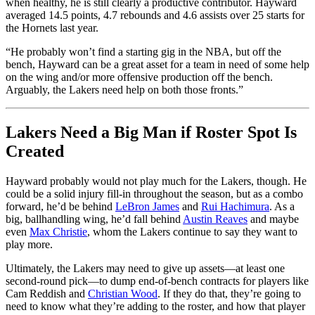
when healthy, he is still clearly a productive contributor. Hayward
averaged 14.5 points, 4.7 rebounds and 4.6 assists over 25 starts for
the Hornets last year.
“He probably won’t find a starting gig in the NBA, but off the
bench, Hayward can be a great asset for a team in need of some help
on the wing and/or more offensive production off the bench.
Arguably, the Lakers need help on both those fronts.”
Lakers Need a Big Man if Roster Spot Is
Created
Hayward probably would not play much for the Lakers, though. He
could be a solid injury fill-in throughout the season, but as a combo
forward, he’d be behind
LeBron James
and
Rui Hachimura
. As a
big, ballhandling wing, he’d fall behind
Austin Reaves
and maybe
even
Max Christie
, whom the Lakers continue to say they want to
play more.
Ultimately, the Lakers may need to give up assets—at least one
second-round pick—to dump end-of-bench contracts for players like
Cam Reddish and
Christian Wood
. If they do that, they’re going to
need to know what they’re adding to the roster, and how that player