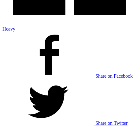
Heavy
Share on Facebook
Share on Twitter