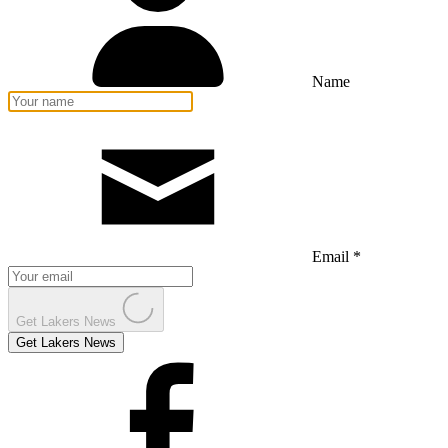
Name
Email *
Get Lakers News
Get Lakers News