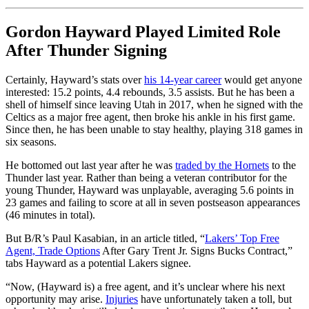
Gordon Hayward Played Limited Role
After Thunder Signing
Certainly, Hayward’s stats over
his 14-year career
would get anyone
interested: 15.2 points, 4.4 rebounds, 3.5 assists. But he has been a
shell of himself since leaving Utah in 2017, when he signed with the
Celtics as a major free agent, then broke his ankle in his first game.
Since then, he has been unable to stay healthy, playing 318 games in
six seasons.
He bottomed out last year after he was
traded by the Hornets
to the
Thunder last year. Rather than being a veteran contributor for the
young Thunder, Hayward was unplayable, averaging 5.6 points in
23 games and failing to score at all in seven postseason appearances
(46 minutes in total).
But B/R’s Paul Kasabian, in an article titled, “
Lakers’ Top Free
Agent, Trade Options
After Gary Trent Jr. Signs Bucks Contract,”
tabs Hayward as a potential Lakers signee.
“Now, (Hayward is) a free agent, and it’s unclear where his next
opportunity may arise.
Injuries
have unfortunately taken a toll, but