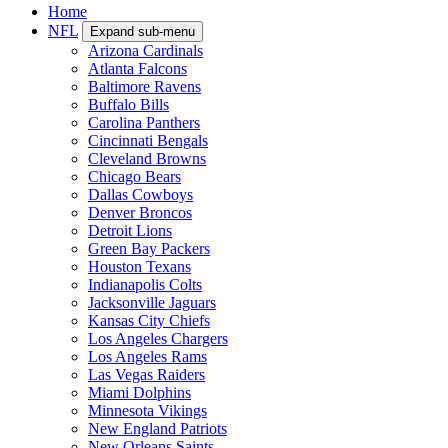
Home
NFL
Expand sub-menu
Arizona Cardinals
Atlanta Falcons
Baltimore Ravens
Buffalo Bills
Carolina Panthers
Cincinnati Bengals
Cleveland Browns
Chicago Bears
Dallas Cowboys
Denver Broncos
Detroit Lions
Green Bay Packers
Houston Texans
Indianapolis Colts
Jacksonville Jaguars
Kansas City Chiefs
Los Angeles Chargers
Los Angeles Rams
Las Vegas Raiders
Miami Dolphins
Minnesota Vikings
New England Patriots
New Orleans Saints