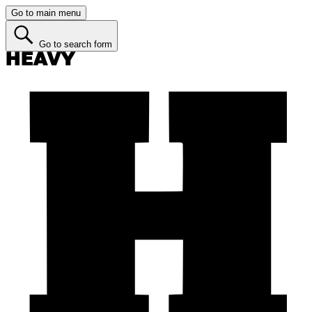
Go to main menu
Go to search form