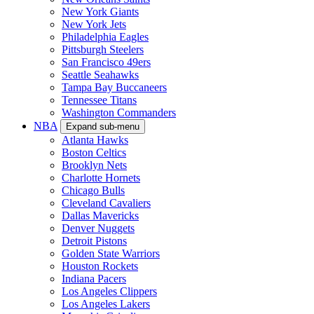
New York Giants
New York Jets
Philadelphia Eagles
Pittsburgh Steelers
San Francisco 49ers
Seattle Seahawks
Tampa Bay Buccaneers
Tennessee Titans
Washington Commanders
NBA
Expand sub-menu
Atlanta Hawks
Boston Celtics
Brooklyn Nets
Charlotte Hornets
Chicago Bulls
Cleveland Cavaliers
Dallas Mavericks
Denver Nuggets
Detroit Pistons
Golden State Warriors
Houston Rockets
Indiana Pacers
Los Angeles Clippers
Los Angeles Lakers