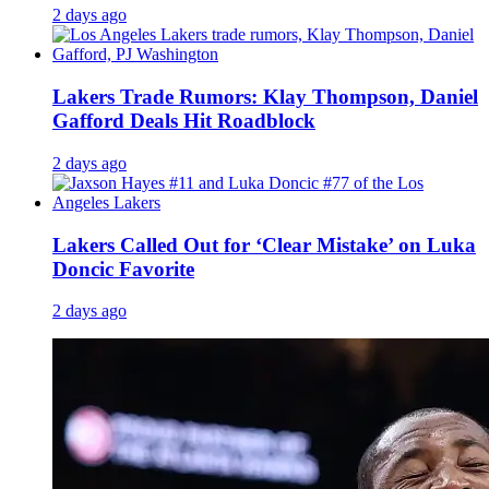
2 days ago
Lakers Trade Rumors: Klay Thompson, Daniel
Gafford Deals Hit Roadblock
2 days ago
Lakers Called Out for ‘Clear Mistake’ on Luka
Doncic Favorite
2 days ago