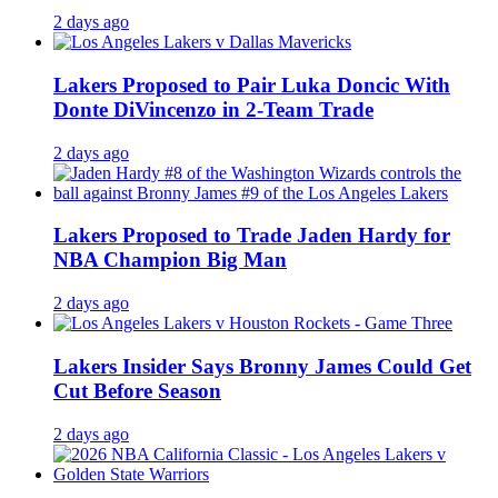
2 days ago
Lakers Proposed to Pair Luka Doncic With
Donte DiVincenzo in 2-Team Trade
2 days ago
Lakers Proposed to Trade Jaden Hardy for
NBA Champion Big Man
2 days ago
Lakers Insider Says Bronny James Could Get
Cut Before Season
2 days ago