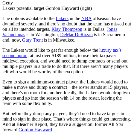
Getty
Lakers potential target Gordon Hayward (right)
The options available to the
Lakers
in the
NBA
offseason have
dwindled severely, and there’s no doubt that the team has missed out
on all its intended targets.
Klay Thompson
is in Dallas,
Jonas
Valanciunas
is in Washington,
DeMar DeRozan
is in Sacramento
and, now,
Gary Trent
is in Milwaukee.
The Lakers would like to get far enough below the
luxury tax’s
second apron,
at just over $189 million, to use their taxpayer
midlevel exception, and would need to dump contracts or send out
multiple players in a trade to do that. But there aren’t many players
left who would be worthy of the exception.
Even to sign a minimum-contract player, the Lakers would need to
make a move and dump a contract—the roster stands at 15 players,
and there’s no room for another. Ideally, the Lakers would drop two
players and go into the season with 14 on the roster, leaving the
team with some flexibility.
But before they dump any players, they’d need to have targets in
mind to sign in their place. That’s where things could get interesting.
And at Bleacher Report, they have a suggestion: former All-Star
forward
Gordon Hayward
.