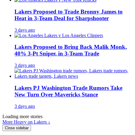
Lakers Proposed to Trade Bronny James to
Heat in 3-Team Deal for Sharpshooter
3 days ago
Lakers Proposed to Bring Back Malik Monk,
40% 3-Pt Sniper, in 3-Team Trade
3 days ago
Lakers PJ Washington Trade Rumors Take
New Turn Over Mavericks Stance
3 days ago
Loading more stories
More Heavy on Lakers ↓
Close sidebar