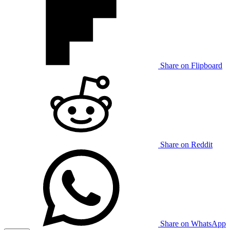
Share on Flipboard
Share on Reddit
Share on WhatsApp