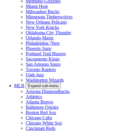
Memphis Grizzlies
Miami Heat
Milwaukee Bucks
Minnesota Timberwolves
New Orleans Pelicans
New York Knicks
Oklahoma City Thunder
Orlando Magic
Philadelphia 76ers
Phoenix Suns
Portland Trail Blazers
Sacramento Kings
San Antonio Spurs
Toronto Raptors
Utah Jazz
Washington Wizards
MLB
Expand sub-menu
Arizona Diamondbacks
Athletics
Atlanta Braves
Baltimore Orioles
Boston Red Sox
Chicago Cubs
Chicago White Sox
Cincinnati Reds