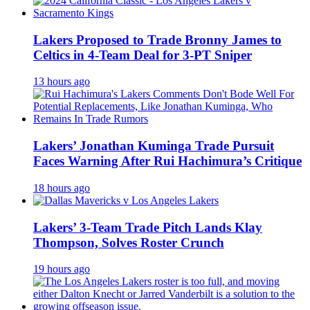
Lakers Proposed to Trade Bronny James to
Celtics in 4-Team Deal for 3-PT Sniper
13 hours ago
Lakers’ Jonathan Kuminga Trade Pursuit
Faces Warning After Rui Hachimura’s Critique
18 hours ago
Lakers’ 3-Team Trade Pitch Lands Klay
Thompson, Solves Roster Crunch
19 hours ago