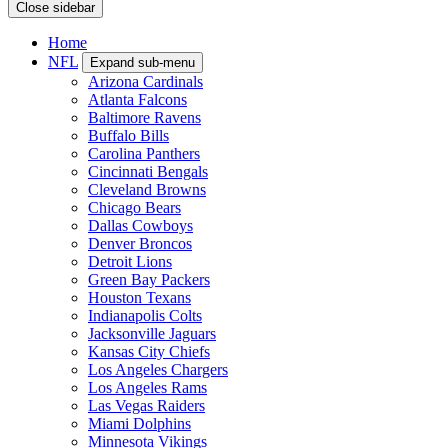
Close sidebar
Home
NFL
Expand sub-menu
Arizona Cardinals
Atlanta Falcons
Baltimore Ravens
Buffalo Bills
Carolina Panthers
Cincinnati Bengals
Cleveland Browns
Chicago Bears
Dallas Cowboys
Denver Broncos
Detroit Lions
Green Bay Packers
Houston Texans
Indianapolis Colts
Jacksonville Jaguars
Kansas City Chiefs
Los Angeles Chargers
Los Angeles Rams
Las Vegas Raiders
Miami Dolphins
Minnesota Vikings