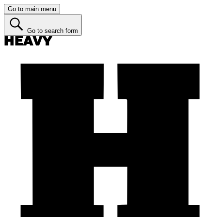
Go to main menu
Go to search form