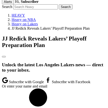
Hi,
Subscriber
Alerts
Search
HEAVY
Heavy on NBA
Heavy on Lakers
JJ Redick Reveals Lakers’ Playoff Preparation Plan
JJ Redick Reveals Lakers’ Playoff
Preparation Plan
Unlock the latest Los Angeles Lakers news — direct
to your inbox.
Subscribe with Google
Subscribe with Facebook
Or enter your name and email