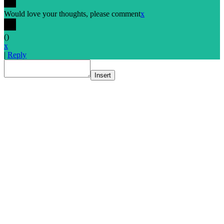
Would love your thoughts, please comment
x
(
)
x
|
Reply
Insert