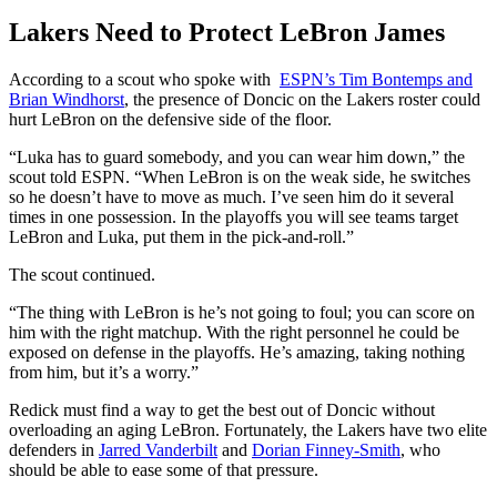
Lakers Need to Protect LeBron James
According to a scout who spoke with
ESPN’s Tim Bontemps and
Brian Windhorst
, the presence of Doncic on the Lakers roster could
hurt LeBron on the defensive side of the floor.
“Luka has to guard somebody, and you can wear him down,” the
scout told ESPN. “When LeBron is on the weak side, he switches
so he doesn’t have to move as much. I’ve seen him do it several
times in one possession. In the playoffs you will see teams target
LeBron and Luka, put them in the pick-and-roll.”
The scout continued.
“The thing with LeBron is he’s not going to foul; you can score on
him with the right matchup. With the right personnel he could be
exposed on defense in the playoffs. He’s amazing, taking nothing
from him, but it’s a worry.”
Redick must find a way to get the best out of Doncic without
overloading an aging LeBron. Fortunately, the Lakers have two elite
defenders in
Jarred Vanderbilt
and
Dorian Finney-Smith
, who
should be able to ease some of that pressure.