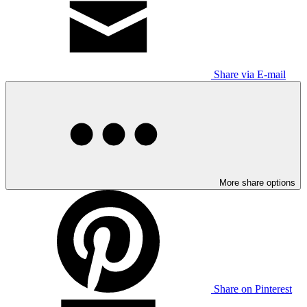
Share via E-mail
More share options
Share on Pinterest