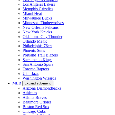
Los Angeles Lakers
Memphis Grizzlies
Miami Heat
Milwaukee Bucks
Minnesota Timberwolves
New Orleans Pelicans
New York Knicks
Oklahoma City Thunder
Orlando Magic
Philadelphia 76ers
Phoenix Suns
Portland Trail Blazers
Sacramento Kings
San Antonio Spurs
Toronto Raptors
Utah Jazz
Washington Wizards
MLB
Expand sub-menu
Arizona Diamondbacks
Athletics
Atlanta Braves
Baltimore Orioles
Boston Red Sox
Chicago Cubs