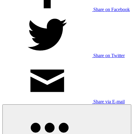
Share on Facebook
Share on Twitter
Share via E-mail