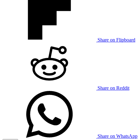
Share on Flipboard
Share on Reddit
Share on WhatsApp