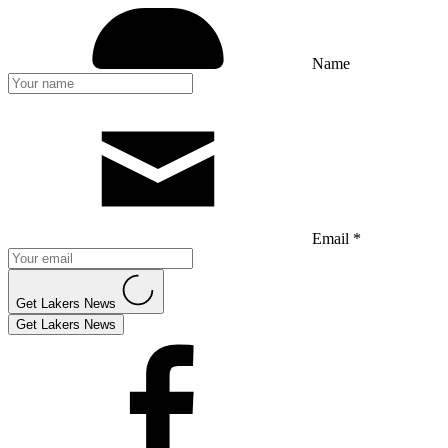
Name
Email *
Get Lakers News
Get Lakers News