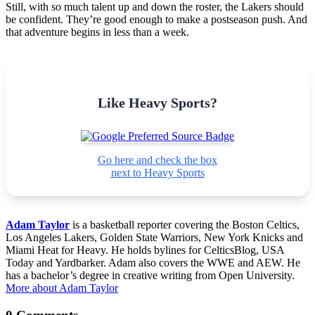
Still, with so much talent up and down the roster, the Lakers should
be confident. They’re good enough to make a postseason push. And
that adventure begins in less than a week.
Like Heavy Sports?
Go here and check the box
next to Heavy Sports
Adam Taylor
is a basketball reporter covering the Boston Celtics,
Los Angeles Lakers, Golden State Warriors, New York Knicks and
Miami Heat for Heavy. He holds bylines for CelticsBlog, USA
Today and Yardbarker. Adam also covers the WWE and AEW. He
has a bachelor’s degree in creative writing from Open University.
More about Adam Taylor