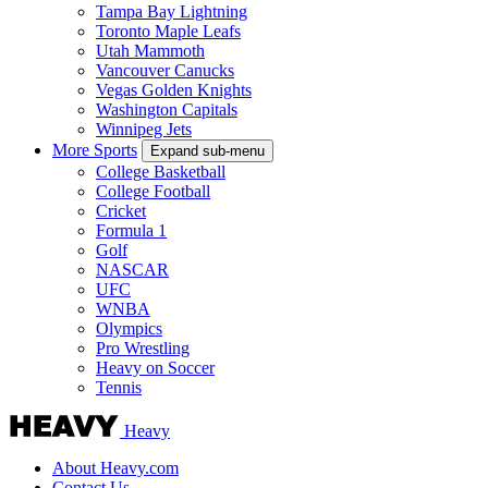
Tampa Bay Lightning
Toronto Maple Leafs
Utah Mammoth
Vancouver Canucks
Vegas Golden Knights
Washington Capitals
Winnipeg Jets
More Sports
Expand sub-menu
College Basketball
College Football
Cricket
Formula 1
Golf
NASCAR
UFC
WNBA
Olympics
Pro Wrestling
Heavy on Soccer
Tennis
Heavy
About Heavy.com
Contact Us