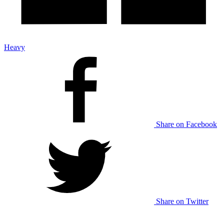
Heavy
Share on Facebook
Share on Twitter