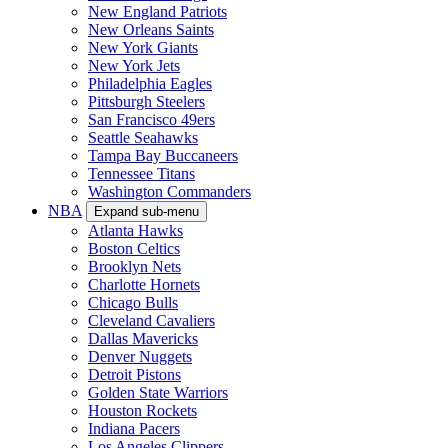
New England Patriots
New Orleans Saints
New York Giants
New York Jets
Philadelphia Eagles
Pittsburgh Steelers
San Francisco 49ers
Seattle Seahawks
Tampa Bay Buccaneers
Tennessee Titans
Washington Commanders
NBA
Expand sub-menu
Atlanta Hawks
Boston Celtics
Brooklyn Nets
Charlotte Hornets
Chicago Bulls
Cleveland Cavaliers
Dallas Mavericks
Denver Nuggets
Detroit Pistons
Golden State Warriors
Houston Rockets
Indiana Pacers
Los Angeles Clippers