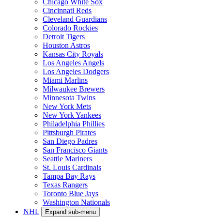
Chicago White Sox
Cincinnati Reds
Cleveland Guardians
Colorado Rockies
Detroit Tigers
Houston Astros
Kansas City Royals
Los Angeles Angels
Los Angeles Dodgers
Miami Marlins
Milwaukee Brewers
Minnesota Twins
New York Mets
New York Yankees
Philadelphia Phillies
Pittsburgh Pirates
San Diego Padres
San Francisco Giants
Seattle Mariners
St. Louis Cardinals
Tampa Bay Rays
Texas Rangers
Toronto Blue Jays
Washington Nationals
NHL
Expand sub-menu