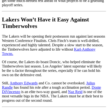
get some much-needed rest ahead of what projects to be a gruelling
playoff series.
Lakers Won’t Have it Easy Against
Timberwolves
The Lakers will be opening their postseason run against last seasons
Western Conference Finalists. Chris Finch’s team is well-drilled,
experienced and highly talented. Despite a slow start to the season,
the Timberwolves have adjusted to life without
Karl-Anthony
Towns.
Of course, the Lakers do boast Doncic, who helped eliminate the
Timberwolves last season. Los Angeles’ latest superstar will likely
be the x-factor throughout the series, especially if he can hold his
own on the defensive end.
Still,
Anthony Edwards
and Co. cannot be overlooked.
Julius
Randle
has found his role after a tough acclimation period.
Donte
DiVincenzo
is an elite two-way guard, and
Naz Reid
is one of the
most versatile bigs in the NBA. The Lakers must be at their best to
progress out of the second round.