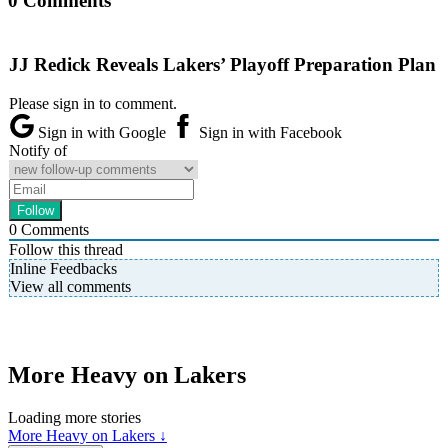
0 Comments
JJ Redick Reveals Lakers’ Playoff Preparation Plan
Please sign in to comment.
Sign in with Google
Sign in with Facebook
Notify of
0
Comments
Follow this thread
Inline Feedbacks
View all comments
More Heavy on Lakers
Loading more stories
More Heavy on Lakers ↓