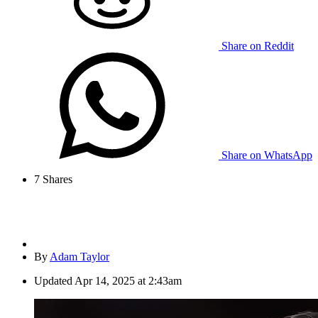
Share on Reddit
Share on WhatsApp
7
Shares
By
Adam Taylor
Updated
Apr 14, 2025 at 2:43am