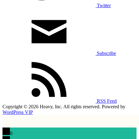
Twitter
Subscribe
RSS Feed
Copyright © 2026 Heavy, Inc. All rights reserved. Powered by
WordPress VIP
0