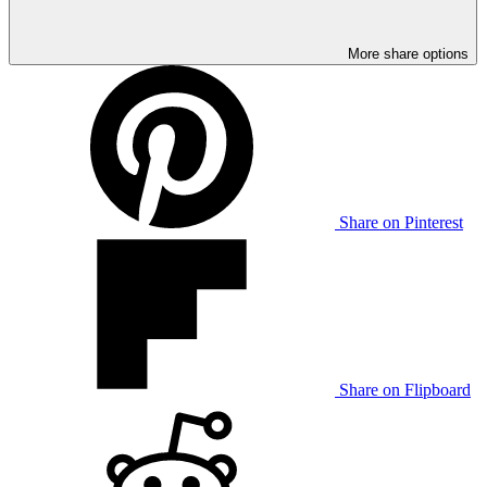
More share options
Share on Pinterest
Share on Flipboard