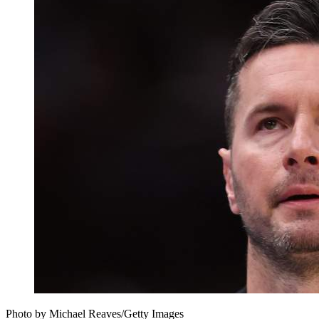
Photo by Michael Reaves/Getty Images