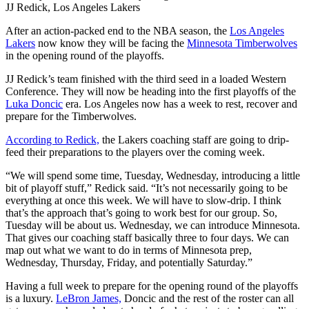
JJ Redick, Los Angeles Lakers
After an action-packed end to the NBA season, the
Los Angeles
Lakers
now know they will be facing the
Minnesota Timberwolves
in the opening round of the playoffs.
JJ Redick’s team finished with the third seed in a loaded Western
Conference. They will now be heading into the first playoffs of the
Luka Doncic
era. Los Angeles now has a week to rest, recover and
prepare for the Timberwolves.
According to Redick,
the Lakers coaching staff are going to drip-
feed their preparations to the players over the coming week.
“We will spend some time, Tuesday, Wednesday, introducing a little
bit of playoff stuff,” Redick said. “It’s not necessarily going to be
everything at once this week. We will have to slow-drip. I think
that’s the approach that’s going to work best for our group. So,
Tuesday will be about us. Wednesday, we can introduce Minnesota.
That gives our coaching staff basically three to four days. We can
map out what we want to do in terms of Minnesota prep,
Wednesday, Thursday, Friday, and potentially Saturday.”
Having a full week to prepare for the opening round of the playoffs
is a luxury.
LeBron James,
Doncic and the rest of the roster can all