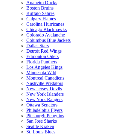
Anaheim Ducks
Boston Bruins
Buffalo Sabres
Calgary Flames
Carolina Hurricanes
Chicago Blackhawks
Colorado Avalanche
Columbus Blue Jackets
Dallas Stars
Detroit Red Wings
Edmonton Oilers
Florida Panthers
Los Angeles Kings
Minnesota Wild
Montreal Canadiens
Nashville Predators
New Jersey Devils
New York Islanders
New York Rangers
Ottawa Senators
Philadelphia Flyers
Pittsburgh Penguins
San Jose Sharks
Seattle Kraken
St. Louis Blues