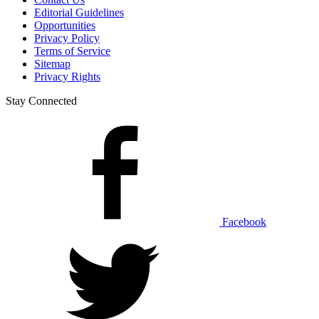
Editorial Guidelines
Opportunities
Privacy Policy
Terms of Service
Sitemap
Privacy Rights
Stay Connected
Facebook