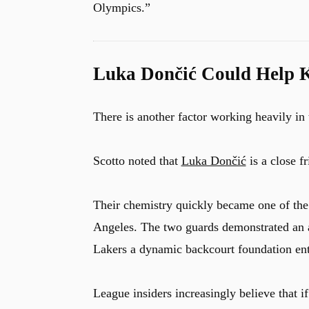
Olympics.”
Luka Dončić Could Help K
There is another factor working heavily in 
Scotto noted that
Luka Dončić
is a close f
Their chemistry quickly became one of the f
Angeles. The two guards demonstrated an ab
Lakers a dynamic backcourt foundation ente
League insiders increasingly believe that