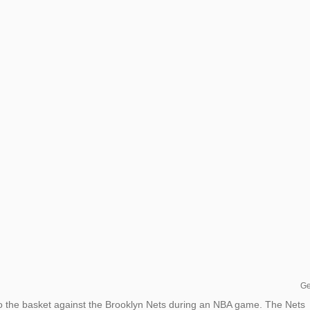
Ge
o the basket against the Brooklyn Nets during an NBA game. The Nets