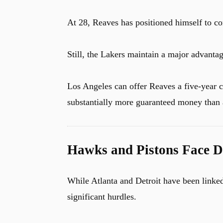
At 28, Reaves has positioned himself to c
Still, the Lakers maintain a major advantag
Los Angeles can offer Reaves a five-year 
substantially more guaranteed money than 
Hawks and Pistons Face Di
While Atlanta and Detroit have been linked
significant hurdles.