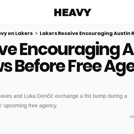
Heavy
vy on Lakers
Lakers Receive Encouraging Austin 
ive Encouraging A
Share on Facebook
Share on Twitter
Share via E-mail
More share options
s Before Free Ag
Ge