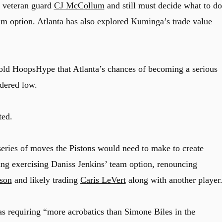
n veteran guard
CJ McCollum
and still must decide what to do
m option. Atlanta has also explored Kuminga’s trade value
told HoopsHype that Atlanta’s chances of becoming a serious
dered low.
ted.
series of moves the Pistons would need to make to create
ng exercising Daniss Jenkins’ team option, renouncing
son
and likely trading
Caris LeVert
along with another player
as requiring “more acrobatics than Simone Biles in the