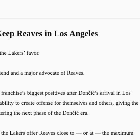
eep Reaves in Los Angeles
the Lakers’ favor.
riend and a major advocate of Reaves.
ranchise’s biggest positives after Dončić’s arrival in Los
ility to create offense for themselves and others, giving the
ring the next phase of the Dončić era.
 if the Lakers offer Reaves close to — or at — the maximum