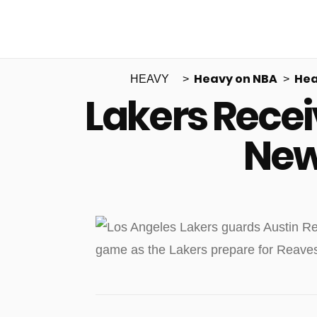
Heavy on NBA
Hea
HEAVY
Lakers Rece
New