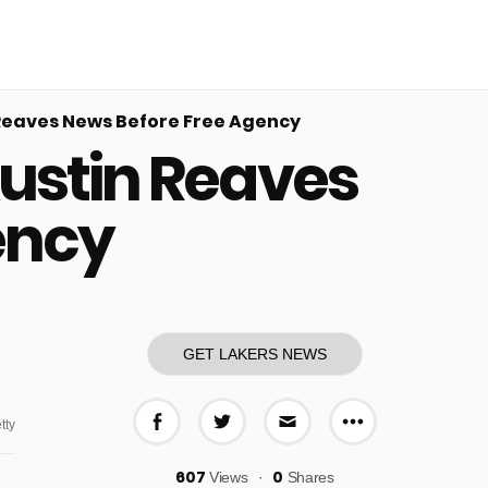
Reaves News Before Free Agency
ustin Reaves
ency
GET LAKERS NEWS
tty
More share o
Share on Facebook
Share on Twitter
Share via E-mail
607
0
Views
Shares