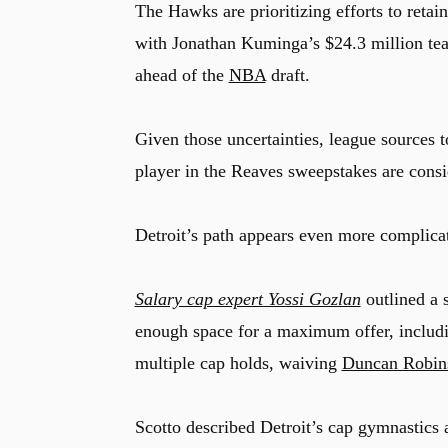
The Hawks are prioritizing efforts to retai
with Jonathan Kuminga’s $24.3 million tea
ahead of the
NBA
draft.
Given those uncertainties, league sources 
player in the Reaves sweepstakes are consi
Detroit’s path appears even more complica
Salary cap expert Yossi Gozlan
outlined a 
enough space for a maximum offer, includi
multiple cap holds, waiving
Duncan Robin
Scotto described Detroit’s cap gymnastics 