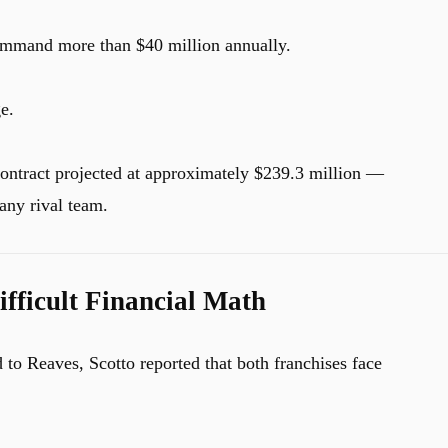
ommand more than $40 million annually.
e.
contract projected at approximately $239.3 million —
any rival team.
fficult Financial Math
 to Reaves, Scotto reported that both franchises face