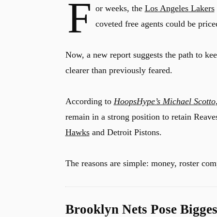
F
or weeks, the
Los Angeles Lakers
coveted free agents could be priced
Now, a new report suggests the path to ke
clearer than previously feared.
According to
HoopsHype’s Michael Scotto
remain in a strong position to retain Reave
Hawks
and Detroit Pistons.
The reasons are simple: money, roster comp
Brooklyn Nets Pose Bigges