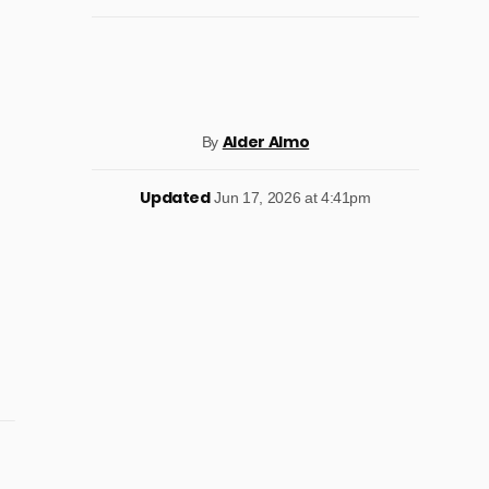
Alder Almo
By
Updated
Jun 17, 2026 at 4:41pm