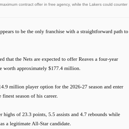
maximum contract offer in free agency, while the Lakers could counter
ears to be the only franchise with a straightforward path to
ed that the Nets are expected to offer Reaves a four-year
e worth approximately $177.4 million.
14.9 million player option for the 2026-27 season and enter
 finest season of his career.
 highs of 23.3 points, 5.5 assists and 4.7 rebounds while
s a legitimate All-Star candidate.