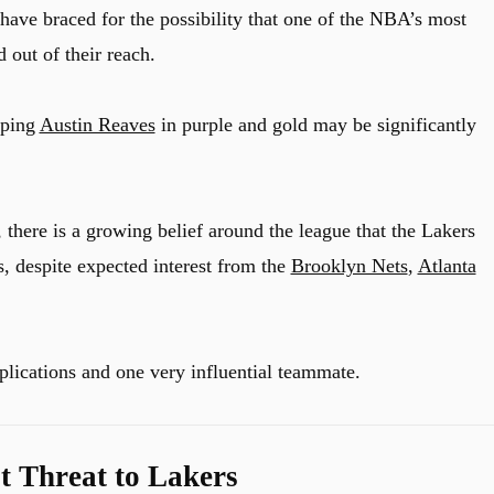
have braced for the possibility that one of the NBA’s most
 out of their reach.
eping
Austin Reaves
in purple and gold may be significantly
, there is a growing belief around the league that the Lakers
s, despite expected interest from the
Brooklyn Nets
,
Atlanta
lications and one very influential teammate.
t Threat to Lakers