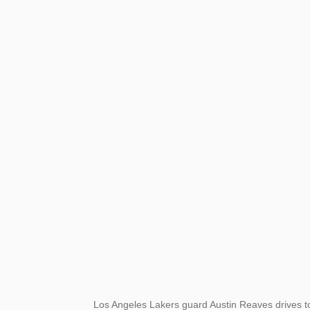
Los Angeles Lakers guard Austin Reaves drives t