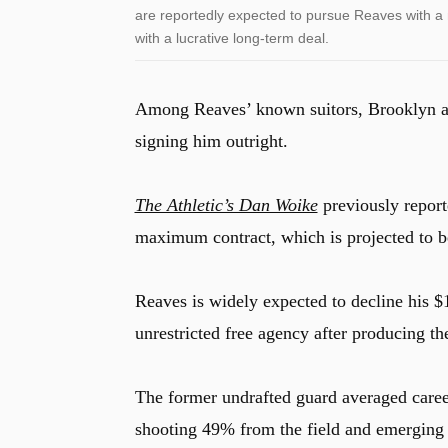
are reportedly expected to pursue Reaves with a 
with a lucrative long-term deal.
Among Reaves’ known suitors, Brooklyn app
signing him outright.
The Athletic’s Dan Woike
previously report
maximum contract, which is projected to b
Reaves is widely expected to decline his $
unrestricted free agency after producing the
The former undrafted guard averaged career
shooting 49% from the field and emerging a