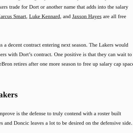
kers trade for Dort or another name that adds into the salary
arcus Smart
,
Luke Kennard
, and
Jaxson Hayes
are all free
s a decent contract entering next season. The Lakers would
rs with Dort’s contract. One positive is that they can wait to
eBron retires after one more season to free up salary cap spac
akers
mprove is the defense to truly contend with a roster built
s and Doncic leaves a lot to be desired on the defensive side.