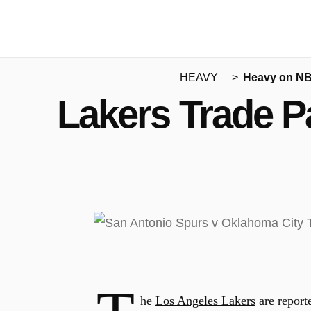
HEAVY
Heavy on N
Lakers Trade P
he
Los Angeles Lakers
are reporte