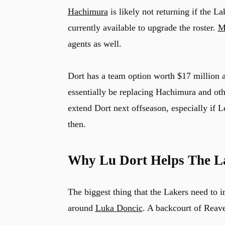
Hachimura
is likely not returning if the La
currently available to upgrade the roster.
M
agents as well.
Dort has a team option worth $17 million a
essentially be replacing Hachimura and othe
extend Dort next offseason, especially if L
then.
Why Lu Dort Helps The L
The biggest thing that the Lakers need to i
around
Luka Doncic
. A backcourt of Reave