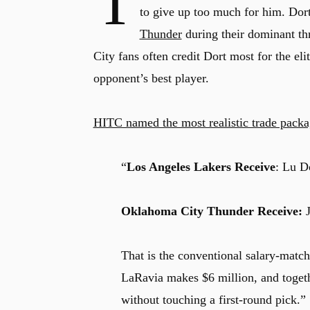
T
to give up too much for him. Dort
Thunder
during their dominant th
City fans often credit Dort most for the eli
opponent’s best player.
HITC named the most realistic trade pack
“
Los Angeles Lakers Receive
: Lu D
Oklahoma City Thunder Receive:
J
That is the conventional salary-matc
LaRavia makes $6 million, and togeth
without touching a first-round pick.”