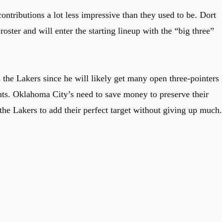
ntributions a lot less impressive than they used to be. Dort
oster and will enter the starting lineup with the “big three”
 the Lakers since he will likely get many open three-pointers
ents. Oklahoma City’s need to save money to preserve their
 the Lakers to add their perfect target without giving up much.