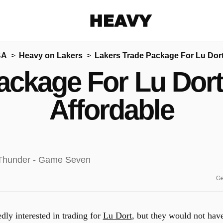
Heavy
BA
Heavy on Lakers
Lakers Trade Package For Lu Dort
Share on Facebook
Share on Twitter
Share via E-mail
ackage For Lu Dor
More share options
Affordable
Ge
dly interested in trading for
Lu Dort
, but they would not hav