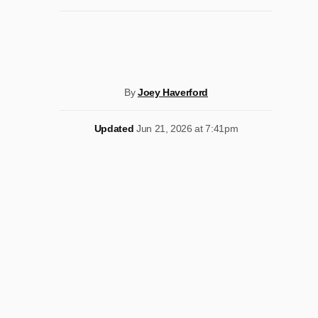
By
Joey Haverford
Updated
Jun 21, 2026 at 7:41pm