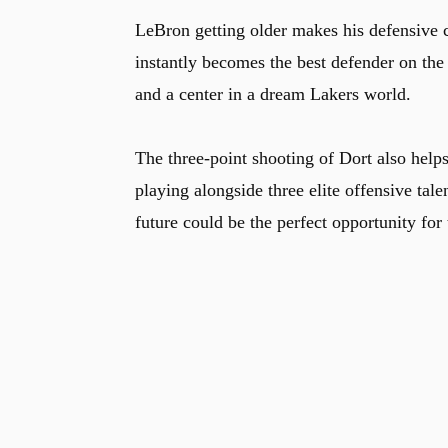
LeBron getting older makes his defensive co
instantly becomes the best defender on the r
and a center in a dream Lakers world.
The three-point shooting of Dort also helps
playing alongside three elite offensive tal
future could be the perfect opportunity for