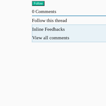
0
Comments
Follow this thread
Inline Feedbacks
View all comments