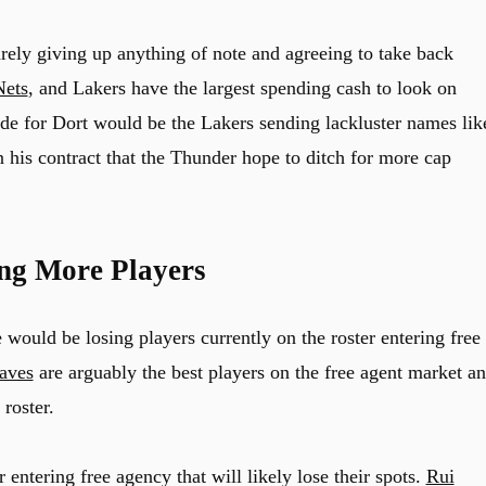
ely giving up anything of note and agreeing to take back
Nets
, and Lakers have the largest spending cash to look on
rade for Dort would be the Lakers sending lackluster names lik
 his contract that the Thunder hope to ditch for more cap
ing More Players
e would be losing players currently on the roster entering free
aves
are arguably the best players on the free agent market a
roster.
 entering free agency that will likely lose their spots.
Rui