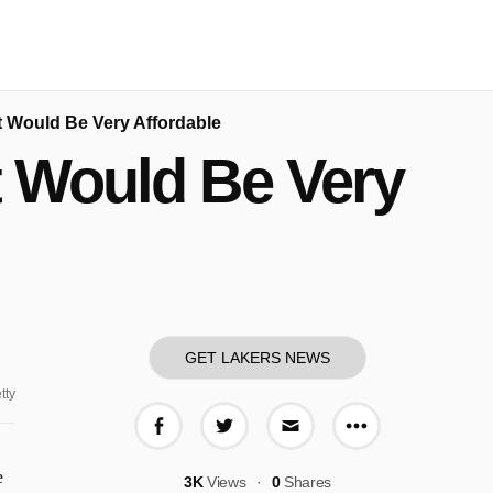
 Would Be Very Affordable
t Would Be Very
GET LAKERS NEWS
tty
More share o
Share on Facebook
Share on Twitter
Share via E-mail
e
3K
Views
0
Shares