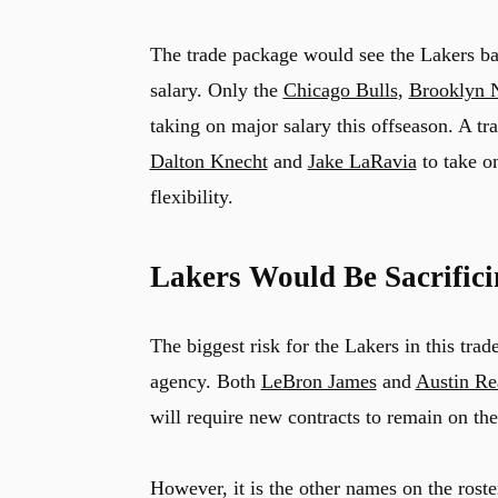
The trade package would see the Lakers bar
salary. Only the
Chicago Bulls
,
Brooklyn 
taking on major salary this offseason. A t
Dalton Knecht
and
Jake LaRavia
to take on
flexibility.
Lakers Would Be Sacrific
The biggest risk for the Lakers in this trad
agency. Both
LeBron James
and
Austin Re
will require new contracts to remain on the 
However, it is the other names on the roster