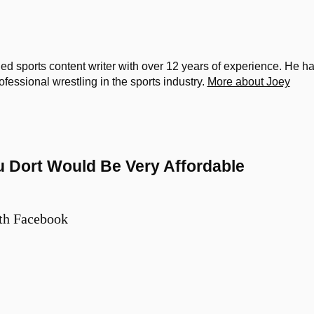
d sports content writer with over 12 years of experience. He h
ssional wrestling in the sports industry.
More about Joey
u Dort Would Be Very Affordable
th Facebook