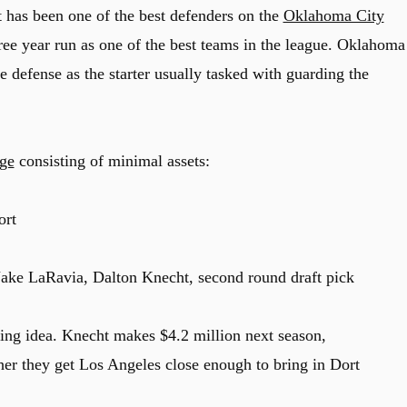
 has been one of the best defenders on the
Oklahoma City
ree year run as one of the best teams in the league. Oklahoma
te defense as the starter usually tasked with guarding the
age
consisting of minimal assets:
ort
ake LaRavia, Dalton Knecht, second round draft pick
hing idea. Knecht makes $4.2 million next season,
er they get Los Angeles close enough to bring in Dort