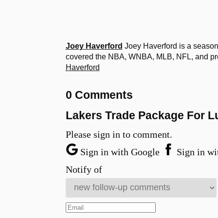
Joey Haverford
Joey Haverford is a seasone
covered the NBA, WNBA, MLB, NFL, and profe
Haverford
0 Comments
Lakers Trade Package For L
Please sign in to comment.
Sign in with Google
Sign in wi
Notify of