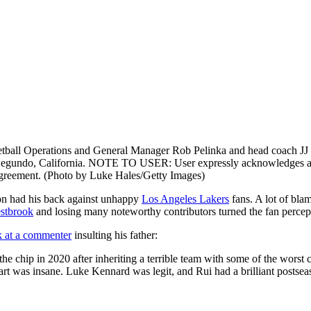
Operations and General Manager Rob Pelinka and head coach JJ Redi
egundo, California. NOTE TO USER: User expressly acknowledges and 
Agreement. (Photo by Luke Hales/Getty Images)
son had his back against unhappy
Los Angeles Lakers
fans. A lot of bla
stbrook
and losing many noteworthy contributors turned the fan percept
k at a commenter
insulting his father:
chip in 2020 after inheriting a terrible team with some of the worst con
t was insane. Luke Kennard was legit, and Rui had a brilliant postseason