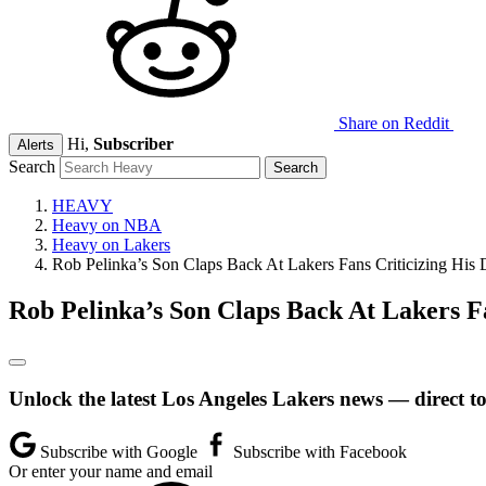
Share on Reddit
Hi,
Subscriber
Alerts
Search
HEAVY
Heavy on NBA
Heavy on Lakers
Rob Pelinka’s Son Claps Back At Lakers Fans Criticizing His
Rob Pelinka’s Son Claps Back At Lakers F
Unlock the latest Los Angeles Lakers news — direct t
Subscribe with Google
Subscribe with Facebook
Or enter your name and email