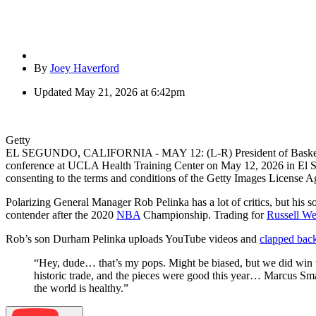
By
Joey Haverford
Updated
May 21, 2026 at 6:42pm
Getty
EL SEGUNDO, CALIFORNIA - MAY 12: (L-R) President of Basketball 
conference at UCLA Health Training Center on May 12, 2026 in El S
consenting to the terms and conditions of the Getty Images License 
Polarizing General Manager Rob Pelinka has a lot of critics, but his 
contender after the 2020
NBA
Championship. Trading for
Russell We
Rob’s son Durham Pelinka uploads YouTube videos and
clapped bac
“Hey, dude… that’s my pops. Might be biased, but we did win the 
historic trade, and the pieces were good this year… Marcus Smar
the world is healthy.”