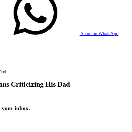
Share on WhatsApp
 Dad
ans Criticizing His Dad
o your inbox.