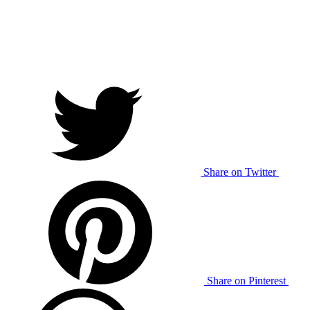
Share on Twitter
Share on Pinterest