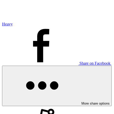
Heavy
Share on Facebook
More share options