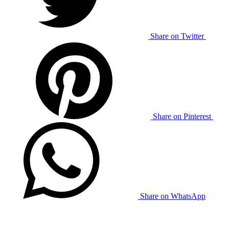
Share on Twitter
Share on Pinterest
Share on WhatsApp