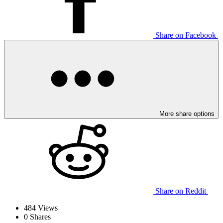
Share on Facebook
More share options
Share on Reddit
484
Views
0
Shares