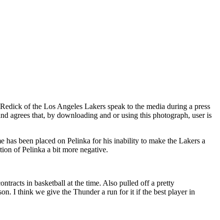
ck of the Los Angeles Lakers speak to the media during a press
agrees that, by downloading and or using this photograph, user is
me has been placed on Pelinka for his inability to make the Lakers a
ion of Pelinka a bit more negative.
tracts in basketball at the time. Also pulled off a pretty
. I think we give the Thunder a run for it if the best player in