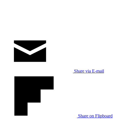
Share via E-mail
Share on Flipboard