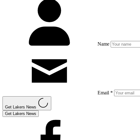
Name
Email *
Get Lakers News
Get Lakers News