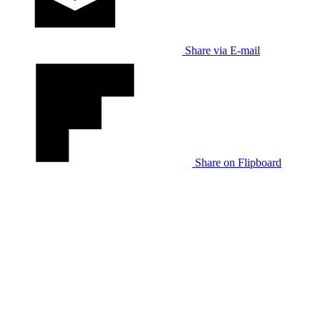
Share via E-mail
Share on Flipboard