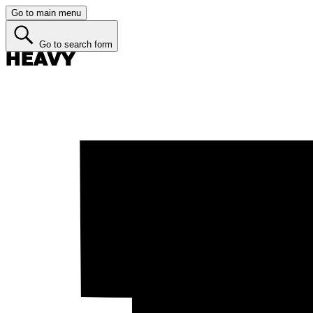
Go to main menu
Go to search form