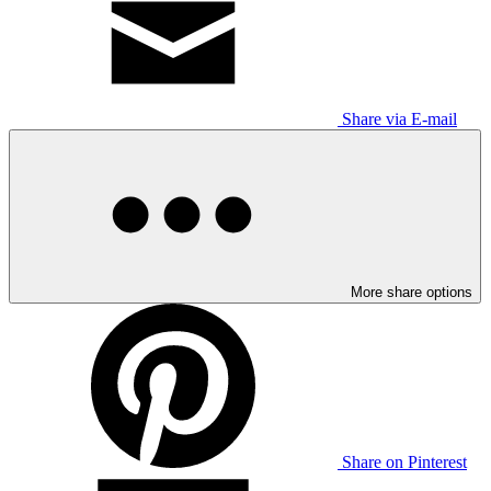
Share via E-mail
More share options
Share on Pinterest