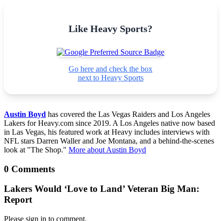
Like Heavy Sports?
Go here and check the box
next to Heavy Sports
Austin Boyd
has covered the Las Vegas Raiders and Los Angeles
Lakers for Heavy.com since 2019. A Los Angeles native now based
in Las Vegas, his featured work at Heavy includes interviews with
NFL stars Darren Waller and Joe Montana, and a behind-the-scenes
look at "The Shop."
More about Austin Boyd
0 Comments
Lakers Would ‘Love to Land’ Veteran Big Man:
Report
Please sign in to comment.