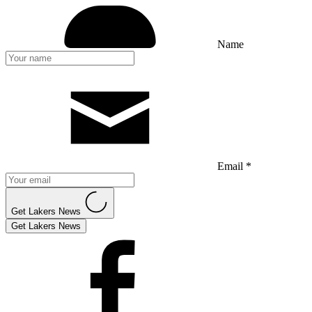
Name
Email *
Get Lakers News
Get Lakers News