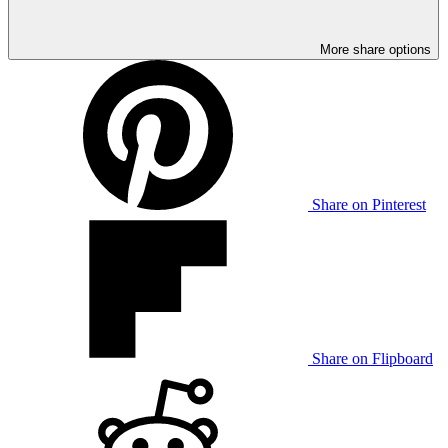
More share options
Share on Pinterest
Share on Flipboard