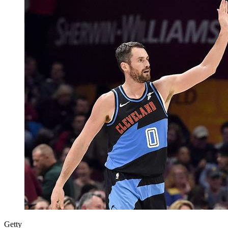
Getty