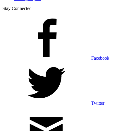
Stay Connected
Facebook
Twitter