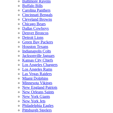
Baltimore Ravens
Buffalo Bills
Carolina Panthers
Cincinnati Bengals
Cleveland Browns
Chicago Bears
Dallas Cowboys
Denver Broncos
Detroit Lions
Green Bay Packers
Houston Texans
Indianapolis Colts
Jacksonville Jaguars
Kansas City Chiefs
Los Angeles Chargers
Los Angeles Rams
Las Vegas Raiders
Miami Dolphins
Minnesota Vikings
New England Patriots
New Orleans Saints
New York Giants
New York Jets
Philadelphia Eagles
Pittsburgh Steelers