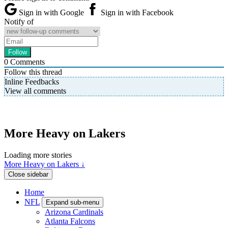
Sign in with Google
Sign in with Facebook
Notify of
0
Comments
Follow this thread
Inline Feedbacks
View all comments
More Heavy on Lakers
Loading more stories
More Heavy on Lakers ↓
Close sidebar
Home
NFL
Expand sub-menu
Arizona Cardinals
Atlanta Falcons