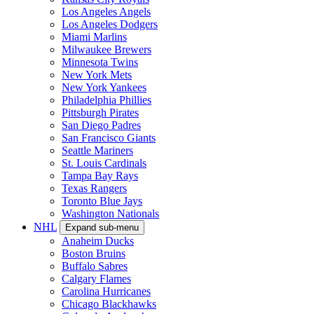
Los Angeles Angels
Los Angeles Dodgers
Miami Marlins
Milwaukee Brewers
Minnesota Twins
New York Mets
New York Yankees
Philadelphia Phillies
Pittsburgh Pirates
San Diego Padres
San Francisco Giants
Seattle Mariners
St. Louis Cardinals
Tampa Bay Rays
Texas Rangers
Toronto Blue Jays
Washington Nationals
NHL
Expand sub-menu
Anaheim Ducks
Boston Bruins
Buffalo Sabres
Calgary Flames
Carolina Hurricanes
Chicago Blackhawks