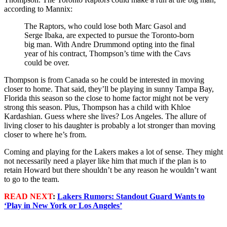
according to Mannix:
The Raptors, who could lose both Marc Gasol and
Serge Ibaka, are expected to pursue the Toronto-born
big man. With Andre Drummond opting into the final
year of his contract, Thompson’s time with the Cavs
could be over.
Thompson is from Canada so he could be interested in moving
closer to home. That said, they’ll be playing in sunny Tampa Bay,
Florida this season so the close to home factor might not be very
strong this season. Plus, Thompson has a child with Khloe
Kardashian. Guess where she lives? Los Angeles. The allure of
living closer to his daughter is probably a lot stronger than moving
closer to where he’s from.
Coming and playing for the Lakers makes a lot of sense. They might
not necessarily need a player like him that much if the plan is to
retain Howard but there shouldn’t be any reason he wouldn’t want
to go to the team.
READ NEXT
:
Lakers Rumors: Standout Guard Wants to
‘Play in New York or Los Angeles’