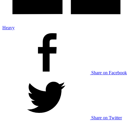
Heavy
Share on Facebook
Share on Twitter