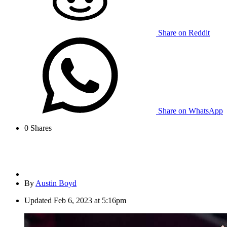
Share on Reddit
Share on WhatsApp
0
Shares
By
Austin Boyd
Updated
Feb 6, 2023 at 5:16pm