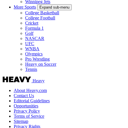
Winnipeg Jets
More Sports
Expand sub-menu
College Basketball
College Football
Cricket
Formula 1
Golf
NASCAR
UFC
WNBA
Olympics
Pro Wrestling
Heavy on Soccer
Tennis
Heavy
About Heavy.com
Contact Us
Editorial Guidelines
Opportunities
Privacy Policy
Terms of Service
Sitemap
Privacy Rights