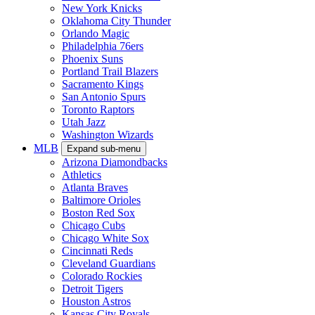
New York Knicks
Oklahoma City Thunder
Orlando Magic
Philadelphia 76ers
Phoenix Suns
Portland Trail Blazers
Sacramento Kings
San Antonio Spurs
Toronto Raptors
Utah Jazz
Washington Wizards
MLB
Expand sub-menu
Arizona Diamondbacks
Athletics
Atlanta Braves
Baltimore Orioles
Boston Red Sox
Chicago Cubs
Chicago White Sox
Cincinnati Reds
Cleveland Guardians
Colorado Rockies
Detroit Tigers
Houston Astros
Kansas City Royals