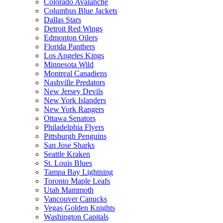
Colorado Avalanche
Columbus Blue Jackets
Dallas Stars
Detroit Red Wings
Edmonton Oilers
Florida Panthers
Los Angeles Kings
Minnesota Wild
Montreal Canadiens
Nashville Predators
New Jersey Devils
New York Islanders
New York Rangers
Ottawa Senators
Philadelphia Flyers
Pittsburgh Penguins
San Jose Sharks
Seattle Kraken
St. Louis Blues
Tampa Bay Lightning
Toronto Maple Leafs
Utah Mammoth
Vancouver Canucks
Vegas Golden Knights
Washington Capitals