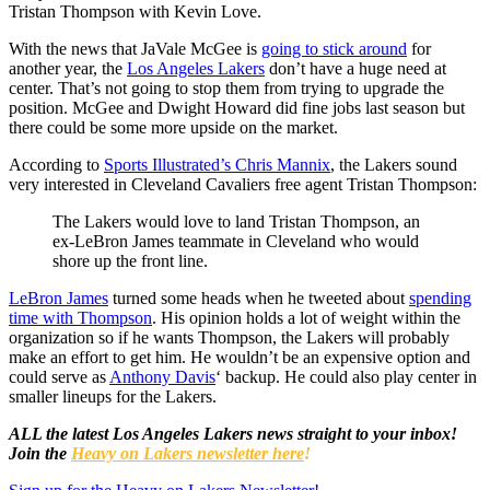
Tristan Thompson with Kevin Love.
With the news that JaVale McGee is
going to stick around
for
another year, the
Los Angeles Lakers
don’t have a huge need at
center. That’s not going to stop them from trying to upgrade the
position. McGee and Dwight Howard did fine jobs last season but
there could be some more upside on the market.
According to
Sports Illustrated’s Chris Mannix
, the Lakers sound
very interested in Cleveland Cavaliers free agent Tristan Thompson:
The Lakers would love to land Tristan Thompson, an
ex-LeBron James teammate in Cleveland who would
shore up the front line.
LeBron James
turned some heads when he tweeted about
spending
time with Thompson
. His opinion holds a lot of weight within the
organization so if he wants Thompson, the Lakers will probably
make an effort to get him. He wouldn’t be an expensive option and
could serve as
Anthony Davis
‘ backup. He could also play center in
smaller lineups for the Lakers.
ALL the latest Los Angeles Lakers news straight to your inbox!
Join the
Heavy on Lakers newsletter here
!