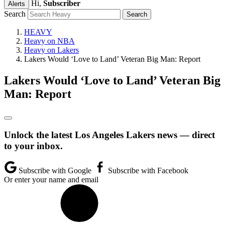
Hi,
Subscriber
Alerts
Search
HEAVY
Heavy on NBA
Heavy on Lakers
Lakers Would ‘Love to Land’ Veteran Big Man: Report
Lakers Would ‘Love to Land’ Veteran Big
Man: Report
Unlock the latest Los Angeles Lakers news — direct
to your inbox.
Subscribe with Google
Subscribe with Facebook
Or enter your name and email