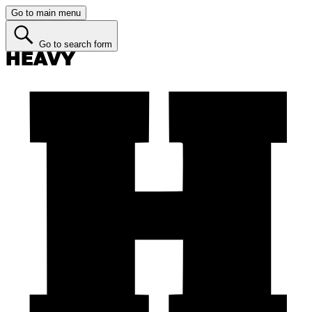
Go to main menu
Go to search form