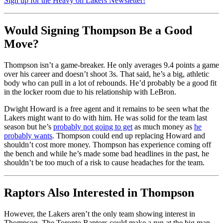
Sign up for the Heavy on Lakers Newsletter!
Would Signing Thompson Be a Good
Move?
Thompson isn’t a game-breaker. He only averages 9.4 points a game
over his career and doesn’t shoot 3s. That said, he’s a big, athletic
body who can pull in a lot of rebounds. He’d probably be a good fit
in the locker room due to his relationship with LeBron.
Dwight Howard is a free agent and it remains to be seen what the
Lakers might want to do with him. He was solid for the team last
season but he’s
probably not going to get
as much money as
he
probably wants
. Thompson could end up replacing Howard and
shouldn’t cost more money. Thompson has experience coming off
the bench and while he’s made some bad headlines in the past, he
shouldn’t be too much of a risk to cause headaches for the team.
Raptors Also Interested in Thompson
However, the Lakers aren’t the only team showing interest in
Thompson. The Toronto Raptors could make a run at the big man,