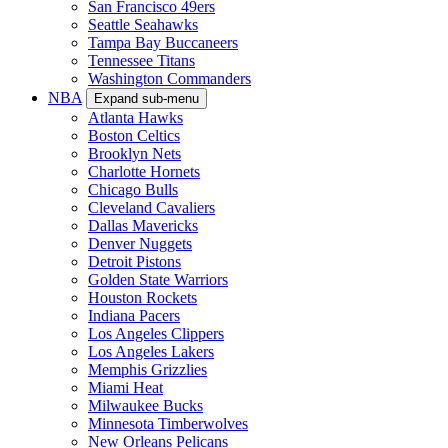
San Francisco 49ers
Seattle Seahawks
Tampa Bay Buccaneers
Tennessee Titans
Washington Commanders
NBA
Expand sub-menu
Atlanta Hawks
Boston Celtics
Brooklyn Nets
Charlotte Hornets
Chicago Bulls
Cleveland Cavaliers
Dallas Mavericks
Denver Nuggets
Detroit Pistons
Golden State Warriors
Houston Rockets
Indiana Pacers
Los Angeles Clippers
Los Angeles Lakers
Memphis Grizzlies
Miami Heat
Milwaukee Bucks
Minnesota Timberwolves
New Orleans Pelicans