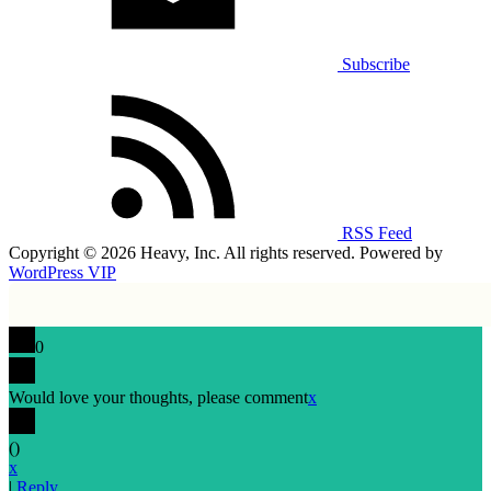
Subscribe
RSS Feed
Copyright © 2026 Heavy, Inc. All rights reserved. Powered by
WordPress VIP
0
Would love your thoughts, please comment
x
(
)
x
|
Reply