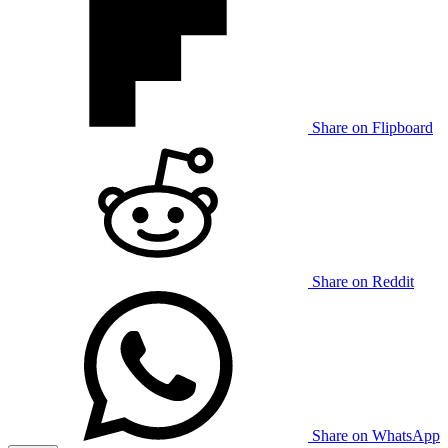
Share on Flipboard
Share on Reddit
Share on WhatsApp