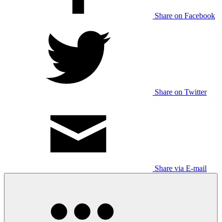
Share on Facebook
Share on Twitter
Share via E-mail