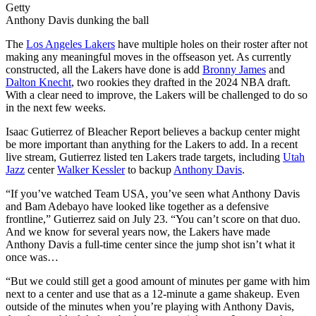
Getty
Anthony Davis dunking the ball
The
Los Angeles Lakers
have multiple holes on their roster after not
making any meaningful moves in the offseason yet. As currently
constructed, all the Lakers have done is add
Bronny James
and
Dalton Knecht
, two rookies they drafted in the 2024 NBA draft.
With a clear need to improve, the Lakers will be challenged to do so
in the next few weeks.
Isaac Gutierrez of Bleacher Report believes a backup center might
be more important than anything for the Lakers to add. In a recent
live stream, Gutierrez listed ten Lakers trade targets, including
Utah
Jazz
center
Walker Kessler
to backup
Anthony Davis
.
“If you’ve watched Team USA, you’ve seen what Anthony Davis
and Bam Adebayo have looked like together as a defensive
frontline,” Gutierrez said on July 23. “You can’t score on that duo.
And we know for several years now, the Lakers have made
Anthony Davis a full-time center since the jump shot isn’t what it
once was…
“But we could still get a good amount of minutes per game with him
next to a center and use that as a 12-minute a game shakeup. Even
outside of the minutes when you’re playing with Anthony Davis,