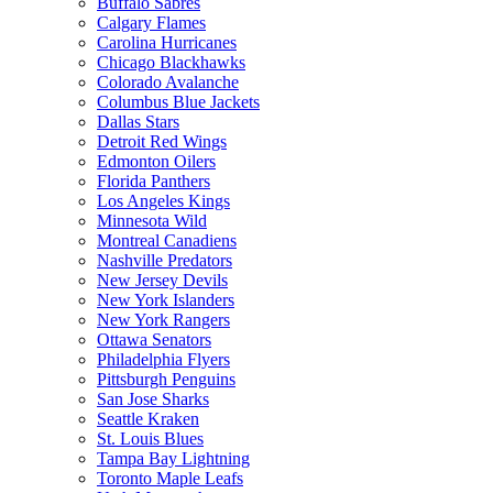
Buffalo Sabres
Calgary Flames
Carolina Hurricanes
Chicago Blackhawks
Colorado Avalanche
Columbus Blue Jackets
Dallas Stars
Detroit Red Wings
Edmonton Oilers
Florida Panthers
Los Angeles Kings
Minnesota Wild
Montreal Canadiens
Nashville Predators
New Jersey Devils
New York Islanders
New York Rangers
Ottawa Senators
Philadelphia Flyers
Pittsburgh Penguins
San Jose Sharks
Seattle Kraken
St. Louis Blues
Tampa Bay Lightning
Toronto Maple Leafs