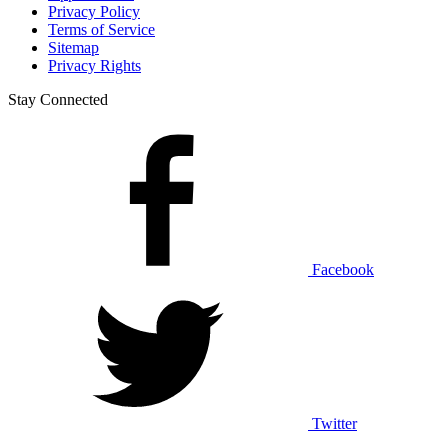
Privacy Policy
Terms of Service
Sitemap
Privacy Rights
Stay Connected
Facebook
Twitter