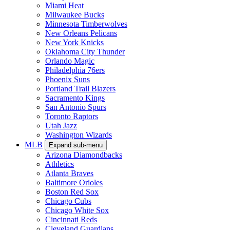
Miami Heat
Milwaukee Bucks
Minnesota Timberwolves
New Orleans Pelicans
New York Knicks
Oklahoma City Thunder
Orlando Magic
Philadelphia 76ers
Phoenix Suns
Portland Trail Blazers
Sacramento Kings
San Antonio Spurs
Toronto Raptors
Utah Jazz
Washington Wizards
MLB
Expand sub-menu
Arizona Diamondbacks
Athletics
Atlanta Braves
Baltimore Orioles
Boston Red Sox
Chicago Cubs
Chicago White Sox
Cincinnati Reds
Cleveland Guardians