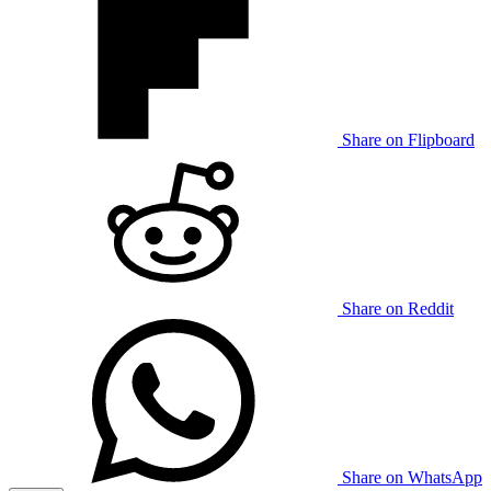
Share on Flipboard
Share on Reddit
Share on WhatsApp