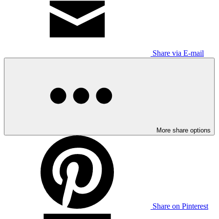
Share via E-mail
More share options
Share on Pinterest