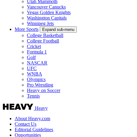
Utah Mammoth
Vancouver Canucks
Vegas Golden Knights
Washington Capitals
Winnipeg Jets
More Sports
Expand sub-menu
College Basketball
College Football
Cricket
Formula 1
Golf
NASCAR
UFC
WNBA
Olympics
Pro Wrestling
Heavy on Soccer
Tennis
Heavy
About Heavy.com
Contact Us
Editorial Guidelines
Opportunities