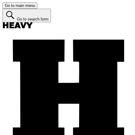
Go to main menu
Go to search form