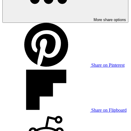
More share options
Share on Pinterest
Share on Flipboard