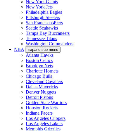
New York Giants
New York Jets
Philadelphia Eagles
Pittsburgh Steelers
San Francisco 49ers
Seattle Seahawks
Tampa Bay Buccaneers
Tennessee Titans
Washington Commanders
NBA
Expand sub-menu
Atlanta Hawks
Boston Celtics
Brooklyn Nets
Charlotte Hornets
Chicago Bulls
Cleveland Cavaliers
Dallas Mavericks
Denver Nuggets
Detroit Pistons
Golden State Warriors
Houston Rockets
Indiana Pacers
Los Angeles Clippers
Los Angeles Lakers
Memphis Grizzlies