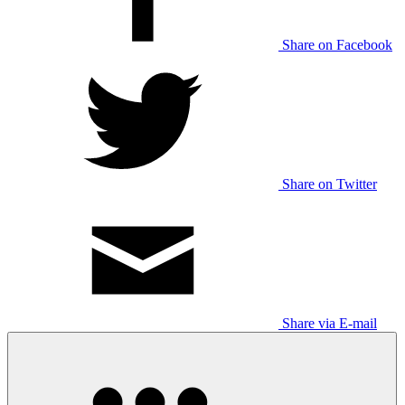
Share on Facebook
Share on Twitter
Share via E-mail