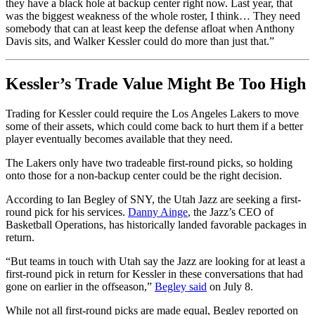
they have a black hole at backup center right now. Last year, that
was the biggest weakness of the whole roster, I think… They need
somebody that can at least keep the defense afloat when Anthony
Davis sits, and Walker Kessler could do more than just that.”
Kessler’s Trade Value Might Be Too High
Trading for Kessler could require the Los Angeles Lakers to move
some of their assets, which could come back to hurt them if a better
player eventually becomes available that they need.
The Lakers only have two tradeable first-round picks, so holding
onto those for a non-backup center could be the right decision.
According to Ian Begley of SNY, the Utah Jazz are seeking a first-
round pick for his services.
Danny Ainge
, the Jazz’s CEO of
Basketball Operations, has historically landed favorable packages in
return.
“But teams in touch with Utah say the Jazz are looking for at least a
first-round pick in return for Kessler in these conversations that had
gone on earlier in the offseason,”
Begley said
on July 8.
While not all first-round picks are made equal, Begley reported on