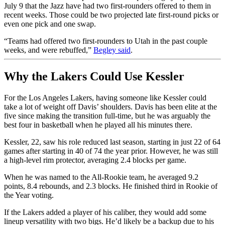
July 9 that the Jazz have had two first-rounders offered to them in
recent weeks. Those could be two projected late first-round picks or
even one pick and one swap.
“Teams had offered two first-rounders to Utah in the past couple
weeks, and were rebuffed,”
Begley said
.
Why the Lakers Could Use Kessler
For the Los Angeles Lakers, having someone like Kessler could
take a lot of weight off Davis’ shoulders. Davis has been elite at the
five since making the transition full-time, but he was arguably the
best four in basketball when he played all his minutes there.
Kessler, 22, saw his role reduced last season, starting in just 22 of 64
games after starting in 40 of 74 the year prior. However, he was still
a high-level rim protector, averaging 2.4 blocks per game.
When he was named to the All-Rookie team, he averaged 9.2
points, 8.4 rebounds, and 2.3 blocks. He finished third in Rookie of
the Year voting.
If the Lakers added a player of his caliber, they would add some
lineup versatility with two bigs. He’d likely be a backup due to his