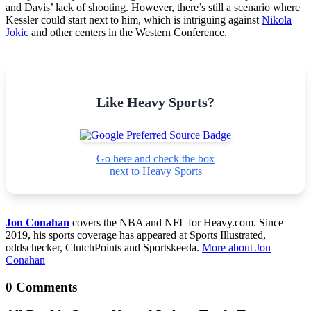
and Davis’ lack of shooting. However, there’s still a scenario where
Kessler could start next to him, which is intriguing against
Nikola
Jokic
and other centers in the Western Conference.
Like Heavy Sports?
Go here and check the box
next to Heavy Sports
Jon Conahan
covers the NBA and NFL for Heavy.com. Since
2019, his sports coverage has appeared at Sports Illustrated,
oddschecker, ClutchPoints and Sportskeeda.
More about Jon
Conahan
0 Comments