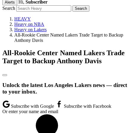
Hi,
Subscriber
Alerts
Search
HEAVY
Heavy on NBA
Heavy on Lakers
All-Rookie Center Named Lakers Trade Target to Backup
Anthony Davis
All-Rookie Center Named Lakers Trade
Target to Backup Anthony Davis
Unlock the latest Los Angeles Lakers news — direct
to your inbox.
Subscribe with Google
Subscribe with Facebook
Or enter your name and email