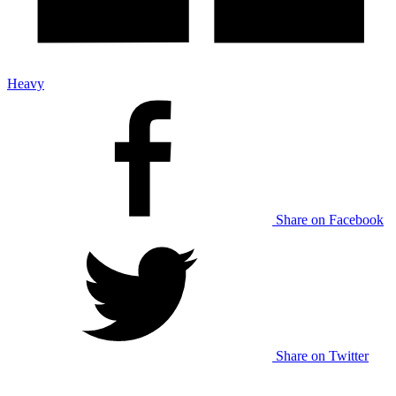
Heavy
Share on Facebook
Share on Twitter