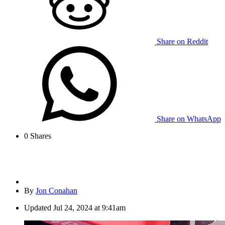
Share on Reddit
Share on WhatsApp
0
Shares
By
Jon Conahan
Updated
Jul 24, 2024 at 9:41am