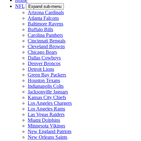
Home
NFL
Expand sub-menu
Arizona Cardinals
Atlanta Falcons
Baltimore Ravens
Buffalo Bills
Carolina Panthers
Cincinnati Bengals
Cleveland Browns
Chicago Bears
Dallas Cowboys
Denver Broncos
Detroit Lions
Green Bay Packers
Houston Texans
Indianapolis Colts
Jacksonville Jaguars
Kansas City Chiefs
Los Angeles Chargers
Los Angeles Rams
Las Vegas Raiders
Miami Dolphins
Minnesota Vikings
New England Patriots
New Orleans Saints