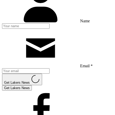
Name
Email *
Get Lakers News
Get Lakers News