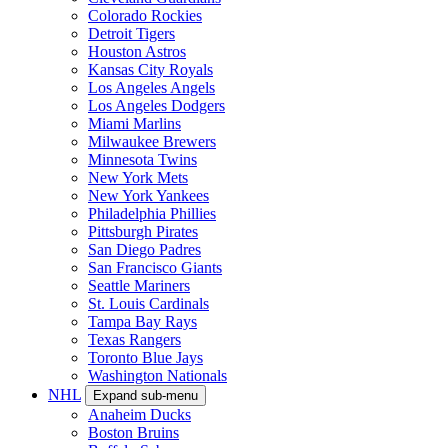
Colorado Rockies
Detroit Tigers
Houston Astros
Kansas City Royals
Los Angeles Angels
Los Angeles Dodgers
Miami Marlins
Milwaukee Brewers
Minnesota Twins
New York Mets
New York Yankees
Philadelphia Phillies
Pittsburgh Pirates
San Diego Padres
San Francisco Giants
Seattle Mariners
St. Louis Cardinals
Tampa Bay Rays
Texas Rangers
Toronto Blue Jays
Washington Nationals
NHL
Expand sub-menu
Anaheim Ducks
Boston Bruins