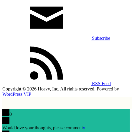
Subscribe
RSS Feed
Copyright © 2026 Heavy, Inc. All rights reserved. Powered by
WordPress VIP
0
Would love your thoughts, please comment
x