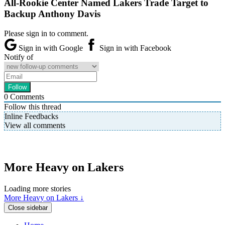
All-Rookie Center Named Lakers Trade Target to
Backup Anthony Davis
Please sign in to comment.
Sign in with Google
Sign in with Facebook
Notify of
0
Comments
Follow this thread
Inline Feedbacks
View all comments
More Heavy on Lakers
Loading more stories
More Heavy on Lakers ↓
Close sidebar