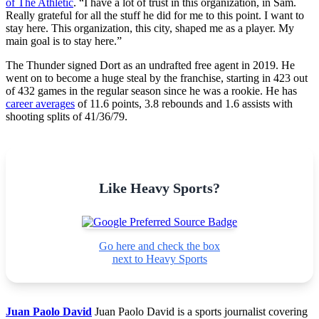
of The Athletic
. “I have a lot of trust in this organization, in Sam.
Really grateful for all the stuff he did for me to this point. I want to
stay here. This organization, this city, shaped me as a player. My
main goal is to stay here.”
The Thunder signed Dort as an undrafted free agent in 2019. He
went on to become a huge steal by the franchise, starting in 423 out
of 432 games in the regular season since he was a rookie. He has
career averages
of 11.6 points, 3.8 rebounds and 1.6 assists with
shooting splits of 41/36/79.
Like Heavy Sports?
Go here and check the box
next to Heavy Sports
Juan Paolo David
Juan Paolo David is a sports journalist covering