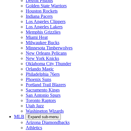
Detroit Pistons
Golden State Warriors
Houston Rockets
Indiana Pacers
Los Angeles Clippers
Los Angeles Lakers
Memphis Grizzlies
Miami Heat
Milwaukee Bucks
Minnesota Timberwolves
New Orleans Pelicans
New York Knicks
Oklahoma City Thunder
Orlando Magic
Philadelphia 76ers
Phoenix Suns
Portland Trail Blazers
Sacramento Kings
San Antonio Spurs
Toronto Raptors
Utah Jazz
Washington Wizards
MLB
Expand sub-menu
Arizona Diamondbacks
Athletics