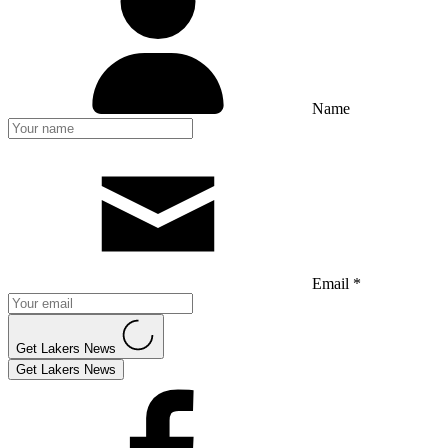
Name
Email *
Get Lakers News
Get Lakers News