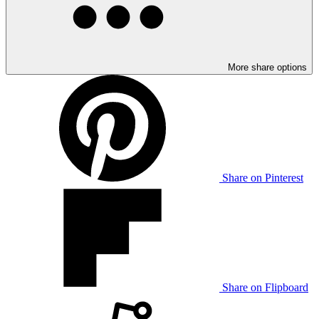
More share options
Share on Pinterest
Share on Flipboard