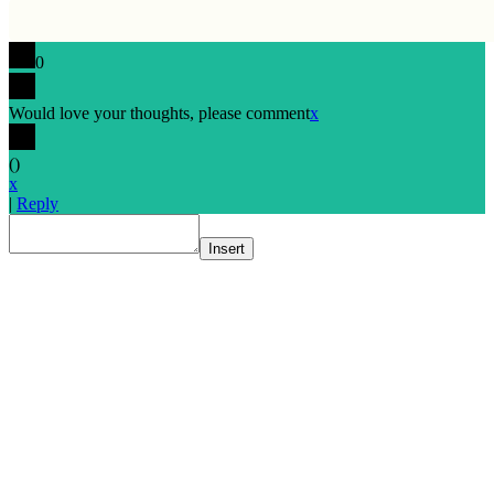
0
Would love your thoughts, please comment
x
(
)
x
|
Reply
Insert