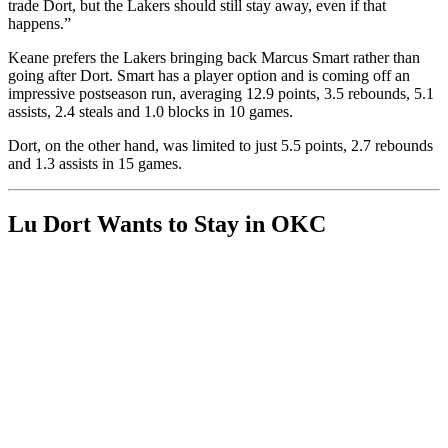
trade Dort, but the Lakers should still stay away, even if that
happens.”
Keane prefers the Lakers bringing back Marcus Smart rather than
going after Dort. Smart has a player option and is coming off an
impressive postseason run, averaging 12.9 points, 3.5 rebounds, 5.1
assists, 2.4 steals and 1.0 blocks in 10 games.
Dort, on the other hand, was limited to just 5.5 points, 2.7 rebounds
and 1.3 assists in 15 games.
Lu Dort Wants to Stay in OKC