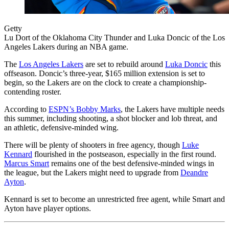
Getty
Lu Dort of the Oklahoma City Thunder and Luka Doncic of the Los
Angeles Lakers during an NBA game.
The
Los Angeles Lakers
are set to rebuild around
Luka Doncic
this
offseason. Doncic’s three-year, $165 million extension is set to
begin, so the Lakers are on the clock to create a championship-
contending roster.
According to
ESPN’s Bobby Marks
, the Lakers have multiple needs
this summer, including shooting, a shot blocker and lob threat, and
an athletic, defensive-minded wing.
There will be plenty of shooters in free agency, though
Luke
Kennard
flourished in the postseason, especially in the first round.
Marcus Smart
remains one of the best defensive-minded wings in
the league, but the Lakers might need to upgrade from
Deandre
Ayton
.
Kennard is set to become an unrestricted free agent, while Smart and
Ayton have player options.