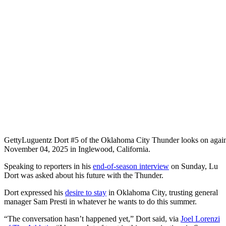
Getty
Luguentz Dort #5 of the Oklahoma City Thunder looks on again
November 04, 2025 in Inglewood, California.
Speaking to reporters in his
end-of-season interview
on Sunday, Lu
Dort was asked about his future with the Thunder.
Dort expressed his
desire to stay
in Oklahoma City, trusting general
manager Sam Presti in whatever he wants to do this summer.
“The conversation hasn’t happened yet,” Dort said, via
Joel Lorenzi