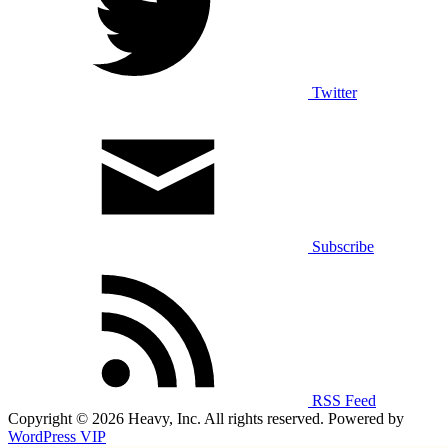
Twitter
Subscribe
RSS Feed
Copyright © 2026 Heavy, Inc. All rights reserved. Powered by
WordPress VIP