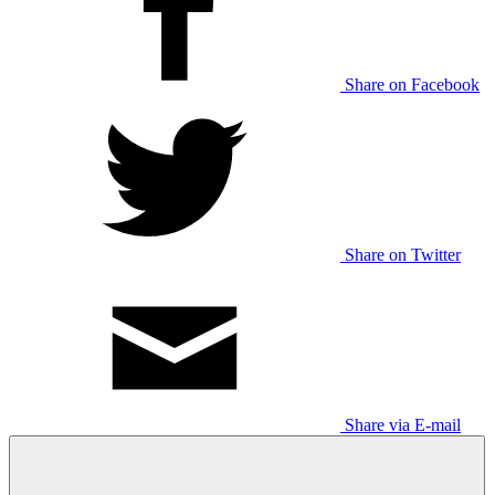
Share on Facebook
Share on Twitter
Share via E-mail