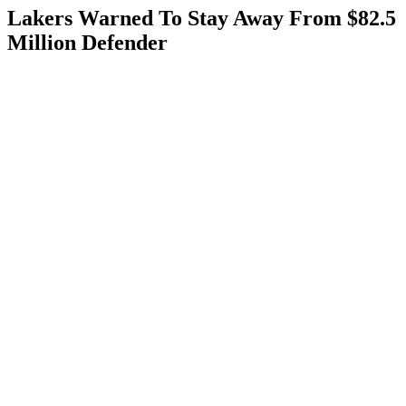
Lakers Warned To Stay Away From $82.5
Million Defender