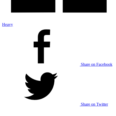
Heavy
Share on Facebook
Share on Twitter