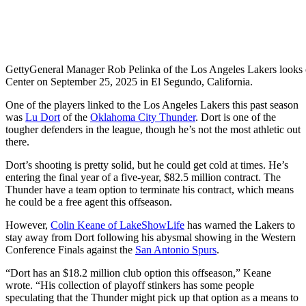
Getty
General Manager Rob Pelinka of the Los Angeles Lakers looks 
Center on September 25, 2025 in El Segundo, California.
One of the players linked to the Los Angeles Lakers this past season
was
Lu Dort
of the
Oklahoma City Thunder
. Dort is one of the
tougher defenders in the league, though he’s not the most athletic out
there.
Dort’s shooting is pretty solid, but he could get cold at times. He’s
entering the final year of a five-year, $82.5 million contract. The
Thunder have a team option to terminate his contract, which means
he could be a free agent this offseason.
However,
Colin Keane of LakeShowLife
has warned the Lakers to
stay away from Dort following his abysmal showing in the Western
Conference Finals against the
San Antonio Spurs
.
“Dort has an $18.2 million club option this offseason,” Keane
wrote. “His collection of playoff stinkers has some people
speculating that the Thunder might pick up that option as a means to