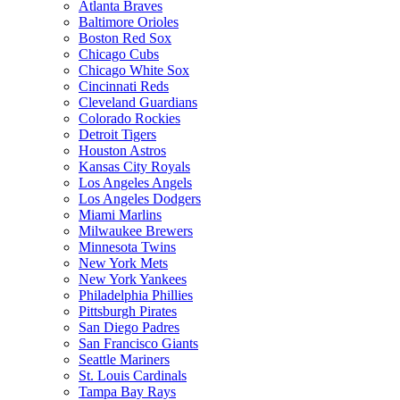
Atlanta Braves
Baltimore Orioles
Boston Red Sox
Chicago Cubs
Chicago White Sox
Cincinnati Reds
Cleveland Guardians
Colorado Rockies
Detroit Tigers
Houston Astros
Kansas City Royals
Los Angeles Angels
Los Angeles Dodgers
Miami Marlins
Milwaukee Brewers
Minnesota Twins
New York Mets
New York Yankees
Philadelphia Phillies
Pittsburgh Pirates
San Diego Padres
San Francisco Giants
Seattle Mariners
St. Louis Cardinals
Tampa Bay Rays