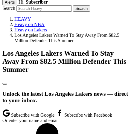
Hi,
Subscriber
Alerts
Search
HEAVY
Heavy on NBA
Heavy on Lakers
Los Angeles Lakers Warned To Stay Away From $82.5
Million Defender This Summer
Los Angeles Lakers Warned To Stay
Away From $82.5 Million Defender This
Summer
Unlock the latest Los Angeles Lakers news — direct
to your inbox.
Subscribe with Google
Subscribe with Facebook
Or enter your name and email