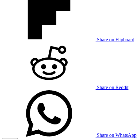
Share on Flipboard
Share on Reddit
Share on WhatsApp