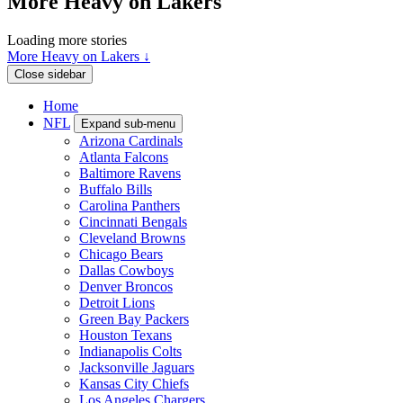
More Heavy on Lakers
Loading more stories
More Heavy on Lakers ↓
Close sidebar
Home
NFL
Expand sub-menu
Arizona Cardinals
Atlanta Falcons
Baltimore Ravens
Buffalo Bills
Carolina Panthers
Cincinnati Bengals
Cleveland Browns
Chicago Bears
Dallas Cowboys
Denver Broncos
Detroit Lions
Green Bay Packers
Houston Texans
Indianapolis Colts
Jacksonville Jaguars
Kansas City Chiefs
Los Angeles Chargers