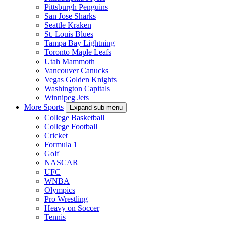
Pittsburgh Penguins
San Jose Sharks
Seattle Kraken
St. Louis Blues
Tampa Bay Lightning
Toronto Maple Leafs
Utah Mammoth
Vancouver Canucks
Vegas Golden Knights
Washington Capitals
Winnipeg Jets
More Sports
Expand sub-menu
College Basketball
College Football
Cricket
Formula 1
Golf
NASCAR
UFC
WNBA
Olympics
Pro Wrestling
Heavy on Soccer
Tennis