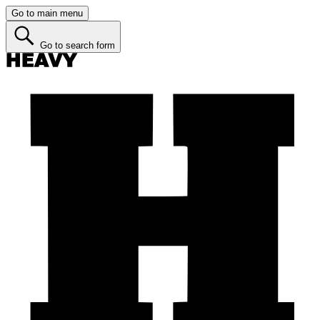
Go to main menu
Go to search form