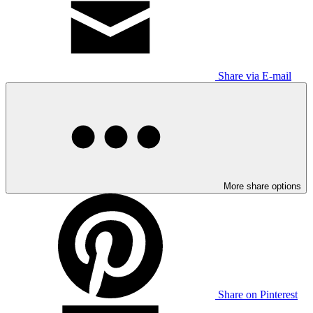
Share via E-mail
More share options
Share on Pinterest