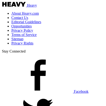
Heavy
About Heavy.com
Contact Us
Editorial Guidelines
Opportunities
Privacy Policy
Terms of Service
Sitemap
Privacy Rights
Stay Connected
Facebook