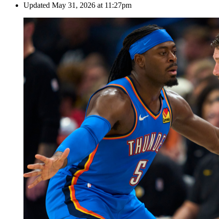
Updated
May 31, 2026 at 11:27pm