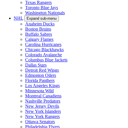
Texas Rangers
Toronto Blue Jays
Washington Nationals
NHL
Expand sub-menu
Anaheim Ducks
Boston Bruins
Buffalo Sabres
Calgary Flames
Carolina Hurricanes
Chicago Blackhawks
Colorado Avalanche
Columbus Blue Jackets
Dallas Stars
Detroit Red Wings
Edmonton Oilers
Florida Panthers
Los Angeles Kings
Minnesota Wild
Montreal Canadiens
Nashville Predators
New Jersey Devils
New York Islanders
New York Rangers
Ottawa Senators
Philadelphia Flyers