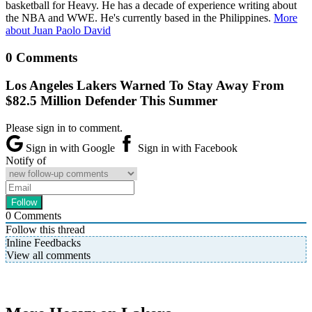
basketball for Heavy. He has a decade of experience writing about
the NBA and WWE. He's currently based in the Philippines.
More
about Juan Paolo David
0 Comments
Los Angeles Lakers Warned To Stay Away From
$82.5 Million Defender This Summer
Please sign in to comment.
Sign in with Google
Sign in with Facebook
Notify of
0
Comments
Follow this thread
Inline Feedbacks
View all comments