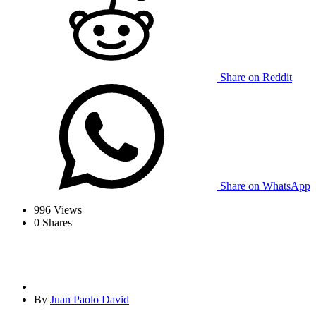
Share on Reddit
Share on WhatsApp
996
Views
0
Shares
By
Juan Paolo David