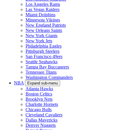
Los Angeles Rams
Las Vegas Raiders
Miami Dolphins
Minnesota Vikings
New England Patriots
New Orleans Saints
New York Giants
New York Jets
Philadelphia Eagles
Pittsburgh Steelers
San Francisco 49ers
Seattle Seahawks
Tampa Bay Buccaneers
Tennessee Titans
Washington Commanders
NBA
Expand sub-menu
Atlanta Hawks
Boston Celtics
Brooklyn Nets
Charlotte Hornets
Chicago Bulls
Cleveland Cavaliers
Dallas Mavericks
Denver Nuggets