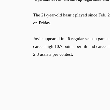
The 21-year-old hasn’t played since Feb. 2
on Friday.
Jovic appeared in 46 regular season games (
career-high 10.7 points per tilt and career
2.8 assists per contest.