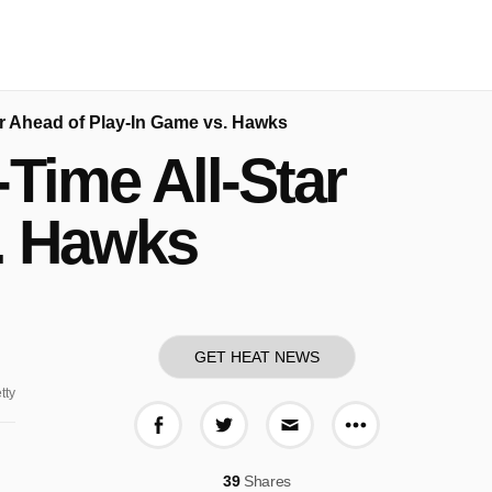
r Ahead of Play-In Game vs. Hawks
Time All-Star
. Hawks
GET HEAT NEWS
tty
More share o
Share on Facebook
Share on Twitter
Share via E-mail
39
Shares