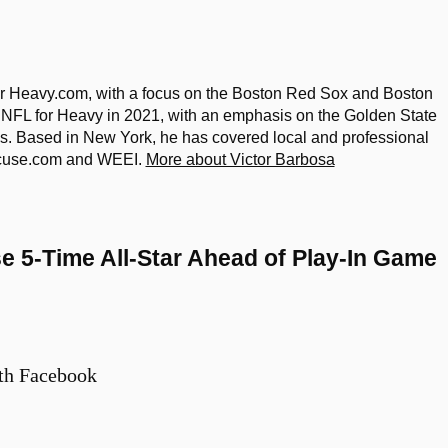
 Heavy.com, with a focus on the Boston Red Sox and Boston
 NFL for Heavy in 2021, with an emphasis on the Golden State
lls. Based in New York, he has covered local and professional
racuse.com and WEEI.
More about Victor Barbosa
 5-Time All-Star Ahead of Play-In Game
th Facebook