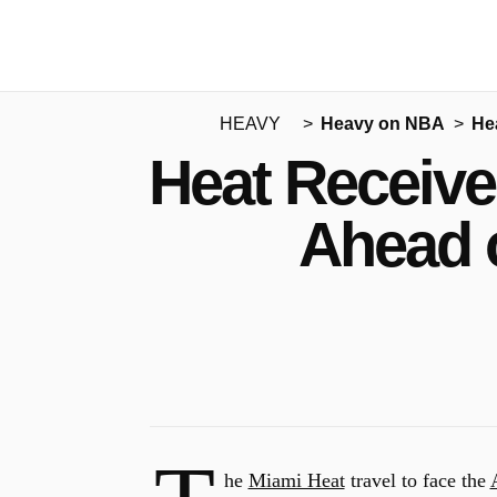
HEAVY
Heavy on NBA
He
Heat Receive
Ahead 
he
Miami Heat
travel to face the