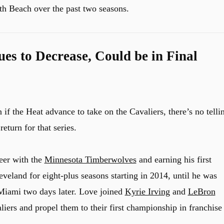
uth Beach over the past two seasons.
es to Decrease, Could be in Final
f the Heat advance to take on the Cavaliers, there’s no telli
eturn for that series.
reer with the
Minnesota Timberwolves
and earning his first
eveland for eight-plus seasons starting in 2014, until he was
Miami two days later. Love joined
Kyrie Irving
and
LeBron
iers and propel them to their first championship in franchise