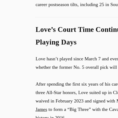
career postseason tilts, including 25 in So
Love’s Court Time Continu
Playing Days
Love hasn’t played since March 7 and even i
whether the former No. 5 overall pick will r
After spending the first six years of his ca
three All-Star honors, Love suited up in Cl
waived in February 2023 and signed with 
James
to form a “Big Three” with the Caval
history in 2016.