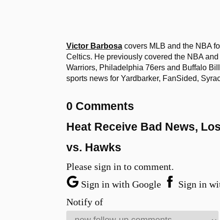
Victor Barbosa
covers MLB and the NBA for
Celtics. He previously covered the NBA and
Warriors, Philadelphia 76ers and Buffalo Bi
sports news for Yardbarker, FanSided, Sy
0 Comments
Heat Receive Bad News, Lose
vs. Hawks
Please sign in to comment.
Sign in with Google
Sign in wi
Notify of