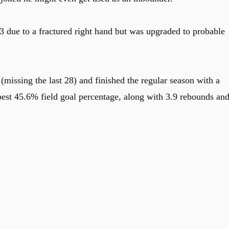
3 due to a fractured right hand but was upgraded to probable
missing the last 28) and finished the regular season with a
-best 45.6% field goal percentage, along with 3.9 rebounds an