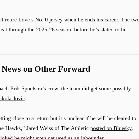
l retire Love’s No. 0 jersey when he ends his career. The tw
Heat
through the 2025-26 season
, before he’s slated to hit
d News on Other Forward
ach Erik Spoelstra’s crew, the team did get some possibly
ikola Jovic
.
ting close to a return but it’s unclear if he will be cleared to
the Hawks,” Jared Weiss of The Athletic
posted on Bluesky
.
d joked he might even get used as an inbounder.