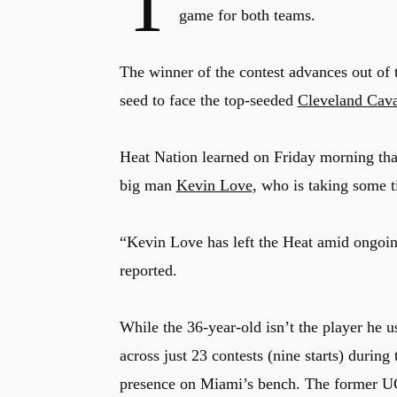
T
game for both teams.
The winner of the contest advances out of
seed to face the top-seeded
Cleveland Cava
Heat Nation learned on Friday morning that
big man
Kevin Love
, who is taking some 
“Kevin Love has left the Heat amid ongoi
reported.
While the 36-year-old isn’t the player he 
across just 23 contests (nine starts) durin
presence on Miami’s bench. The former UC