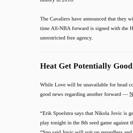
The Cavaliers have announced that they wil
time All-NBA forward is signed with the 
unrestricted free agency.
Heat Get Potentially Goo
While Love will be unavailable for head co
good news regarding another forward —
N
“Erik Spoelstra says that Nikola Jovic is get
play tonight in the 8th seed game against 
“Spo said Jovic will suit up regardless an