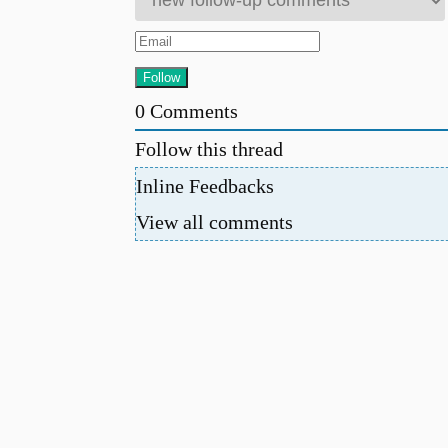
0
Comments
Follow this thread
Inline Feedbacks
View all comments