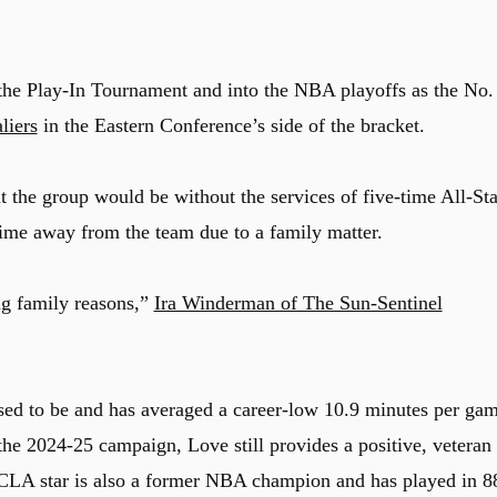
 the Play-In Tournament and into the NBA playoffs as the No.
liers
in the Eastern Conference’s side of the bracket.
 the group would be without the services of five-time All-Sta
time away from the team due to a family matter.
ng family reasons,”
Ira Winderman of The Sun-Sentinel
used to be and has averaged a career-low 10.9 minutes per ga
g the 2024-25 campaign, Love still provides a positive, veteran
LA star is also a former NBA champion and has played in 8