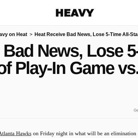
Heavy
avy on Heat
Heat Receive Bad News, Lose 5-Time All-Sta
Share on Facebook
Share on Twitter
Share via E-mail
 Bad News, Lose 5-
More share options
of Play-In Game vs
Ge
Atlanta Hawks
on Friday night in what will be an elimination