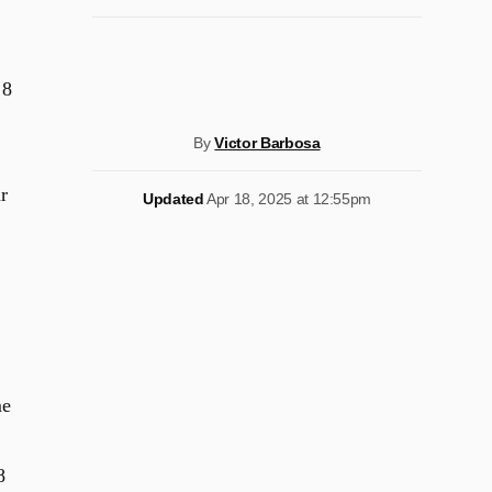
 8
By
Victor Barbosa
r
Updated
Apr 18, 2025 at 12:55pm
me
8