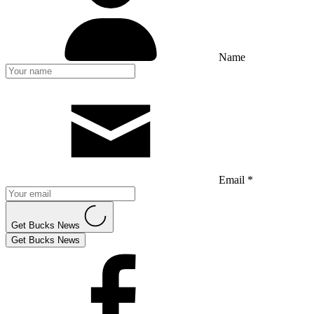
Name
Email *
Get Bucks News
Get Bucks News