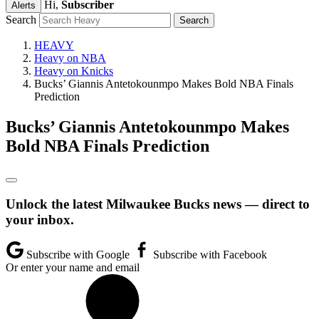
Hi,
Subscriber
Alerts
Search
HEAVY
Heavy on NBA
Heavy on Knicks
Bucks’ Giannis Antetokounmpo Makes Bold NBA Finals
Prediction
Bucks’ Giannis Antetokounmpo Makes
Bold NBA Finals Prediction
Unlock the latest Milwaukee Bucks news — direct to
your inbox.
Subscribe with Google
Subscribe with Facebook
Or enter your name and email