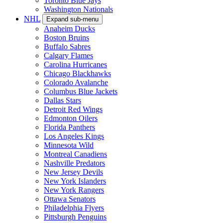
Toronto Blue Jays
Washington Nationals
NHL
Expand sub-menu
Anaheim Ducks
Boston Bruins
Buffalo Sabres
Calgary Flames
Carolina Hurricanes
Chicago Blackhawks
Colorado Avalanche
Columbus Blue Jackets
Dallas Stars
Detroit Red Wings
Edmonton Oilers
Florida Panthers
Los Angeles Kings
Minnesota Wild
Montreal Canadiens
Nashville Predators
New Jersey Devils
New York Islanders
New York Rangers
Ottawa Senators
Philadelphia Flyers
Pittsburgh Penguins