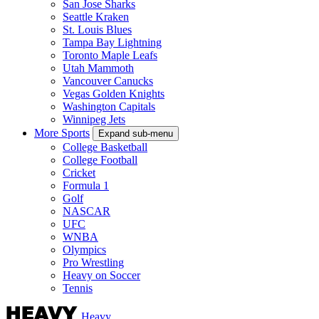
San Jose Sharks
Seattle Kraken
St. Louis Blues
Tampa Bay Lightning
Toronto Maple Leafs
Utah Mammoth
Vancouver Canucks
Vegas Golden Knights
Washington Capitals
Winnipeg Jets
More Sports
Expand sub-menu
College Basketball
College Football
Cricket
Formula 1
Golf
NASCAR
UFC
WNBA
Olympics
Pro Wrestling
Heavy on Soccer
Tennis
Heavy