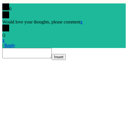
0
Would love your thoughts, please comment
x
(
)
x
|
Reply
Insert