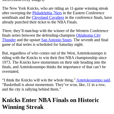
The New York Knicks, who are riding an 11-game winning streak
after sweeping the
Philadelphia 76ers
in the Eastern Conference
semifinals and the
Cleveland Cavaliers
in the conference finals, have
already punched their ticket to the NBA Finals.
There, they’ll matchup with the winner of the Western Conference
finals series between the defending-champion
Oklahoma City
Thunder
and the upstart
San Antonio Spurs
. The seventh and final
game of that series is scheduled for Saturday night.
But, regardless of who comes out of the West, Antetokounmpo is
riding with the Knicks to win their first NBA championship since
1973. The Knicks have momentum on their side heading into the
finals, and Antetokounmpo thinks the importance of that can’t be
overstated.
“I think the Knicks will win the whole thing,”
Antetokounmpo said
.
“Basketball is about momentum. They’ve won, like, 11 in a row,
and the city is rallying behind them.”
Knicks Enter NBA Finals on Historic
Winning Streak