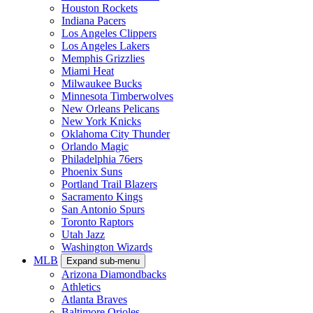
Houston Rockets
Indiana Pacers
Los Angeles Clippers
Los Angeles Lakers
Memphis Grizzlies
Miami Heat
Milwaukee Bucks
Minnesota Timberwolves
New Orleans Pelicans
New York Knicks
Oklahoma City Thunder
Orlando Magic
Philadelphia 76ers
Phoenix Suns
Portland Trail Blazers
Sacramento Kings
San Antonio Spurs
Toronto Raptors
Utah Jazz
Washington Wizards
MLB
Expand sub-menu
Arizona Diamondbacks
Athletics
Atlanta Braves
Baltimore Orioles