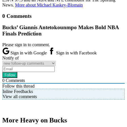
News.
More about Michael Kaskey-Blomain
0 Comments
Bucks’ Giannis Antetokounmpo Makes Bold NBA
Finals Prediction
Please sign in to comment.
Sign in with Google
Sign in with Facebook
Notify of
0
Comments
Follow this thread
Inline Feedbacks
View all comments
More Heavy on Bucks