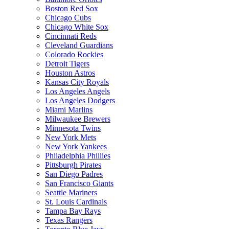
Boston Red Sox
Chicago Cubs
Chicago White Sox
Cincinnati Reds
Cleveland Guardians
Colorado Rockies
Detroit Tigers
Houston Astros
Kansas City Royals
Los Angeles Angels
Los Angeles Dodgers
Miami Marlins
Milwaukee Brewers
Minnesota Twins
New York Mets
New York Yankees
Philadelphia Phillies
Pittsburgh Pirates
San Diego Padres
San Francisco Giants
Seattle Mariners
St. Louis Cardinals
Tampa Bay Rays
Texas Rangers