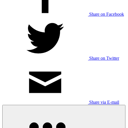
Share on Facebook
Share on Twitter
Share via E-mail