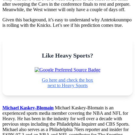
after sweeping the Cavs in the conference finals to rest and prepare.
Meanwhile, the West winner will only have a couple of days off.
Given this background, it’s easy to understand why Antetokounmpo
is rolling with the Knicks. Let’s see if his prediction comes true.
Like Heavy Sports?
Go here and check the box
next to Heavy Sports
Michael Kaskey-Blomain
Michael Kaskey-Blomain is an
experienced sports media member covering the NBA and NFL for
Heavy. He has been in the industry for well over a decade with
previous stops including the Philadelphia Inquirer and CBS Sports.
Michael also serves as a Philadelphia 76ers reporter and insider for
ESPN 97.3 and an NBA and NFL contributor for The Sporting