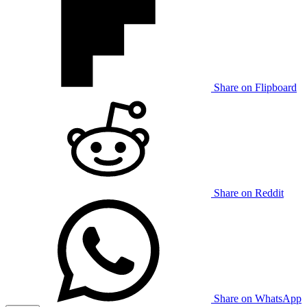
Share on Flipboard
Share on Reddit
Share on WhatsApp