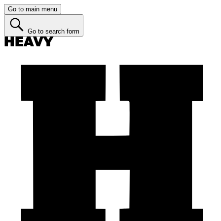
Go to main menu
Go to search form