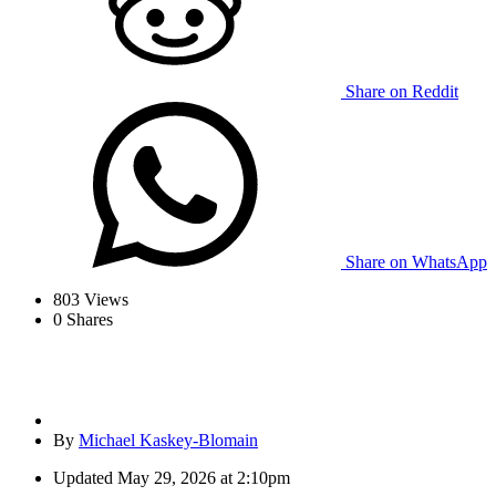
Share on Reddit
Share on WhatsApp
803
Views
0
Shares
By
Michael Kaskey-Blomain
Updated
May 29, 2026 at 2:10pm