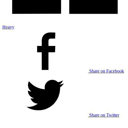
Heavy
Share on Facebook
Share on Twitter