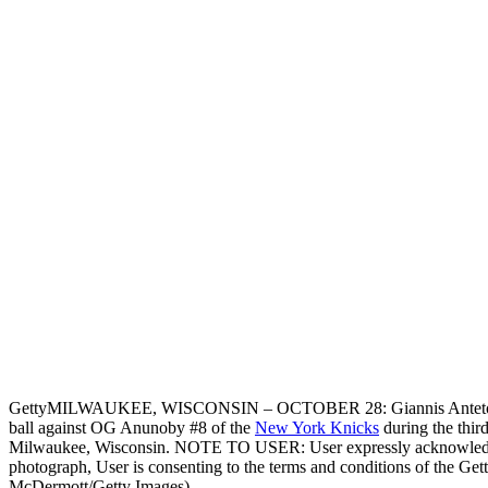
Getty
MILWAUKEE, WISCONSIN – OCTOBER 28: Giannis Antetokou
ball against OG Anunoby #8 of the
New York Knicks
during the thir
Milwaukee, Wisconsin. NOTE TO USER: User expressly acknowledges
photograph, User is consenting to the terms and conditions of the Ge
McDermott/Getty Images)