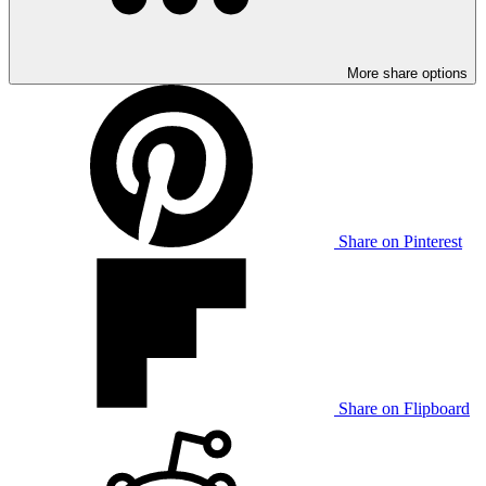
More share options
Share on Pinterest
Share on Flipboard