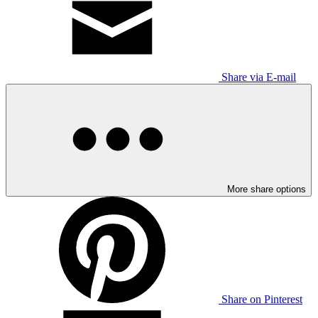
Share via E-mail
More share options
Share on Pinterest