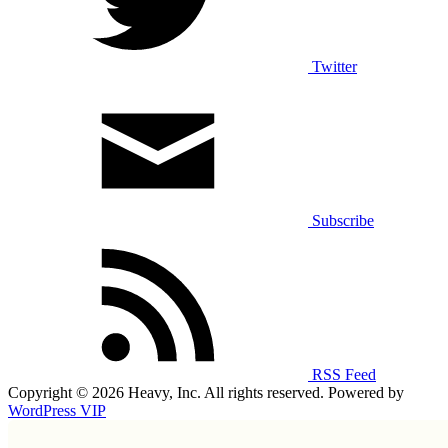
Twitter
Subscribe
RSS Feed
Copyright © 2026 Heavy, Inc. All rights reserved. Powered by
WordPress VIP