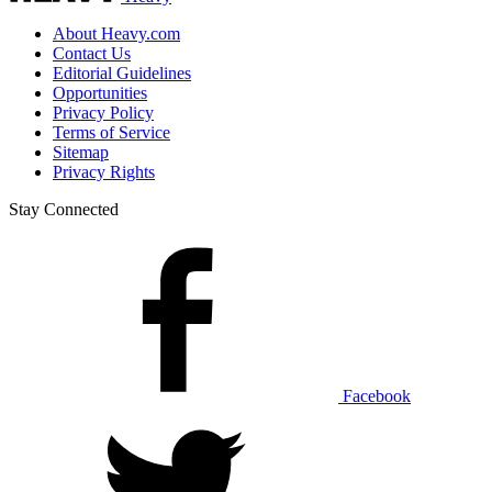
About Heavy.com
Contact Us
Editorial Guidelines
Opportunities
Privacy Policy
Terms of Service
Sitemap
Privacy Rights
Stay Connected
Facebook