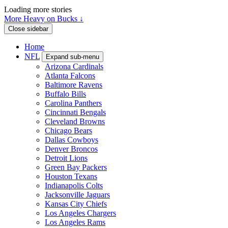
Loading more stories
More Heavy on Bucks ↓
Close sidebar
Home
NFL
Expand sub-menu
Arizona Cardinals
Atlanta Falcons
Baltimore Ravens
Buffalo Bills
Carolina Panthers
Cincinnati Bengals
Cleveland Browns
Chicago Bears
Dallas Cowboys
Denver Broncos
Detroit Lions
Green Bay Packers
Houston Texans
Indianapolis Colts
Jacksonville Jaguars
Kansas City Chiefs
Los Angeles Chargers
Los Angeles Rams