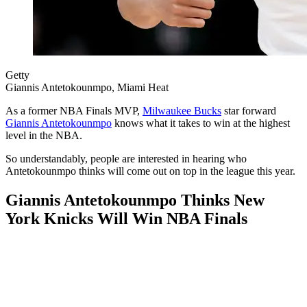
Getty
Giannis Antetokounmpo, Miami Heat
As a former NBA Finals MVP,
Milwaukee Bucks
star forward
Giannis Antetokounmpo
knows what it takes to win at the highest
level in the NBA.
So understandably, people are interested in hearing who
Antetokounmpo thinks will come out on top in the league this year.
Giannis Antetokounmpo Thinks New
York Knicks Will Win NBA Finals