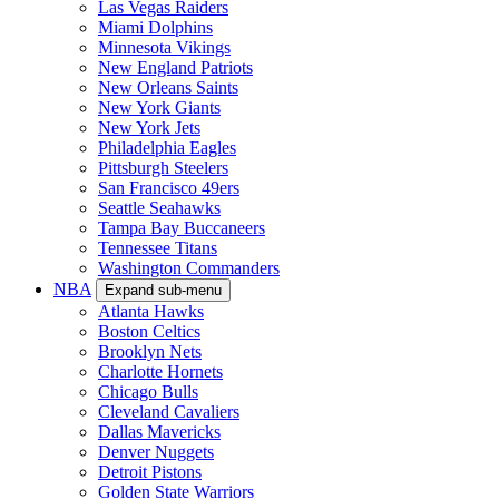
Las Vegas Raiders
Miami Dolphins
Minnesota Vikings
New England Patriots
New Orleans Saints
New York Giants
New York Jets
Philadelphia Eagles
Pittsburgh Steelers
San Francisco 49ers
Seattle Seahawks
Tampa Bay Buccaneers
Tennessee Titans
Washington Commanders
NBA
Expand sub-menu
Atlanta Hawks
Boston Celtics
Brooklyn Nets
Charlotte Hornets
Chicago Bulls
Cleveland Cavaliers
Dallas Mavericks
Denver Nuggets
Detroit Pistons
Golden State Warriors