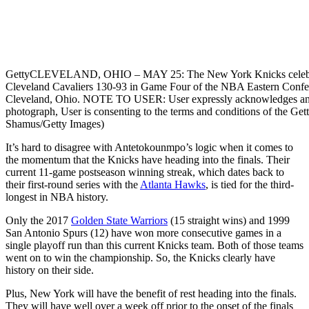
Getty
CLEVELAND, OHIO – MAY 25: The New York Knicks celebrate 
Cleveland Cavaliers 130-93 in Game Four of the NBA Eastern Confer
Cleveland, Ohio. NOTE TO USER: User expressly acknowledges and a
photograph, User is consenting to the terms and conditions of the G
Shamus/Getty Images)
It’s hard to disagree with Antetokounmpo’s logic when it comes to
the momentum that the Knicks have heading into the finals. Their
current 11-game postseason winning streak, which dates back to
their first-round series with the
Atlanta Hawks
, is tied for the third-
longest in NBA history.
Only the 2017
Golden State Warriors
(15 straight wins) and 1999
San Antonio Spurs (12) have won more consecutive games in a
single playoff run than this current Knicks team. Both of those teams
went on to win the championship. So, the Knicks clearly have
history on their side.
Plus, New York will have the benefit of rest heading into the finals.
They will have well over a week off prior to the onset of the finals