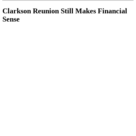
Clarkson Reunion Still Makes Financial
Sense