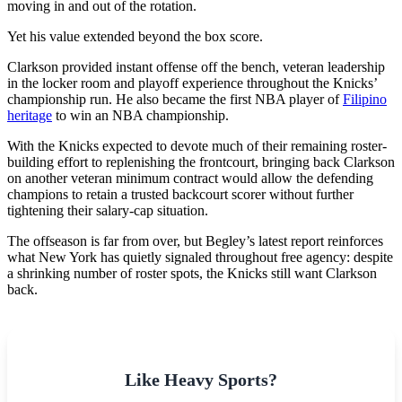
moving in and out of the rotation.
Yet his value extended beyond the box score.
Clarkson provided instant offense off the bench, veteran leadership
in the locker room and playoff experience throughout the Knicks’
championship run. He also became the first NBA player of
Filipino
heritage
to win an NBA championship.
With the Knicks expected to devote much of their remaining roster-
building effort to replenishing the frontcourt, bringing back Clarkson
on another veteran minimum contract would allow the defending
champions to retain a trusted backcourt scorer without further
tightening their salary-cap situation.
The offseason is far from over, but Begley’s latest report reinforces
what New York has quietly signaled throughout free agency: despite
a shrinking number of roster spots, the Knicks still want Clarkson
back.
Like Heavy Sports?