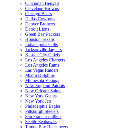
Cincinnati Bengals
Cleveland Browns
Chicago Bears
Dallas Cowboys
Denver Broncos
Detroit Lions
Green Bay Packers
Houston Texans
Indianapolis Colts
Jacksonville Jaguars
Kansas City Chiefs
Los Angeles Chargers
Los Angeles Rams
Las Vegas Raiders
Miami Dolphins
Minnesota Vikings
New England Patriots
New Orleans Saints
New York Giants
New York Jets
Philadelphia Eagles
Pittsburgh Steelers
San Francisco 49ers
Seattle Seahawks
Tampa Bay Buccaneers