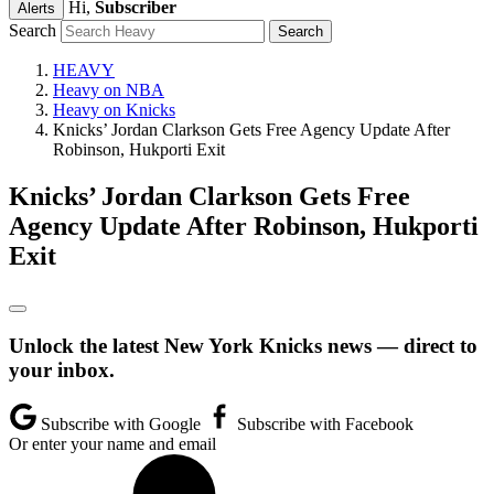
Hi,
Subscriber
Alerts
Search
HEAVY
Heavy on NBA
Heavy on Knicks
Knicks’ Jordan Clarkson Gets Free Agency Update After
Robinson, Hukporti Exit
Knicks’ Jordan Clarkson Gets Free
Agency Update After Robinson, Hukporti
Exit
Unlock the latest New York Knicks news — direct to
your inbox.
Subscribe with Google
Subscribe with Facebook
Or enter your name and email