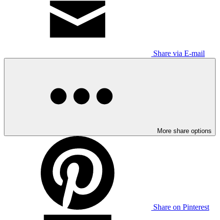
Share via E-mail
More share options
Share on Pinterest