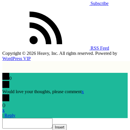
Subscribe
RSS Feed
Copyright © 2026 Heavy, Inc. All rights reserved. Powered by
WordPress VIP
0
Would love your thoughts, please comment
x
(
)
x
|
Reply
Insert