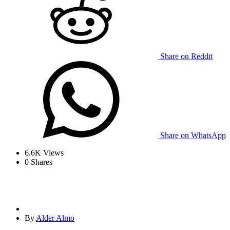
Share on Reddit
Share on WhatsApp
6.6K
Views
0
Shares
By
Alder Almo