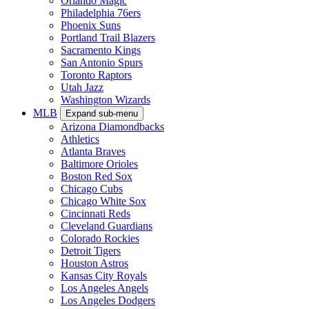
Orlando Magic
Philadelphia 76ers
Phoenix Suns
Portland Trail Blazers
Sacramento Kings
San Antonio Spurs
Toronto Raptors
Utah Jazz
Washington Wizards
MLB
Expand sub-menu
Arizona Diamondbacks
Athletics
Atlanta Braves
Baltimore Orioles
Boston Red Sox
Chicago Cubs
Chicago White Sox
Cincinnati Reds
Cleveland Guardians
Colorado Rockies
Detroit Tigers
Houston Astros
Kansas City Royals
Los Angeles Angels
Los Angeles Dodgers