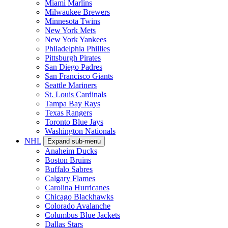
Miami Marlins
Milwaukee Brewers
Minnesota Twins
New York Mets
New York Yankees
Philadelphia Phillies
Pittsburgh Pirates
San Diego Padres
San Francisco Giants
Seattle Mariners
St. Louis Cardinals
Tampa Bay Rays
Texas Rangers
Toronto Blue Jays
Washington Nationals
NHL
Expand sub-menu
Anaheim Ducks
Boston Bruins
Buffalo Sabres
Calgary Flames
Carolina Hurricanes
Chicago Blackhawks
Colorado Avalanche
Columbus Blue Jackets
Dallas Stars