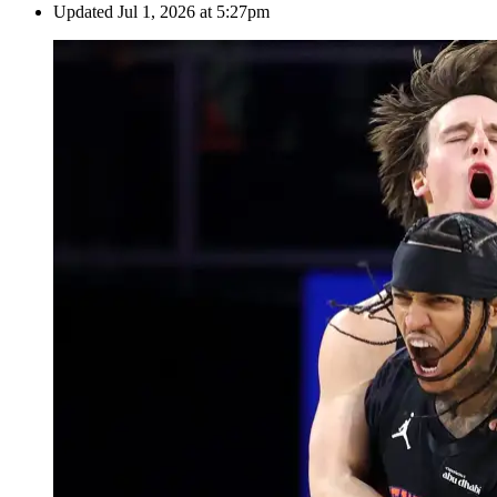
Updated
Jul 1, 2026 at 5:27pm