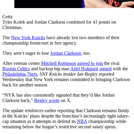
Getty
Tyler Kolek and Jordan Clarkson combined for 41 points on
Christmas.
The
New York Knicks
have already lost two members of their
championship frontcourt in free agency.
They aren’t eager to lose
Jordan Clarkson
, too.
After veteran center
Mitchell Robinson
agreed to join
the rival
Boston Celtics
and backup big man
Ariel Hukporti
signed
with the
Philadelphia 76ers
,
SNY Knicks insider Ian Begley
reported
Wednesday that New York remains committed to bringing Clarkson
back for another season.
“NYK has also consistently signaled that they’d like Jordan
Clarkson back,”
Begley wrote
on X.
The update reinforces earlier reporting that Clarkson remains firmly
in the Knicks’ plans despite the franchise’s increasingly tight salary-
cap situation as it attempts to defend its
NBA
championship while
remaining below the league’s restrictive second salary apron.