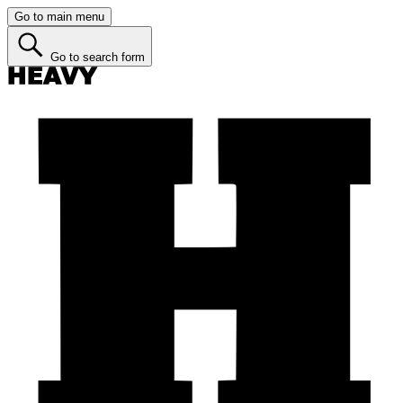
Go to main menu
Go to search form