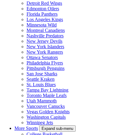
Detroit Red Wings
Edmonton Oilers
Florida Panthers
Los Angeles Kings
Minnesota Wild
Montreal Canadiens
Nashville Predators
New Jersey Devils
New York Islanders
New York Rangers
Ottawa Senators
Philadelphia Flyers
Pittsburgh Penguins
San Jose Sharks
Seattle Kraken
St. Louis Blues
Tampa Bay Lightning
Toronto Maple Leafs
Utah Mammoth
Vancouver Canucks
Vegas Golden Knights
Washington Capitals
Winnipeg Jets
More Sports
Expand sub-menu
College Basketball