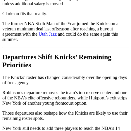
unless additional salary is moved.
Clarkson fits that reality.
The former NBA Sixth Man of the Year joined the Knicks on a
veteran minimum deal last offseason after reaching a buyout
agreement with the
Utah Jazz
and could do the same again this
summer.
Departures Shift Knicks’ Remaining
Priorities
The Knicks’ roster has changed considerably over the opening days
of free agency.
Robinson’s departure removes the team’s top reserve center and one
of the NBA’s elite offensive rebounders, while Hukporti’s exit strips
New York of another young frontcourt option.
Those departures also reshape how the Knicks are likely to use their
remaining roster spots.
New York still needs to add three players to reach the NBA’s 14-