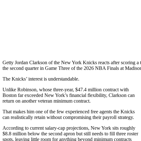
Getty
Jordan Clarkson of the New York Knicks reacts after scoring a t
the second quarter in Game Three of the 2026 NBA Finals at Madiso
The Knicks’ interest is understandable.
Unlike Robinson, whose three-year, $47.4 million contract with
Boston far exceeded New York’s financial flexibility, Clarkson can
return on another veteran minimum contract.
That makes him one of the few experienced free agents the Knicks
can realistically retain without compromising their payroll strategy.
According to current salary-cap projections, New York sits roughly
$8.8 million below the second apron but still needs to fill three roster
spots, leaving little room for anything beyond minimum contracts