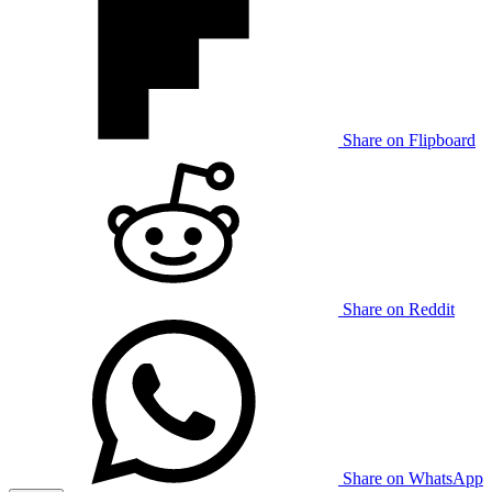
Share on Flipboard
Share on Reddit
Share on WhatsApp