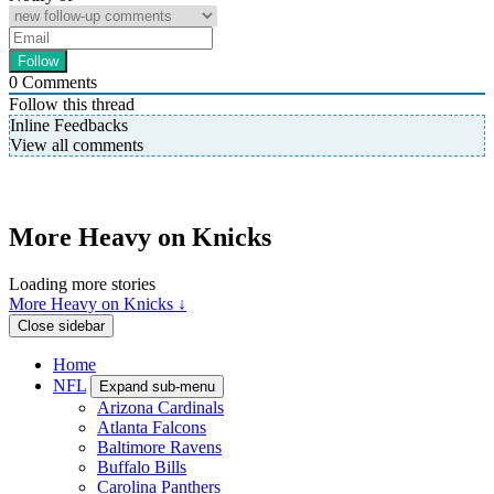
0
Comments
Follow this thread
Inline Feedbacks
View all comments
More Heavy on Knicks
Loading more stories
More Heavy on Knicks ↓
Close sidebar
Home
NFL
Expand sub-menu
Arizona Cardinals
Atlanta Falcons
Baltimore Ravens
Buffalo Bills
Carolina Panthers