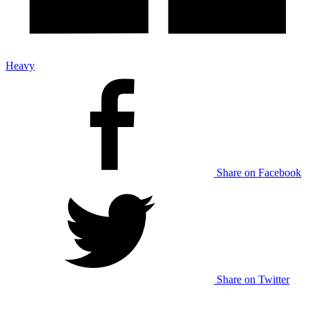
Heavy
Share on Facebook
Share on Twitter