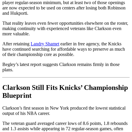
player regular-season minimum, but at least two of those openings
are now expected to be used on centers after losing both Robinson
and Hukporti.
That reality leaves even fewer opportunities elsewhere on the roster,
making continuity with experienced veterans like Clarkson even
more valuable.
After retaining
Landry Shamet
earlier in free agency, the Knicks
have continued searching for affordable ways to preserve as much
of their championship core as possible.
Begley’s latest report suggests Clarkson remains firmly in those
plans.
Clarkson Still Fits Knicks’ Championship
Blueprint
Clarkson’s first season in New York produced the lowest statistical
output of his NBA career.
The veteran guard averaged career lows of 8.6 points, 1.8 rebounds
and 1.3 assists while appearing in 72 regular-season games, often