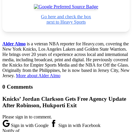
Go here and check the box
next to Heavy Sports
Alder Almo
is a veteran NBA reporter for Heavy.com, covering the
New York Knicks, Los Angeles Lakers and Golden State Warriors.
He brings over 20 years of experience across local and international
media, including broadcast, print and digital. He previously covered
the Knicks for Empire Sports Media and the NBA for Off the Glass.
Originally from the Philippines, he is now based in Jersey City, New
Jersey.
More about Alder Almo
0 Comments
Knicks’ Jordan Clarkson Gets Free Agency Update
After Robinson, Hukporti Exit
Please sign in to comment.
Sign in with Google
Sign in with Facebook
Notify of