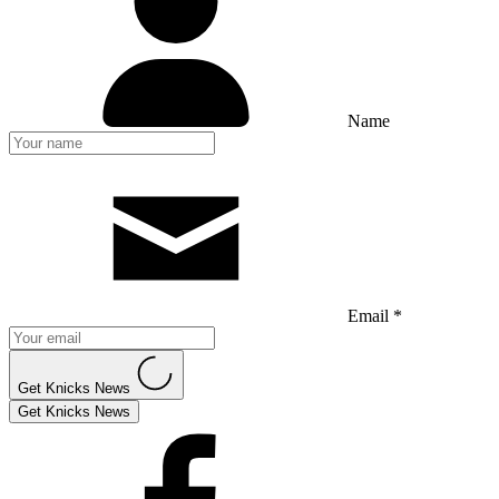
Name
Email *
Get Knicks News
Get Knicks News