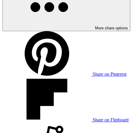
More share options
Share on Pinterest
Share on Flipboard