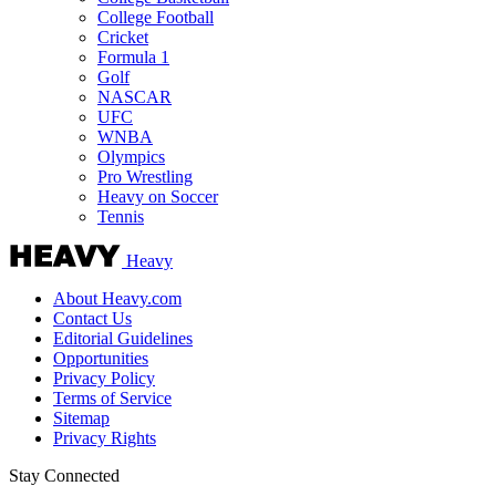
College Football
Cricket
Formula 1
Golf
NASCAR
UFC
WNBA
Olympics
Pro Wrestling
Heavy on Soccer
Tennis
Heavy
About Heavy.com
Contact Us
Editorial Guidelines
Opportunities
Privacy Policy
Terms of Service
Sitemap
Privacy Rights
Stay Connected