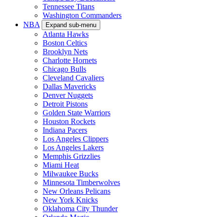
Tennessee Titans
Washington Commanders
NBA
Expand sub-menu
Atlanta Hawks
Boston Celtics
Brooklyn Nets
Charlotte Hornets
Chicago Bulls
Cleveland Cavaliers
Dallas Mavericks
Denver Nuggets
Detroit Pistons
Golden State Warriors
Houston Rockets
Indiana Pacers
Los Angeles Clippers
Los Angeles Lakers
Memphis Grizzlies
Miami Heat
Milwaukee Bucks
Minnesota Timberwolves
New Orleans Pelicans
New York Knicks
Oklahoma City Thunder