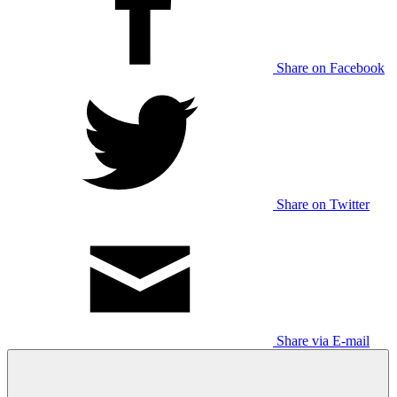
Share on Facebook
Share on Twitter
Share via E-mail