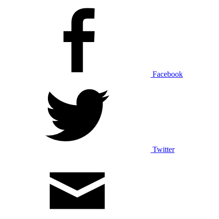
Facebook
Twitter