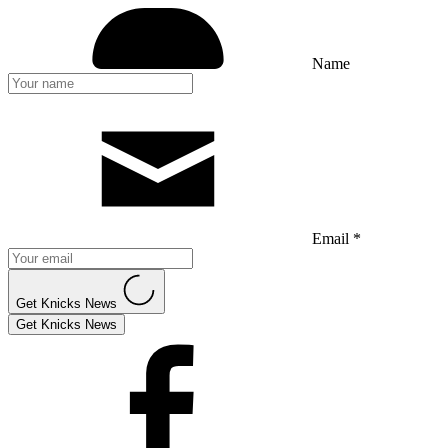
Name
Email *
Get Knicks News
Get Knicks News