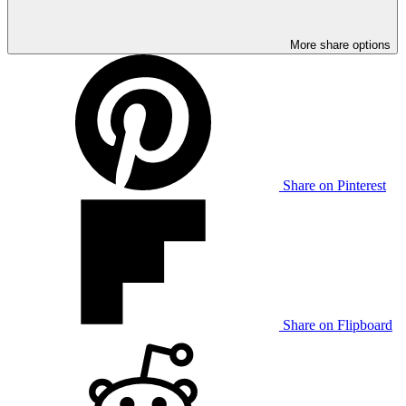
More share options
Share on Pinterest
Share on Flipboard