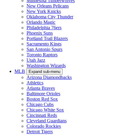
Minnesota Timberwolves
New Orleans Pelicans
New York Knicks
Oklahoma City Thunder
Orlando Magic
Philadelphia 76ers
Phoenix Suns
Portland Trail Blazers
Sacramento Kings
San Antonio Spurs
Toronto Raptors
Utah Jazz
Washington Wizards
MLB
Expand sub-menu
Arizona Diamondbacks
Athletics
Atlanta Braves
Baltimore Orioles
Boston Red Sox
Chicago Cubs
Chicago White Sox
Cincinnati Reds
Cleveland Guardians
Colorado Rockies
Detroit Tigers