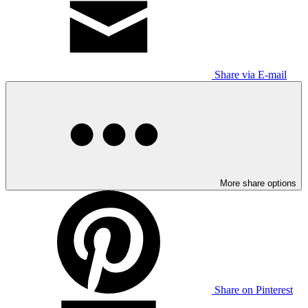
Share via E-mail
More share options
Share on Pinterest