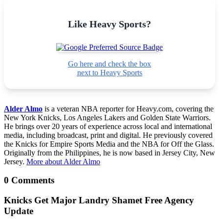
Like Heavy Sports?
Go here and check the box
next to Heavy Sports
Alder Almo
is a veteran NBA reporter for Heavy.com, covering the
New York Knicks, Los Angeles Lakers and Golden State Warriors.
He brings over 20 years of experience across local and international
media, including broadcast, print and digital. He previously covered
the Knicks for Empire Sports Media and the NBA for Off the Glass.
Originally from the Philippines, he is now based in Jersey City, New
Jersey.
More about Alder Almo
0 Comments
Knicks Get Major Landry Shamet Free Agency
Update