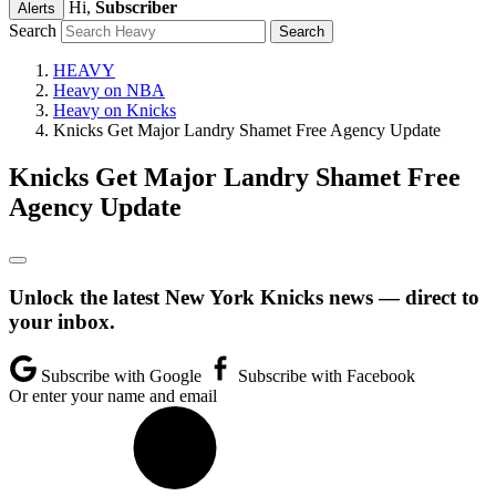
Hi,
Subscriber
Alerts
Search
HEAVY
Heavy on NBA
Heavy on Knicks
Knicks Get Major Landry Shamet Free Agency Update
Knicks Get Major Landry Shamet Free
Agency Update
Unlock the latest New York Knicks news — direct to
your inbox.
Subscribe with Google
Subscribe with Facebook
Or enter your name and email