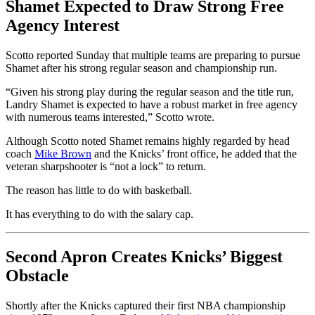
Shamet Expected to Draw Strong Free
Agency Interest
Scotto reported Sunday that multiple teams are preparing to pursue
Shamet after his strong regular season and championship run.
“Given his strong play during the regular season and the title run,
Landry Shamet is expected to have a robust market in free agency
with numerous teams interested,” Scotto wrote.
Although Scotto noted Shamet remains highly regarded by head
coach
Mike Brown
and the Knicks’ front office, he added that the
veteran sharpshooter is “not a lock” to return.
The reason has little to do with basketball.
It has everything to do with the salary cap.
Second Apron Creates Knicks’ Biggest
Obstacle
Shortly after the Knicks captured their first NBA championship