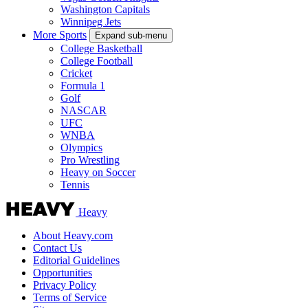
Washington Capitals
Winnipeg Jets
More Sports
Expand sub-menu
College Basketball
College Football
Cricket
Formula 1
Golf
NASCAR
UFC
WNBA
Olympics
Pro Wrestling
Heavy on Soccer
Tennis
Heavy
About Heavy.com
Contact Us
Editorial Guidelines
Opportunities
Privacy Policy
Terms of Service