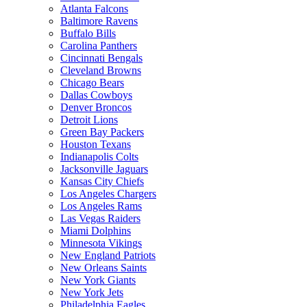
Atlanta Falcons
Baltimore Ravens
Buffalo Bills
Carolina Panthers
Cincinnati Bengals
Cleveland Browns
Chicago Bears
Dallas Cowboys
Denver Broncos
Detroit Lions
Green Bay Packers
Houston Texans
Indianapolis Colts
Jacksonville Jaguars
Kansas City Chiefs
Los Angeles Chargers
Los Angeles Rams
Las Vegas Raiders
Miami Dolphins
Minnesota Vikings
New England Patriots
New Orleans Saints
New York Giants
New York Jets
Philadelphia Eagles