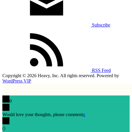
Subscribe
RSS Feed
Copyright © 2026 Heavy, Inc. All rights reserved. Powered by
WordPress VIP
0
Would love your thoughts, please comment
x
(
)