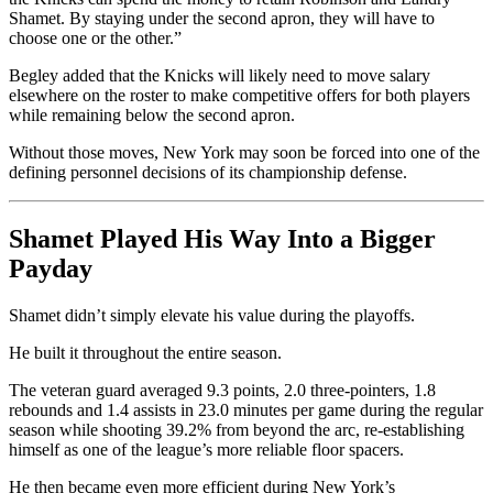
Shamet. By staying under the second apron, they will have to
choose one or the other.”
Begley added that the Knicks will likely need to move salary
elsewhere on the roster to make competitive offers for both players
while remaining below the second apron.
Without those moves, New York may soon be forced into one of the
defining personnel decisions of its championship defense.
Shamet Played His Way Into a Bigger
Payday
Shamet didn’t simply elevate his value during the playoffs.
He built it throughout the entire season.
The veteran guard averaged 9.3 points, 2.0 three-pointers, 1.8
rebounds and 1.4 assists in 23.0 minutes per game during the regular
season while shooting 39.2% from beyond the arc, re-establishing
himself as one of the league’s more reliable floor spacers.
He then became even more efficient during New York’s