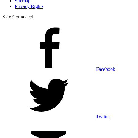
Sitemap
Privacy Rights
Stay Connected
Facebook
Twitter