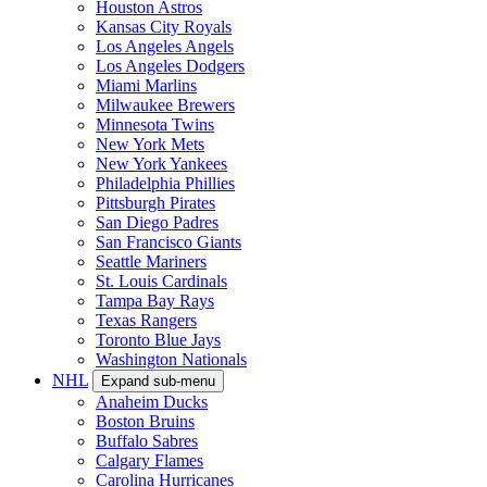
Houston Astros
Kansas City Royals
Los Angeles Angels
Los Angeles Dodgers
Miami Marlins
Milwaukee Brewers
Minnesota Twins
New York Mets
New York Yankees
Philadelphia Phillies
Pittsburgh Pirates
San Diego Padres
San Francisco Giants
Seattle Mariners
St. Louis Cardinals
Tampa Bay Rays
Texas Rangers
Toronto Blue Jays
Washington Nationals
NHL
Expand sub-menu
Anaheim Ducks
Boston Bruins
Buffalo Sabres
Calgary Flames
Carolina Hurricanes