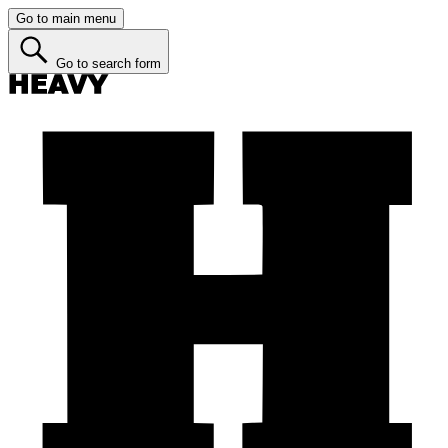
Go to main menu
Go to search form