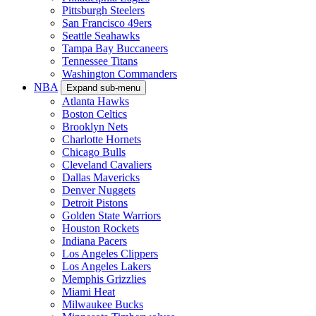
Pittsburgh Steelers
San Francisco 49ers
Seattle Seahawks
Tampa Bay Buccaneers
Tennessee Titans
Washington Commanders
NBA
Expand sub-menu
Atlanta Hawks
Boston Celtics
Brooklyn Nets
Charlotte Hornets
Chicago Bulls
Cleveland Cavaliers
Dallas Mavericks
Denver Nuggets
Detroit Pistons
Golden State Warriors
Houston Rockets
Indiana Pacers
Los Angeles Clippers
Los Angeles Lakers
Memphis Grizzlies
Miami Heat
Milwaukee Bucks