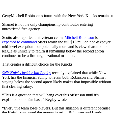
Getty
Mitchell Robinson’s future with the New York Knicks remains u
Shamet is not the only championship contributor entering
unrestricted free agency.
Scotto also reported that veteran center
Mitchell Robinson
is
expected to command
offers worth the full $15 million non-taxpayer
mid-level exception—or potentially more and is viewed around the
league as unlikely to return if remaining below the second apron
continues to be a firm organizational mandate.
That creates a difficult choice for the Knicks.
SNY Knicks insider Ian Begley
recently explained that while New
York has the financial ability to retain both Robinson and Shamet,
staying below the second apron likely makes that impossible without
first clearing salary.
“This is a question that will hang over this offseason until it’s
explained to the fan base,” Begley wrote.
“Every title team loses players. But this situation is different because
the Knicks can spend the money to retain Robinson and Landry