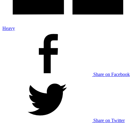
Heavy
Share on Facebook
Share on Twitter