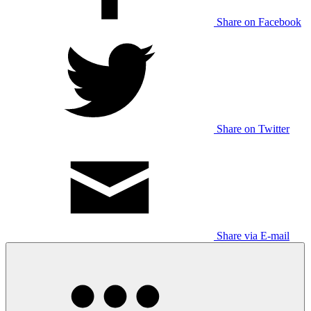
Share on Facebook
Share on Twitter
Share via E-mail