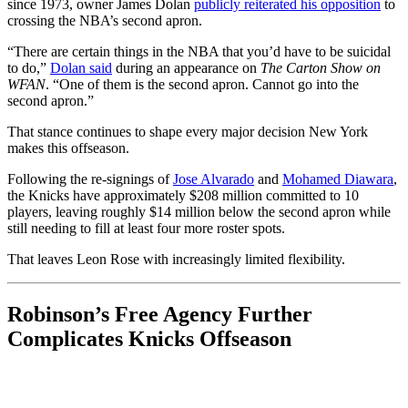
since 1973, owner James Dolan
publicly reiterated his opposition
to
crossing the NBA’s second apron.
“There are certain things in the NBA that you’d have to be suicidal
to do,”
Dolan said
during an appearance on
The Carton Show on
WFAN
. “One of them is the second apron. Cannot go into the
second apron.”
That stance continues to shape every major decision New York
makes this offseason.
Following the re-signings of
Jose Alvarado
and
Mohamed Diawara
,
the Knicks have approximately $208 million committed to 10
players, leaving roughly $14 million below the second apron while
still needing to fill at least four more roster spots.
That leaves Leon Rose with increasingly limited flexibility.
Robinson’s Free Agency Further
Complicates Knicks Offseason