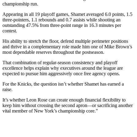
championship run.
Appearing in all 19 playoff games, Shamet averaged 6.0 points, 1.5
three-pointers, 1.1 rebounds and 0.7 assists while shooting an
outstanding 47.5% from three-point range in 16.3 minutes per
contest.
His ability to stretch the floor, defend multiple perimeter positions
and thrive in a complementary role made him one of Mike Brown’s
most dependable reserves throughout the postseason.
That combination of regular-season consistency and playoff
excellence helps explain why executives around the league are
expected to pursue him aggressively once free agency opens.
For the Knicks, the question isn’t whether Shamet has earned a
raise.
It’s whether Leon Rose can create enough financial flexibility to
keep him without crossing the second apron—or sacrificing another
vital member of New York’s championship core.”