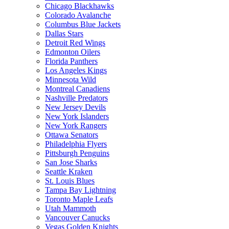
Chicago Blackhawks
Colorado Avalanche
Columbus Blue Jackets
Dallas Stars
Detroit Red Wings
Edmonton Oilers
Florida Panthers
Los Angeles Kings
Minnesota Wild
Montreal Canadiens
Nashville Predators
New Jersey Devils
New York Islanders
New York Rangers
Ottawa Senators
Philadelphia Flyers
Pittsburgh Penguins
San Jose Sharks
Seattle Kraken
St. Louis Blues
Tampa Bay Lightning
Toronto Maple Leafs
Utah Mammoth
Vancouver Canucks
Vegas Golden Knights