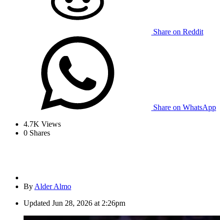
Share on Reddit
Share on WhatsApp
4.7K
Views
0
Shares
By
Alder Almo
Updated
Jun 28, 2026 at 2:26pm