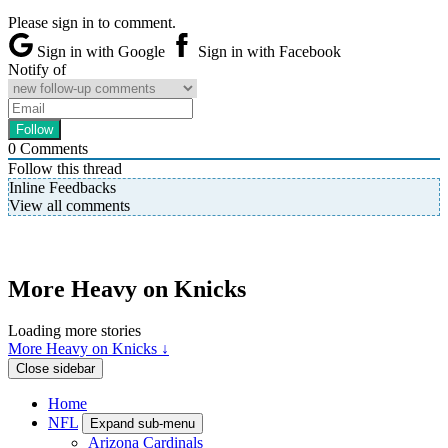
Please sign in to comment.
Sign in with Google
Sign in with Facebook
Notify of
0
Comments
Follow this thread
Inline Feedbacks
View all comments
More Heavy on Knicks
Loading more stories
More Heavy on Knicks ↓
Close sidebar
Home
NFL
Expand sub-menu
Arizona Cardinals