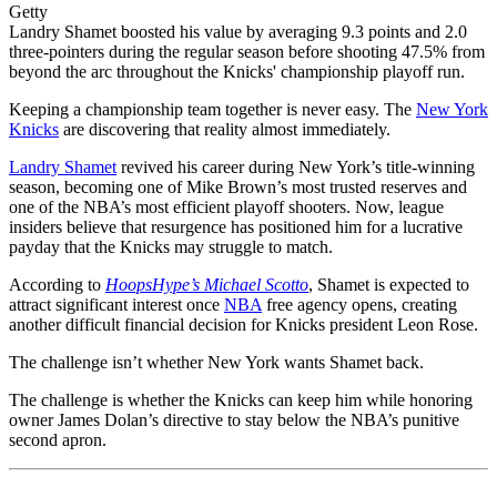
Getty
Landry Shamet boosted his value by averaging 9.3 points and 2.0
three-pointers during the regular season before shooting 47.5% from
beyond the arc throughout the Knicks' championship playoff run.
Keeping a championship team together is never easy. The
New York
Knicks
are discovering that reality almost immediately.
Landry Shamet
revived his career during New York’s title-winning
season, becoming one of Mike Brown’s most trusted reserves and
one of the NBA’s most efficient playoff shooters. Now, league
insiders believe that resurgence has positioned him for a lucrative
payday that the Knicks may struggle to match.
According to
HoopsHype’s Michael Scotto
, Shamet is expected to
attract significant interest once
NBA
free agency opens, creating
another difficult financial decision for Knicks president Leon Rose.
The challenge isn’t whether New York wants Shamet back.
The challenge is whether the Knicks can keep him while honoring
owner James Dolan’s directive to stay below the NBA’s punitive
second apron.