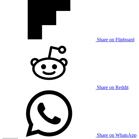
Share on Flipboard
Share on Reddit
Share on WhatsApp