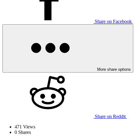
Share on Facebook
More share options
Share on Reddit
471
Views
0
Shares