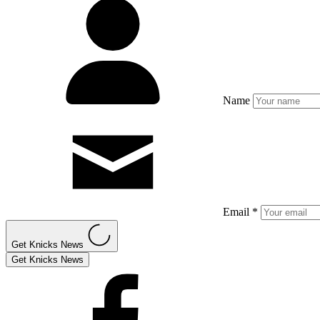
Name
Email *
Get Knicks News
Get Knicks News