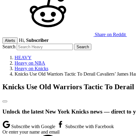
Share on Reddit
Hi,
Subscriber
Alerts
Search
HEAVY
Heavy on NBA
Heavy on Knicks
Knicks Use Old Warriors Tactic To Derail Cavaliers’ James H
Knicks Use Old Warriors Tactic To Derail
Unlock the latest New York Knicks news — direct to 
Subscribe with Google
Subscribe with Facebook
Or enter your name and email