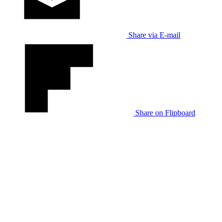
Share via E-mail
Share on Flipboard