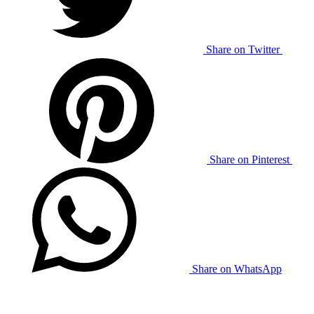
Share on Twitter
Share on Pinterest
Share on WhatsApp