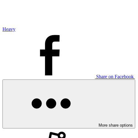
Heavy
Share on Facebook
More share options