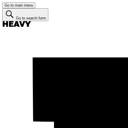
Go to main menu
Go to search form