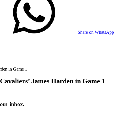
Share on WhatsApp
arden in Game 1
 Cavaliers’ James Harden in Game 1
your inbox.