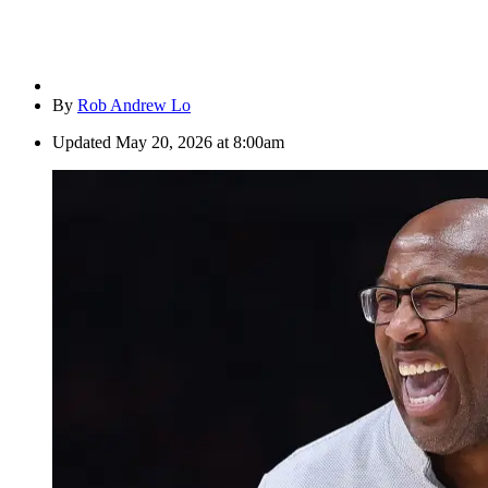
By
Rob Andrew Lo
Updated
May 20, 2026 at 8:00am