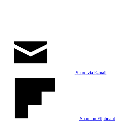
Share via E-mail
Share on Flipboard