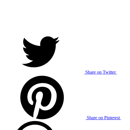
Share on Twitter
Share on Pinterest