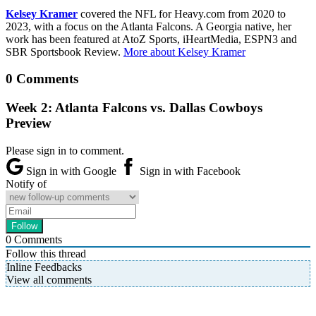
Kelsey Kramer
covered the NFL for Heavy.com from 2020 to
2023, with a focus on the Atlanta Falcons. A Georgia native, her
work has been featured at AtoZ Sports, iHeartMedia, ESPN3 and
SBR Sportsbook Review.
More about Kelsey Kramer
0 Comments
Week 2: Atlanta Falcons vs. Dallas Cowboys
Preview
Please sign in to comment.
Sign in with Google
Sign in with Facebook
Notify of
0
Comments
Follow this thread
Inline Feedbacks
View all comments