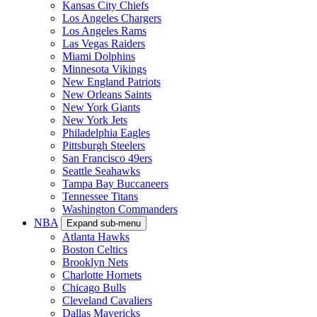
Kansas City Chiefs
Los Angeles Chargers
Los Angeles Rams
Las Vegas Raiders
Miami Dolphins
Minnesota Vikings
New England Patriots
New Orleans Saints
New York Giants
New York Jets
Philadelphia Eagles
Pittsburgh Steelers
San Francisco 49ers
Seattle Seahawks
Tampa Bay Buccaneers
Tennessee Titans
Washington Commanders
NBA
Expand sub-menu
Atlanta Hawks
Boston Celtics
Brooklyn Nets
Charlotte Hornets
Chicago Bulls
Cleveland Cavaliers
Dallas Mavericks