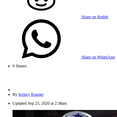
Share on Reddit
Share on WhatsApp
0
Shares
By
Kelsey Kramer
Updated
Sep 25, 2020 at 2:38am