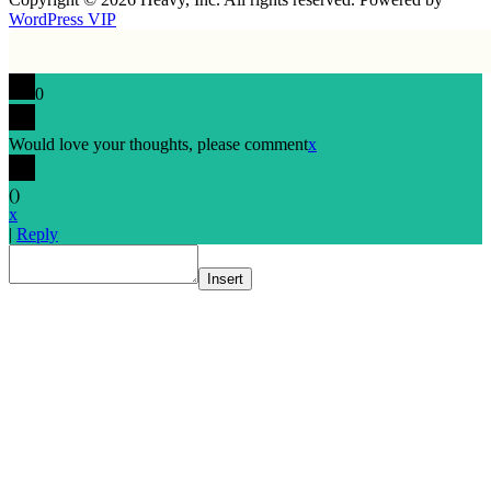
WordPress VIP
0
Would love your thoughts, please comment
x
(
)
x
|
Reply
Insert