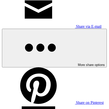
Share via E-mail
More share options
Share on Pinterest