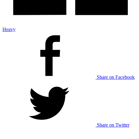
Heavy
Share on Facebook
Share on Twitter