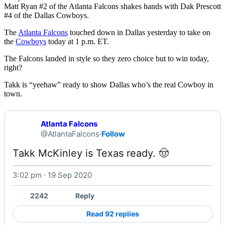
Matt Ryan #2 of the Atlanta Falcons shakes hands with Dak Prescott
#4 of the Dallas Cowboys.
The
Atlanta Falcons
touched down in Dallas yesterday to take on
the
Cowboys
today at 1 p.m. ET.
The Falcons landed in style so they zero choice but to win today,
right?
Takk is “yeehaw” ready to show Dallas who’s the real Cowboy in
town.
Atlanta Falcons
@AtlantaFalcons
·
Follow
Takk McKinley is Texas ready. 🤠 
3:02 pm · 19 Sep 2020
Watch on X
2242
Reply
Read 92 replies