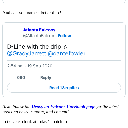
And can you name a better duo?
Atlanta Falcons
@AtlantaFalcons
·
Follow
@GradyJarrett
@dantefowler
2:54 pm · 19 Sep 2020
Watch on X
666
Reply
Read 18 replies
Also, follow the
Heavy on Falcons Facebook page
for the latest
breaking news, rumors, and content!
Let’s take a look at today’s matchup.