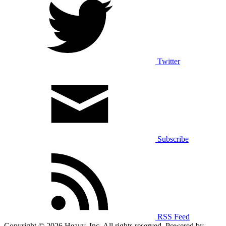
Twitter
Subscribe
RSS Feed
Copyright © 2026 Heavy, Inc. All rights reserved. Powered by