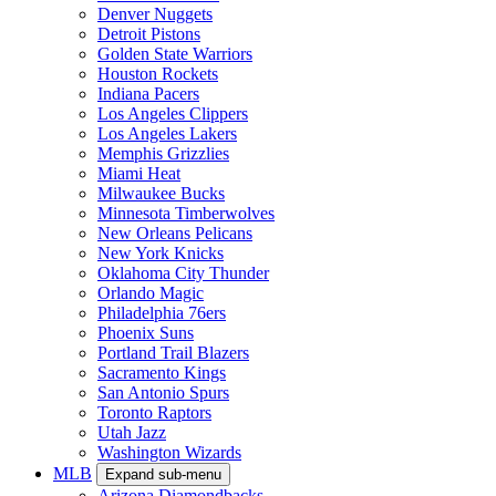
Denver Nuggets
Detroit Pistons
Golden State Warriors
Houston Rockets
Indiana Pacers
Los Angeles Clippers
Los Angeles Lakers
Memphis Grizzlies
Miami Heat
Milwaukee Bucks
Minnesota Timberwolves
New Orleans Pelicans
New York Knicks
Oklahoma City Thunder
Orlando Magic
Philadelphia 76ers
Phoenix Suns
Portland Trail Blazers
Sacramento Kings
San Antonio Spurs
Toronto Raptors
Utah Jazz
Washington Wizards
MLB
Expand sub-menu
Arizona Diamondbacks