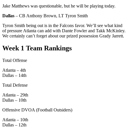
Jake Matthews was questionable, but he will be playing today.
Dallas
– CB Anthony Brown, LT Tyron Smith
Tyron Smith being out is in the Falcons favor. We’ll see what kind
of pressure Atlanta can add with Dante Fowler and Takk McKinley.
We certainly can’t forget about our prized possession Grady Jarrett.
Week 1 Team Rankings
Total Offense
Atlanta – 4th
Dallas – 14th
Total Defense
Atlanta – 29th
Dallas – 10th
Offensive DVOA (Football Outsiders)
Atlanta – 10th
Dallas – 12th