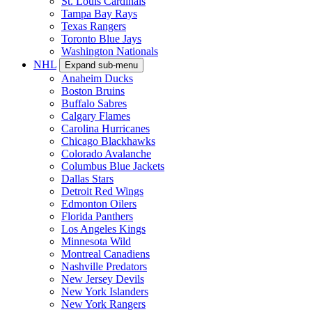
St. Louis Cardinals
Tampa Bay Rays
Texas Rangers
Toronto Blue Jays
Washington Nationals
NHL
Expand sub-menu
Anaheim Ducks
Boston Bruins
Buffalo Sabres
Calgary Flames
Carolina Hurricanes
Chicago Blackhawks
Colorado Avalanche
Columbus Blue Jackets
Dallas Stars
Detroit Red Wings
Edmonton Oilers
Florida Panthers
Los Angeles Kings
Minnesota Wild
Montreal Canadiens
Nashville Predators
New Jersey Devils
New York Islanders
New York Rangers