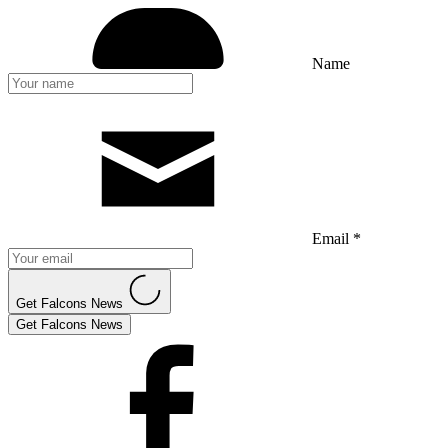
Name
Email *
Get Falcons News
Get Falcons News