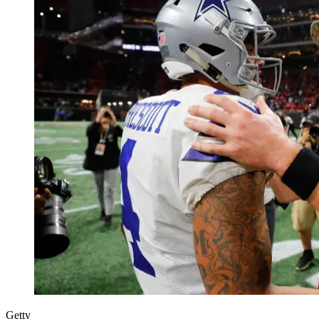
Getty