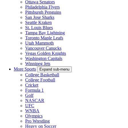
Ottawa Senators
Philadelphia Flyers
Pittsburgh Penguins
San Jose Sharks
Seattle Kraken
St. Louis Blues
Tampa Bay Lightning
Toronto Maple Leafs
Utah Mammoth
Vancouver Canucks
Vegas Golden Knights
Washington Capitals
Winnipeg Jets
More Sports
Expand sub-menu
College Basketball
College Football
Cricket
Formula 1
Golf
NASCAR
UFC
WNBA
Olympics
Pro Wrestling
Heavy on Soccer