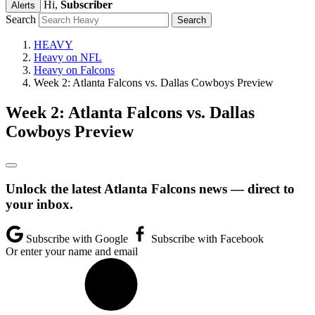
Hi,
Subscriber
Alerts
Search
HEAVY
Heavy on NFL
Heavy on Falcons
Week 2: Atlanta Falcons vs. Dallas Cowboys Preview
Week 2: Atlanta Falcons vs. Dallas
Cowboys Preview
Unlock the latest Atlanta Falcons news — direct to
your inbox.
Subscribe with Google
Subscribe with Facebook
Or enter your name and email