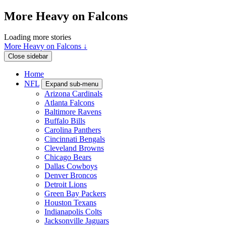
More Heavy on Falcons
Loading more stories
More Heavy on Falcons ↓
Close sidebar
Home
NFL
Expand sub-menu
Arizona Cardinals
Atlanta Falcons
Baltimore Ravens
Buffalo Bills
Carolina Panthers
Cincinnati Bengals
Cleveland Browns
Chicago Bears
Dallas Cowboys
Denver Broncos
Detroit Lions
Green Bay Packers
Houston Texans
Indianapolis Colts
Jacksonville Jaguars