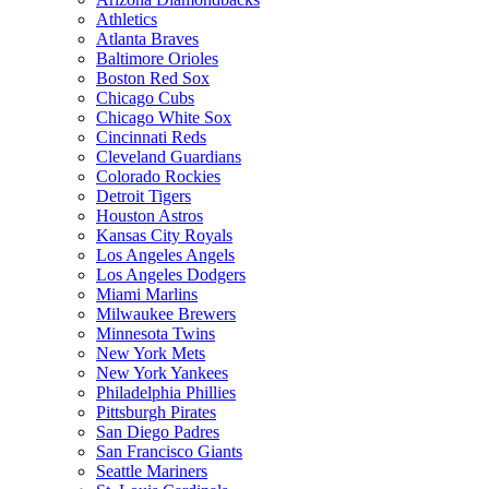
Athletics
Atlanta Braves
Baltimore Orioles
Boston Red Sox
Chicago Cubs
Chicago White Sox
Cincinnati Reds
Cleveland Guardians
Colorado Rockies
Detroit Tigers
Houston Astros
Kansas City Royals
Los Angeles Angels
Los Angeles Dodgers
Miami Marlins
Milwaukee Brewers
Minnesota Twins
New York Mets
New York Yankees
Philadelphia Phillies
Pittsburgh Pirates
San Diego Padres
San Francisco Giants
Seattle Mariners