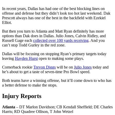
In recent years, Dallas has had one of the best blocking lines on
offense and defense but they didn’t look too hot last weekend. Dak
Prescott always has one of the best in the backfield with Ezekiel
Elliot.
But then you turn to Atlanta and Matt Ryan definitely has more
options than Dak does in Dallas. Julio Jones, Calvin Ridley, and
Russell Gage each
collected over 100 yards receiving
. And you
can’t stop Todd Gurley in the red zone.
Dallas will be focusing on stopping Ryan’s primary targets today
leaving
Hayden Hurst
open to making some plays.
Cornerback rookie
Trevon Diggs
will be on
Julio Jones
today and
he’s about to get a taste of seven-time Pro Bowl speed.
Both teams have a winning offense, but it’ll come down to who has
a better defense to make the stops.
Injury Reports
Atlanta
– DT Marlon Davidson; CB Kendall Sheffield; DE Charles
Harris; RD Quadree Ollison, T John Wetzel