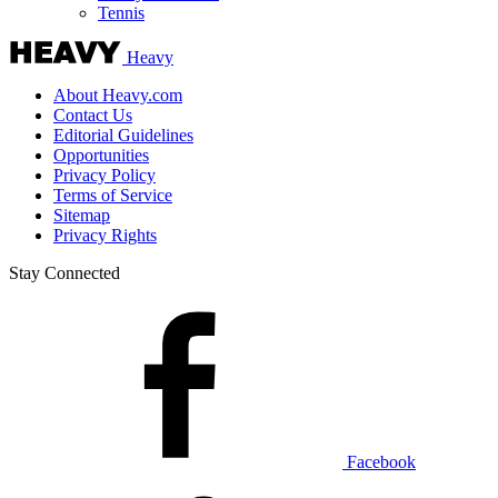
Tennis
Heavy
About Heavy.com
Contact Us
Editorial Guidelines
Opportunities
Privacy Policy
Terms of Service
Sitemap
Privacy Rights
Stay Connected
Facebook