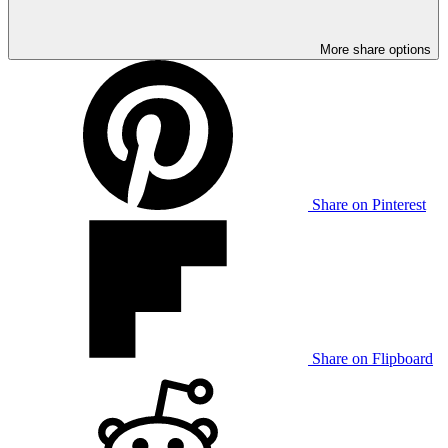
More share options
Share on Pinterest
Share on Flipboard