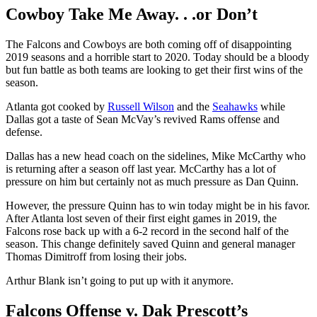
Cowboy Take Me Away. . .or Don’t
The Falcons and Cowboys are both coming off of disappointing
2019 seasons and a horrible start to 2020. Today should be a bloody
but fun battle as both teams are looking to get their first wins of the
season.
Atlanta got cooked by
Russell Wilson
and the
Seahawks
while
Dallas got a taste of Sean McVay’s revived Rams offense and
defense.
Dallas has a new head coach on the sidelines, Mike McCarthy who
is returning after a season off last year. McCarthy has a lot of
pressure on him but certainly not as much pressure as Dan Quinn.
However, the pressure Quinn has to win today might be in his favor.
After Atlanta lost seven of their first eight games in 2019, the
Falcons rose back up with a 6-2 record in the second half of the
season. This change definitely saved Quinn and general manager
Thomas Dimitroff from losing their jobs.
Arthur Blank isn’t going to put up with it anymore.
Falcons Offense v. Dak Prescott’s