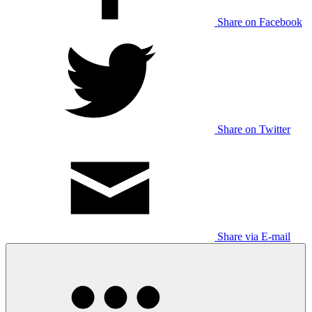
Share on Facebook
Share on Twitter
Share via E-mail