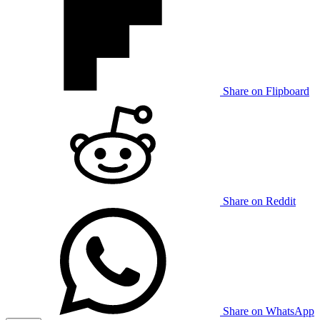
Share on Flipboard
Share on Reddit
Share on WhatsApp