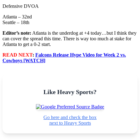
Defensive DVOA
Atlanta – 32nd
Seattle – 18th
Editor’s note:
Atlanta is the underdog at +4 today…but I think they
can cover the spread this time. There is way too much at stake for
Atlanta to get a 0-2 start.
READ NEXT
:
Falcons Release Hype Video for Week 2 vs.
Cowboys [WATCH]
Like Heavy Sports?
Go here and check the box
next to Heavy Sports