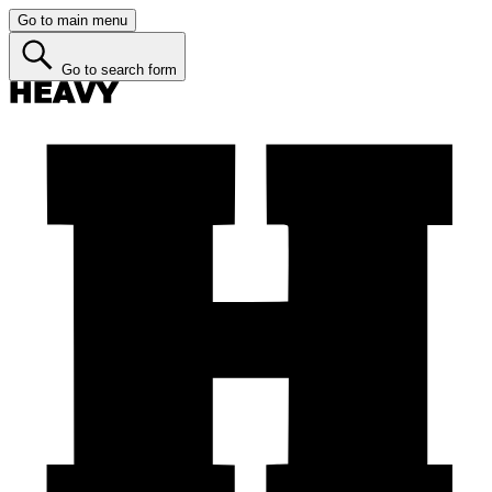
Go to main menu
Go to search form