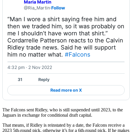
Maria Martin
@Ria_Martin
·
Follow
“Man I wore a shirt saying free him and 
then we traded him, so it was probably on 
me I shouldn’t have worn that shirt.”

Cordarrelle Patterson reacts to the Calvin 
Ridley trade news. Said he will support 
him no matter what. 
#Falcons
4:32 pm · 2 Nov 2022
Watch on X
31
Reply
Read more on X
The Falcons sent Ridley, who is still suspended until 2023, to the
Jaguars in exchange for conditional draft capital.
That means, if Ridley is reinstated by a date, the Falcons receive a
2023 5th-round pick, otherwise it’s for a 6th-round pick. If he makes