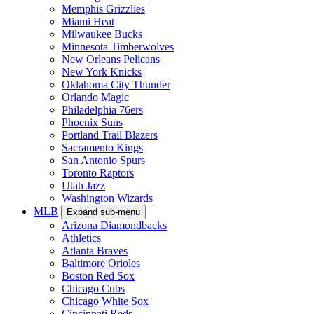
Memphis Grizzlies
Miami Heat
Milwaukee Bucks
Minnesota Timberwolves
New Orleans Pelicans
New York Knicks
Oklahoma City Thunder
Orlando Magic
Philadelphia 76ers
Phoenix Suns
Portland Trail Blazers
Sacramento Kings
San Antonio Spurs
Toronto Raptors
Utah Jazz
Washington Wizards
MLB
Expand sub-menu
Arizona Diamondbacks
Athletics
Atlanta Braves
Baltimore Orioles
Boston Red Sox
Chicago Cubs
Chicago White Sox
Cincinnati Reds