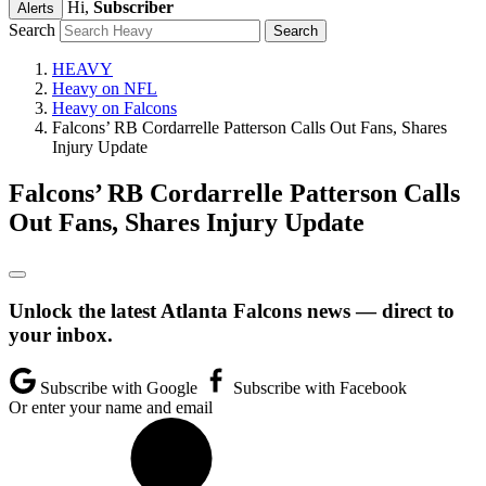
Hi,
Subscriber
Alerts
Search
HEAVY
Heavy on NFL
Heavy on Falcons
Falcons’ RB Cordarrelle Patterson Calls Out Fans, Shares
Injury Update
Falcons’ RB Cordarrelle Patterson Calls
Out Fans, Shares Injury Update
Unlock the latest Atlanta Falcons news — direct to
your inbox.
Subscribe with Google
Subscribe with Facebook
Or enter your name and email