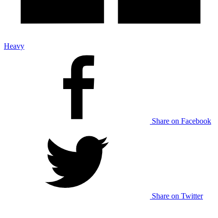
Heavy
Share on Facebook
Share on Twitter