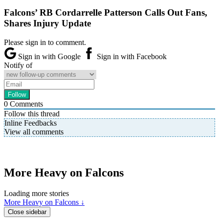
Falcons’ RB Cordarrelle Patterson Calls Out Fans,
Shares Injury Update
Please sign in to comment.
Sign in with Google
Sign in with Facebook
Notify of
0
Comments
Follow this thread
Inline Feedbacks
View all comments
More Heavy on Falcons
Loading more stories
More Heavy on Falcons ↓
Close sidebar