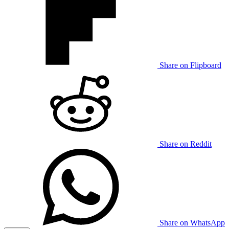
Share on Flipboard
Share on Reddit
Share on WhatsApp