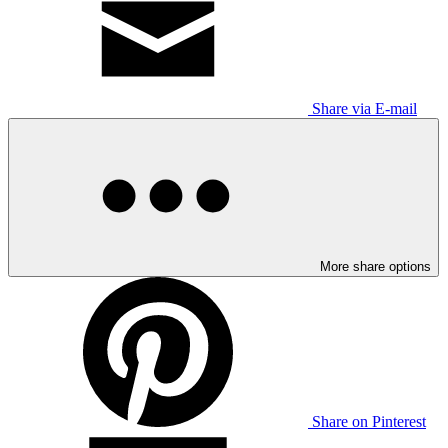
Share via E-mail
More share options
Share on Pinterest