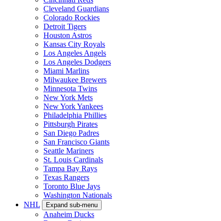
Cleveland Guardians
Colorado Rockies
Detroit Tigers
Houston Astros
Kansas City Royals
Los Angeles Angels
Los Angeles Dodgers
Miami Marlins
Milwaukee Brewers
Minnesota Twins
New York Mets
New York Yankees
Philadelphia Phillies
Pittsburgh Pirates
San Diego Padres
San Francisco Giants
Seattle Mariners
St. Louis Cardinals
Tampa Bay Rays
Texas Rangers
Toronto Blue Jays
Washington Nationals
NHL
Expand sub-menu
Anaheim Ducks