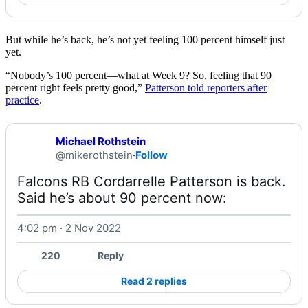
But while he’s back, he’s not yet feeling 100 percent himself just
yet.
“Nobody’s 100 percent––what at Week 9? So, feeling that 90
percent right feels pretty good,”
Patterson told reporters after
practice
.
Michael Rothstein
@mikerothstein
·
Follow
Falcons RB Cordarrelle Patterson is back. 
Said he’s about 90 percent now: 
4:02 pm · 2 Nov 2022
Watch on X
220
Reply
Read 2 replies