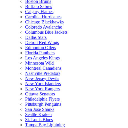
Boston Bruins
Buffalo Sabres
Calgary Flames
Carolina Hurricanes
Chicago Blackhawks
Colorado Avalanche
Columbus Blue Jackets
Dallas Stars
Detroit Red Wings
Edmonton Oilers
Florida Panthers
Los Angeles Kings
Minnesota Wild
Montreal Canadiens
Nashville Predators
New Jersey Devils
New York Islanders
New York Rangers
Ottawa Senators
Philadelphia Flyers
Pittsburgh Penguins
San Jose Sharks
Seattle Kraken
St. Louis Blues
Tampa Bay Lightning