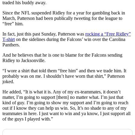
traded his buddy away.
Since the NFL suspended Ridley for a year for gambling back in
March, Patterson had been publically tweeting for the league to
“free” him.
In fact, just this past Sunday, Patterson was
rocking a “Free Ridley”
T-shirt
on the sidelines during the Falcons’ win over the Carolina
Panthers.
And he believes that he is one to blame for the Falcons sending
Ridley to Jacksonville.
“I wore a shirt that told them “free him” and then we trade him. It
probably was on me. I shouldn’t have worn that shirt,” Patterson
joked.
He added, “It is what it is. Any of my ex-teammates, it doesn’t
matter, I’m going to support [them] no matter what. I’m just that
kind of guy. I’m going to show my support and I’m going to reach
out if I know they can help us win. So, It’s no shade to any of my
teammates in here. I just want to win and ya know, I just support all
of the guys I played with.”