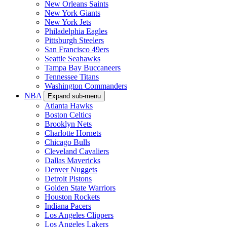
New Orleans Saints
New York Giants
New York Jets
Philadelphia Eagles
Pittsburgh Steelers
San Francisco 49ers
Seattle Seahawks
Tampa Bay Buccaneers
Tennessee Titans
Washington Commanders
NBA
Expand sub-menu
Atlanta Hawks
Boston Celtics
Brooklyn Nets
Charlotte Hornets
Chicago Bulls
Cleveland Cavaliers
Dallas Mavericks
Denver Nuggets
Detroit Pistons
Golden State Warriors
Houston Rockets
Indiana Pacers
Los Angeles Clippers
Los Angeles Lakers