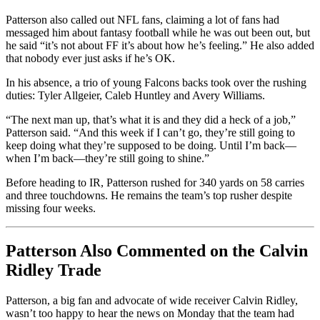
Patterson also called out NFL fans, claiming a lot of fans had
messaged him about fantasy football while he was out been out, but
he said “it’s not about FF it’s about how he’s feeling.” He also added
that nobody ever just asks if he’s OK.
In his absence, a trio of young Falcons backs took over the rushing
duties: Tyler Allgeier, Caleb Huntley and Avery Williams.
“The next man up, that’s what it is and they did a heck of a job,”
Patterson said. “And this week if I can’t go, they’re still going to
keep doing what they’re supposed to be doing. Until I’m back––
when I’m back––they’re still going to shine.”
Before heading to IR, Patterson rushed for 340 yards on 58 carries
and three touchdowns. He remains the team’s top rusher despite
missing four weeks.
Patterson Also Commented on the Calvin
Ridley Trade
Patterson, a big fan and advocate of wide receiver Calvin Ridley,
wasn’t too happy to hear the news on Monday that the team had