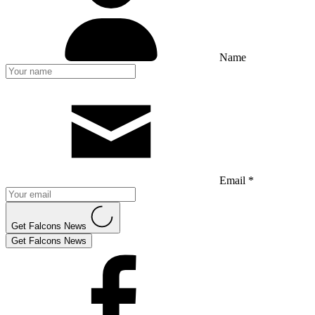
Name
Email *
Get Falcons News
Get Falcons News