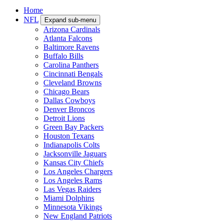
Home
NFL
Expand sub-menu
Arizona Cardinals
Atlanta Falcons
Baltimore Ravens
Buffalo Bills
Carolina Panthers
Cincinnati Bengals
Cleveland Browns
Chicago Bears
Dallas Cowboys
Denver Broncos
Detroit Lions
Green Bay Packers
Houston Texans
Indianapolis Colts
Jacksonville Jaguars
Kansas City Chiefs
Los Angeles Chargers
Los Angeles Rams
Las Vegas Raiders
Miami Dolphins
Minnesota Vikings
New England Patriots