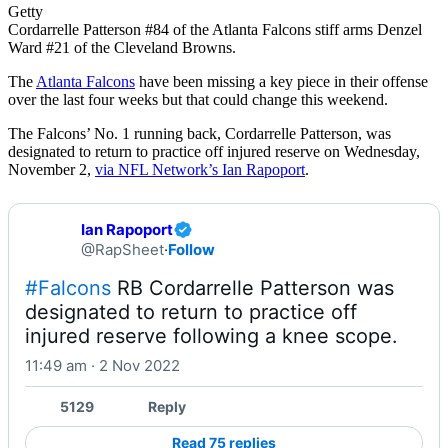
Getty
Cordarrelle Patterson #84 of the Atlanta Falcons stiff arms Denzel
Ward #21 of the Cleveland Browns.
The
Atlanta Falcons
have been missing a key piece in their offense
over the last four weeks but that could change this weekend.
The Falcons’ No. 1 running back, Cordarrelle Patterson, was
designated to return to practice off injured reserve on Wednesday,
November 2,
via NFL Network’s Ian Rapoport
.
Ian Rapoport
@RapSheet
·
Follow
#Falcons
 RB Cordarrelle Patterson was 
designated to return to practice off 
injured reserve following a knee scope.
11:49 am · 2 Nov 2022
5129
Reply
Read 75 replies