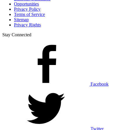
Opportunities
Privacy Policy
Terms of Service
Sitemap
Privacy Rights
Stay Connected
Facebook
Twitter