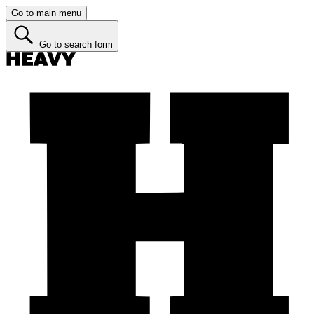
Go to main menu
Go to search form