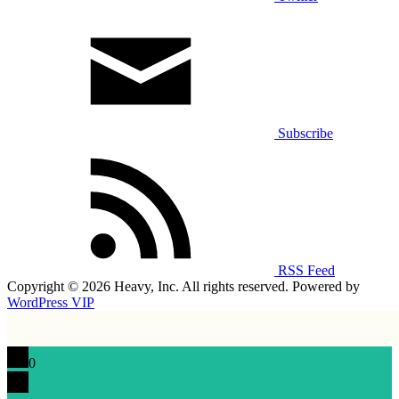
Subscribe
RSS Feed
Copyright © 2026 Heavy, Inc. All rights reserved. Powered by
WordPress VIP
0