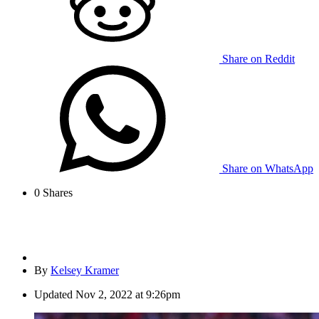
Share on Reddit
Share on WhatsApp
0
Shares
By
Kelsey Kramer
Updated
Nov 2, 2022 at 9:26pm