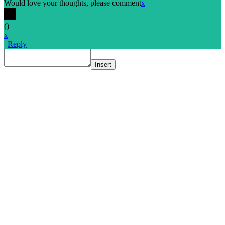
Would love your thoughts, please comment
x
(
)
x
|
Reply
Insert