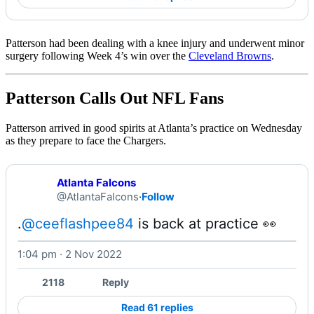
Patterson had been dealing with a knee injury and underwent minor
surgery following Week 4’s win over the
Cleveland Browns
.
Patterson Calls Out NFL Fans
Patterson arrived in good spirits at Atlanta’s practice on Wednesday
as they prepare to face the Chargers.
Atlanta Falcons
@AtlantaFalcons
·
Follow
.
@ceeflashpee84
 is back at practice 👀 
1:04 pm · 2 Nov 2022
Watch on X
2118
Reply
Read 61 replies