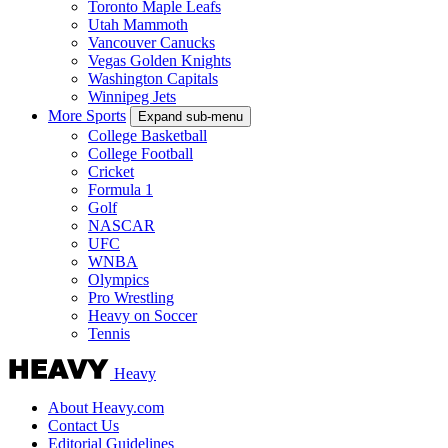
Toronto Maple Leafs
Utah Mammoth
Vancouver Canucks
Vegas Golden Knights
Washington Capitals
Winnipeg Jets
More Sports
Expand sub-menu
College Basketball
College Football
Cricket
Formula 1
Golf
NASCAR
UFC
WNBA
Olympics
Pro Wrestling
Heavy on Soccer
Tennis
Heavy
About Heavy.com
Contact Us
Editorial Guidelines