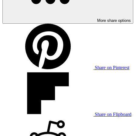
More share options
Share on Pinterest
Share on Flipboard