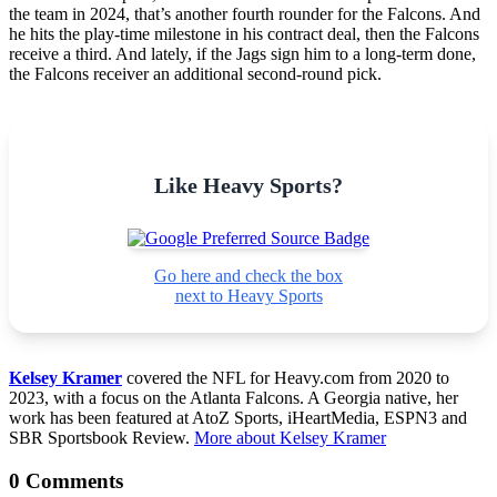
the team in 2024, that’s another fourth rounder for the Falcons. And
he hits the play-time milestone in his contract deal, then the Falcons
receive a third. And lately, if the Jags sign him to a long-term done,
the Falcons receiver an additional second-round pick.
Like Heavy Sports?
Go here and check the box
next to Heavy Sports
Kelsey Kramer
covered the NFL for Heavy.com from 2020 to
2023, with a focus on the Atlanta Falcons. A Georgia native, her
work has been featured at AtoZ Sports, iHeartMedia, ESPN3 and
SBR Sportsbook Review.
More about Kelsey Kramer
0 Comments