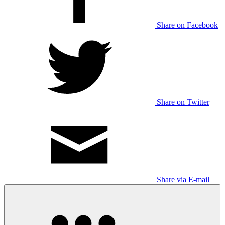
Share on Facebook
Share on Twitter
Share via E-mail