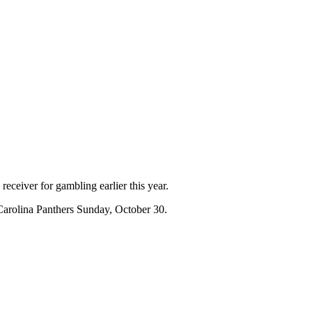
eceiver for gambling earlier this year.
e Carolina Panthers Sunday, October 30.