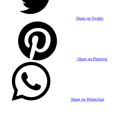
Share on Twitter
Share on Pinterest
Share on WhatsApp