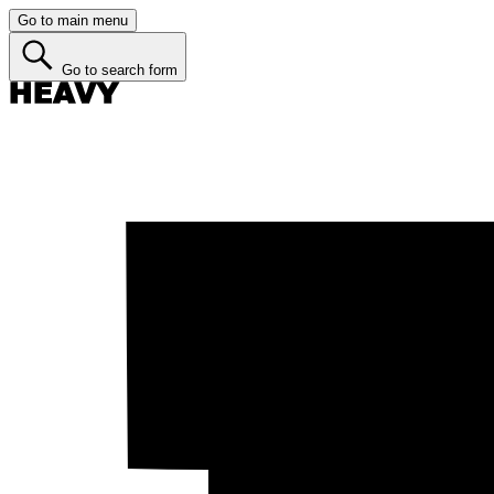
Go to main menu
Go to search form