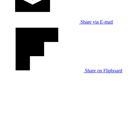
Share via E-mail
Share on Flipboard