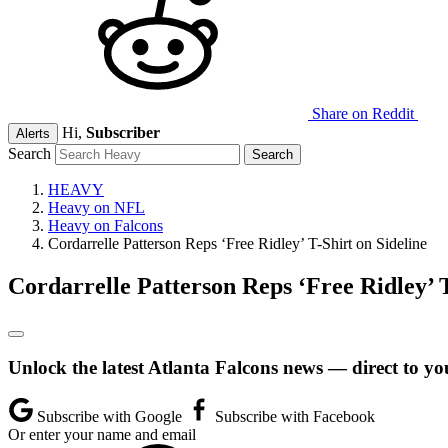
Share on Reddit
Hi,
Subscriber
Alerts
Search
HEAVY
Heavy on NFL
Heavy on Falcons
Cordarrelle Patterson Reps ‘Free Ridley’ T-Shirt on Sideline
Cordarrelle Patterson Reps ‘Free Ridley’ T
Unlock the latest Atlanta Falcons news — direct to yo
Subscribe with Google
Subscribe with Facebook
Or enter your name and email