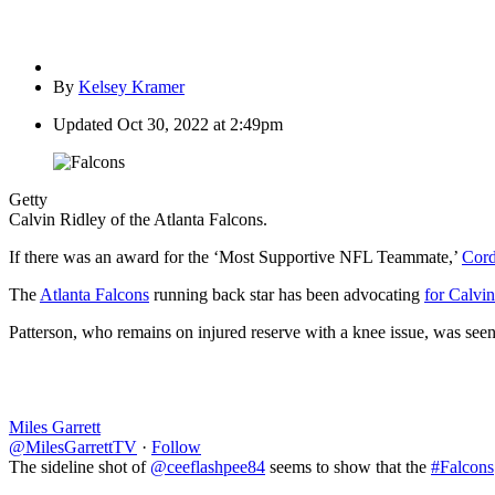
By
Kelsey Kramer
Updated
Oct 30, 2022 at 2:49pm
Getty
Calvin Ridley of the Atlanta Falcons.
If there was an award for the ‘Most Supportive NFL Teammate,’
Cord
The
Atlanta Falcons
running back star has been advocating
for Calvin
Patterson, who remains on injured reserve with a knee issue, was seen
Miles Garrett
@MilesGarrettTV
·
Follow
The sideline shot of
@ceeflashpee84
seems to show that the
#Falcons