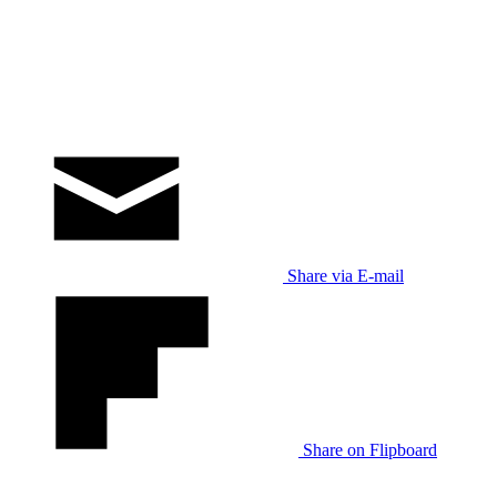
Share via E-mail
Share on Flipboard