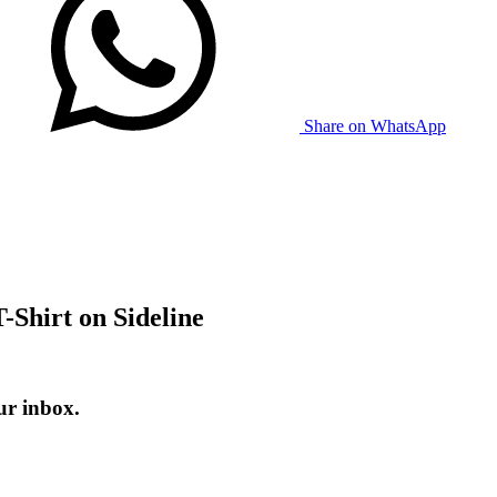
Share on WhatsApp
-Shirt on Sideline
ur inbox.