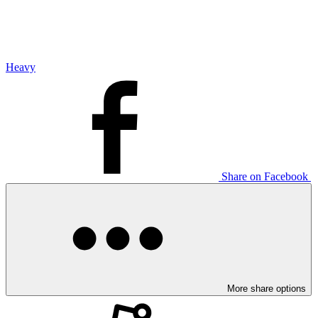
Heavy
Share on Facebook
More share options