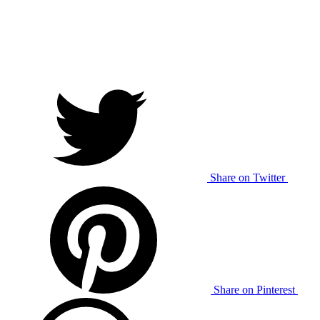
Share on Twitter
Share on Pinterest