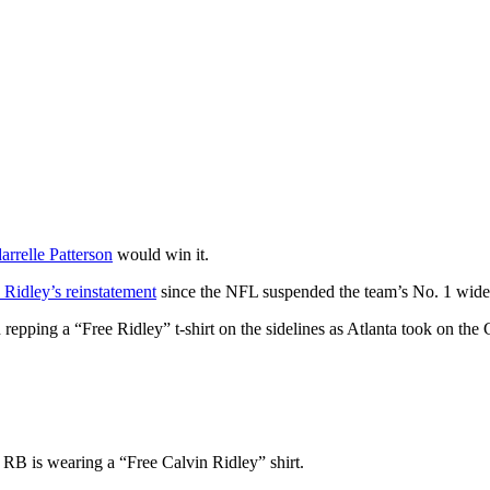
arrelle Patterson
would win it.
 Ridley’s reinstatement
since the NFL suspended the team’s No. 1 wide r
 repping a “Free Ridley” t-shirt on the sidelines as Atlanta took on th
RB is wearing a “Free Calvin Ridley” shirt.