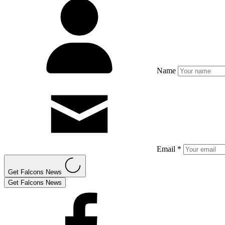
Name
Email *
Get Falcons News
Get Falcons News