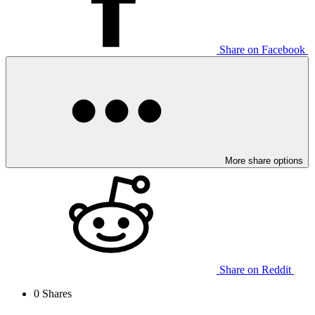
Share on Facebook
More share options
Share on Reddit
0
Shares