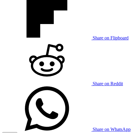
Share on Flipboard
Share on Reddit
Share on WhatsApp