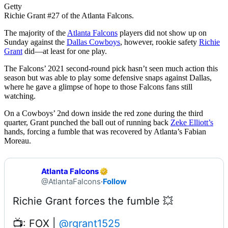
Getty
Richie Grant #27 of the Atlanta Falcons.
The majority of the
Atlanta Falcons
players did not show up on
Sunday against the
Dallas Cowboys
, however, rookie safety
Richie
Grant
did––at least for one play.
The Falcons’ 2021 second-round pick hasn’t seen much action this
season but was able to play some defensive snaps against Dallas,
where he gave a glimpse of hope to those Falcons fans still
watching.
On a Cowboys’ 2nd down inside the red zone during the third
quarter, Grant punched the ball out of running back
Zeke Elliott’s
hands, forcing a fumble that was recovered by Atlanta’s Fabian
Moreau.
Atlanta Falcons
@AtlantaFalcons
·
Follow
📺: FOX | 
@rgrant1525