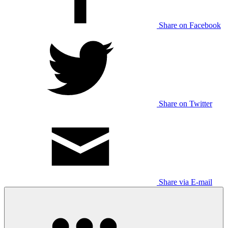
Share on Facebook
Share on Twitter
Share via E-mail