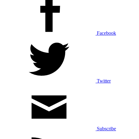
Facebook
Twitter
Subscribe