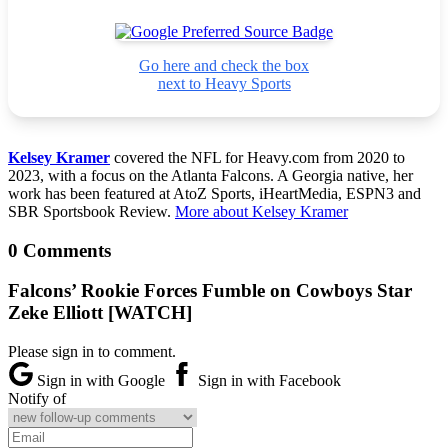
Go here and check the box
next to Heavy Sports
Kelsey Kramer
covered the NFL for Heavy.com from 2020 to
2023, with a focus on the Atlanta Falcons. A Georgia native, her
work has been featured at AtoZ Sports, iHeartMedia, ESPN3 and
SBR Sportsbook Review.
More about Kelsey Kramer
0 Comments
Falcons’ Rookie Forces Fumble on Cowboys Star
Zeke Elliott [WATCH]
Please sign in to comment.
Sign in with Google
Sign in with Facebook
Notify of