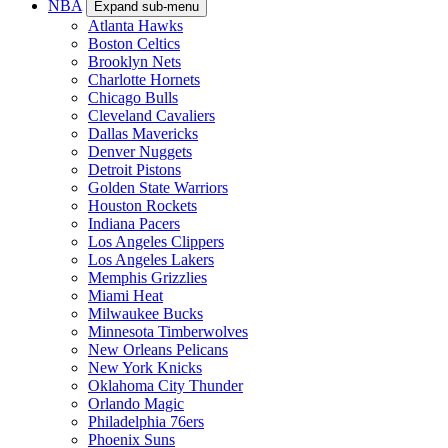
NBA
Expand sub-menu
Atlanta Hawks
Boston Celtics
Brooklyn Nets
Charlotte Hornets
Chicago Bulls
Cleveland Cavaliers
Dallas Mavericks
Denver Nuggets
Detroit Pistons
Golden State Warriors
Houston Rockets
Indiana Pacers
Los Angeles Clippers
Los Angeles Lakers
Memphis Grizzlies
Miami Heat
Milwaukee Bucks
Minnesota Timberwolves
New Orleans Pelicans
New York Knicks
Oklahoma City Thunder
Orlando Magic
Philadelphia 76ers
Phoenix Suns