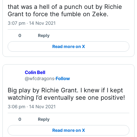
that was a hell of a punch out by Richie 
Grant to force the fumble on Zeke.
3:07 pm · 14 Nov 2021
0
Reply
Read more on X
Colin Bell
@wfcdragons
·
Follow
Big play by Richie Grant. I knew if I kept 
watching I’d eventually see one positive!
3:06 pm · 14 Nov 2021
0
Reply
Read more on X