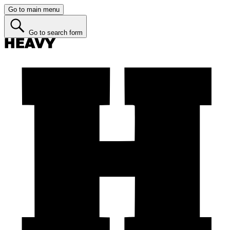
Go to main menu
Go to search form