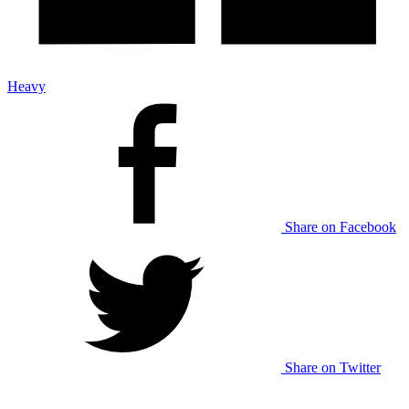
Heavy
Share on Facebook
Share on Twitter