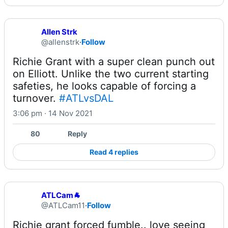
Allen Strk
@allenstrk
·
Follow
Richie Grant with a super clean punch out 
on Elliott. Unlike the two current starting 
safeties, he looks capable of forcing a 
turnover. 
#ATLvsDAL
3:06 pm · 14 Nov 2021
80
Reply
Read 4 replies
ATLCam🐐
@ATLCam11
·
Follow
Richie grant forced fumble.. love seeing 