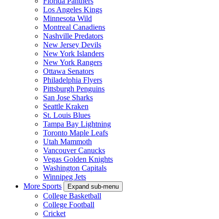
Florida Panthers
Los Angeles Kings
Minnesota Wild
Montreal Canadiens
Nashville Predators
New Jersey Devils
New York Islanders
New York Rangers
Ottawa Senators
Philadelphia Flyers
Pittsburgh Penguins
San Jose Sharks
Seattle Kraken
St. Louis Blues
Tampa Bay Lightning
Toronto Maple Leafs
Utah Mammoth
Vancouver Canucks
Vegas Golden Knights
Washington Capitals
Winnipeg Jets
More Sports
Expand sub-menu
College Basketball
College Football
Cricket