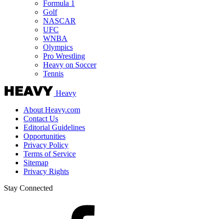
Formula 1
Golf
NASCAR
UFC
WNBA
Olympics
Pro Wrestling
Heavy on Soccer
Tennis
Heavy
About Heavy.com
Contact Us
Editorial Guidelines
Opportunities
Privacy Policy
Terms of Service
Sitemap
Privacy Rights
Stay Connected