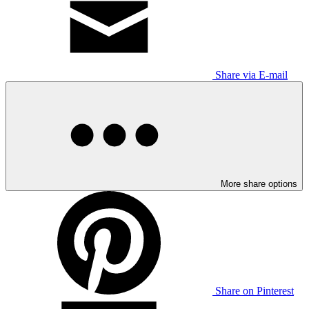
Share via E-mail
More share options
Share on Pinterest