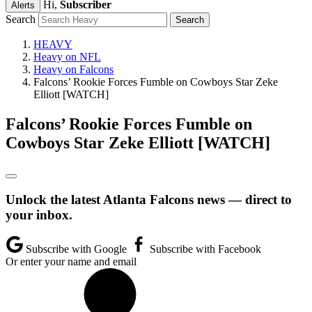
Hi,
Subscriber
Alerts
Search
HEAVY
Heavy on NFL
Heavy on Falcons
Falcons’ Rookie Forces Fumble on Cowboys Star Zeke
Elliott [WATCH]
Falcons’ Rookie Forces Fumble on
Cowboys Star Zeke Elliott [WATCH]
Unlock the latest Atlanta Falcons news — direct to
your inbox.
Subscribe with Google
Subscribe with Facebook
Or enter your name and email