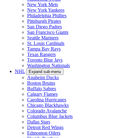
New York Mets
New York Yankees
Philadelphia Phillies
Pittsburgh Pirates
San Diego Padres
San Francisco Giants
Seattle Mariners
St. Louis Cardinals
Tampa Bay Rays
Texas Rangers
Toronto Blue Jays
Washington Nationals
NHL
Expand sub-menu
Anaheim Ducks
Boston Bruins
Buffalo Sabres
Calgary Flames
Carolina Hurricanes
Chicago Blackhawks
Colorado Avalanche
Columbus Blue Jackets
Dallas Stars
Detroit Red Wings
Edmonton Oilers