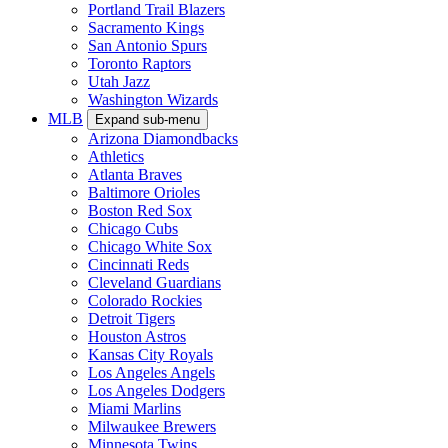
Portland Trail Blazers
Sacramento Kings
San Antonio Spurs
Toronto Raptors
Utah Jazz
Washington Wizards
MLB
Expand sub-menu
Arizona Diamondbacks
Athletics
Atlanta Braves
Baltimore Orioles
Boston Red Sox
Chicago Cubs
Chicago White Sox
Cincinnati Reds
Cleveland Guardians
Colorado Rockies
Detroit Tigers
Houston Astros
Kansas City Royals
Los Angeles Angels
Los Angeles Dodgers
Miami Marlins
Milwaukee Brewers
Minnesota Twins