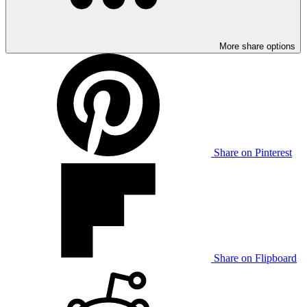
More share options
Share on Pinterest
Share on Flipboard