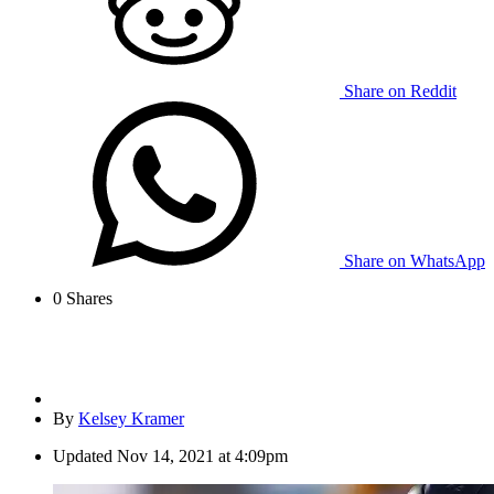
Share on Reddit
Share on WhatsApp
0
Shares
By
Kelsey Kramer
Updated
Nov 14, 2021 at 4:09pm