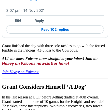
3:07 pm · 14 Nov 2021
Watch on X
596
Reply
Read 102 replies
Grant finished the day with three solo tackles to go with the forced
fumble in the Falcons’ 43-3 loss to the Cowboys.
ALL the latest Falcons news straight to your inbox! Join the
Heavy on Falcons newsletter here
!
Join Heavy on Falcons!
Grant Considers Himself ‘A Dog’
In his last season at UCF before getting drafted at 40th overall,
Grant started all but one of 10 games for the Knights and recorded
72 tackles, three interceptions, two fumble recoveries, two forced