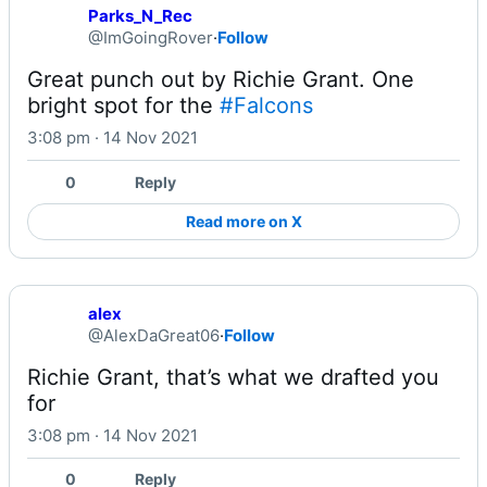
Parks_N_Rec
@ImGoingRover
·
Follow
Great punch out by Richie Grant. One 
bright spot for the 
#Falcons
3:08 pm · 14 Nov 2021
0
Reply
Read more on X
alex
@AlexDaGreat06
·
Follow
Richie Grant, that’s what we drafted you 
for
3:08 pm · 14 Nov 2021
0
Reply