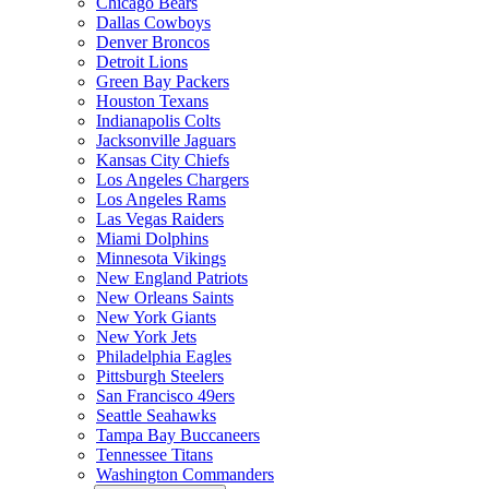
Chicago Bears
Dallas Cowboys
Denver Broncos
Detroit Lions
Green Bay Packers
Houston Texans
Indianapolis Colts
Jacksonville Jaguars
Kansas City Chiefs
Los Angeles Chargers
Los Angeles Rams
Las Vegas Raiders
Miami Dolphins
Minnesota Vikings
New England Patriots
New Orleans Saints
New York Giants
New York Jets
Philadelphia Eagles
Pittsburgh Steelers
San Francisco 49ers
Seattle Seahawks
Tampa Bay Buccaneers
Tennessee Titans
Washington Commanders