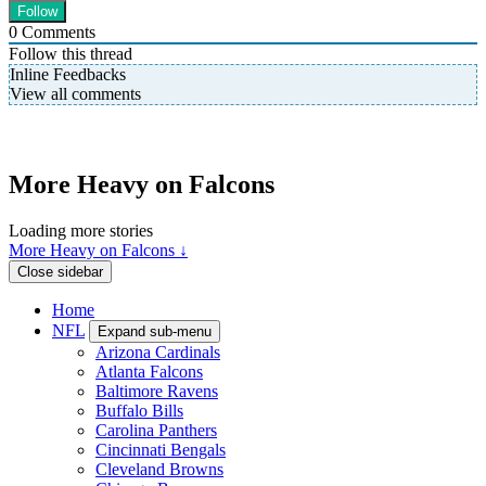
0
Comments
Follow this thread
Inline Feedbacks
View all comments
More Heavy on Falcons
Loading more stories
More Heavy on Falcons ↓
Close sidebar
Home
NFL
Expand sub-menu
Arizona Cardinals
Atlanta Falcons
Baltimore Ravens
Buffalo Bills
Carolina Panthers
Cincinnati Bengals
Cleveland Browns