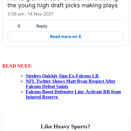
the young high draft picks making plays
3:06 pm · 14 Nov 2021
0
Reply
Read more on X
READ NEXT:
Steelers Quickly Sign Ex-Falcons LB
NFL Twitter Shows Matt Ryan Respect After
Falcons Defeat Saints
Falcons Boost Defensive Line, Activate RB from
Injured Reserve
Like Heavy Sports?