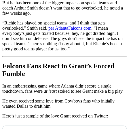
But he has been one of the bigger impacts on special teams and
coach Arthur Smith doesn’t want that to go overlooked, he noted a
few weeks ago.
“Richie has played on special teams, and I think that gets
overlooked,” Smith said,
per AtlantaFalcons.com
. “I mean
everybody’s just gets fixated because, hey, he got drafted high. I
don’t see him on defense. The guys don’t see the impact he has on
special teams. There’s nothing flashy about it, but Ritchie’s been a
pretty good teams player for us, too.”
Falcons Fans React to Grant’s Forced
Fumble
In an embarrassing game where Atlanta didn’t score a single
touchdown, fans were
at least
stoked to see Grant make a big play.
He even received some love from Cowboys fans who initially
wanted Dallas to draft him.
Here’s just a sample of the love Grant received on Twitter: