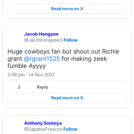
Read more on X
Jacob Hongyee
@Jacobhongyee3
·
Follow
Huge cowboys fan but shout out Richie 
grant 
@rgrant1525
 for making zeek 
fumble Ayyyy
3:06 pm · 14 Nov 2021
2
Reply
Read more on X
Anthony Sontoya
@ZapatosFrescos
·
Follow