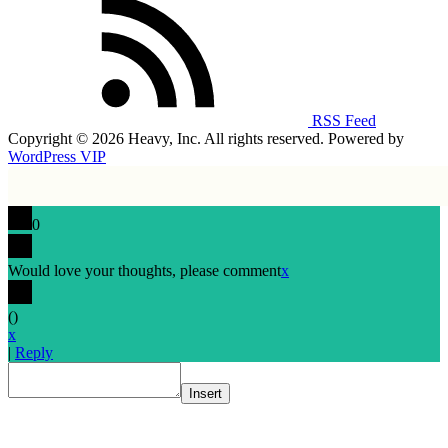
RSS Feed
Copyright © 2026 Heavy, Inc. All rights reserved. Powered by
WordPress VIP
0
Would love your thoughts, please comment
x
(
)
x
|
Reply
Insert