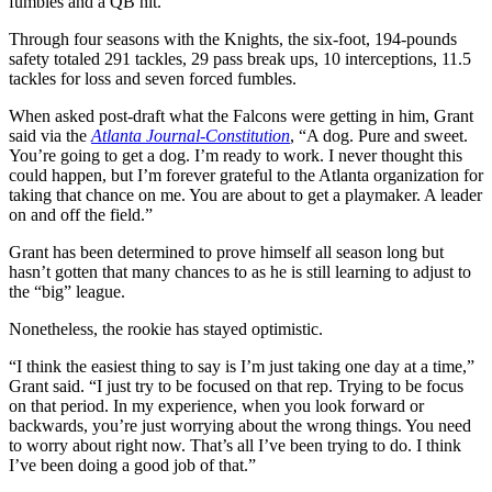
fumbles and a QB hit.
Through four seasons with the Knights, the six-foot, 194-pounds
safety totaled 291 tackles, 29 pass break ups, 10 interceptions, 11.5
tackles for loss and seven forced fumbles.
When asked post-draft what the Falcons were getting in him, Grant
said via the
Atlanta Journal-Constitution
, “A dog. Pure and sweet.
You’re going to get a dog. I’m ready to work. I never thought this
could happen, but I’m forever grateful to the Atlanta organization for
taking that chance on me. You are about to get a playmaker. A leader
on and off the field.”
Grant has been determined to prove himself all season long but
hasn’t gotten that many chances to as he is still learning to adjust to
the “big” league.
Nonetheless, the rookie has stayed optimistic.
“I think the easiest thing to say is I’m just taking one day at a time,”
Grant said. “I just try to be focused on that rep. Trying to be focus
on that period. In my experience, when you look forward or
backwards, you’re just worrying about the wrong things. You need
to worry about right now. That’s all I’ve been trying to do. I think
I’ve been doing a good job of that.”