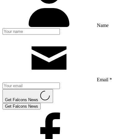
Name
Email *
Get Falcons News
Get Falcons News