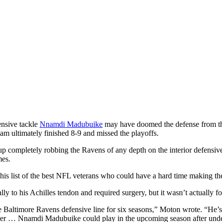
nsive tackle
Nnamdi Madubuike
may have doomed the defense from the
eam ultimately finished 8-9 and missed the playoffs.
up completely robbing the Ravens of any depth on the interior defensive
mes.
is list of the best NFL veterans who could have a hard time making the 
y to his Achilles tendon and required surgery, but it wasn’t actually fo
e Baltimore Ravens defensive line for six seasons,” Moton wrote. “He’s pl
ummer … Nnamdi Madubuike could play in the upcoming season after un