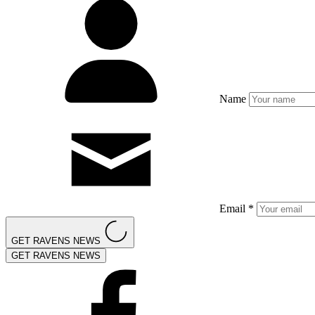
Name
Email *
GET RAVENS NEWS
GET RAVENS NEWS