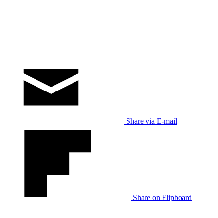
Share via E-mail
Share on Flipboard