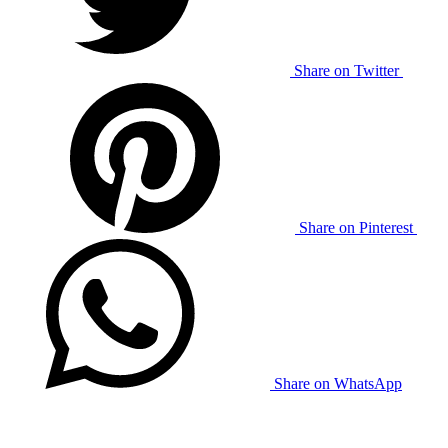
Share on Twitter
Share on Pinterest
Share on WhatsApp