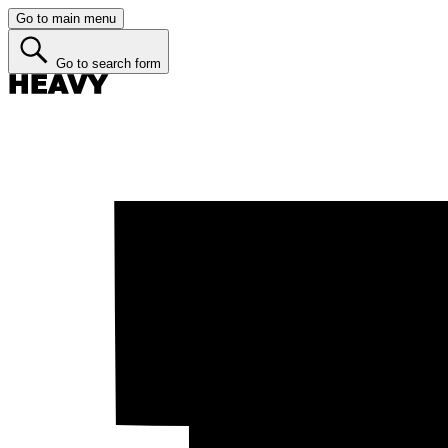
Go to main menu
Go to search form