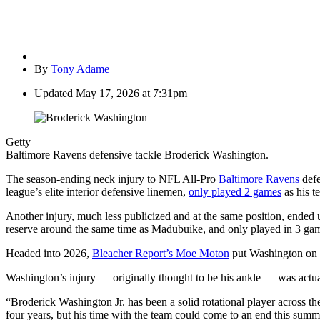
By
Tony Adame
Updated
May 17, 2026 at 7:31pm
Getty
Baltimore Ravens defensive tackle Broderick Washington.
The season-ending neck injury to NFL All-Pro
Baltimore Ravens
defe
league’s elite interior defensive linemen,
only played 2 games
as his t
Another injury, much less publicized and at the same position, ended 
reserve around the same time as Madubuike, and only played in 3 ga
Headed into 2026,
Bleacher Report’s Moe Moton
put Washington on h
Washington’s injury — originally thought to be his ankle — was actuall
“Broderick Washington Jr. has been a solid rotational player across th
four years, but his time with the team could come to an end this s