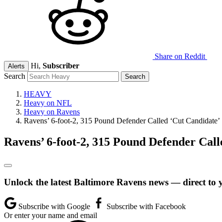
Share on Reddit
Hi,
Subscriber
Alerts
Search
HEAVY
Heavy on NFL
Heavy on Ravens
Ravens’ 6-foot-2, 315 Pound Defender Called ‘Cut Candidate’
Ravens’ 6-foot-2, 315 Pound Defender Call
Unlock the latest Baltimore Ravens news — direct to 
Subscribe with Google
Subscribe with Facebook
Or enter your name and email