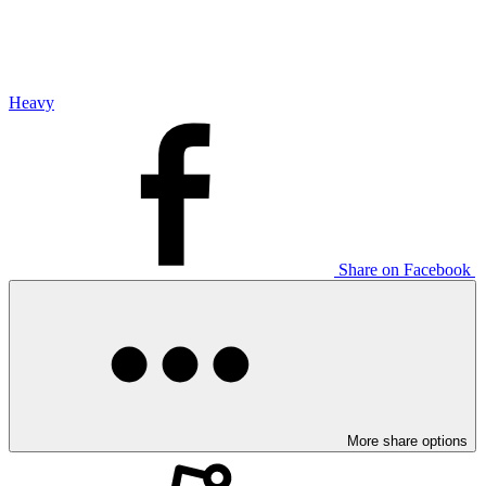
Heavy
Share on Facebook
More share options