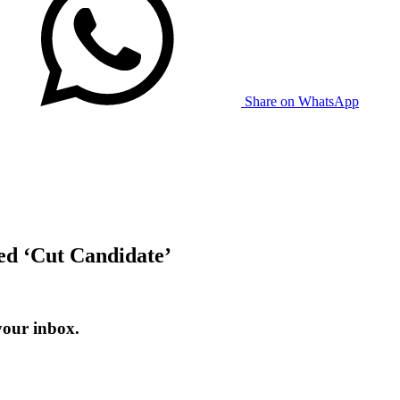
Share on WhatsApp
ed ‘Cut Candidate’
your inbox.