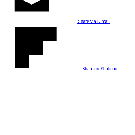
Share via E-mail
Share on Flipboard