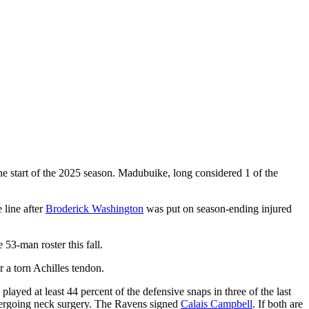
 start of the 2025 season. Madubuike, long considered 1 of the
 line after
Broderick Washington
was put on season-ending injured
53-man roster this fall.
r a torn Achilles tendon.
ayed at least 44 percent of the defensive snaps in three of the last
dergoing neck surgery. The Ravens signed
Calais Campbell
. If both are