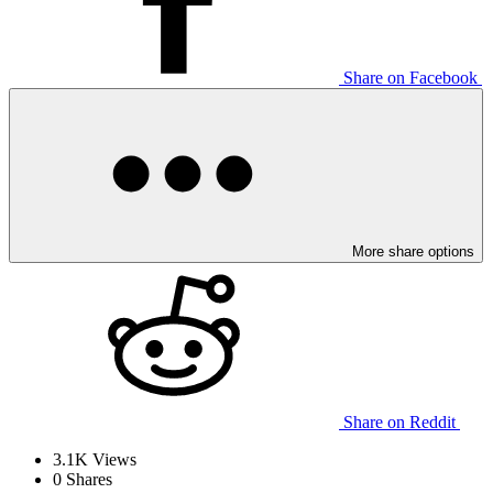
Share on Facebook
More share options
Share on Reddit
3.1K
Views
0
Shares