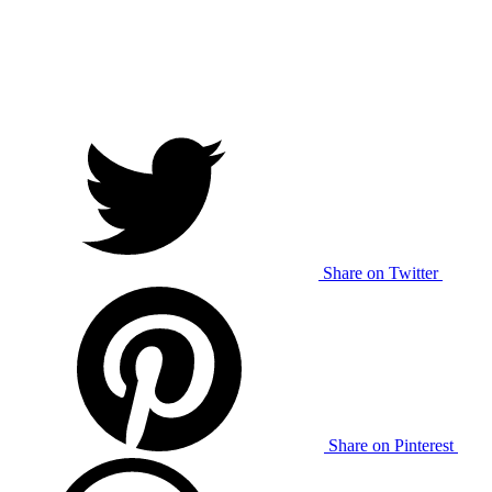
Share on Twitter
Share on Pinterest