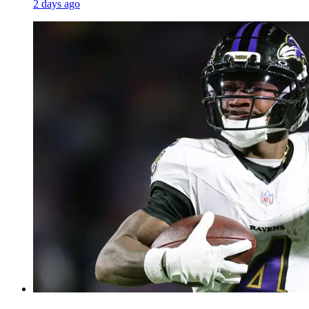
2 days ago