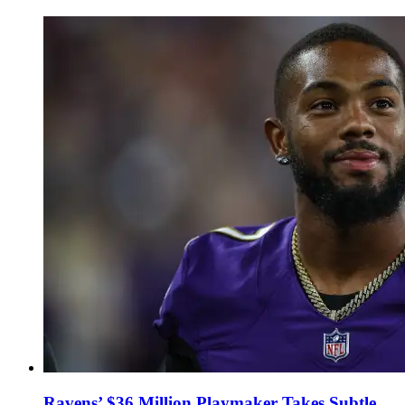
Ravens’ $36 Million Playmaker Takes Subtle