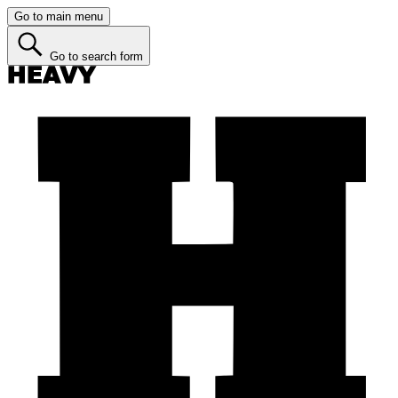
Go to main menu
Go to search form