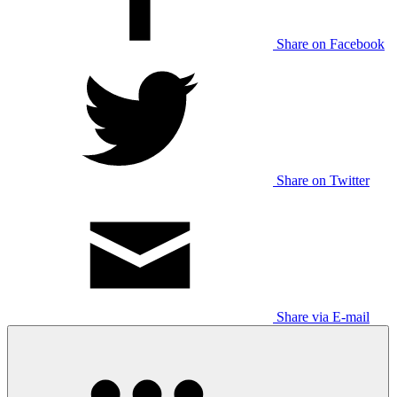
Share on Facebook
Share on Twitter
Share via E-mail