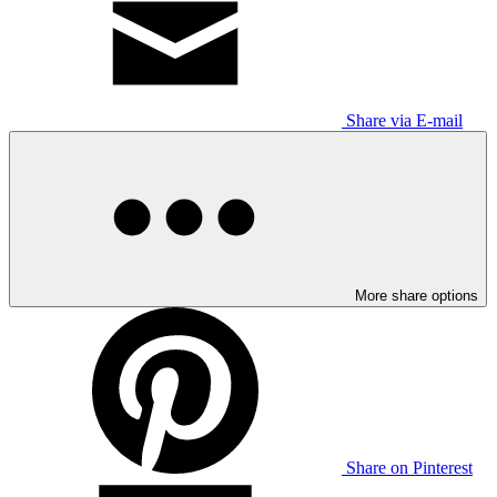
Share via E-mail
More share options
Share on Pinterest