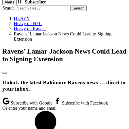
Hi,
Subscriber
Alerts
Search
HEAVY
Heavy on NFL
Heavy on Ravens
Ravens’ Lamar Jackson News Could Lead to Signing
Extension
Ravens’ Lamar Jackson News Could Lead
to Signing Extension
Unlock the latest Baltimore Ravens news — direct to
your inbox.
Subscribe with Google
Subscribe with Facebook
Or enter your name and email