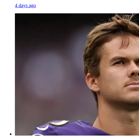
4 days ago