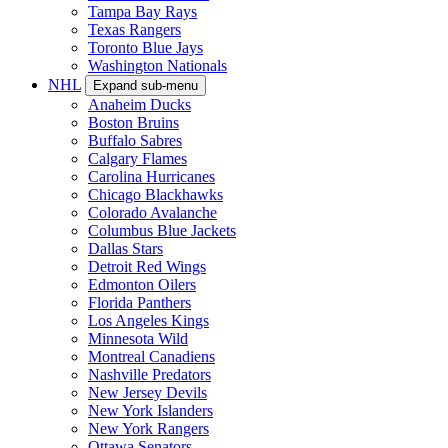
Tampa Bay Rays
Texas Rangers
Toronto Blue Jays
Washington Nationals
NHL
Expand sub-menu
Anaheim Ducks
Boston Bruins
Buffalo Sabres
Calgary Flames
Carolina Hurricanes
Chicago Blackhawks
Colorado Avalanche
Columbus Blue Jackets
Dallas Stars
Detroit Red Wings
Edmonton Oilers
Florida Panthers
Los Angeles Kings
Minnesota Wild
Montreal Canadiens
Nashville Predators
New Jersey Devils
New York Islanders
New York Rangers
Ottawa Senators