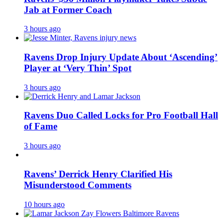
Jab at Former Coach
3 hours ago
Ravens Drop Injury Update About ‘Ascending’
Player at ‘Very Thin’ Spot
3 hours ago
Ravens Duo Called Locks for Pro Football Hall
of Fame
3 hours ago
Ravens’ Derrick Henry Clarified His
Misunderstood Comments
10 hours ago