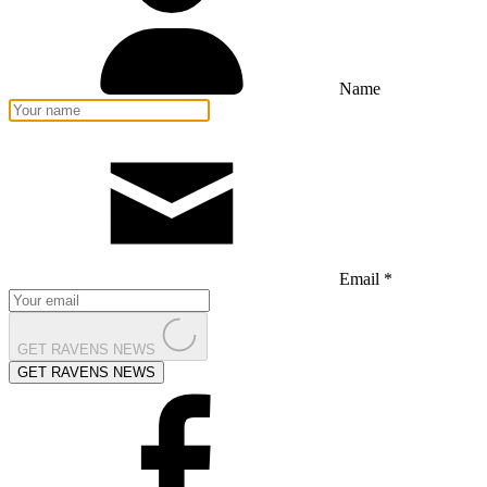
Name
Email *
GET RAVENS NEWS
GET RAVENS NEWS