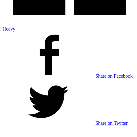
Heavy
Share on Facebook
Share on Twitter