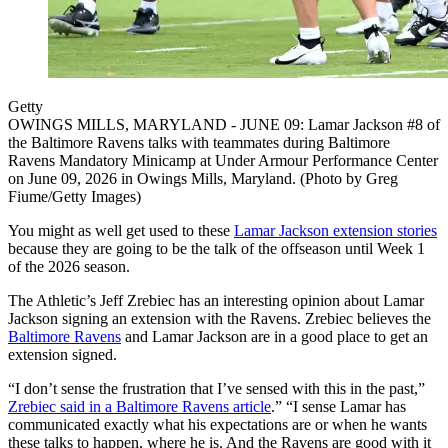
Getty
OWINGS MILLS, MARYLAND - JUNE 09: Lamar Jackson #8 of
the Baltimore Ravens talks with teammates during Baltimore
Ravens Mandatory Minicamp at Under Armour Performance Center
on June 09, 2026 in Owings Mills, Maryland. (Photo by Greg
Fiume/Getty Images)
You might as well get used to these
Lamar Jackson extension stories
because they are going to be the talk of the offseason until Week 1
of the 2026 season.
The Athletic’s Jeff Zrebiec has an interesting opinion about Lamar
Jackson signing an extension with the Ravens. Zrebiec believes the
Baltimore Ravens
and Lamar Jackson are in a good place to get an
extension signed.
“I don’t sense the frustration that I’ve sensed with this in the past,”
Zrebiec said in a Baltimore Ravens article
.” “I sense Lamar has
communicated exactly what his expectations are or when he wants
these talks to happen, where he is. And the Ravens are good with it