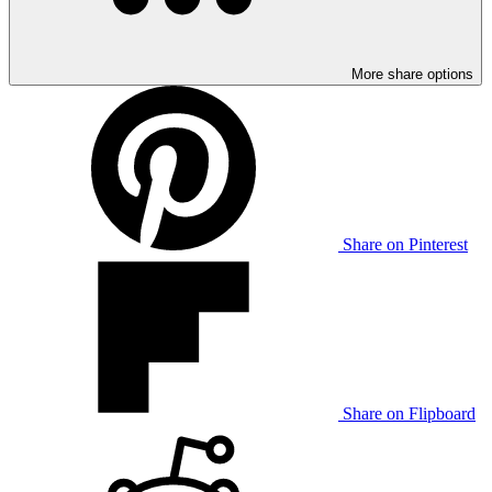
More share options
Share on Pinterest
Share on Flipboard