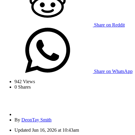
Share on Reddit
Share on WhatsApp
942
Views
0
Shares
By
DeonTay Smith
Updated
Jun 16, 2026 at 10:43am