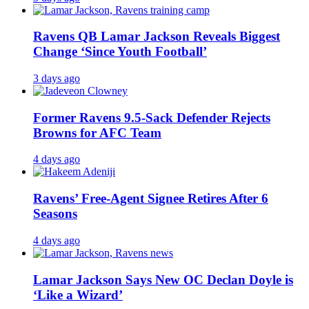
Ravens QB Lamar Jackson Reveals Biggest
Change ‘Since Youth Football’
3 days ago
Former Ravens 9.5-Sack Defender Rejects
Browns for AFC Team
4 days ago
Ravens’ Free-Agent Signee Retires After 6
Seasons
4 days ago
Lamar Jackson Says New OC Declan Doyle is
‘Like a Wizard’