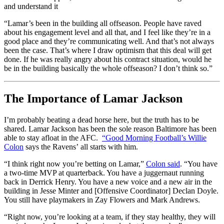
and understand it
“Lamar’s been in the building all offseason. People have raved
about his engagement level and all that, and I feel like they’re in a
good place and they’re communicating well. And that’s not always
been the case. That’s where I draw optimism that this deal will get
done. If he was really angry about his contract situation, would he
be in the building basically the whole offseason? I don’t think so.”
The Importance of Lamar Jackson
I’m probably beating a dead horse here, but the truth has to be
shared. Lamar Jackson has been the sole reason Baltimore has been
able to stay afloat in the AFC.
“Good Morning Football’s Willie
Colon
says the Ravens’ all starts with him.
“I think right now you’re betting on Lamar,”
Colon said
. “You have
a two-time MVP at quarterback. You have a juggernaut running
back in Derrick Henry. You have a new voice and a new air in the
building in Jesse Minter and [Offensive Coordinator] Declan Doyle.
You still have playmakers in Zay Flowers and Mark Andrews.
“Right now, you’re looking at a team, if they stay healthy, they will