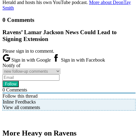
Herald and hosts his own YouTube podcast.
More about DeonTay
Smith
0 Comments
Ravens’ Lamar Jackson News Could Lead to
Signing Extension
Please sign in to comment.
Sign in with Google
Sign in with Facebook
Notify of
0
Comments
Follow this thread
Inline Feedbacks
View all comments
More Heavy on Ravens