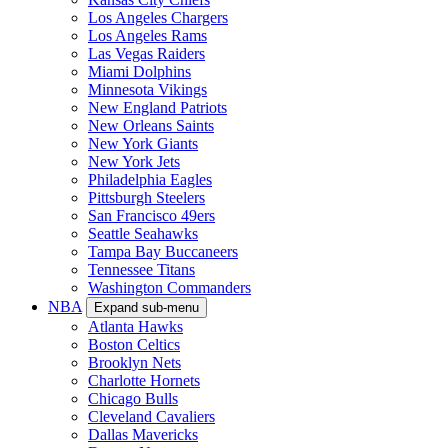
Los Angeles Chargers
Los Angeles Rams
Las Vegas Raiders
Miami Dolphins
Minnesota Vikings
New England Patriots
New Orleans Saints
New York Giants
New York Jets
Philadelphia Eagles
Pittsburgh Steelers
San Francisco 49ers
Seattle Seahawks
Tampa Bay Buccaneers
Tennessee Titans
Washington Commanders
NBA
Expand sub-menu
Atlanta Hawks
Boston Celtics
Brooklyn Nets
Charlotte Hornets
Chicago Bulls
Cleveland Cavaliers
Dallas Mavericks