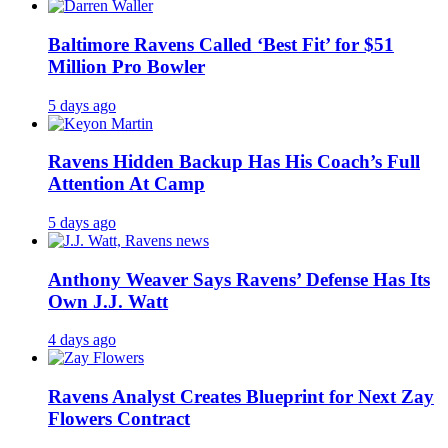
Baltimore Ravens Called ‘Best Fit’ for $51
Million Pro Bowler
5 days ago
Ravens Hidden Backup Has His Coach’s Full
Attention At Camp
5 days ago
Anthony Weaver Says Ravens’ Defense Has Its
Own J.J. Watt
4 days ago
Ravens Analyst Creates Blueprint for Next Zay
Flowers Contract