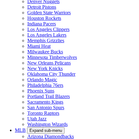
Denver Nuggets
Detroit Pistons
Golden State Warriors
Houston Rockets
Indiana Pacers
Los Angeles Clippers
Los Angeles Lakers
Memphis Grizzlies
Miami Heat
Milwaukee Bucks
Minnesota Timberwolves
New Orleans Pelicans
New York Knicks
Oklahoma City Thunder
Orlando Magic
Philadelphia 76ers
Phoenix Suns
Portland Trail Blazers
Sacramento Kings
San Antonio Spurs
Toronto Raptors
Utah Jazz
Washington Wizards
MLB
Expand sub-menu
Arizona Diamondbacks