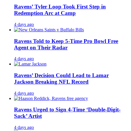
Ravens’ Tyler Loop Took First Step in
Redemption Arc at Camp
4 days ago
Ravens Told to Keep 5-Time Pro Bowl Free
Agent on Their Radar
4 days ago
Ravens’ Decision Could Lead to Lamar
Jackson Breaking NFL Record
4 days ago
Ravens Urged to Sign 4-Time ‘Double-Digit-
Sack’ Artist
4 days ago