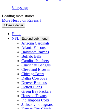
6 days ago
Loading more stories
More Heavy on Ravens ↓
Close sidebar
Home
NFL
Expand sub-menu
Arizona Cardinals
Atlanta Falcons
Baltimore Ravens
Buffalo Bills
Carolina Panthers
Cincinnati Bengals
Cleveland Browns
Chicago Bears
Dallas Cowboys
Denver Broncos
Detroit Lions
Green Bay Packers
Houston Texans
Indianapolis Colts
Jacksonville Jaguars
Kansas City Chiefs