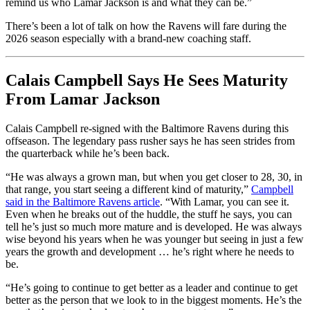
remind us who Lamar Jackson is and what they can be.”
There’s been a lot of talk on how the Ravens will fare during the
2026 season especially with a brand-new coaching staff.
Calais Campbell Says He Sees Maturity
From Lamar Jackson
Calais Campbell re-signed with the Baltimore Ravens during this
offseason. The legendary pass rusher says he has seen strides from
the quarterback while he’s been back.
“He was always a grown man, but when you get closer to 28, 30, in
that range, you start seeing a different kind of maturity,”
Campbell
said in the Baltimore Ravens article
. “With Lamar, you can see it.
Even when he breaks out of the huddle, the stuff he says, you can
tell he’s just so much more mature and is developed. He was always
wise beyond his years when he was younger but seeing in just a few
years the growth and development … he’s right where he needs to
be.
“He’s going to continue to get better as a leader and continue to get
better as the person that we look to in the biggest moments. He’s the