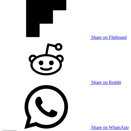
Share on Flipboard
Share on Reddit
Share on WhatsApp