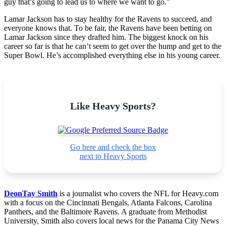
guy that’s going to lead us to where we want to go.”
Lamar Jackson has to stay healthy for the Ravens to succeed, and
everyone knows that. To be fair, the Ravens have been betting on
Lamar Jackson since they drafted him. The biggest knock on his
career so far is that he can’t seem to get over the hump and get to the
Super Bowl. He’s accomplished everything else in his young career.
Like Heavy Sports?
Go here and check the box
next to Heavy Sports
DeonTay Smith
is a journalist who covers the NFL for Heavy.com
with a focus on the Cincinnati Bengals, Atlanta Falcons, Carolina
Panthers, and the Baltimore Ravens. A graduate from Methodist
University, Smith also covers local news for the Panama City News