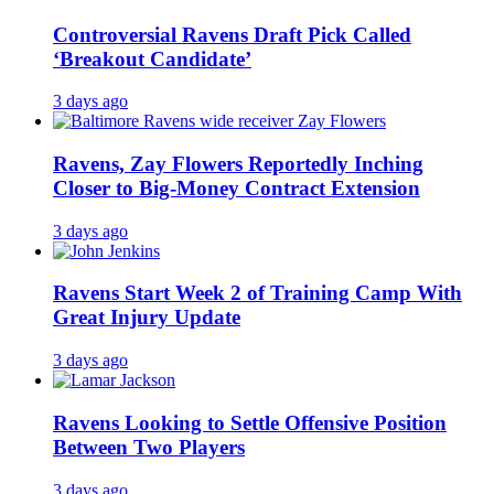
Controversial Ravens Draft Pick Called
‘Breakout Candidate’
3 days ago
Ravens, Zay Flowers Reportedly Inching
Closer to Big-Money Contract Extension
3 days ago
Ravens Start Week 2 of Training Camp With
Great Injury Update
3 days ago
Ravens Looking to Settle Offensive Position
Between Two Players
3 days ago