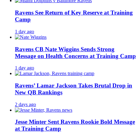
Ravens See Return of Key Reserve at Training
Camp
1 day ago
Ravens CB Nate Wiggins Sends Strong
Message on Health Concerns at Training Camp
1 day ago
Ravens’ Lamar Jackson Takes Brutal Drop in
New QB Rankings
2 days ago
Jesse Minter Sent Ravens Rookie Bold Message
at Training Camp