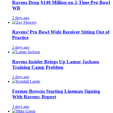
Ravens Drop $140 Million on 2-Time Pro Bowl
WR
2 days ago
Ravens’ Pro Bowl Wide Receiver Sitting Out of
Practice
2 days ago
Ravens Insider Brings Up Lamar Jackson
Training Camp Problem
2 days ago
Former Browns Starting Lineman Signing
With Ravens: Report
3 days ago