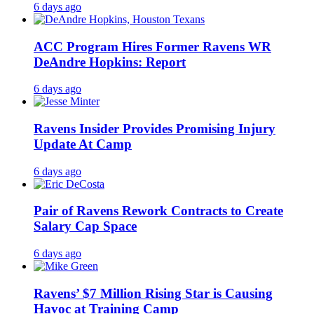
6 days ago
ACC Program Hires Former Ravens WR
DeAndre Hopkins: Report
6 days ago
Ravens Insider Provides Promising Injury
Update At Camp
6 days ago
Pair of Ravens Rework Contracts to Create
Salary Cap Space
6 days ago
Ravens’ $7 Million Rising Star is Causing
Havoc at Training Camp