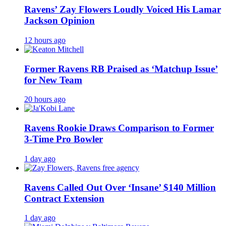
Ravens’ Zay Flowers Loudly Voiced His Lamar
Jackson Opinion
12 hours ago
Former Ravens RB Praised as ‘Matchup Issue’
for New Team
20 hours ago
Ravens Rookie Draws Comparison to Former
3-Time Pro Bowler
1 day ago
Ravens Called Out Over ‘Insane’ $140 Million
Contract Extension
1 day ago