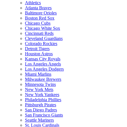
Athletics
Atlanta Braves
Baltimore Orioles
Boston Red Sox
Chicago Cubs
Chicago White Sox
Cincinnati Reds
Cleveland Guardians
Colorado Rockies
Detroit Tigers
Houston Astros
Kansas City Royals
Los Angeles Angels
Los Angeles Dodgers
Miami Marlins
Milwaukee Brewers
Minnesota Twins
New York Mets
New York Yankees
Philadelphia Phillies
Pittsburgh Pirates
San Diego Padres
San Francisco Giants
Seattle Mariners
St. Louis Cardinals