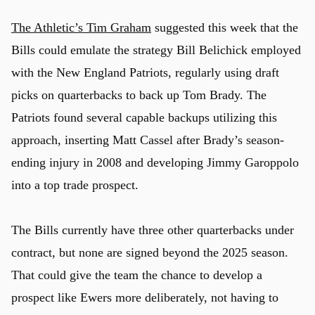
The Athletic’s Tim Graham
suggested this week that the
Bills could emulate the strategy Bill Belichick employed
with the New England Patriots, regularly using draft
picks on quarterbacks to back up Tom Brady. The
Patriots found several capable backups utilizing this
approach, inserting Matt Cassel after Brady’s season-
ending injury in 2008 and developing Jimmy Garoppolo
into a top trade prospect.
The Bills currently have three other quarterbacks under
contract, but none are signed beyond the 2025 season.
That could give the team the chance to develop a
prospect like Ewers more deliberately, not having to