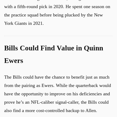
with a fifth-round pick in 2020. He spent one season on
the practice squad before being plucked by the New
York Giants in 2021.
Bills Could Find Value in Quinn
Ewers
The Bills could have the chance to benefit just as much
from the pairing as Ewers. While the quarterback would
have the opportunity to improve on his deficiencies and
u
prove he’s an NFL-caliber signal-caller, the Bills could
also find a more cost-controlled backup to Allen.