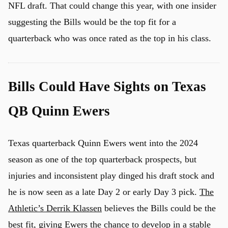
NFL draft. That could change this year, with one insider
suggesting the Bills would be the top fit for a
quarterback who was once rated as the top in his class.
Bills Could Have Sights on Texas
QB Quinn Ewers
Texas quarterback Quinn Ewers went into the 2024
season as one of the top quarterback prospects, but
injuries and inconsistent play dinged his draft stock and
he is now seen as a late Day 2 or early Day 3 pick.
The
Athletic’s Derrik Klassen
believes the Bills could be the
best fit, giving Ewers the chance to develop in a stable