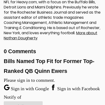
NFL for Heavy.com, with a focus on the Buffalo Bills,
Detroit Lions and Miami Dolphins. Previously he wrote
for the Rochester Business Journal and served as the
assistant editor of athletic trade magazines
Coaching Management, Athletic Management and
Training & Conditioning. He is based out of Rochester,
New York, and loves everything football.
More about
Nathan Dougherty
0 Comments
u
Bills Named Top Fit for Former Top-
Ranked QB Quinn Ewers
Please sign in to comment.
Sign in with Google
Sign in with Facebook
Notify of