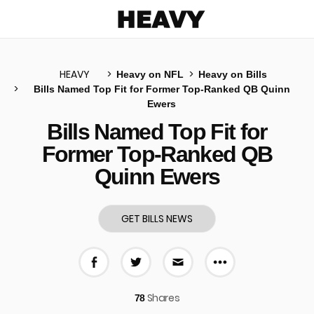
Heavy
HEAVY
Heavy on NFL
Heavy on Bills
Bills Named Top Fit for Former Top-Ranked QB Quinn
Ewers
u
Bills Named Top Fit for
Former Top-Ranked QB
Quinn Ewers
GET BILLS NEWS
More share 
Share on Facebook
Share on Twitter
Share via E-mail
Shares
78