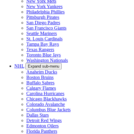
New York Mets
New York Yankees
Philadelphia Phillies
Pittsburgh Pirates
San Diego Padres
San Francisco Giants
Seattle Mariners
St. Louis Cardinals
Tampa Bay Rays
Texas Rangers
Toronto Blue Jays
Washington Nationals
NHL
Expand sub-menu
Anaheim Ducks
Boston Bruins
Buffalo Sabres
Calgary Flames
Carolina Hurricanes
Chicago Blackhawks
Colorado Avalanche
Columbus Blue Jackets
Dallas Stars
Detroit Red Wings
Edmonton Oilers
Florida Panthers