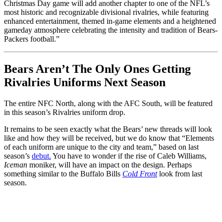
Christmas Day game will add another chapter to one of the NFL’s
most historic and recognizable divisional rivalries, while featuring
enhanced entertainment, themed in-game elements and a heightened
gameday atmosphere celebrating the intensity and tradition of Bears-
Packers football.”
Bears Aren’t The Only Ones Getting
Rivalries Uniforms Next Season
The entire NFC North, along with the AFC South, will be featured
in this season’s Rivalries uniform drop.
It remains to be seen exactly what the Bears’ new threads will look
like and how they will be received, but we do know that “Elements
of each uniform are unique to the city and team,” based on last
season’s
debut.
You have to wonder if the rise of Caleb Williams,
Iceman
moniker, will have an impact on the design. Perhaps
something similar to the Buffalo Bills
Cold Front
look from last
season.