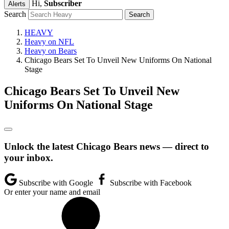
Hi,
Subscriber
Alerts
Search
HEAVY
Heavy on NFL
Heavy on Bears
Chicago Bears Set To Unveil New Uniforms On National
Stage
Chicago Bears Set To Unveil New
Uniforms On National Stage
Unlock the latest Chicago Bears news — direct to
your inbox.
Subscribe with Google
Subscribe with Facebook
Or enter your name and email