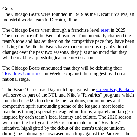
Getty
The Chicago Bears were founded in 1919 as the Decatur Staleys, an
industrial works team in Decatur, Illinois.
The Chicago Bears went through a franchise-level
reset
in 2025.
The emergence of the Ben Johnson era fundamentally changed the
team’s tone and has set them on the competitive pace they have been
striving for. While the Bears have made numerous organizational
changes over the past two seasons, they just announced that they
will be making a physiological one next season.
The Chicago Bears announced that they will be debuting their
“
Rivalries Uniforms”
in Week 16 against their biggest rival on a
national stage.
“The Bears’ Christmas Day matchup against the
Green Bay Packers
will serve as part of the NFL and Nike’s “Rivalries” program, which
launched in 2025 to celebrate the traditions, communities and
competitive spirit surrounding some of the league’s most iconic
matchups through specially designed uniforms, apparel and fan gear
inspired by each team’s local identity and culture. The 2026 season
will mark the first year the Bears participate in the “Rivalries”
initiative, highlighted by the debut of the team’s unique uniform
during the nationally showcased matchup against the Packers. The