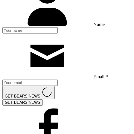
Name
Email *
GET BEARS NEWS
GET BEARS NEWS