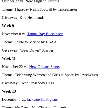
October 22 vs. New England Patriots
Theme: Thursday Night Football by Ticketmaster
Giveaway: Knit Headbands
Week 9
November 8 vs.
Tampa Bay Buccaneers
Theme: Salute to Service by USAA
Giveaway: “Bear Down” Scarves
Week 11
November 22 vs.
New Orleans Saints
Theme: Celebrating Women and Girls in Sports by Jewel-Osco
Giveaway: Clear Crossbody Bags
Week 13
December 6 vs.
Jacksonville Jaguars
Theme: My Cause, My Cleats by Novartis