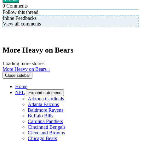
0
Comments
Follow this thread
Inline Feedbacks
View all comments
More Heavy on Bears
Loading more stories
More Heavy on Bears ↓
Close sidebar
Home
NFL
Expand sub-menu
Arizona Cardinals
Atlanta Falcons
Baltimore Ravens
Buffalo Bills
Carolina Panthers
Cincinnati Bengals
Cleveland Browns
Chicago Bears