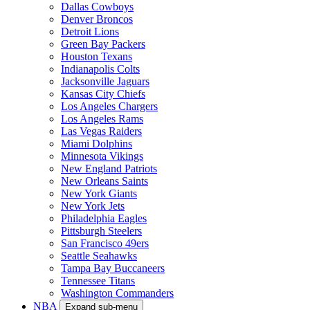
Dallas Cowboys
Denver Broncos
Detroit Lions
Green Bay Packers
Houston Texans
Indianapolis Colts
Jacksonville Jaguars
Kansas City Chiefs
Los Angeles Chargers
Los Angeles Rams
Las Vegas Raiders
Miami Dolphins
Minnesota Vikings
New England Patriots
New Orleans Saints
New York Giants
New York Jets
Philadelphia Eagles
Pittsburgh Steelers
San Francisco 49ers
Seattle Seahawks
Tampa Bay Buccaneers
Tennessee Titans
Washington Commanders
NBA
Expand sub-menu