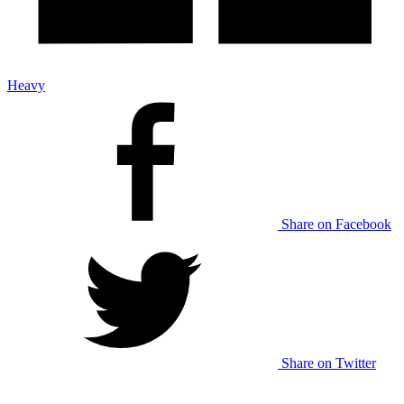
Heavy
Share on Facebook
Share on Twitter