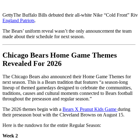
Getty
The Buffalo Bills debuted their all-white Nike “Cold Front” Riv
England Patriots
.
The Bears’ uniform reveal wasn’t the only announcement the team
made about their schedule for next season.
Chicago Bears Home Game Themes
Revealed For 2026
The Chicago Bears also announced their Home Game Themes for
next season. This is a Bears tradition that features “a season-long
lineup of themed gamedays designed to celebrate the communities,
traditions, causes and cultural moments connected to Bears football
throughout the preseason and regular season.”
The 2026 themes begin with a
Bears X Peanut Kids Game
during
their preseason bout with the Cleveland Browns on August 15.
Here is the rundown for the entire Regular Season:
Week 2