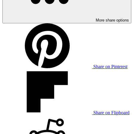
More share options
Share on Pinterest
Share on Flipboard