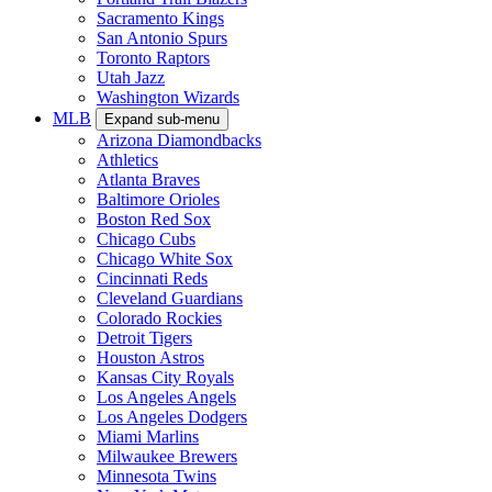
Sacramento Kings
San Antonio Spurs
Toronto Raptors
Utah Jazz
Washington Wizards
MLB
Expand sub-menu
Arizona Diamondbacks
Athletics
Atlanta Braves
Baltimore Orioles
Boston Red Sox
Chicago Cubs
Chicago White Sox
Cincinnati Reds
Cleveland Guardians
Colorado Rockies
Detroit Tigers
Houston Astros
Kansas City Royals
Los Angeles Angels
Los Angeles Dodgers
Miami Marlins
Milwaukee Brewers
Minnesota Twins