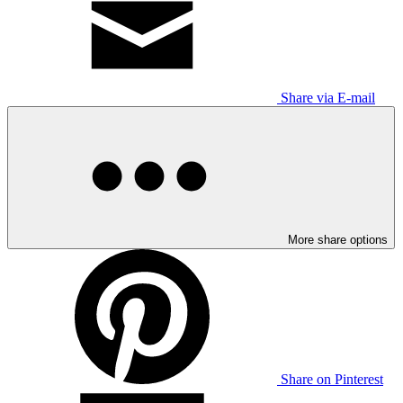
Share via E-mail
More share options
Share on Pinterest