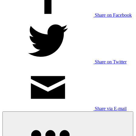
Share on Facebook
Share on Twitter
Share via E-mail