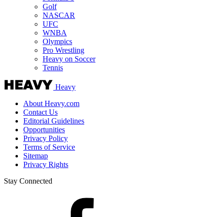
Golf
NASCAR
UFC
WNBA
Olympics
Pro Wrestling
Heavy on Soccer
Tennis
Heavy
About Heavy.com
Contact Us
Editorial Guidelines
Opportunities
Privacy Policy
Terms of Service
Sitemap
Privacy Rights
Stay Connected