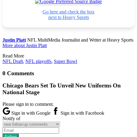
Go here and check the box
next to Heavy Sports
Justin Platt
NFL MultiMedia Journalist and Writer at Heavy Sports
More about Justin Platt
Read More
NFL Draft
,
NFL playoffs
,
Super Bowl
0 Comments
Chicago Bears Set To Unveil New Uniforms On
National Stage
Please sign in to comment.
Sign in with Google
Sign in with Facebook
Notify of