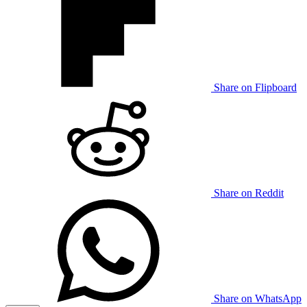
Share on Flipboard
Share on Reddit
Share on WhatsApp