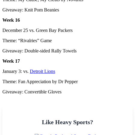
Giveaway: Knit Pom Beanies
Week 16
December 25 vs. Green Bay Packers
Theme: “Rivalries” Game
Giveaway: Double-sided Rally Towels
Week 17
January 3: vs.
Detroit Lions
Theme: Fan Appreciation by Dr Pepper
Giveaway: Convertible Gloves
Like Heavy Sports?