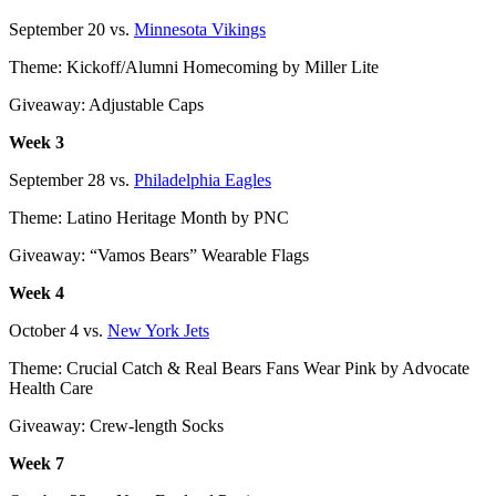
September 20 vs.
Minnesota Vikings
Theme: Kickoff/Alumni Homecoming by Miller Lite
Giveaway: Adjustable Caps
Week 3
September 28 vs.
Philadelphia Eagles
Theme: Latino Heritage Month by PNC
Giveaway: “Vamos Bears” Wearable Flags
Week 4
October 4 vs.
New York Jets
Theme: Crucial Catch & Real Bears Fans Wear Pink by Advocate
Health Care
Giveaway: Crew-length Socks
Week 7