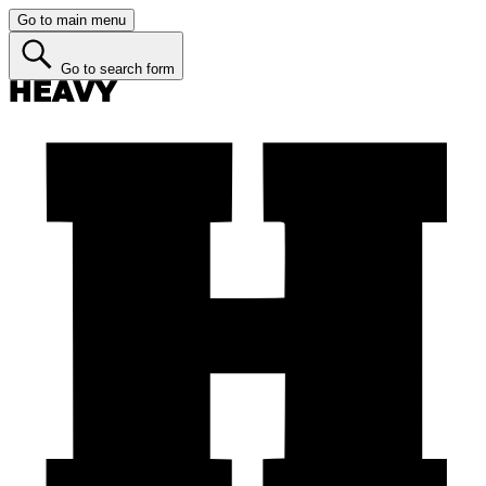
Go to main menu
Go to search form