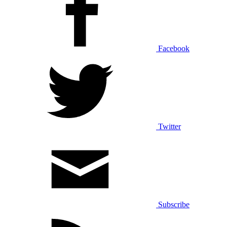
Facebook
Twitter
Subscribe