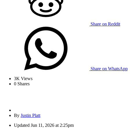
Share on Reddit
Share on WhatsApp
3K
Views
0
Shares
By
Justin Platt
Updated
Jun 11, 2026 at 2:25pm