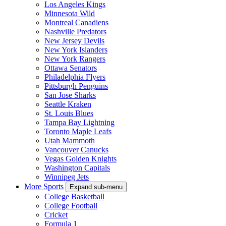
Los Angeles Kings
Minnesota Wild
Montreal Canadiens
Nashville Predators
New Jersey Devils
New York Islanders
New York Rangers
Ottawa Senators
Philadelphia Flyers
Pittsburgh Penguins
San Jose Sharks
Seattle Kraken
St. Louis Blues
Tampa Bay Lightning
Toronto Maple Leafs
Utah Mammoth
Vancouver Canucks
Vegas Golden Knights
Washington Capitals
Winnipeg Jets
More Sports
Expand sub-menu
College Basketball
College Football
Cricket
Formula 1