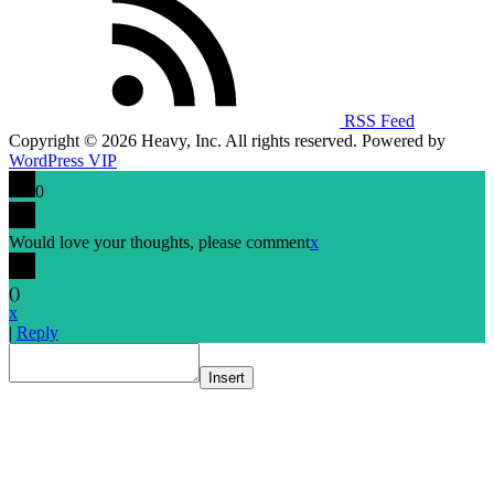
RSS Feed
Copyright © 2026 Heavy, Inc. All rights reserved. Powered by
WordPress VIP
0
Would love your thoughts, please comment
x
(
)
x
|
Reply
Insert