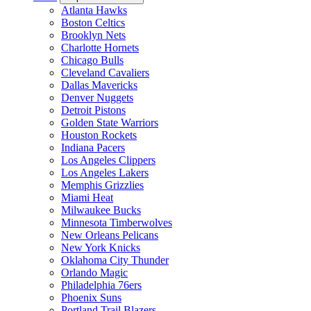
Atlanta Hawks
Boston Celtics
Brooklyn Nets
Charlotte Hornets
Chicago Bulls
Cleveland Cavaliers
Dallas Mavericks
Denver Nuggets
Detroit Pistons
Golden State Warriors
Houston Rockets
Indiana Pacers
Los Angeles Clippers
Los Angeles Lakers
Memphis Grizzlies
Miami Heat
Milwaukee Bucks
Minnesota Timberwolves
New Orleans Pelicans
New York Knicks
Oklahoma City Thunder
Orlando Magic
Philadelphia 76ers
Phoenix Suns
Portland Trail Blazers