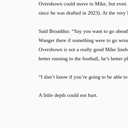
Overshown could move to Mike, but even if
since he was drafted in 2023). At the very
Said Broaddus: “Say you want to go ahead 
Wanger there if something were to go wron
Overshown is not a really good Mike lineba
better running to the football, he’s better 
“I don’t know if you’re going to be able t
A little depth could not hurt.