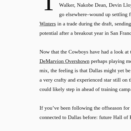
T
Walker, Nakobe Dean, Devin Lloyd
go elsewhere–wound up settling fo
Winters
in a trade during the draft, sendin
potential after a breakout year in San Fran
Now that the Cowboys have had a look at t
DeMarvion Overshown
perhaps playing mo
mix, the feeling is that Dallas might yet b
a very crafty and experienced star still on
could likely step in ahead of training camp
If you’ve been following the offseason fo
connected to Dallas before: future Hall of