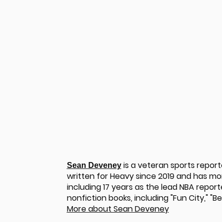
is a veteran sports repor
Sean Deveney
written for Heavy since 2019 and has m
including 17 years as the lead NBA report
u
nonfiction books, including "Fun City," "
More about Sean Deveney