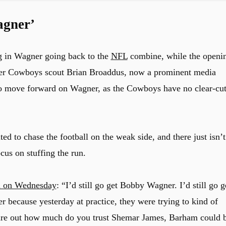
agner’
g in Wagner going back to the
NFL
combine, while the openi
mer Cowboys scout Brian Broaddus, now a prominent media
to move forward on Wagner, as the Cowboys have no clear-cu
d to chase the football on the weak side, and there just isn’t
cus on stuffing the run.
n on Wednesday
: “I’d still go get Bobby Wagner. I’d still go g
 because yesterday at practice, they were trying to kind of
figure out how much do you trust Shemar James, Barham could 