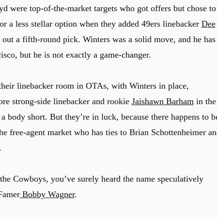
 were top-of-the-market targets who got offers but chose to
r a less stellar option when they added 49ers linebacker
Dee
g out a fifth-round pick. Winters was a solid move, and he has
cisco, but he is not exactly a game-changer.
heir linebacker room in OTAs, with Winters in place,
re strong-side linebacker and rookie
Jaishawn Barham
in the
e a body short. But they’re in luck, because there happens to b
 the free-agent market who has ties to Brian Schottenheimer a
.
r the Cowboys, you’ve surely heard the name speculatively
 Famer
Bobby Wagner
.