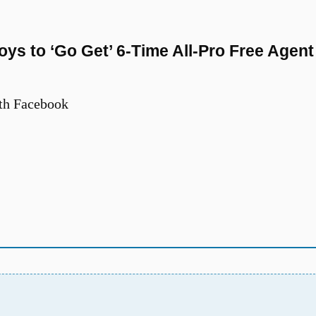
s to ‘Go Get’ 6-Time All-Pro Free Agent
th Facebook