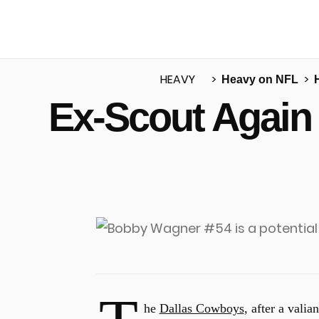
HEAVY
Heavy on NFL
Ex-Scout Again
u
he
Dallas Cowboys
, after a valia