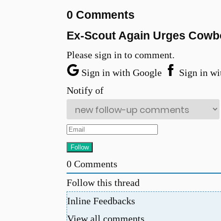
0 Comments
Ex-Scout Again Urges Cowboy
Please sign in to comment.
Sign in with Google
Sign in wi
Notify of
0
Comments
Follow this thread
Inline Feedbacks
View all comments