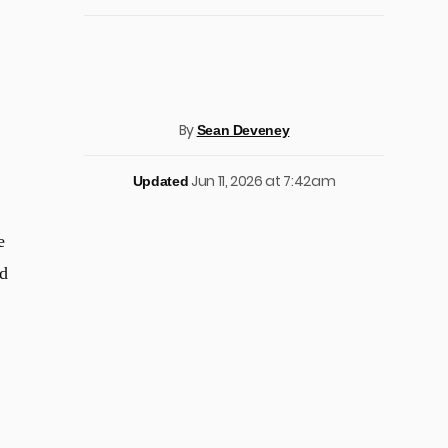
By
Sean Deveney
Jun 11, 2026 at 7:42am
Updated
e
nd