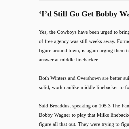
‘I’d Still Go Get Bobby W
Yes, the Cowboys have been urged to brin
of free agency was still weeks away. For
figure around town, is again urging them 
answer at middle linebacker.
Both Winters and Overshown are better suite
solid, workmanlike middle linebacker to fo
Said Broaddus,
speaking on 105.3 The Fa
Bobby Wagner to play that Miike linebacker
figure all that out. They were trying to 