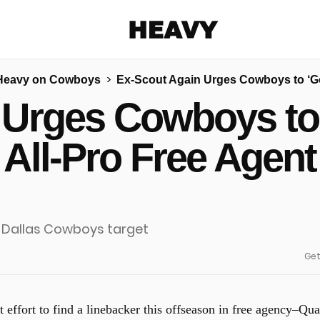
Heavy
Heavy on Cowboys
Ex-Scout Again Urges Cowboys to ‘Go 
Share on Facebook
Share on Twitter
Share via E-mail
 Urges Cowboys to 
More share options
All-Pro Free Agent
Get
nt effort to find a linebacker this offseason in free agency–Qu