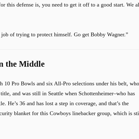
r this defense is, you need to get it off to a good start. We al
job of trying to protect himself. Go get Bobby Wagner.”
n the Middle
th 10 Pro Bowls and six All-Pro selections under his belt, wh
title, and was still in Seattle when Schottenheimer–who has
e. He’s 36 and has lost a step in coverage, and that’s the
urity blanket for this Cowboys linebacker group, which is sti