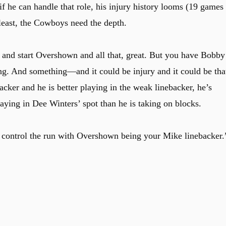
 he can handle that role, his injury history looms (19 games
 least, the Cowboys need the depth.
and start Overshown and all that, great. But you have Bobby
g. And something—and it could be injury and it could be tha
cker and he is better playing in the weak linebacker, he’s
playing in Dee Winters’ spot than he is taking on blocks.
o control the run with Overshown being your Mike linebacker.