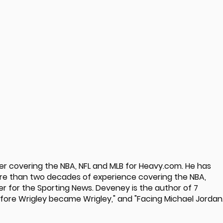
ter covering the NBA, NFL and MLB for Heavy.com. He has
ore than two decades of experience covering the NBA,
er for the Sporting News. Deveney is the author of 7
Before Wrigley became Wrigley," and "Facing Michael Jordan.