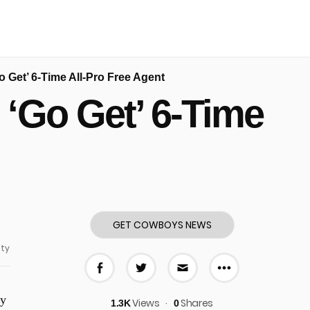
Get’ 6-Time All-Pro Free Agent
‘Go Get’ 6-Time
GET COWBOYS NEWS
ty
More share
Share on Facebook
Share on Twitter
Share via E-mail
ay
Views
Shares
1.3K
0