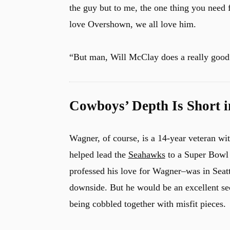
the guy but to me, the one thing you need fo
love Overshown, we all love him.
u
“But man, Will McClay does a really good 
Cowboys’ Depth Is Short i
Wagner, of course, is a 14-year veteran wi
helped lead the
Seahawks
to a Super Bowl 
professed his love for Wagner–was in Seattl
downside. But he would be an excellent sec
being cobbled together with misfit pieces.