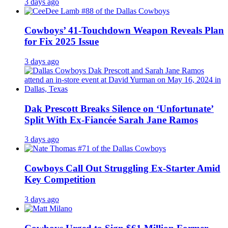
3 days ago
Cowboys’ 41-Touchdown Weapon Reveals Plan
for Fix 2025 Issue
3 days ago
Dak Prescott Breaks Silence on ‘Unfortunate’
Split With Ex-Fiancée Sarah Jane Ramos
3 days ago
Cowboys Call Out Struggling Ex-Starter Amid
Key Competition
3 days ago