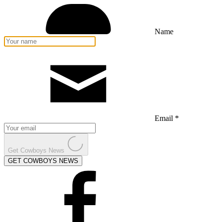
Name
Email *
Get Cowboys News
GET COWBOYS NEWS