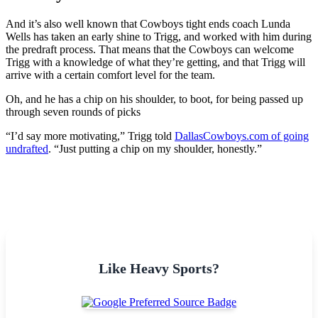
And it’s also well known that Cowboys tight ends coach Lunda
Wells has taken an early shine to Trigg, and worked with him during
the predraft process. That means that the Cowboys can welcome
Trigg with a knowledge of what they’re getting, and that Trigg will
arrive with a certain comfort level for the team.
Oh, and he has a chip on his shoulder, to boot, for being passed up
through seven rounds of picks
“I’d say more motivating,” Trigg told
DallasCowboys.com of going
undrafted
. “Just putting a chip on my shoulder, honestly.”
Like Heavy Sports?