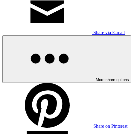
Share via E-mail
More share options
Share on Pinterest