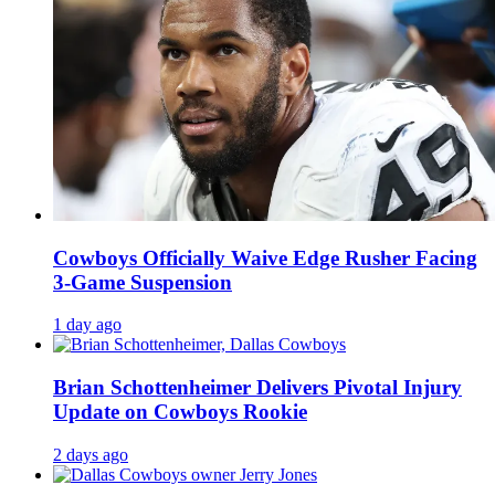
Cowboys Officially Waive Edge Rusher Facing
3-Game Suspension
1 day ago
Brian Schottenheimer Delivers Pivotal Injury
Update on Cowboys Rookie
2 days ago