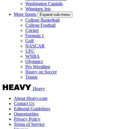
Washington Capitals
Winnipeg Jets
More Sports
Expand sub-menu
College Basketball
College Football
Cricket
Formula 1
Golf
NASCAR
UFC
WNBA
Olympics
Pro Wrestling
Heavy on Soccer
Tennis
Heavy
About Heavy.com
Contact Us
Editorial Guidelines
Opportunities
Privacy Policy
Terms of Service