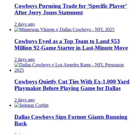
Cowboys Pursuing Trade for ‘Specific Player’
After Jerry Jones Statement
2 days ago
Cowboys Eyed as a Top Team to Land $53
Million 92-Game Starter in Last-Minute Move
2 days ago
Cowboys Quietly Cut Ties With Ex-1,000 Yard
Playmaker Before Playing Game for Dallas
2 days ago
Dallas Cowboys Sign Former Giants Running
Back