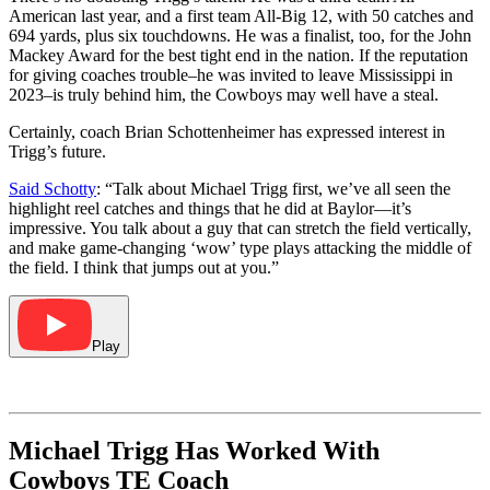
American last year, and a first team All-Big 12, with 50 catches and
694 yards, plus six touchdowns. He was a finalist, too, for the John
Mackey Award for the best tight end in the nation. If the reputation
for giving coaches trouble–he was invited to leave Mississippi in
2023–is truly behind him, the Cowboys may well have a steal.
Certainly, coach Brian Schottenheimer has expressed interest in
Trigg’s future.
Said Schotty
: “Talk about Michael Trigg first, we’ve all seen the
highlight reel catches and things that he did at Baylor—it’s
impressive. You talk about a guy that can stretch the field vertically,
and make game-changing ‘wow’ type plays attacking the middle of
the field. I think that jumps out at you.”
Play
Michael Trigg Has Worked With
Cowboys TE Coach