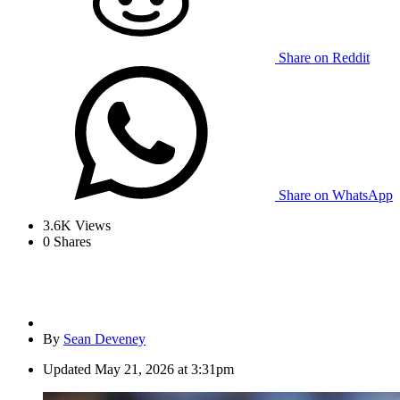
Share on Reddit
Share on WhatsApp
3.6K
Views
0
Shares
By
Sean Deveney
Updated
May 21, 2026 at 3:31pm