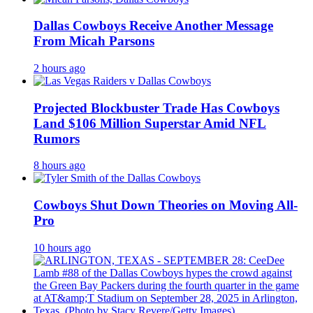
Dallas Cowboys Receive Another Message
From Micah Parsons
2 hours ago
Projected Blockbuster Trade Has Cowboys
Land $106 Million Superstar Amid NFL
Rumors
8 hours ago
Cowboys Shut Down Theories on Moving All-
Pro
10 hours ago