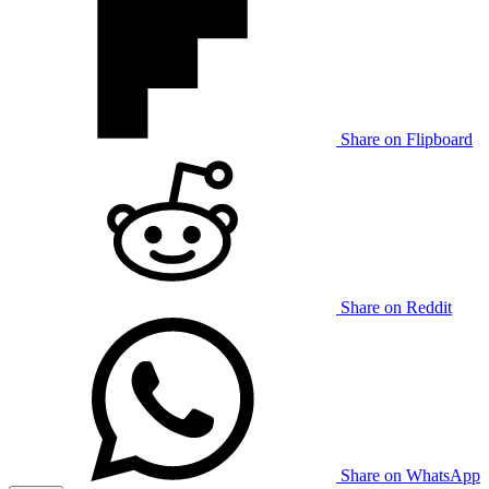
Share on Flipboard
Share on Reddit
Share on WhatsApp