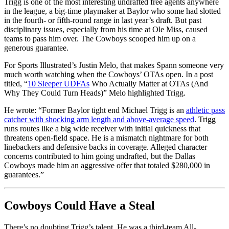
Trigg is one of the most interesting undrafted free agents anywhere
in the league, a big-time playmaker at Baylor who some had slotted
in the fourth- or fifth-round range in last year’s draft. But past
disciplinary issues, especially from his time at Ole Miss, caused
teams to pass him over. The Cowboys scooped him up on a
generous guarantee.
For Sports Illustrated’s Justin Melo, that makes Spann someone very
much worth watching when the Cowboys’ OTAs open. In a post
titled, “
10 Sleeper UDFAs
Who Actually Matter at OTAs (And
Why They Could Turn Heads)” Melo highlighted Trigg.
He wrote: “Former Baylor tight end Michael Trigg is an
athletic pass
catcher with shocking arm length and above-average speed
. Trigg
runs routes like a big wide receiver with initial quickness that
threatens open-field space. He is a mismatch nightmare for both
linebackers and defensive backs in coverage. Alleged character
concerns contributed to him going undrafted, but the Dallas
Cowboys made him an aggressive offer that totaled $280,000 in
guarantees.”
Cowboys Could Have a Steal
There’s no doubting Trigg’s talent. He was a third-team All-