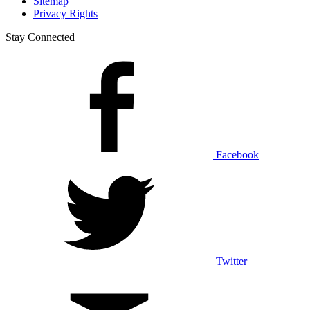
Sitemap
Privacy Rights
Stay Connected
Facebook
Twitter