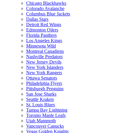
Chicago Blackhawks
Colorado Avalanche
Columbus Blue Jackets
Dallas Stars
Detroit Red Wings
Edmonton Oilers
Florida Panthers
Los Angeles Kings
Minnesota Wild
Montreal Canadiens
Nashville Predators
New Jersey Devils
New York Islanders
New York Rangers
Ottawa Senators
Philadelphia Flyers
Pittsburgh Penguins
San Jose Sharks
Seattle Kraken
St. Louis Blues
Tampa Bay Lightning
Toronto Maple Leafs
Utah Mammoth
Vancouver Canucks
Vegas Golden Knights