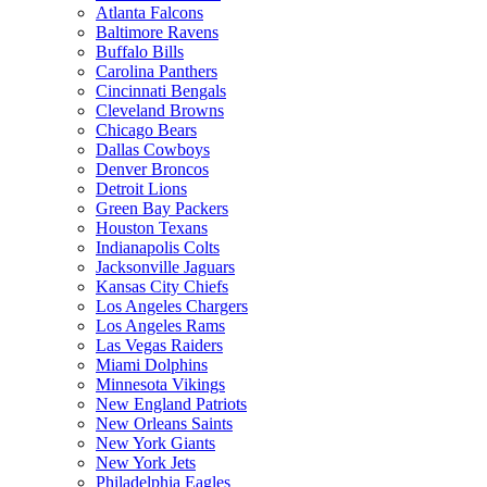
Atlanta Falcons
Baltimore Ravens
Buffalo Bills
Carolina Panthers
Cincinnati Bengals
Cleveland Browns
Chicago Bears
Dallas Cowboys
Denver Broncos
Detroit Lions
Green Bay Packers
Houston Texans
Indianapolis Colts
Jacksonville Jaguars
Kansas City Chiefs
Los Angeles Chargers
Los Angeles Rams
Las Vegas Raiders
Miami Dolphins
Minnesota Vikings
New England Patriots
New Orleans Saints
New York Giants
New York Jets
Philadelphia Eagles