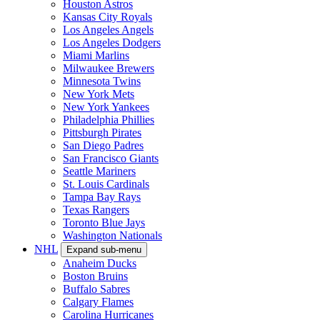
Houston Astros
Kansas City Royals
Los Angeles Angels
Los Angeles Dodgers
Miami Marlins
Milwaukee Brewers
Minnesota Twins
New York Mets
New York Yankees
Philadelphia Phillies
Pittsburgh Pirates
San Diego Padres
San Francisco Giants
Seattle Mariners
St. Louis Cardinals
Tampa Bay Rays
Texas Rangers
Toronto Blue Jays
Washington Nationals
NHL
Expand sub-menu
Anaheim Ducks
Boston Bruins
Buffalo Sabres
Calgary Flames
Carolina Hurricanes