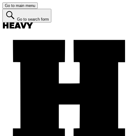
Go to main menu
Go to search form