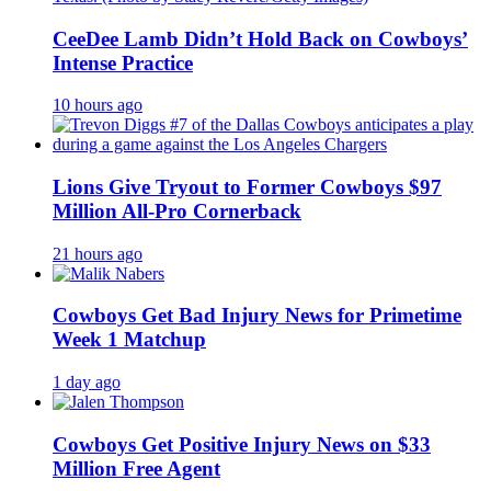
CeeDee Lamb Didn’t Hold Back on Cowboys’
Intense Practice
10 hours ago
Lions Give Tryout to Former Cowboys $97
Million All-Pro Cornerback
21 hours ago
Cowboys Get Bad Injury News for Primetime
Week 1 Matchup
1 day ago
Cowboys Get Positive Injury News on $33
Million Free Agent