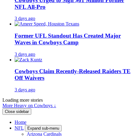
Cowboys Urged to Sign $61 Million Former
NFL All-Pro
3 days ago
Former UFL Standout Has Created Major
Waves in Cowboys Camp
3 days ago
Cowboys Claim Recently-Released Raiders TE
Off Waivers
3 days ago
Loading more stories
More Heavy on Cowboys ↓
Close sidebar
Home
NFL
Expand sub-menu
Arizona Cardinals