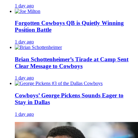
1 day ago
Forgotten Cowboys QB is Quietly Winning
Position Battle
1 day ago
Brian Schottenheimer’s Tirade at Camp Sent
Clear Message to Cowboys
1 day ago
Cowboys’ George Pickens Sounds Eager to
Stay in Dallas
1 day ago