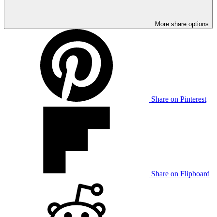
More share options
Share on Pinterest
Share on Flipboard