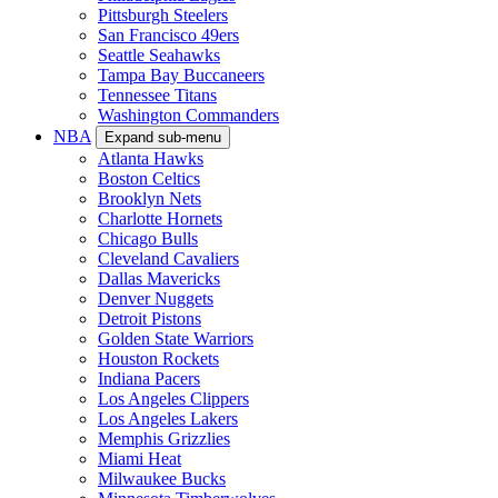
Pittsburgh Steelers
San Francisco 49ers
Seattle Seahawks
Tampa Bay Buccaneers
Tennessee Titans
Washington Commanders
NBA
Expand sub-menu
Atlanta Hawks
Boston Celtics
Brooklyn Nets
Charlotte Hornets
Chicago Bulls
Cleveland Cavaliers
Dallas Mavericks
Denver Nuggets
Detroit Pistons
Golden State Warriors
Houston Rockets
Indiana Pacers
Los Angeles Clippers
Los Angeles Lakers
Memphis Grizzlies
Miami Heat
Milwaukee Bucks