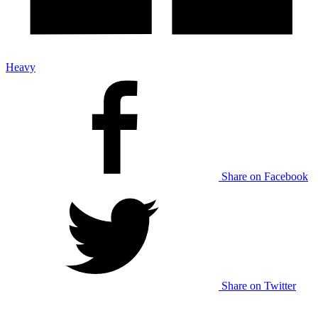
Heavy
Share on Facebook
Share on Twitter