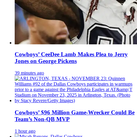
Cowboys’ CeeDee Lamb Makes Plea to Jerry
Jones on George Pickens
39 minutes ago
Cowboys’ $96 Million Game-Wrecker Could Be
Team’s Non-QB MVP
1 hour ago