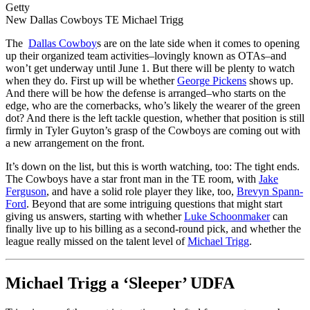
Getty
New Dallas Cowboys TE Michael Trigg
The
Dallas Cowboy
s are on the late side when it comes to opening
up their organized team activities–lovingly known as OTAs–and
won’t get underway until June 1. But there will be plenty to watch
when they do. First up will be whether
George Pickens
shows up.
And there will be how the defense is arranged–who starts on the
edge, who are the cornerbacks, who’s likely the wearer of the green
dot? And there is the left tackle question, whether that position is still
firmly in Tyler Guyton’s grasp of the Cowboys are coming out with
a new arrangement on the front.
It’s down on the list, but this is worth watching, too: The tight ends.
The Cowboys have a star front man in the TE room, with
Jake
Ferguson
, and have a solid role player they like, too,
Brevyn Spann-
Ford
. Beyond that are some intriguing questions that might start
giving us answers, starting with whether
Luke Schoonmaker
can
finally live up to his billing as a second-round pick, and whether the
league really missed on the talent level of
Michael Trigg
.
Michael Trigg a ‘Sleeper’ UDFA