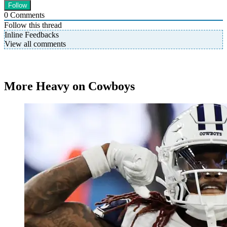
0
Comments
Follow this thread
Inline Feedbacks
View all comments
More Heavy on Cowboys