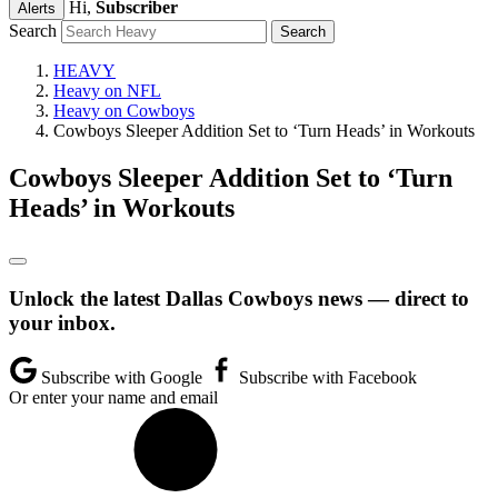
Hi,
Subscriber
Alerts
Search
HEAVY
Heavy on NFL
Heavy on Cowboys
Cowboys Sleeper Addition Set to ‘Turn Heads’ in Workouts
Cowboys Sleeper Addition Set to ‘Turn
Heads’ in Workouts
Unlock the latest Dallas Cowboys news — direct to
your inbox.
Subscribe with Google
Subscribe with Facebook
Or enter your name and email