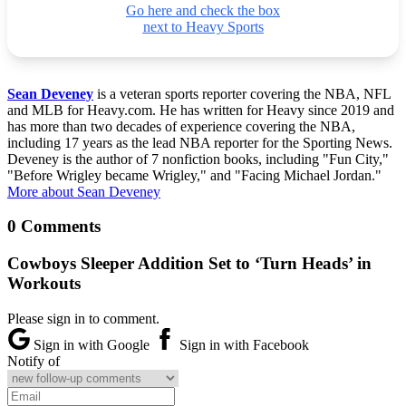
Go here and check the box
next to Heavy Sports
Sean Deveney
is a veteran sports reporter covering the NBA, NFL
and MLB for Heavy.com. He has written for Heavy since 2019 and
has more than two decades of experience covering the NBA,
including 17 years as the lead NBA reporter for the Sporting News.
Deveney is the author of 7 nonfiction books, including "Fun City,"
"Before Wrigley became Wrigley," and "Facing Michael Jordan."
More about Sean Deveney
0 Comments
Cowboys Sleeper Addition Set to ‘Turn Heads’ in
Workouts
Please sign in to comment.
Sign in with Google
Sign in with Facebook
Notify of