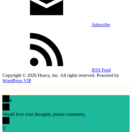
Subscribe
RSS Feed
Copyright © 2026 Heavy, Inc. All rights reserved. Powered by
WordPress VIP
0
Would love your thoughts, please comment
x
(
)