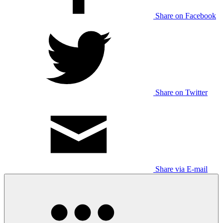
Share on Facebook
Share on Twitter
Share via E-mail