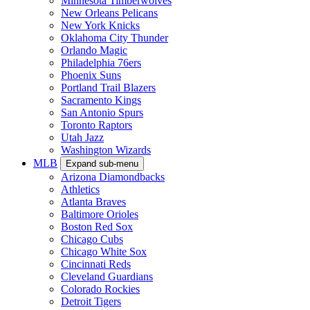
Minnesota Timberwolves
New Orleans Pelicans
New York Knicks
Oklahoma City Thunder
Orlando Magic
Philadelphia 76ers
Phoenix Suns
Portland Trail Blazers
Sacramento Kings
San Antonio Spurs
Toronto Raptors
Utah Jazz
Washington Wizards
MLB
Expand sub-menu
Arizona Diamondbacks
Athletics
Atlanta Braves
Baltimore Orioles
Boston Red Sox
Chicago Cubs
Chicago White Sox
Cincinnati Reds
Cleveland Guardians
Colorado Rockies
Detroit Tigers