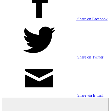
Share on Facebook
Share on Twitter
Share via E-mail