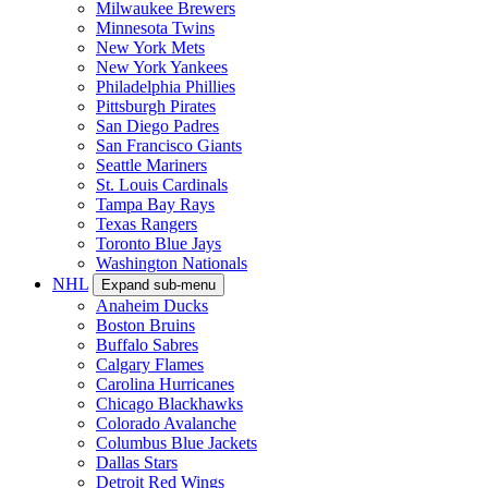
Milwaukee Brewers
Minnesota Twins
New York Mets
New York Yankees
Philadelphia Phillies
Pittsburgh Pirates
San Diego Padres
San Francisco Giants
Seattle Mariners
St. Louis Cardinals
Tampa Bay Rays
Texas Rangers
Toronto Blue Jays
Washington Nationals
NHL
Expand sub-menu
Anaheim Ducks
Boston Bruins
Buffalo Sabres
Calgary Flames
Carolina Hurricanes
Chicago Blackhawks
Colorado Avalanche
Columbus Blue Jackets
Dallas Stars
Detroit Red Wings