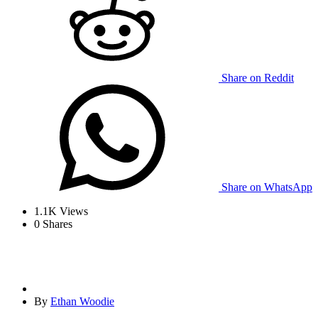
Share on Reddit
Share on WhatsApp
1.1K
Views
0
Shares
By
Ethan Woodie