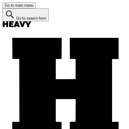
Go to main menu
Go to search form