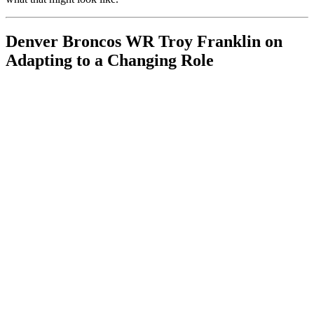
Denver Broncos WR Troy Franklin on
Adapting to a Changing Role