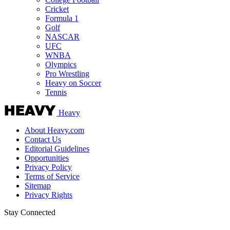
Cricket
Formula 1
Golf
NASCAR
UFC
WNBA
Olympics
Pro Wrestling
Heavy on Soccer
Tennis
Heavy
About Heavy.com
Contact Us
Editorial Guidelines
Opportunities
Privacy Policy
Terms of Service
Sitemap
Privacy Rights
Stay Connected