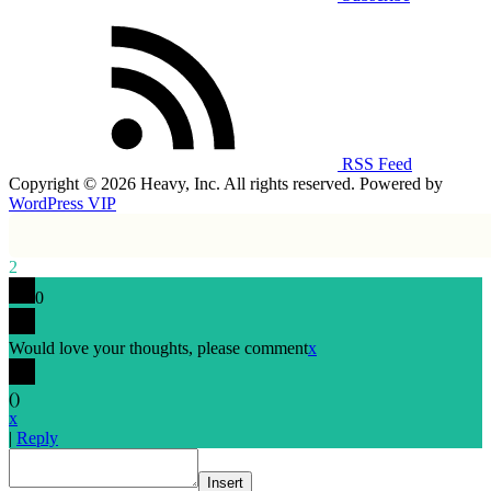
RSS Feed
Copyright © 2026 Heavy, Inc. All rights reserved. Powered by
WordPress VIP
2
0
Would love your thoughts, please comment
x
(
)
x
|
Reply
Insert