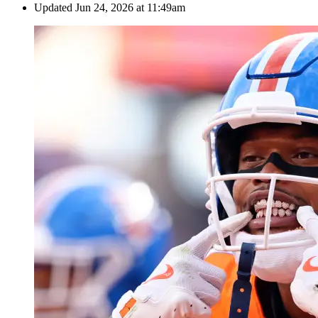
Updated
Jun 24, 2026 at 11:49am