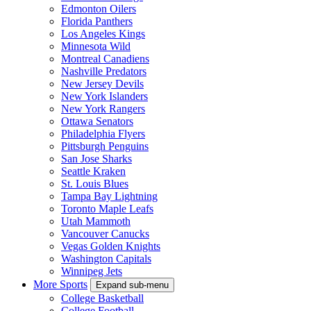
Edmonton Oilers
Florida Panthers
Los Angeles Kings
Minnesota Wild
Montreal Canadiens
Nashville Predators
New Jersey Devils
New York Islanders
New York Rangers
Ottawa Senators
Philadelphia Flyers
Pittsburgh Penguins
San Jose Sharks
Seattle Kraken
St. Louis Blues
Tampa Bay Lightning
Toronto Maple Leafs
Utah Mammoth
Vancouver Canucks
Vegas Golden Knights
Washington Capitals
Winnipeg Jets
More Sports
Expand sub-menu
College Basketball
College Football