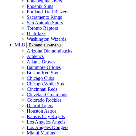
Philadelphia 76ers
Phoenix Suns
Portland Trail Blazers
Sacramento Kings
San Antonio Spurs
Toronto Raptors
Utah Jazz
Washington Wizards
MLB
Expand sub-menu
Arizona Diamondbacks
Athletics
Atlanta Braves
Baltimore Orioles
Boston Red Sox
Chicago Cubs
Chicago White Sox
Cincinnati Reds
Cleveland Guardians
Colorado Rockies
Detroit Tigers
Houston Astros
Kansas City Royals
Los Angeles Angels
Los Angeles Dodgers
Miami Marlins