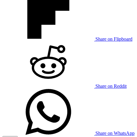
Share on Flipboard
Share on Reddit
Share on WhatsApp