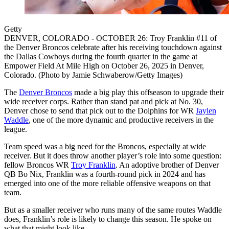
Getty
DENVER, COLORADO - OCTOBER 26: Troy Franklin #11 of
the Denver Broncos celebrate after his receiving touchdown against
the Dallas Cowboys during the fourth quarter in the game at
Empower Field At Mile High on October 26, 2025 in Denver,
Colorado. (Photo by Jamie Schwaberow/Getty Images)
The
Denver Broncos
made a big play this offseason to upgrade their
wide receiver corps. Rather than stand pat and pick at No. 30,
Denver chose to send that pick out to the Dolphins for WR
Jaylen
Waddle
, one of the more dynamic and productive receivers in the
league.
Team speed was a big need for the Broncos, especially at wide
receiver. But it does throw another player’s role into some question:
fellow Broncos WR
Troy Franklin
. An adoptive brother of Denver
QB Bo Nix, Franklin was a fourth-round pick in 2024 and has
emerged into one of the more reliable offensive weapons on that
team.
But as a smaller receiver who runs many of the same routes Waddle
does, Franklin’s role is likely to change this season. He spoke on
what that might look like.