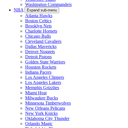
Washington Commanders
NBA
Expand sub-menu
Atlanta Hawks
Boston Celtics
Brooklyn Nets
Charlotte Hornets
Chicago Bulls
Cleveland Cavaliers
Dallas Mavericks
Denver Nuggets
Detroit Pistons
Golden State Warriors
Houston Rockets
Indiana Pacers
Los Angeles Clippers
Los Angeles Lakers
Memphis Grizzlies
Miami Heat
Milwaukee Bucks
Minnesota Timberwolves
New Orleans Pelicans
New York Knicks
Oklahoma City Thunder
Orlando Magic