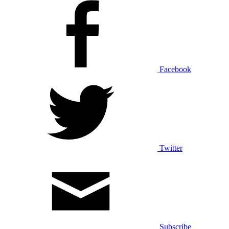
Facebook
Twitter
Subscribe