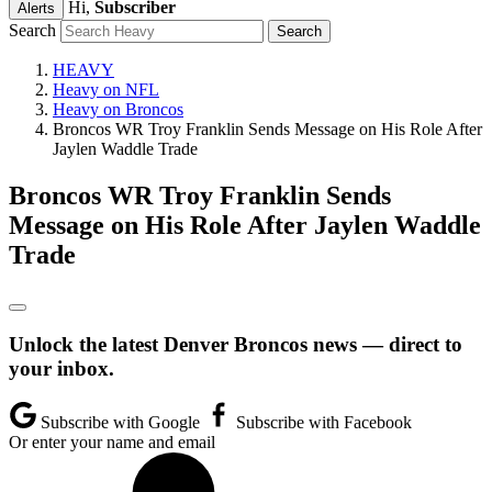
Hi,
Subscriber
Alerts
Search
HEAVY
Heavy on NFL
Heavy on Broncos
Broncos WR Troy Franklin Sends Message on His Role After
Jaylen Waddle Trade
Broncos WR Troy Franklin Sends
Message on His Role After Jaylen Waddle
Trade
Unlock the latest Denver Broncos news — direct to
your inbox.
Subscribe with Google
Subscribe with Facebook
Or enter your name and email