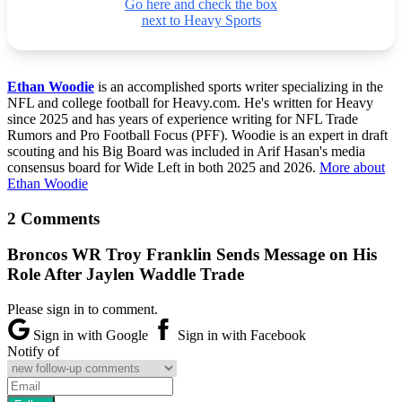
Go here and check the box
next to Heavy Sports
Ethan Woodie
is an accomplished sports writer specializing in the
NFL and college football for Heavy.com. He's written for Heavy
since 2025 and has years of experience writing for NFL Trade
Rumors and Pro Football Focus (PFF). Woodie is an expert in draft
scouting and his Big Board was included in Arif Hasan's media
consensus board for Wide Left in both 2025 and 2026.
More about
Ethan Woodie
2 Comments
Broncos WR Troy Franklin Sends Message on His
Role After Jaylen Waddle Trade
Please sign in to comment.
Sign in with Google
Sign in with Facebook
Notify of