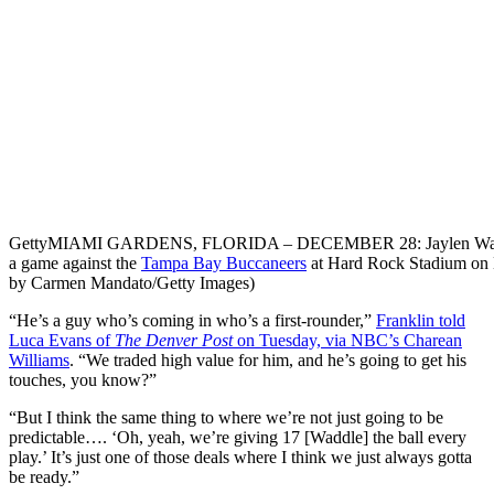
Getty
MIAMI GARDENS, FLORIDA – DECEMBER 28: Jaylen Waddle #17
a game against the
Tampa Bay Buccaneers
at Hard Rock Stadium on 
by Carmen Mandato/Getty Images)
“He’s a guy who’s coming in
who’s a first-rounder,”
Franklin told
Luca Evans of
The Denver Post
on Tuesday, via NBC’s Charean
Williams
. “We traded high value for him, and he’s going to get his
touches, you know?”
“But I think the same thing to where we’re not just going to be
predictable…. ‘Oh, yeah, we’re giving 17 [Waddle] the ball every
play.’ It’s just one of those deals where I think we just always gotta
be ready.”