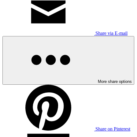
Share via E-mail
More share options
Share on Pinterest