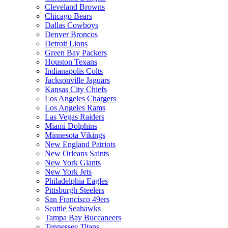
Cleveland Browns
Chicago Bears
Dallas Cowboys
Denver Broncos
Detroit Lions
Green Bay Packers
Houston Texans
Indianapolis Colts
Jacksonville Jaguars
Kansas City Chiefs
Los Angeles Chargers
Los Angeles Rams
Las Vegas Raiders
Miami Dolphins
Minnesota Vikings
New England Patriots
New Orleans Saints
New York Giants
New York Jets
Philadelphia Eagles
Pittsburgh Steelers
San Francisco 49ers
Seattle Seahawks
Tampa Bay Buccaneers
Tennessee Titans