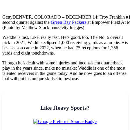
Getty
DENVER, COLORADO – DECEMBER 14: Troy Franklin #11 of th
second quarter against the
Green Bay Packers
at Empower Field At M
(Photo by Matthew Stockman/Getty Images)
Waddle is fast. Like, really fast. He’s good, too. The No. 6 overall
pick in 2021, Waddle eclipsed 1,000 receiving yards as a rookie. His
best season came in 2022, when he had 75 receptions for 1,356
yards and eight touchdowns.
Though he’s dealt with some injuries and inconsistent quarterback
play in the years since, make no mistake: Waddle is one of the most
talented receivers in the game today. And he now goes to an offense
that will put his unique skillset to best use.
Like Heavy Sports?