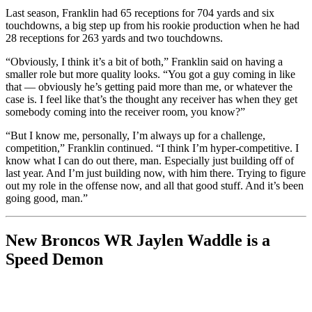
Last season, Franklin had 65 receptions for 704 yards and six
touchdowns, a big step up from his rookie production when he had
28 receptions for 263 yards and two touchdowns.
“Obviously, I think it’s a bit of both,” Franklin said on having a
smaller role but more quality looks. “You got a guy coming in like
that — obviously he’s getting paid more than me, or whatever the
case is. I feel like that’s the thought any receiver has when they get
somebody coming into the receiver room, you know?”
“But I know me, personally, I’m always up for a challenge,
competition,” Franklin continued. “I think I’m hyper-competitive. I
know what I can do out there, man. Especially just building off of
last year. And I’m just building now, with him there. Trying to figure
out my role in the offense now, and all that good stuff. And it’s been
going good, man.”
New Broncos WR Jaylen Waddle is a
Speed Demon