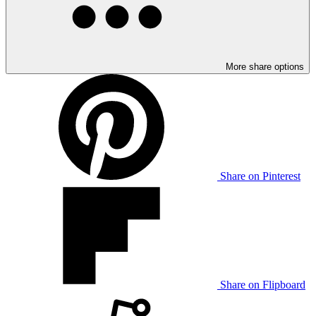
More share options
Share on Pinterest
Share on Flipboard