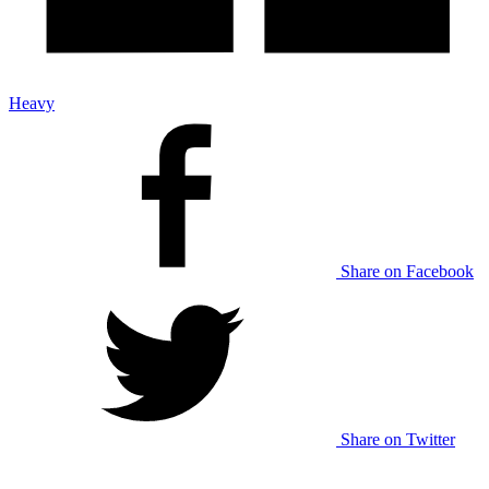
Heavy
Share on Facebook
Share on Twitter