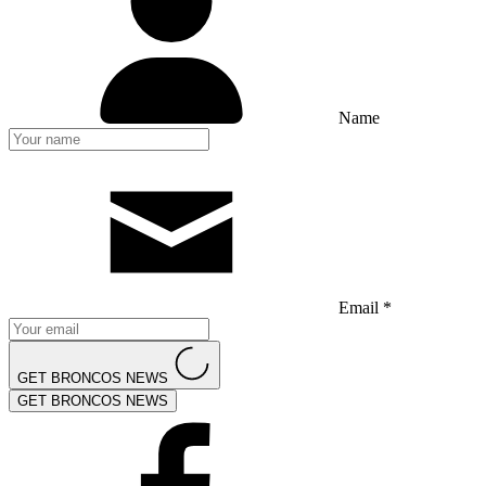
Name
Email *
GET BRONCOS NEWS
GET BRONCOS NEWS