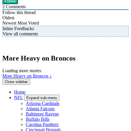
2
Comments
Follow this thread
Oldest
Newest
Most Voted
Inline Feedbacks
View all comments
More Heavy on Broncos
Loading more stories
More Heavy on Broncos ↓
Close sidebar
Home
NFL
Expand sub-menu
Arizona Cardinals
Atlanta Falcons
Baltimore Ravens
Buffalo Bills
Carolina Panthers
Cincinnati Bengals