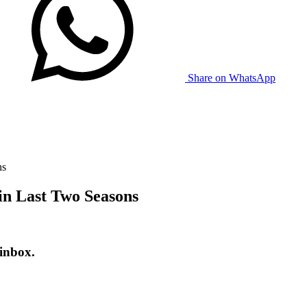
Share on WhatsApp
ns
n Last Two Seasons
 inbox.