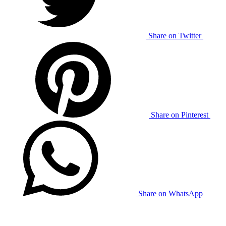
Share on Twitter
Share on Pinterest
Share on WhatsApp