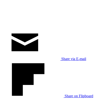
Share via E-mail
Share on Flipboard