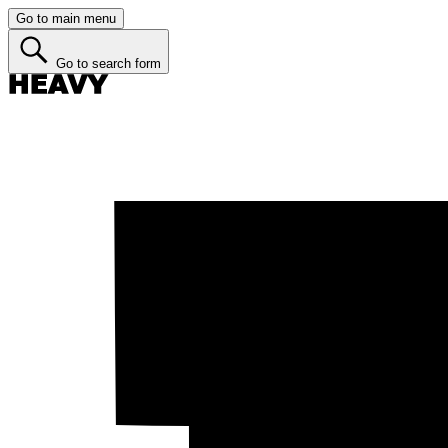
Go to main menu
Go to search form