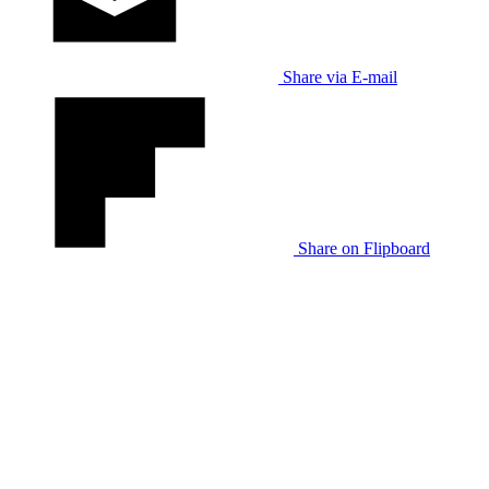
Share via E-mail
Share on Flipboard