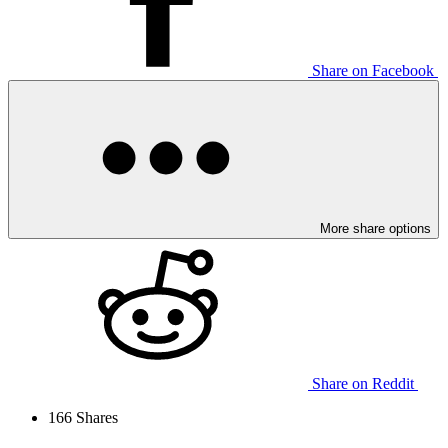
Share on Facebook
More share options
Share on Reddit
166
Shares