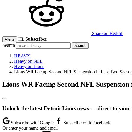
Share on Reddit
Hi,
Subscriber
Alerts
Search
HEAVY
Heavy on NFL
Heavy on Lions
Lions WR Facing Second NFL Suspension in Last Two Seaso
Lions WR Facing Second NFL Suspension i
Unlock the latest Detroit Lions news — direct to your
Subscribe with Google
Subscribe with Facebook
Or enter your name and email