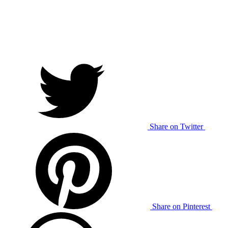
Share on Twitter
Share on Pinterest