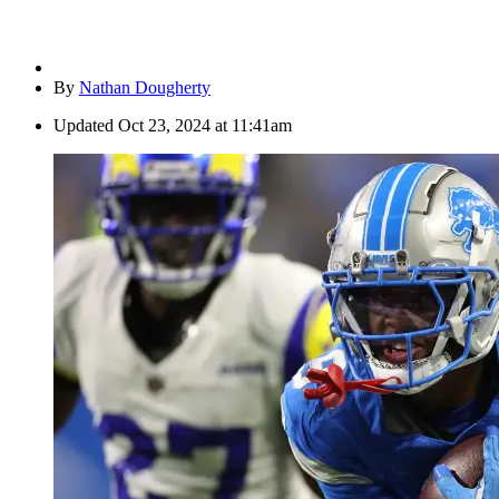
By
Nathan Dougherty
Updated
Oct 23, 2024 at 11:41am