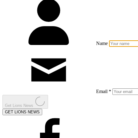
Name
Email *
Get Lions News
GET LIONS NEWS