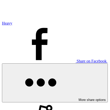
Heavy
Share on Facebook
More share options