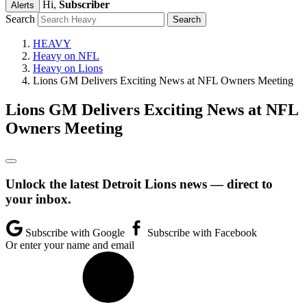
Hi,
Subscriber
Alerts
Search
HEAVY
Heavy on NFL
Heavy on Lions
Lions GM Delivers Exciting News at NFL Owners Meeting
Lions GM Delivers Exciting News at NFL
Owners Meeting
Unlock the latest Detroit Lions news — direct to
your inbox.
Subscribe with Google
Subscribe with Facebook
Or enter your name and email