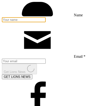
Name
Email *
Get Lions News
GET LIONS NEWS