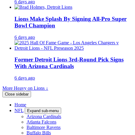
6 days ago
Lions Make Splash By Signing All-Pro Super
Bowl Champion
6 days ago
Former Detroit Lions 3rd-Round Pick Signs
With Arizona Cardinals
6 days ago
More Heavy on Lions ↓
Close sidebar
Home
NFL
Expand sub-menu
Arizona Cardinals
Atlanta Falcons
Baltimore Ravens
Buffalo Bills