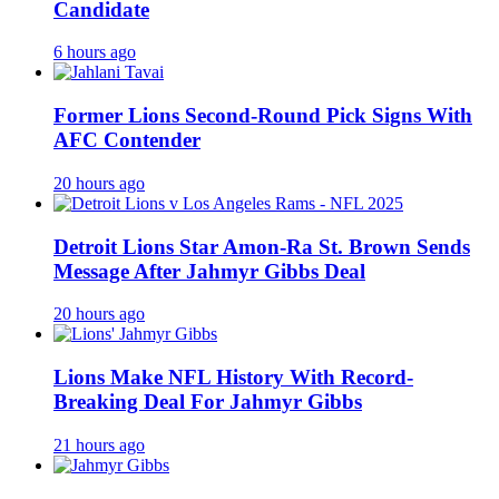
Candidate
6 hours ago
Former Lions Second-Round Pick Signs With
AFC Contender
20 hours ago
Detroit Lions Star Amon-Ra St. Brown Sends
Message After Jahmyr Gibbs Deal
20 hours ago
Lions Make NFL History With Record-
Breaking Deal For Jahmyr Gibbs
21 hours ago