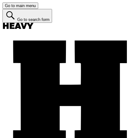
Go to main menu
Go to search form