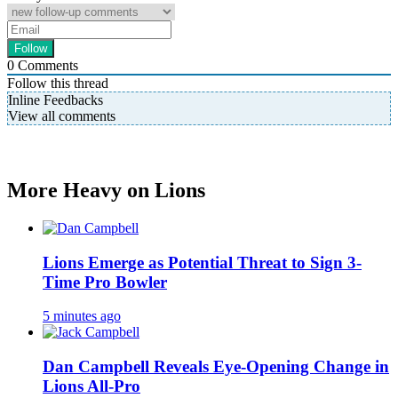
0
Comments
Follow this thread
Inline Feedbacks
View all comments
More Heavy on Lions
Lions Emerge as Potential Threat to Sign 3-
Time Pro Bowler
5 minutes ago
Dan Campbell Reveals Eye-Opening Change in
Lions All-Pro