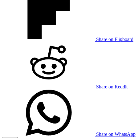
Share on Flipboard
Share on Reddit
Share on WhatsApp