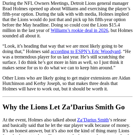
During the NFL Owners Meetings, Detroit Lions general manager
Brad Holmes opened up about Williams and exercising the player’s
fifth-year option. During the talk with with media, Holmes implied
that the Lions would do just that and pick up his fifth-year option
before the May headline. Doing so could cost the Lions $15.4
million in the last year of
Williams’s rookie deal in 2026
, but Holmes
sounded all about it.
“Look, it’s heading that way that we are most likely going to be
doing that,” Holmes said
according to ESPN’s Eric Woodyard
. “He
was a tremendous player for us last year. He’s still scratching the
surface. I do think he’s got more in him as well, so I just think it
makes sense for us to do what we can to keep him around.”
Other Lions who are likely going to get major extensions are Aidan
Hutchinson and Kerby Joseph, so that makes three deals that
Holmes will have to work out, but it should be worth it.
Why the Lions Let Za’Darius Smith Go
At the event, Holmes also talked about
Za’Darius Smith
‘s release
and basically said that he let the star player walk because of money.
It’s an honest answer, but it’s also not the kind of thing many Lions