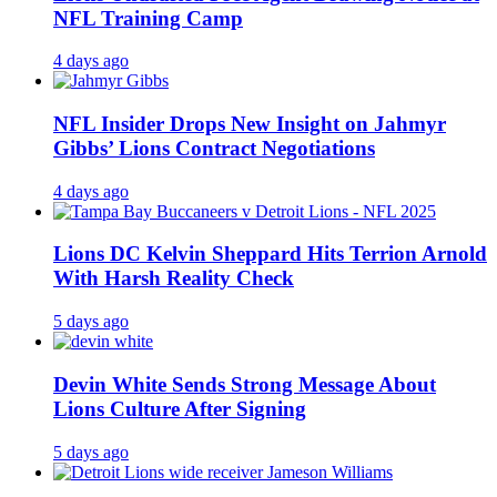
NFL Training Camp
4 days ago
NFL Insider Drops New Insight on Jahmyr
Gibbs’ Lions Contract Negotiations
4 days ago
Lions DC Kelvin Sheppard Hits Terrion Arnold
With Harsh Reality Check
5 days ago
Devin White Sends Strong Message About
Lions Culture After Signing
5 days ago