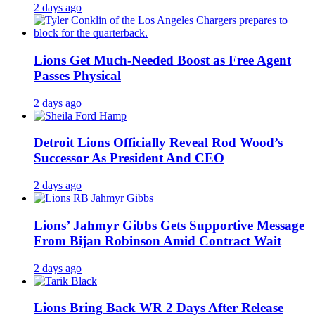
2 days ago
Lions Get Much-Needed Boost as Free Agent
Passes Physical
2 days ago
Detroit Lions Officially Reveal Rod Wood’s
Successor As President And CEO
2 days ago
Lions’ Jahmyr Gibbs Gets Supportive Message
From Bijan Robinson Amid Contract Wait
2 days ago
Lions Bring Back WR 2 Days After Release