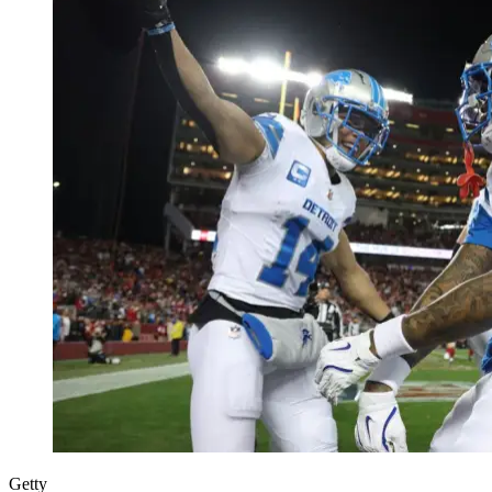
Getty