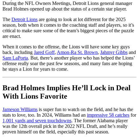
During the NFL Owners Meetings, Detroit Lions general manager
Brad Holmes opened up about the status of a certain star player.
The
Detroit Lions
are going to look at lot different for the 2025
season, both when it comes to the coaching staff and players, so it’s
critical to make sure some of the team’s biggest pieces of the puzzle
are enact.
When it comes to the offense, the Lions will have some key guys
back, including
Jared Goff
,
Amon-Ra St. Brown
,
Jahmyr Gibbs
and
Sam LaPorta
. But, there’s another player who has helped the Lions’
offense really soar the past few seasons, and many fans are hoping
he stays a Lion for years to come.
Brad Holmes Implies He’ll Lock in Deal
With Lions Favorite
Jameson Williams
is super fun to watch on the field, and he has the
stats to love, too. In 2024, Williams had an
impressive 58 catches
for
1,001 yards and seven touchdowns
. The former Alabama player
was the 12th overall pick in the 2022 NFL Draft, and he’s really
proven himself on the field, especially this past season.