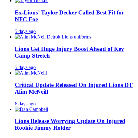
Ex-Lions’ Taylor Decker Called Best Fit for
NFC Foe
5 days ago
Lions Get Huge Injury Boost Ahead of Key
Camp Stretch
5 days ago
Critical Update Released On Injured Lions DT
Alim McNeill
6 days ago
Lions Release Worrying Update On Injured
Rookie Jimmy Rolder