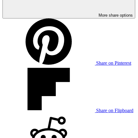
More share options
Share on Pinterest
Share on Flipboard