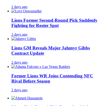
2 days ago
Lions Former Second-Round Pick Suddenly
Fighting for Roster Spot
2 days ago
Lions GM Reveals Major Jahmyr Gibbs
Contract Update
2 days ago
Former Lions WR Joins Contending NFC
Rival Before Season
2 days ago