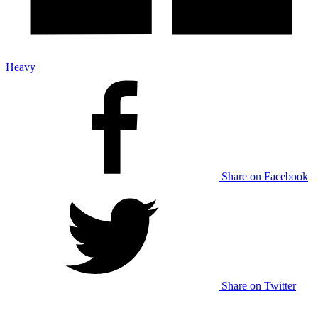
Heavy
Share on Facebook
Share on Twitter