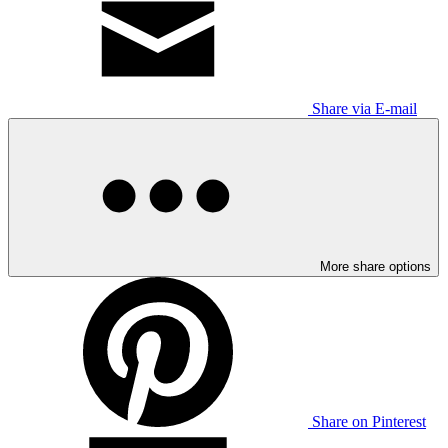
Share via E-mail
More share options
Share on Pinterest