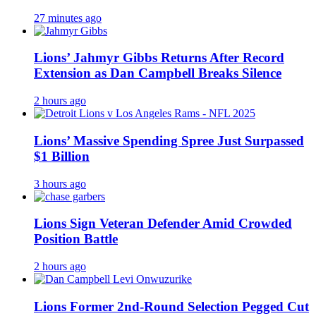
27 minutes ago
Lions’ Jahmyr Gibbs Returns After Record
Extension as Dan Campbell Breaks Silence
2 hours ago
Lions’ Massive Spending Spree Just Surpassed
$1 Billion
3 hours ago
Lions Sign Veteran Defender Amid Crowded
Position Battle
2 hours ago
Lions Former 2nd-Round Selection Pegged Cut