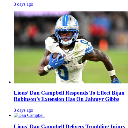
3 days ago
Lions’ Dan Campbell Responds To Effect Bijan
Robinson’s Extension Has On Jahmyr Gibbs
3 days ago
Lions’ Dan Campbell Delivers Troubling Injury