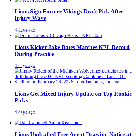
Lions Sign Former Vikings Draft Pick After
Injury Wave
4 days ago
Lions Kicker Jake Bates Matches NFL Record
During Practice
4 days ago
Lions Get Mixed Injury Update on Top Rookie
Picks
4 days ago
Lions Undrafted Free Agent Drawing Notice at