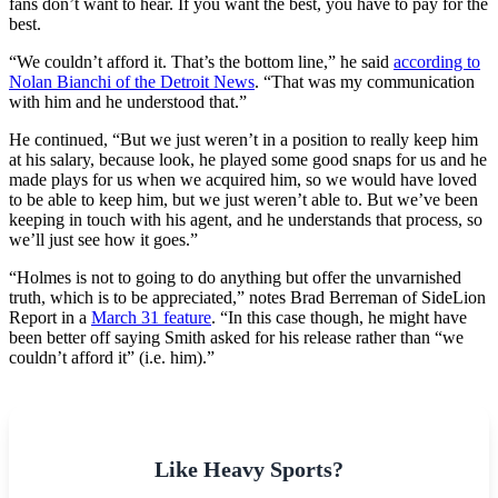
fans don’t want to hear. If you want the best, you have to pay for the
best.
“We couldn’t afford it. That’s the bottom line,” he said
according to
Nolan Bianchi of the Detroit News
. “That was my communication
with him and he understood that.”
He continued, “But we just weren’t in a position to really keep him
at his salary, because look, he played some good snaps for us and he
made plays for us when we acquired him, so we would have loved
to be able to keep him, but we just weren’t able to. But we’ve been
keeping in touch with his agent, and he understands that process, so
we’ll just see how it goes.”
“Holmes is not to going to do anything but offer the unvarnished
truth, which is to be appreciated,” notes Brad Berreman of SideLion
Report in a
March 31 feature
. “In this case though, he might have
been better off saying Smith asked for his release rather than “we
couldn’t afford it” (i.e. him).”
Like Heavy Sports?