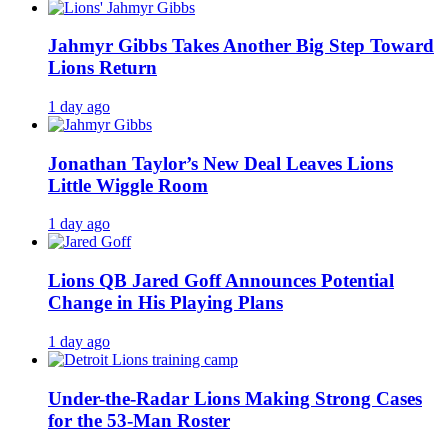
Jahmyr Gibbs Takes Another Big Step Toward
Lions Return
1 day ago
Jonathan Taylor’s New Deal Leaves Lions
Little Wiggle Room
1 day ago
Lions QB Jared Goff Announces Potential
Change in His Playing Plans
1 day ago
Under-the-Radar Lions Making Strong Cases
for the 53-Man Roster