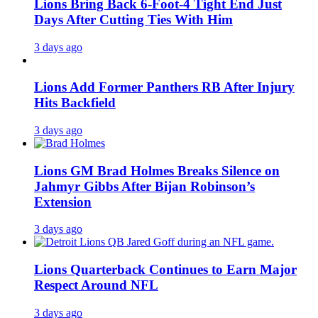
Lions Bring Back 6-Foot-4 Tight End Just
Days After Cutting Ties With Him
3 days ago
Lions Add Former Panthers RB After Injury
Hits Backfield
3 days ago
Lions GM Brad Holmes Breaks Silence on
Jahmyr Gibbs After Bijan Robinson’s
Extension
3 days ago
Lions Quarterback Continues to Earn Major
Respect Around NFL
3 days ago