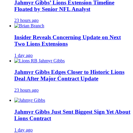
Jahmyr Gibbs’ Lions Extension Timeline
Floated by Senior NFL Analyst
23 hours ago
Insider Reveals Concerning Update on Next
Two Lions Extensions
1 day ago
Jahmyr Gibbs Edges Closer to Historic Lions
Deal After Major Contract Update
23 hours ago
Jahmyr Gibbs Just Sent Biggest Sign Yet About
Lions Contract
1 day ago