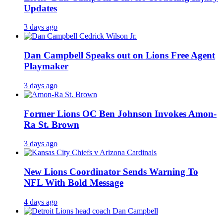
Updates
3 days ago
Dan Campbell Speaks out on Lions Free Agent
Playmaker
3 days ago
Former Lions OC Ben Johnson Invokes Amon-
Ra St. Brown
3 days ago
New Lions Coordinator Sends Warning To
NFL With Bold Message
4 days ago