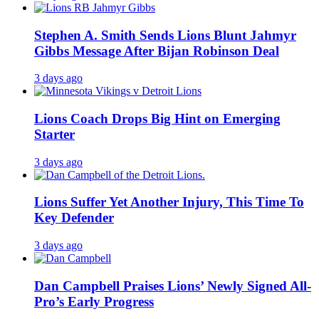
Stephen A. Smith Sends Lions Blunt Jahmyr
Gibbs Message After Bijan Robinson Deal
3 days ago
Lions Coach Drops Big Hint on Emerging
Starter
3 days ago
Lions Suffer Yet Another Injury, This Time To
Key Defender
3 days ago
Dan Campbell Praises Lions’ Newly Signed All-
Pro’s Early Progress