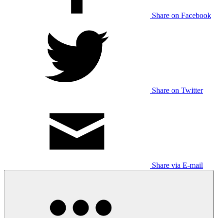
Share on Facebook
Share on Twitter
Share via E-mail