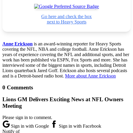
Go here and check the box
next to Heavy Sports
Anne Erickson
is an award-winning reporter for Heavy Sports
covering the NFL, NBA and college football. Anne Erickson has
years of experience covering the NFL and additional sports, and her
work has been published via ESPN, Fox Sports and more. She has
interviewed some of the biggest names in sports, including Detroit
Lions quarterback Jared Goff. Erickson also hosts several podcasts
and is a Detroit-based radio host.
More about Anne Erickson
0 Comments
Lions GM Delivers Exciting News at NFL Owners
Meeting
Please sign in to comment.
Sign in with Google
Sign in with Facebook
Notify of