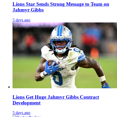
Lions Star Sends Strong Message to Team on
Jahmyr Gibbs
5 days ago
Lions Get Huge Jahmyr Gibbs Contract
Development
5 days ago