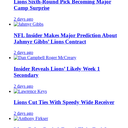
Lions Sixth-Round Pick Becoming Major
Camp Surprise
2 days ago
NFL Insider Makes Major Prediction About
Jahmyr Gibbs’ Lions Contract
2 days ago
Insider Reveals Lions’ Likely Week 1
Secondary
2 days ago
Lions Cut Ties With Speedy Wide Receiver
2 days ago