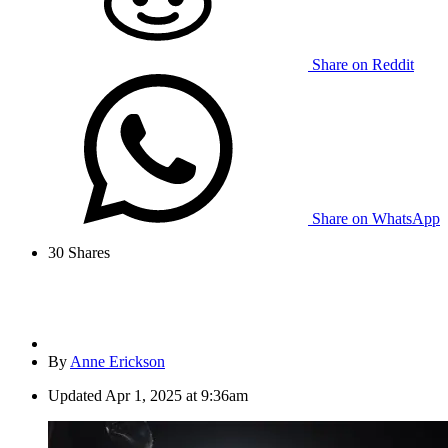
Share on Reddit
Share on WhatsApp
30
Shares
By
Anne Erickson
Updated
Apr 1, 2025 at 9:36am