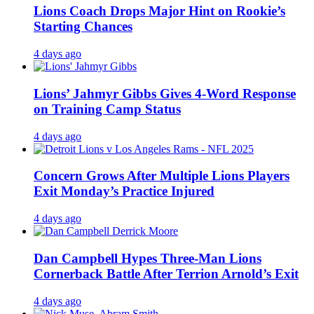
Lions Coach Drops Major Hint on Rookie’s
Starting Chances
4 days ago
Lions’ Jahmyr Gibbs Gives 4-Word Response
on Training Camp Status
4 days ago
Concern Grows After Multiple Lions Players
Exit Monday’s Practice Injured
4 days ago
Dan Campbell Hypes Three-Man Lions
Cornerback Battle After Terrion Arnold’s Exit
4 days ago