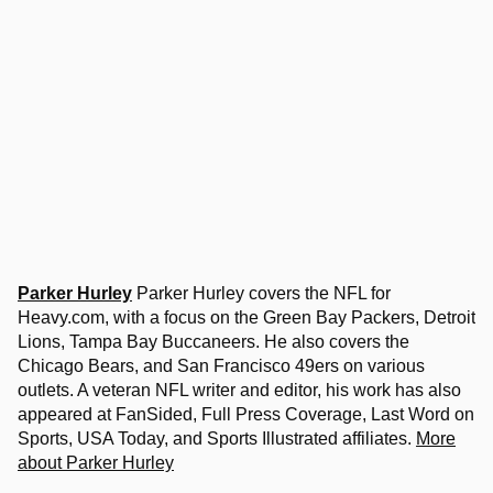
Parker Hurley
Parker Hurley covers the NFL for
Heavy.com, with a focus on the Green Bay Packers, Detroit
Lions, Tampa Bay Buccaneers. He also covers the
Chicago Bears, and San Francisco 49ers on various
outlets. A veteran NFL writer and editor, his work has also
appeared at FanSided, Full Press Coverage, Last Word on
Sports, USA Today, and Sports Illustrated affiliates.
More
about Parker Hurley