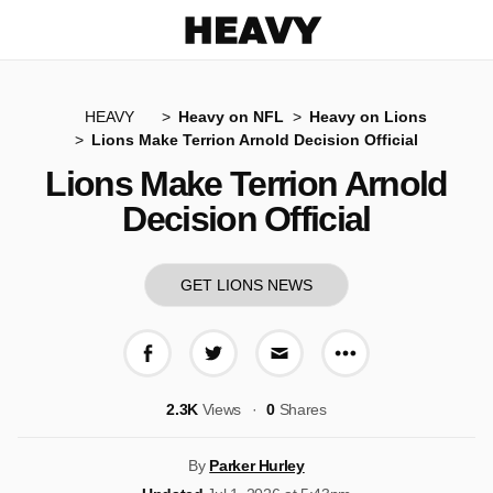
Heavy
HEAVY
Heavy on NFL
Heavy on Lions
Lions Make Terrion Arnold Decision Official
Lions Make Terrion Arnold
Decision Official
GET LIONS NEWS
More share op
Share on Facebook
Share on Twitter
Share via E-mail
2.3K
Views
0
Shares
By
Parker Hurley