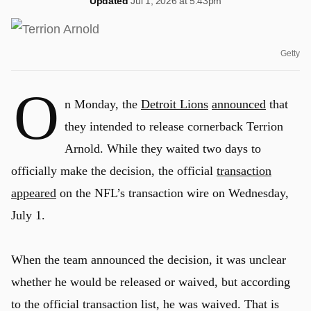
Updated
Jul 1, 2026 at 5:43pm
Getty
O
n Monday, the
Detroit Lions
announced
that
they intended to release cornerback Terrion
Arnold. While they waited two days to
officially make the decision, the official
transaction
appeared
on the NFL’s transaction wire on Wednesday,
July 1.
When the team announced the decision, it was unclear
whether he would be released or waived, but according
to the official transaction list, he was waived. That is