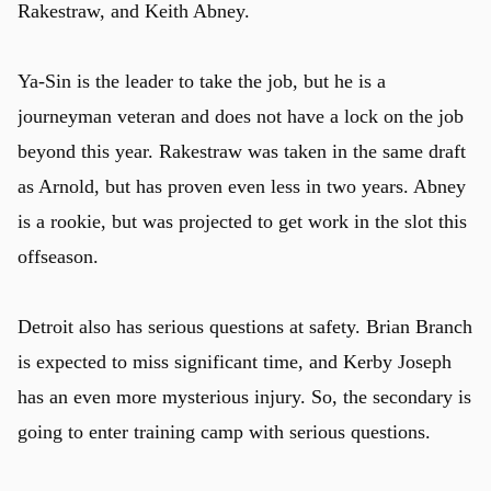
Rakestraw, and Keith Abney.
Ya-Sin is the leader to take the job, but he is a
journeyman veteran and does not have a lock on the job
beyond this year. Rakestraw was taken in the same draft
as Arnold, but has proven even less in two years. Abney
is a rookie, but was projected to get work in the slot this
offseason.
Detroit also has serious questions at safety. Brian Branch
is expected to miss significant time, and Kerby Joseph
has an even more mysterious injury. So, the secondary is
going to enter training camp with serious questions.