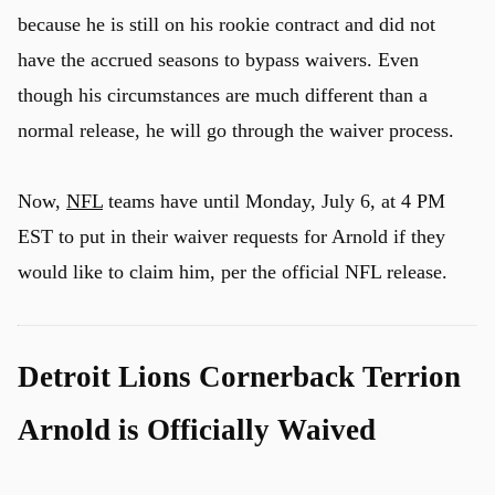
because he is still on his rookie contract and did not
have the accrued seasons to bypass waivers. Even
though his circumstances are much different than a
normal release, he will go through the waiver process.
Now,
NFL
teams have until Monday, July 6, at 4 PM
EST to put in their waiver requests for Arnold if they
would like to claim him, per the official NFL release.
Detroit Lions Cornerback Terrion
Arnold is Officially Waived