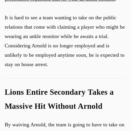
It is hard to see a team wanting to take on the public
relations that come with claiming a player who might be
wearing an ankle monitor while he awaits a trial.
Considering Arnold is no longer employed and is
unlikely to be employed anytime soon, he is expected to
stay on house arrest.
Lions Entire Secondary Takes a
Massive Hit Without Arnold
By waiving Arnold, the team is going to have to take on