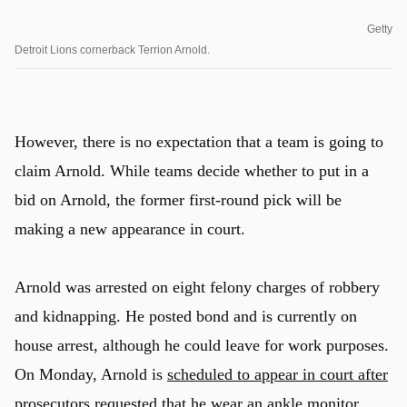
Getty
Detroit Lions cornerback Terrion Arnold.
However, there is no expectation that a team is going to
claim Arnold. While teams decide whether to put in a
bid on Arnold, the former first-round pick will be
making a new appearance in court.
Arnold was arrested on eight felony charges of robbery
and kidnapping. He posted bond and is currently on
house arrest, although he could leave for work purposes.
On Monday, Arnold is
scheduled to appear in court after
prosecutors requested that he wear an ankle monitor
.