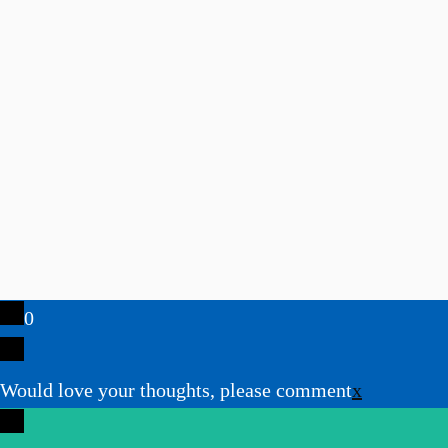
0
Would love your thoughts, please comment
x