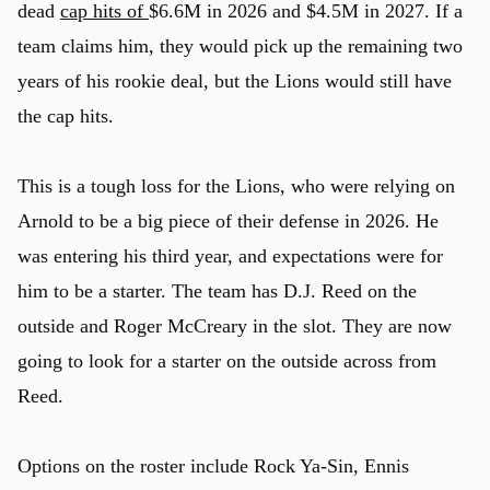
dead
cap hits of
$6.6M in 2026 and $4.5M in 2027. If a
team claims him, they would pick up the remaining two
years of his rookie deal, but the Lions would still have
the cap hits.
This is a tough loss for the Lions, who were relying on
Arnold to be a big piece of their defense in 2026. He
was entering his third year, and expectations were for
him to be a starter. The team has D.J. Reed on the
outside and Roger McCreary in the slot. They are now
going to look for a starter on the outside across from
Reed.
Options on the roster include Rock Ya-Sin, Ennis