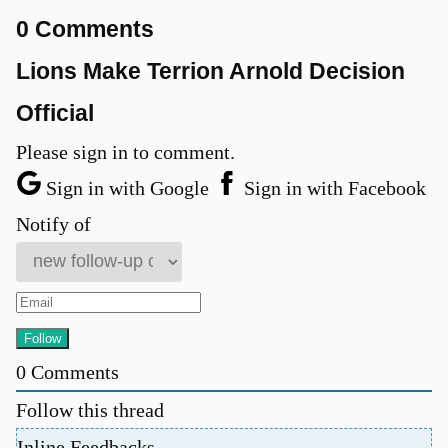
0 Comments
Lions Make Terrion Arnold Decision
Official
Please sign in to comment.
Sign in with Google
Sign in with Facebook
Notify of
0
Comments
Follow this thread
Inline Feedbacks