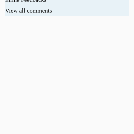
View all comments