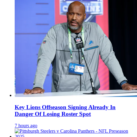
Key Lions Offseason Signing Already In
Danger Of Losing Roster Spot
7 hours ago