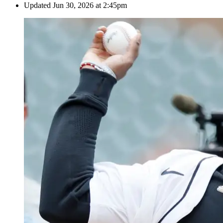
Updated
Jun 30, 2026 at 2:45pm