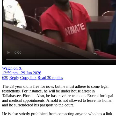
Watch on X
12:59 pm · 29 Jun 2026
639
Reply
Copy link
Read 30 replies
The 23-year-old is free for now, but he must adhere to some legal
restrictions. For instance, he will be under house arrest in
Tallahassee, Florida. Also, he has travel restrictions. Except for legal
and medical appointments, Arnold is not allowed to leave his home,
and he surrendered his passport to the court.
He is also strictly prohibited from contacting anyone who has a link