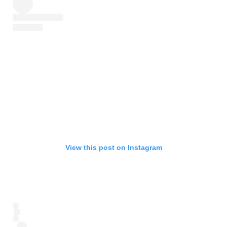
View this post on Instagram