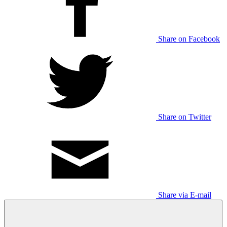
Share on Facebook
Share on Twitter
Share via E-mail