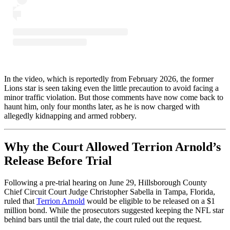
In the video, which is reportedly from February 2026, the former
Lions star is seen taking even the little precaution to avoid facing a
minor traffic violation. But those comments have now come back to
haunt him, only four months later, as he is now charged with
allegedly kidnapping and armed robbery.
Why the Court Allowed Terrion Arnold’s
Release Before Trial
Following a pre-trial hearing on June 29, Hillsborough County
Chief Circuit Court Judge Christopher Sabella in Tampa, Florida,
ruled that
Terrion Arnold
would be eligible to be released on a $1
million bond. While the prosecutors suggested keeping the NFL star
behind bars until the trial date, the court ruled out the request.