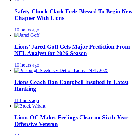
Safety Chuck Clark Feels Blessed To Begin New
Chapter With Lions
10 hours ago
Lions’ Jared Goff Gets Major Prediction From
NFL Analyst for 2026 Season
10 hours ago
Lions Coach Dan Campbell Insulted In Latest
Ranking
11 hours ago
Lions OC Makes Feelings Clear on Sixth-Year
Offensive Veteran