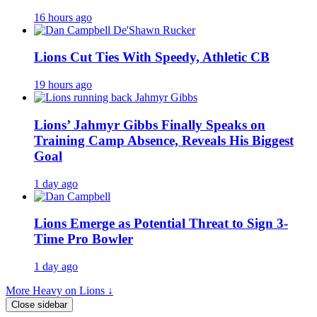
16 hours ago
Lions Cut Ties With Speedy, Athletic CB
19 hours ago
Lions’ Jahmyr Gibbs Finally Speaks on
Training Camp Absence, Reveals His Biggest
Goal
1 day ago
Lions Emerge as Potential Threat to Sign 3-
Time Pro Bowler
1 day ago
More Heavy on Lions ↓
Close sidebar