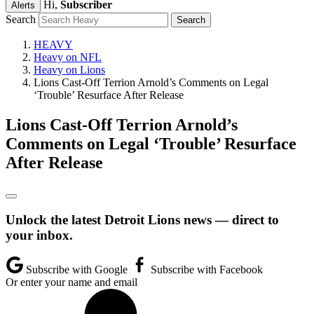
Hi,
Subscriber
Alerts
Search
HEAVY
Heavy on NFL
Heavy on Lions
Lions Cast-Off Terrion Arnold’s Comments on Legal
‘Trouble’ Resurface After Release
Lions Cast-Off Terrion Arnold’s
Comments on Legal ‘Trouble’ Resurface
After Release
Unlock the latest Detroit Lions news — direct to
your inbox.
Subscribe with Google
Subscribe with Facebook
Or enter your name and email