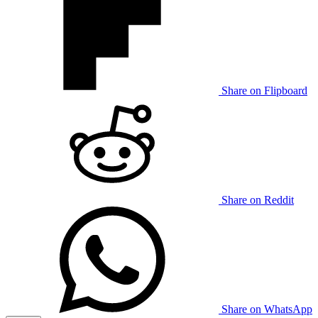
Share on Flipboard
Share on Reddit
Share on WhatsApp