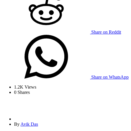
Share on Reddit
Share on WhatsApp
1.2K
Views
0
Shares
By
Avik Das