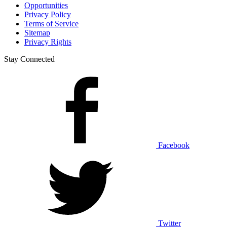
Opportunities
Privacy Policy
Terms of Service
Sitemap
Privacy Rights
Stay Connected
Facebook
Twitter