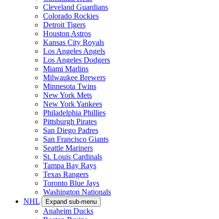
Cleveland Guardians
Colorado Rockies
Detroit Tigers
Houston Astros
Kansas City Royals
Los Angeles Angels
Los Angeles Dodgers
Miami Marlins
Milwaukee Brewers
Minnesota Twins
New York Mets
New York Yankees
Philadelphia Phillies
Pittsburgh Pirates
San Diego Padres
San Francisco Giants
Seattle Mariners
St. Louis Cardinals
Tampa Bay Rays
Texas Rangers
Toronto Blue Jays
Washington Nationals
NHL
Expand sub-menu
Anaheim Ducks