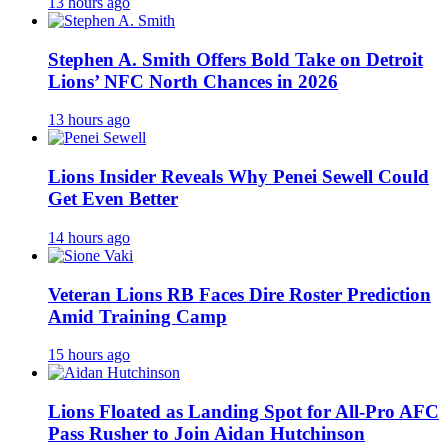
13 hours ago
Stephen A. Smith Offers Bold Take on Detroit
Lions’ NFC North Chances in 2026
13 hours ago
Lions Insider Reveals Why Penei Sewell Could
Get Even Better
14 hours ago
Veteran Lions RB Faces Dire Roster Prediction
Amid Training Camp
15 hours ago
Lions Floated as Landing Spot for All-Pro AFC
Pass Rusher to Join Aidan Hutchinson