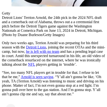
Getty
Detroit Lions' Terrion Arnold, the 24th pick in the 2024 NFL draft
and a cornerback out of Alabama, throws out a a ceremonial first
pitch before the Detroit Tigers game against the Washington
Nationals at Comerica Park on June 13, 2024 in Detroit, Michigan.
(Photo by Duane Burleson/Getty Images)
Only two weeks ago, Terrion Arnold was preparing for his third
season with the
Detroit Lions
, joining the recent OTAs and the mini-
camp, but now,
he is left with no team
and has a pending legal case
in court. Amid this unexpected turnaround in his life, an old video of
the cornerback resurfaced on the internet, where he was ironically
talking about the
NFL
players getting in ‘trouble’.
“See, too many NFL players get in trouble for that. I refuse to let
that be me,”
Arnold is seen saying
. “Y’all ain’t gonna be like, ‘Oh
yeah, TA (Terrion Arnold) was listening to music and driving on his
phone. Matter of fact, I’m not even gonna stop at a red light. I’m
gonna pull over here to the gas station. And I’m gonna stop. Y’all
ain’t gonna clip me and say, say that about me.”