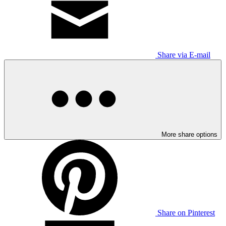
Share via E-mail
More share options
Share on Pinterest