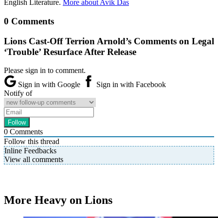
English Literature.
More about Avik Das
0 Comments
Lions Cast-Off Terrion Arnold’s Comments on Legal
‘Trouble’ Resurface After Release
Please sign in to comment.
Sign in with Google
Sign in with Facebook
Notify of
0
Comments
Follow this thread
Inline Feedbacks
View all comments
More Heavy on Lions