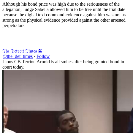
Although his bond price was high due to the seriousness of the
allegation, Judge Sabella allowed him to be free until the trial date
because the digital text command evidence against him was not as
strong as the physical evidence provided against the other arrested
perpetrators.
𝔗𝔥𝔢 𝔇𝔢𝔱𝔯𝔬𝔦𝔱 𝔗𝔦𝔪𝔢𝔰 📰
@the_det_times
·
Follow
Lions CB Terrion Arnold is all smiles after being granted bond in
court today.