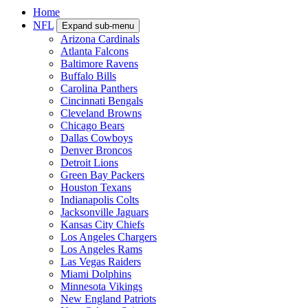
Home
NFL
Expand sub-menu
Arizona Cardinals
Atlanta Falcons
Baltimore Ravens
Buffalo Bills
Carolina Panthers
Cincinnati Bengals
Cleveland Browns
Chicago Bears
Dallas Cowboys
Denver Broncos
Detroit Lions
Green Bay Packers
Houston Texans
Indianapolis Colts
Jacksonville Jaguars
Kansas City Chiefs
Los Angeles Chargers
Los Angeles Rams
Las Vegas Raiders
Miami Dolphins
Minnesota Vikings
New England Patriots