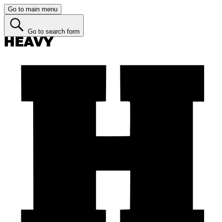
Go to main menu
Go to search form