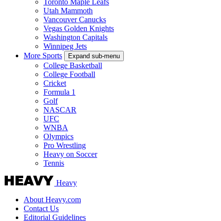
Toronto Maple Leafs
Utah Mammoth
Vancouver Canucks
Vegas Golden Knights
Washington Capitals
Winnipeg Jets
More Sports
Expand sub-menu
College Basketball
College Football
Cricket
Formula 1
Golf
NASCAR
UFC
WNBA
Olympics
Pro Wrestling
Heavy on Soccer
Tennis
Heavy
About Heavy.com
Contact Us
Editorial Guidelines