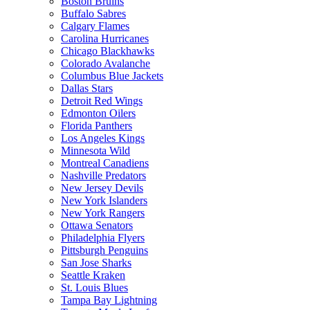
Boston Bruins
Buffalo Sabres
Calgary Flames
Carolina Hurricanes
Chicago Blackhawks
Colorado Avalanche
Columbus Blue Jackets
Dallas Stars
Detroit Red Wings
Edmonton Oilers
Florida Panthers
Los Angeles Kings
Minnesota Wild
Montreal Canadiens
Nashville Predators
New Jersey Devils
New York Islanders
New York Rangers
Ottawa Senators
Philadelphia Flyers
Pittsburgh Penguins
San Jose Sharks
Seattle Kraken
St. Louis Blues
Tampa Bay Lightning