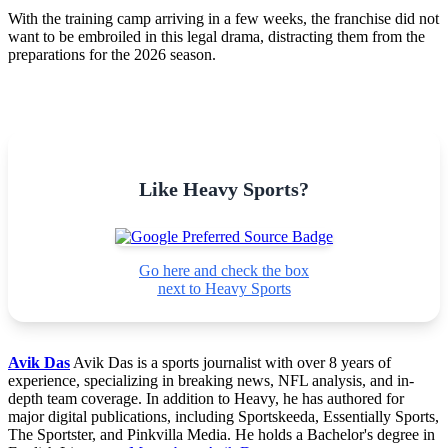
With the training camp arriving in a few weeks, the franchise did not
want to be embroiled in this legal drama, distracting them from the
preparations for the 2026 season.
Like Heavy Sports?
Go here and check the box
next to Heavy Sports
Avik Das
Avik Das is a sports journalist with over 8 years of
experience, specializing in breaking news, NFL analysis, and in-
depth team coverage. In addition to Heavy, he has authored for
major digital publications, including Sportskeeda, Essentially Sports,
The Sportster, and Pinkvilla Media. He holds a Bachelor's degree in