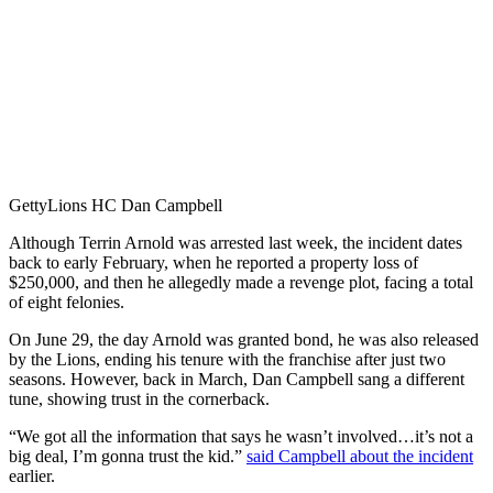
Getty
Lions HC Dan Campbell
Although Terrin Arnold was arrested last week, the incident dates
back to early February, when he reported a property loss of
$250,000, and then he allegedly made a revenge plot, facing a total
of eight felonies.
On June 29, the day Arnold was granted bond, he was also released
by the Lions, ending his tenure with the franchise after just two
seasons. However, back in March, Dan Campbell sang a different
tune, showing trust in the cornerback.
“We got all the information that says he wasn’t involved…it’s not a
big deal, I’m gonna trust the kid.”
said Campbell about the incident
earlier.