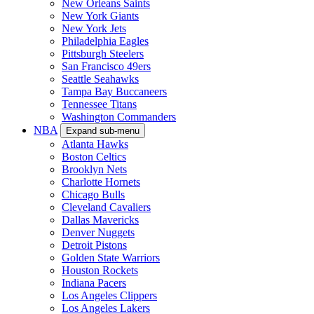
New Orleans Saints
New York Giants
New York Jets
Philadelphia Eagles
Pittsburgh Steelers
San Francisco 49ers
Seattle Seahawks
Tampa Bay Buccaneers
Tennessee Titans
Washington Commanders
NBA
Expand sub-menu
Atlanta Hawks
Boston Celtics
Brooklyn Nets
Charlotte Hornets
Chicago Bulls
Cleveland Cavaliers
Dallas Mavericks
Denver Nuggets
Detroit Pistons
Golden State Warriors
Houston Rockets
Indiana Pacers
Los Angeles Clippers
Los Angeles Lakers