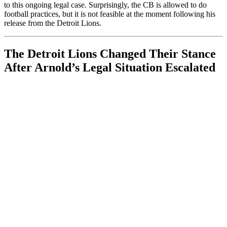
to this ongoing legal case. Surprisingly, the CB is allowed to do
football practices, but it is not feasible at the moment following his
release from the Detroit Lions.
The Detroit Lions Changed Their Stance
After Arnold’s Legal Situation Escalated