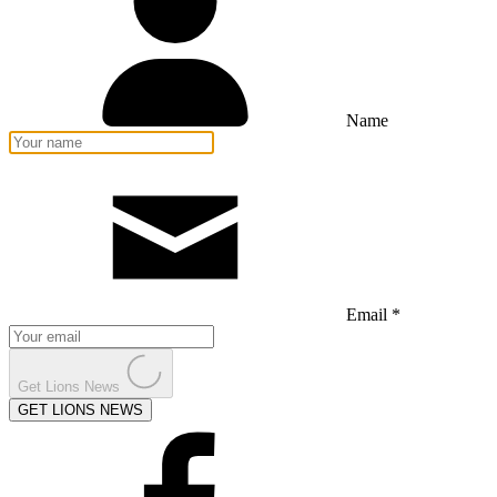
Name
Email *
Get Lions News
GET LIONS NEWS