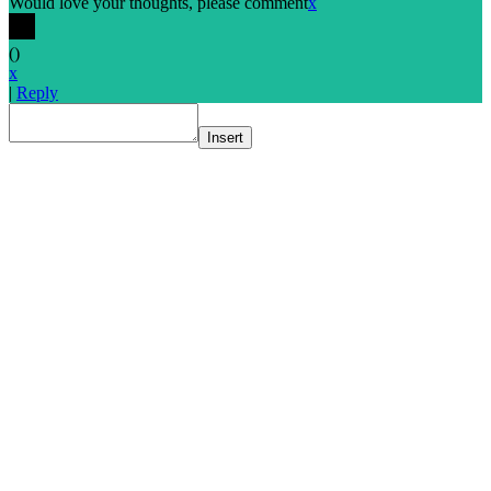
Would love your thoughts, please comment
x
(
)
x
|
Reply
Insert