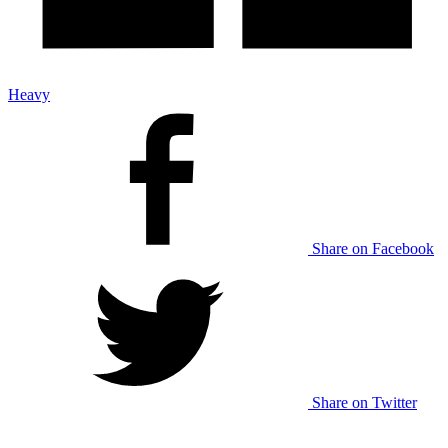
Heavy
Share on Facebook
Share on Twitter