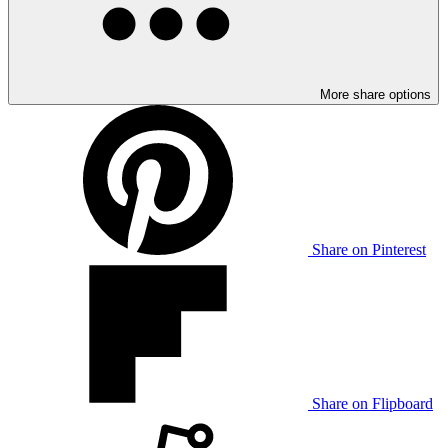
More share options
Share on Pinterest
Share on Flipboard