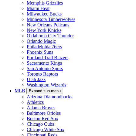
Memphis Grizzlies
Miami Heat
Milwaukee Bucks
Minnesota Timberwolves
New Orleans Pelicans
New York Knicks
Oklahoma City Thunder
Orlando Magic
Philadelphia 76ers
Phoenix Suns
Portland Trail Blazers
Sacramento Kings
San Antonio Spurs
Toronto Raptors
Utah Jazz
Washington Wizards
MLB
Expand sub-menu
Arizona Diamondbacks
Athletics
Atlanta Braves
Baltimore Orioles
Boston Red Sox
Chicago Cubs
Chicago White Sox
Cincinnati Reds