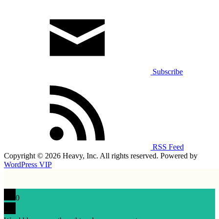
Subscribe
RSS Feed
Copyright © 2026 Heavy, Inc. All rights reserved. Powered by
WordPress VIP
0