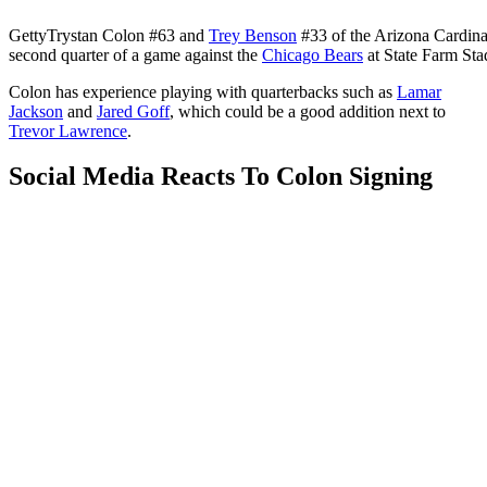
Getty
Trystan Colon #63 and
Trey Benson
#33 of the Arizona Cardinal
second quarter of a game against the
Chicago Bears
at State Farm St
Colon has experience playing with quarterbacks such as
Lamar
Jackson
and
Jared Goff
, which could be a good addition next to
Trevor Lawrence
.
Social Media Reacts To Colon Signing