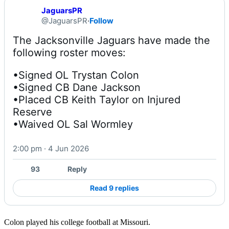
JaguarsPR
@JaguarsPR
·
Follow
The Jacksonville Jaguars have made the 
•Signed OL Trystan Colon

•Signed CB Dane Jackson

•Placed CB Keith Taylor on Injured 
Reserve

•Waived OL Sal Wormley
2:00 pm · 4 Jun 2026
93
Reply
Read 9 replies
Colon played his college football at Missouri.