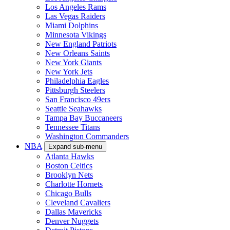
Los Angeles Rams
Las Vegas Raiders
Miami Dolphins
Minnesota Vikings
New England Patriots
New Orleans Saints
New York Giants
New York Jets
Philadelphia Eagles
Pittsburgh Steelers
San Francisco 49ers
Seattle Seahawks
Tampa Bay Buccaneers
Tennessee Titans
Washington Commanders
NBA
Expand sub-menu
Atlanta Hawks
Boston Celtics
Brooklyn Nets
Charlotte Hornets
Chicago Bulls
Cleveland Cavaliers
Dallas Mavericks
Denver Nuggets