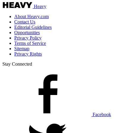
Heavy
About Heavy.com
Contact Us
Editorial Guidelines
Opportunities
Privacy Policy
Terms of Service
Sitemap
Privacy Rights
Stay Connected
Facebook