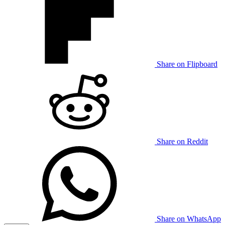
Share on Flipboard
Share on Reddit
Share on WhatsApp