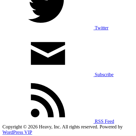
Twitter
Subscribe
RSS Feed
Copyright © 2026 Heavy, Inc. All rights reserved. Powered by
WordPress VIP