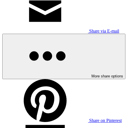
Share via E-mail
More share options
Share on Pinterest