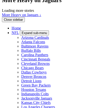
More Heavy on Jaguars
Loading more stories
More Heavy on Jaguars ↓
Close sidebar
Home
NFL
Expand sub-menu
Arizona Cardinals
Atlanta Falcons
Baltimore Ravens
Buffalo Bills
Carolina Panthers
Cincinnati Bengals
Cleveland Browns
Chicago Bears
Dallas Cowboys
Denver Broncos
Detroit Lions
Green Bay Packers
Houston Texans
Indianapolis Colts
Jacksonville Jaguars
Kansas City Chiefs
Los Angeles Chargers