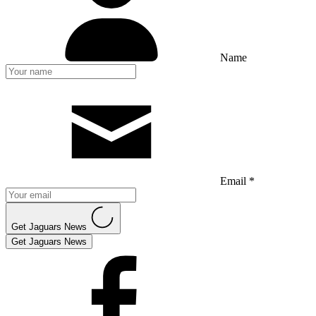
Name
Email *
Get Jaguars News
Get Jaguars News