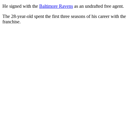
He signed with the
Baltimore Ravens
as an undrafted free agent.
The 28-year-old spent the first three seasons of his career with the
franchise.