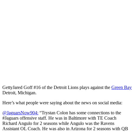
Getty
Jared Goff #16 of the Detroit Lions plays against the
Green Bay
Detroit, Michigan.
Here’s what people were saying about the news on social media:
@JaguarsNow904:
“Trystan Colon has some connections to the
#Jaguars offensive staff. He was in Baltimore with TE Coach
Richard Angulo for 2 seasons while Angulo was the Ravens
Assistant OL Coach. He was also in Arizona for 2 seasons with QB