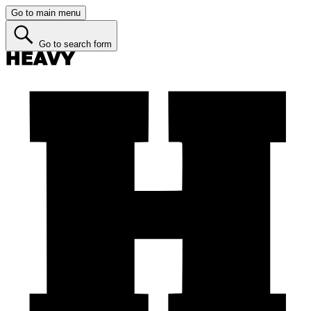
Go to main menu
Go to search form