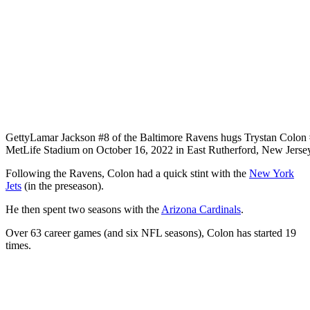
Getty
Lamar Jackson #8 of the Baltimore Ravens hugs Trystan Colon #
MetLife Stadium on October 16, 2022 in East Rutherford, New Jerse
Following the Ravens, Colon had a quick stint with the
New York
Jets
(in the preseason).
He then spent two seasons with the
Arizona Cardinals
.
Over 63 career games (and six NFL seasons), Colon has started 19
times.