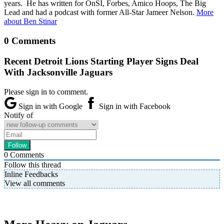
years. He has written for OnSI, Forbes, Amico Hoops, The Big
Lead and had a podcast with former All-Star Jameer Nelson.
More
about Ben Stinar
0 Comments
Recent Detroit Lions Starting Player Signs Deal
With Jacksonville Jaguars
Please sign in to comment.
Sign in with Google
Sign in with Facebook
Notify of
0
Comments
Follow this thread
Inline Feedbacks
View all comments