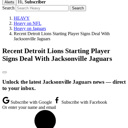
Hi,
Subscriber
Alerts
Search
HEAVY
Heavy on NFL
Heavy on Jaguars
Recent Detroit Lions Starting Player Signs Deal With
Jacksonville Jaguars
Recent Detroit Lions Starting Player
Signs Deal With Jacksonville Jaguars
Unlock the latest Jacksonville Jaguars news — direct
to your inbox.
Subscribe with Google
Subscribe with Facebook
Or enter your name and email