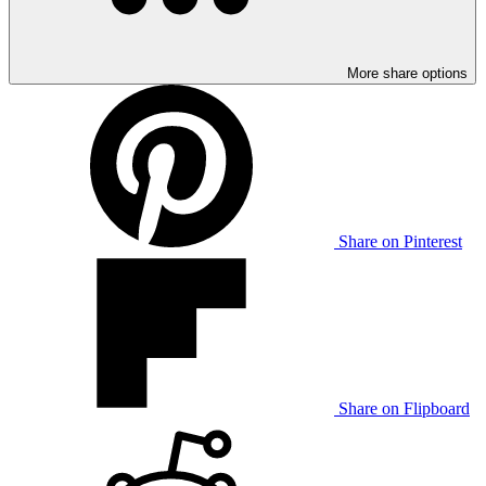
More share options
Share on Pinterest
Share on Flipboard