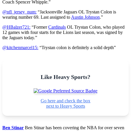
Coach Spencer Whipple.”
@nfl_jersey_num:
“Jacksonville Jaguars OL Trystan Colon is
wearing number 69. Last assigned to
Austin Johnson
.”
@HBalzer721:
“Former
Cardinals
OL Trystan Colon, who played
12 games with four starts for the Lions last season, was signed by
the Jaguars today.”
@kitchenmarcel15:
“Trystan colon is definitely a solid depth”
Like Heavy Sports?
Go here and check the box
next to Heavy Sports
Ben Stinar
Ben Stinar has been covering the NBA for over seven