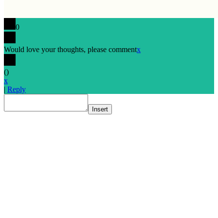
0
Would love your thoughts, please comment
x
(
)
x
|
Reply
Insert