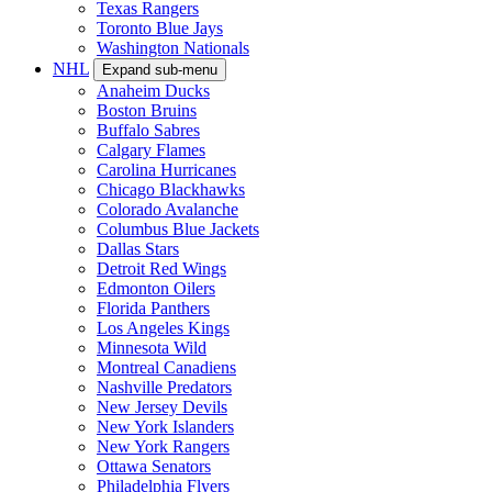
Texas Rangers
Toronto Blue Jays
Washington Nationals
NHL
Expand sub-menu
Anaheim Ducks
Boston Bruins
Buffalo Sabres
Calgary Flames
Carolina Hurricanes
Chicago Blackhawks
Colorado Avalanche
Columbus Blue Jackets
Dallas Stars
Detroit Red Wings
Edmonton Oilers
Florida Panthers
Los Angeles Kings
Minnesota Wild
Montreal Canadiens
Nashville Predators
New Jersey Devils
New York Islanders
New York Rangers
Ottawa Senators
Philadelphia Flyers