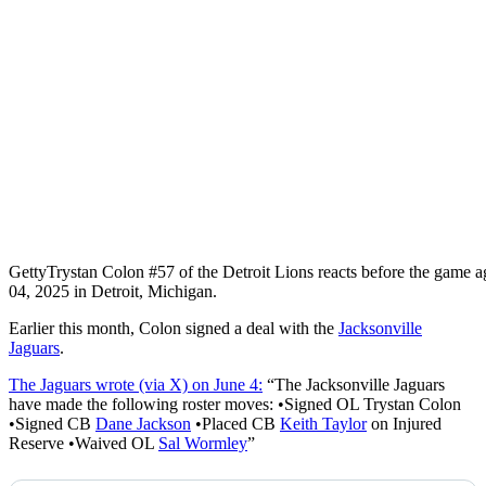
Getty
Trystan Colon #57 of the Detroit Lions reacts before the game a
04, 2025 in Detroit, Michigan.
Earlier this month, Colon signed a deal with the
Jacksonville
Jaguars
.
The Jaguars wrote (via X) on June 4:
“The Jacksonville Jaguars
have made the following roster moves: •Signed OL Trystan Colon
•Signed CB
Dane Jackson
•Placed CB
Keith Taylor
on Injured
Reserve •Waived OL
Sal Wormley
”