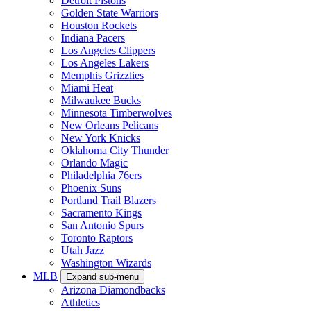
Detroit Pistons
Golden State Warriors
Houston Rockets
Indiana Pacers
Los Angeles Clippers
Los Angeles Lakers
Memphis Grizzlies
Miami Heat
Milwaukee Bucks
Minnesota Timberwolves
New Orleans Pelicans
New York Knicks
Oklahoma City Thunder
Orlando Magic
Philadelphia 76ers
Phoenix Suns
Portland Trail Blazers
Sacramento Kings
San Antonio Spurs
Toronto Raptors
Utah Jazz
Washington Wizards
MLB
Expand sub-menu
Arizona Diamondbacks
Athletics