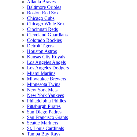
Atlanta Braves
Baltimore Orioles
Boston Red Sox
Chicago Cubs
Chicago White Sox
Cincinnati Reds
Cleveland Guardians
Colorado Rockies
Detroit Tigers
Houston Astros
Kansas City Royals
Los Angeles Angels
Los Angeles Dodgers
Miami Marlins
Milwaukee Brewers
Minnesota Twins
New York Mets
New York Yankees
Philadelphia Phillies
Pittsburgh Pirates
San Diego Padres
San Francisco Giants
Seattle Mariners
St. Louis Cardinals
Tampa Bay Rays