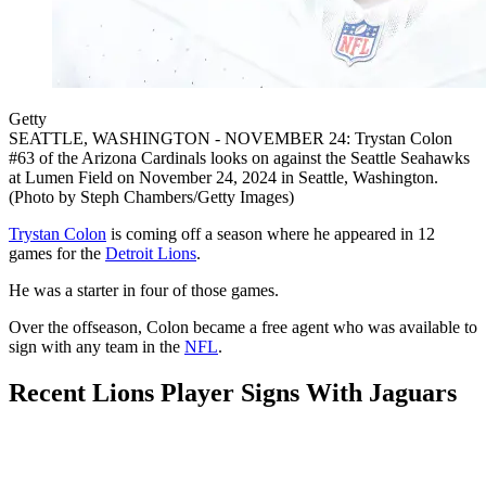
Getty
SEATTLE, WASHINGTON - NOVEMBER 24: Trystan Colon
#63 of the Arizona Cardinals looks on against the Seattle Seahawks
at Lumen Field on November 24, 2024 in Seattle, Washington.
(Photo by Steph Chambers/Getty Images)
Trystan Colon
is coming off a season where he appeared in 12
games for the
Detroit Lions
.
He was a starter in four of those games.
Over the offseason, Colon became a free agent who was available to
sign with any team in the
NFL
.
Recent Lions Player Signs With Jaguars