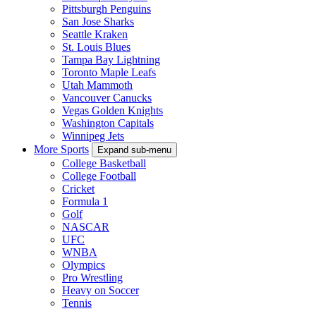
Pittsburgh Penguins
San Jose Sharks
Seattle Kraken
St. Louis Blues
Tampa Bay Lightning
Toronto Maple Leafs
Utah Mammoth
Vancouver Canucks
Vegas Golden Knights
Washington Capitals
Winnipeg Jets
More Sports
Expand sub-menu
College Basketball
College Football
Cricket
Formula 1
Golf
NASCAR
UFC
WNBA
Olympics
Pro Wrestling
Heavy on Soccer
Tennis