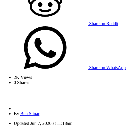
Share on Reddit
Share on WhatsApp
2K
Views
0
Shares
By
Ben Stinar
Updated
Jun 7, 2026 at 11:18am