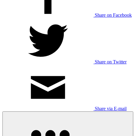
Share on Facebook
Share on Twitter
Share via E-mail