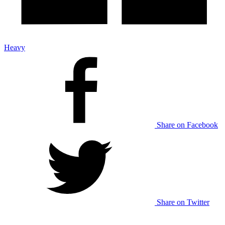
Heavy
Share on Facebook
Share on Twitter