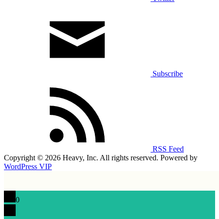
Subscribe
RSS Feed
Copyright © 2026 Heavy, Inc. All rights reserved. Powered by
WordPress VIP
0