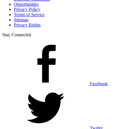
Opportunities
Privacy Policy
Terms of Service
Sitemap
Privacy Rights
Stay Connected
Facebook
Twitter