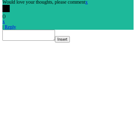
Would love your thoughts, please comment
x
(
)
x
|
Reply
Insert