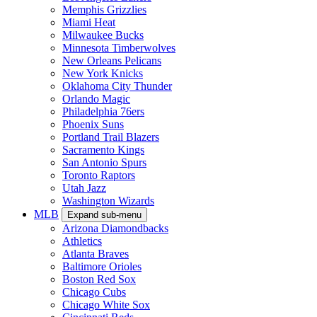
Memphis Grizzlies
Miami Heat
Milwaukee Bucks
Minnesota Timberwolves
New Orleans Pelicans
New York Knicks
Oklahoma City Thunder
Orlando Magic
Philadelphia 76ers
Phoenix Suns
Portland Trail Blazers
Sacramento Kings
San Antonio Spurs
Toronto Raptors
Utah Jazz
Washington Wizards
MLB
Expand sub-menu
Arizona Diamondbacks
Athletics
Atlanta Braves
Baltimore Orioles
Boston Red Sox
Chicago Cubs
Chicago White Sox