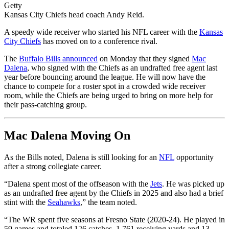
Getty
Kansas City Chiefs head coach Andy Reid.
A speedy wide receiver who started his NFL career with the
Kansas
City Chiefs
has moved on to a conference rival.
The
Buffalo Bills announced
on Monday that they signed
Mac
Dalena
, who signed with the Chiefs as an undrafted free agent last
year before bouncing around the league. He will now have the
chance to compete for a roster spot in a crowded wide receiver
room, while the Chiefs are being urged to bring on more help for
their pass-catching group.
Mac Dalena Moving On
As the Bills noted, Dalena is still looking for an
NFL
opportunity
after a strong collegiate career.
“Dalena spent most of the offseason with the
Jets
. He was picked up
as an undrafted free agent by the Chiefs in 2025 and also had a brief
stint with the
Seahawks
,” the team noted.
“The WR spent five seasons at Fresno State (2020-24). He played in
59 games and totaled 126 catches, 1,761 receiving yards and 13