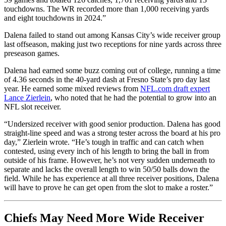
touchdowns. The WR recorded more than 1,000 receiving yards
and eight touchdowns in 2024.”
Dalena failed to stand out among Kansas City’s wide receiver group
last offseason, making just two receptions for nine yards across three
preseason games.
Dalena had earned some buzz coming out of college, running a time
of 4.36 seconds in the 40-yard dash at Fresno State’s pro day last
year. He earned some mixed reviews from
NFL.com draft expert
Lance Zierlein
, who noted that he had the potential to grow into an
NFL slot receiver.
“Undersized receiver with good senior production. Dalena has good
straight-line speed and was a strong tester across the board at his pro
day,” Zierlein wrote. “He’s tough in traffic and can catch when
contested, using every inch of his length to bring the ball in from
outside of his frame. However, he’s not very sudden underneath to
separate and lacks the overall length to win 50/50 balls down the
field. While he has experience at all three receiver positions, Dalena
will have to prove he can get open from the slot to make a roster.”
Chiefs May Need More Wide Receiver