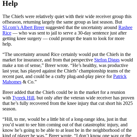
Help
The Chiefs were relatively quiet with their wide receiver group this
offseason, returning largely the same group as last season. But
SI.com’s Albert Breer
suggested that the uncertainty around
Rashee
Rice
— who was sent to jail to serve a 30-day sentence just after
getting knee surgery — could prompt the team to look for more
help.
“The uncertainty around Rice certainly would put the Chiefs in the
market for insurance, and from that perspective
Stefon Diggs
would
make a ton of sense,” Breer wrote. “He’s healthy, was productive
last year, has played against the Chiefs’ championship teams of the
recent past, and could be a crafty plug-and-play piece for
Patrick
Mahomes
& Co.”
Breer added that the Chiefs could be in the market for a reunion
with
Tyreek Hill
, but only after the veteran wide receiver has proven
that he’s fully recovered from the knee injury that cut short his 2025
season.
“Hill, to me, would be a little bit of a long-range idea, just in that
you’d want to see him coming out of that catastrophic injury, and
know he’s going to be able to at least be in the neighborhood of the
kind of player he was,” Breer wrote. “I don’t know one way or the