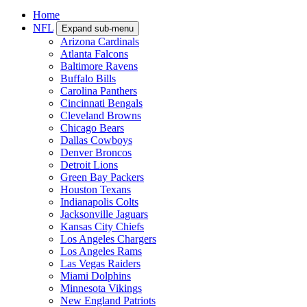
Home
NFL
Expand sub-menu
Arizona Cardinals
Atlanta Falcons
Baltimore Ravens
Buffalo Bills
Carolina Panthers
Cincinnati Bengals
Cleveland Browns
Chicago Bears
Dallas Cowboys
Denver Broncos
Detroit Lions
Green Bay Packers
Houston Texans
Indianapolis Colts
Jacksonville Jaguars
Kansas City Chiefs
Los Angeles Chargers
Los Angeles Rams
Las Vegas Raiders
Miami Dolphins
Minnesota Vikings
New England Patriots