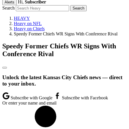
Hi,
Subscriber
Alerts
Search
HEAVY
Heavy on NFL
Heavy on Chiefs
Speedy Former Chiefs WR Signs With Conference Rival
Speedy Former Chiefs WR Signs With
Conference Rival
Unlock the latest Kansas City Chiefs news — direct
to your inbox.
Subscribe with Google
Subscribe with Facebook
Or enter your name and email