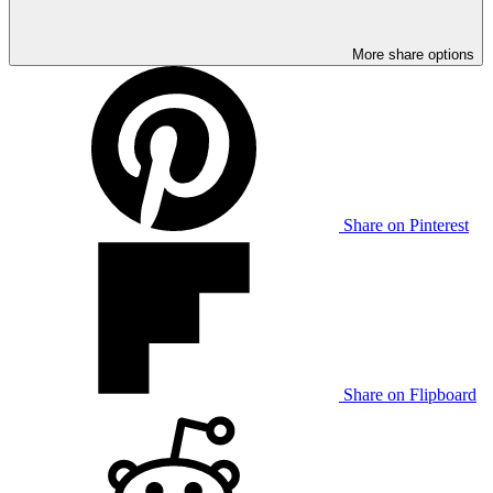
More share options
Share on Pinterest
Share on Flipboard