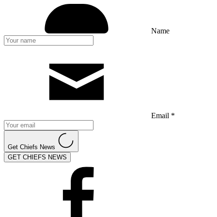
Name
Email *
Get Chiefs News
GET CHIEFS NEWS