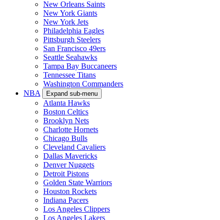
New Orleans Saints
New York Giants
New York Jets
Philadelphia Eagles
Pittsburgh Steelers
San Francisco 49ers
Seattle Seahawks
Tampa Bay Buccaneers
Tennessee Titans
Washington Commanders
NBA
Expand sub-menu
Atlanta Hawks
Boston Celtics
Brooklyn Nets
Charlotte Hornets
Chicago Bulls
Cleveland Cavaliers
Dallas Mavericks
Denver Nuggets
Detroit Pistons
Golden State Warriors
Houston Rockets
Indiana Pacers
Los Angeles Clippers
Los Angeles Lakers