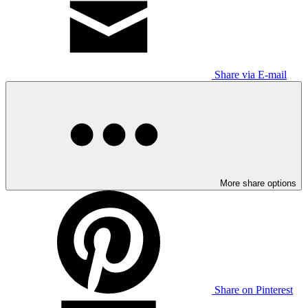
Share via E-mail
More share options
Share on Pinterest