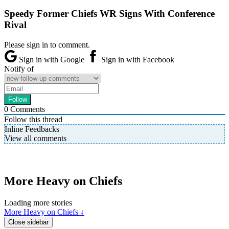
Speedy Former Chiefs WR Signs With Conference
Rival
Please sign in to comment.
Sign in with Google
Sign in with Facebook
Notify of
0
Comments
Follow this thread
Inline Feedbacks
View all comments
More Heavy on Chiefs
Loading more stories
More Heavy on Chiefs ↓
Close sidebar