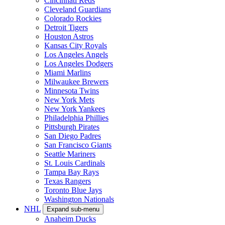
Cincinnati Reds
Cleveland Guardians
Colorado Rockies
Detroit Tigers
Houston Astros
Kansas City Royals
Los Angeles Angels
Los Angeles Dodgers
Miami Marlins
Milwaukee Brewers
Minnesota Twins
New York Mets
New York Yankees
Philadelphia Phillies
Pittsburgh Pirates
San Diego Padres
San Francisco Giants
Seattle Mariners
St. Louis Cardinals
Tampa Bay Rays
Texas Rangers
Toronto Blue Jays
Washington Nationals
NHL
Expand sub-menu
Anaheim Ducks