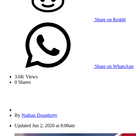
Share on Reddit
Share on WhatsApp
3.6K
Views
0
Shares
By
Nathan Dougherty
Updated
Jun 2, 2026 at 8:08am