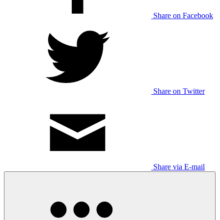
Share on Facebook
Share on Twitter
Share via E-mail