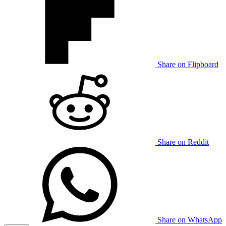
Share on Flipboard
Share on Reddit
Share on WhatsApp