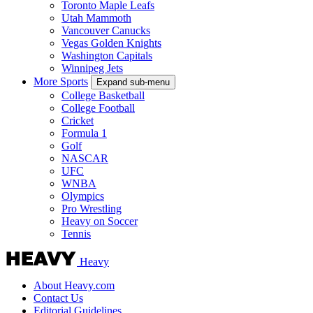
Toronto Maple Leafs
Utah Mammoth
Vancouver Canucks
Vegas Golden Knights
Washington Capitals
Winnipeg Jets
More Sports
Expand sub-menu
College Basketball
College Football
Cricket
Formula 1
Golf
NASCAR
UFC
WNBA
Olympics
Pro Wrestling
Heavy on Soccer
Tennis
Heavy
About Heavy.com
Contact Us
Editorial Guidelines