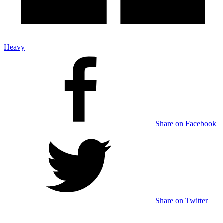
Heavy
Share on Facebook
Share on Twitter