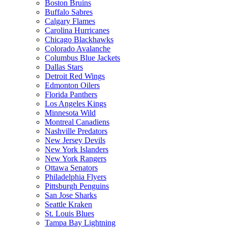
Boston Bruins
Buffalo Sabres
Calgary Flames
Carolina Hurricanes
Chicago Blackhawks
Colorado Avalanche
Columbus Blue Jackets
Dallas Stars
Detroit Red Wings
Edmonton Oilers
Florida Panthers
Los Angeles Kings
Minnesota Wild
Montreal Canadiens
Nashville Predators
New Jersey Devils
New York Islanders
New York Rangers
Ottawa Senators
Philadelphia Flyers
Pittsburgh Penguins
San Jose Sharks
Seattle Kraken
St. Louis Blues
Tampa Bay Lightning