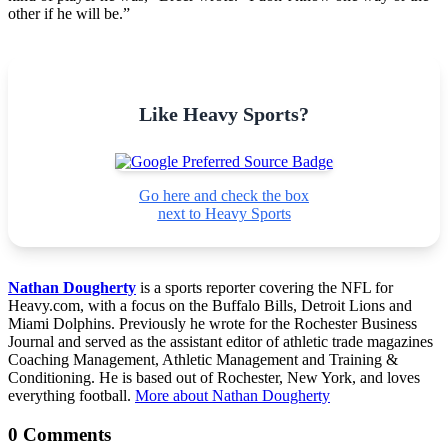
other if he will be.”
Like Heavy Sports?
Go here and check the box
next to Heavy Sports
Nathan Dougherty
is a sports reporter covering the NFL for
Heavy.com, with a focus on the Buffalo Bills, Detroit Lions and
Miami Dolphins. Previously he wrote for the Rochester Business
Journal and served as the assistant editor of athletic trade magazines
Coaching Management, Athletic Management and Training &
Conditioning. He is based out of Rochester, New York, and loves
everything football.
More about Nathan Dougherty
0 Comments