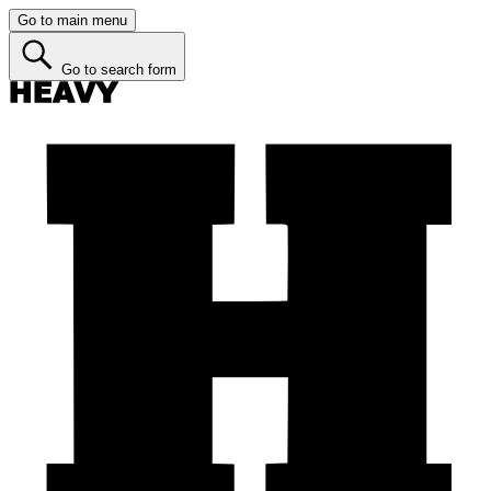
Go to main menu
Go to search form