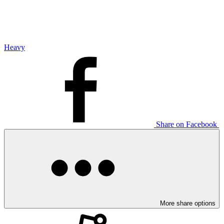
Heavy
Share on Facebook
More share options