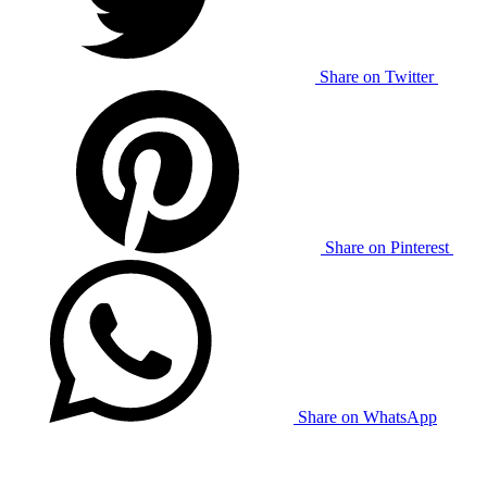
Share on Twitter
Share on Pinterest
Share on WhatsApp