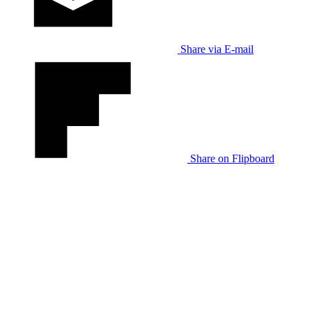
Share via E-mail
Share on Flipboard