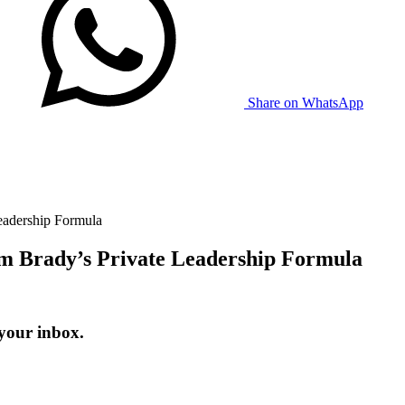
Share on WhatsApp
eadership Formula
 Brady’s Private Leadership Formula
 your inbox.