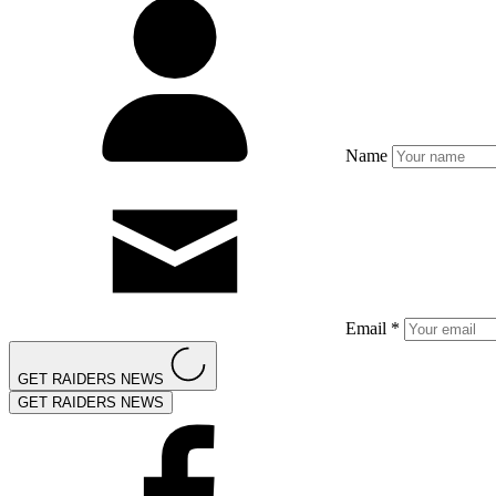
Name
Email *
GET RAIDERS NEWS
GET RAIDERS NEWS