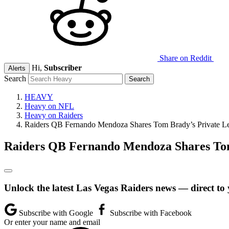
Share on Reddit
Hi,
Subscriber
Alerts
Search
HEAVY
Heavy on NFL
Heavy on Raiders
Raiders QB Fernando Mendoza Shares Tom Brady’s Private L
Raiders QB Fernando Mendoza Shares Tom
Unlock the latest Las Vegas Raiders news — direct to
Subscribe with Google
Subscribe with Facebook
Or enter your name and email