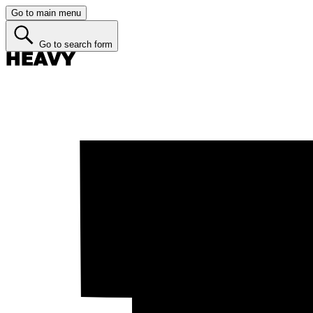
Go to main menu
Go to search form