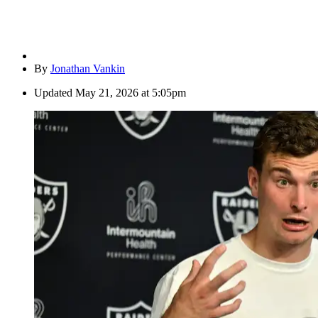
By
Jonathan Vankin
Updated
May 21, 2026 at 5:05pm