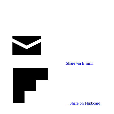
Share via E-mail
Share on Flipboard