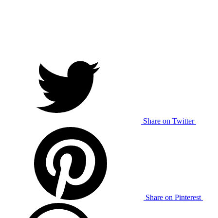
Share on Twitter
Share on Pinterest