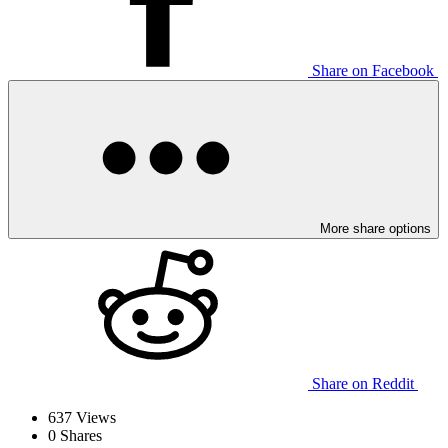
Share on Facebook
More share options
Share on Reddit
637
Views
0
Shares