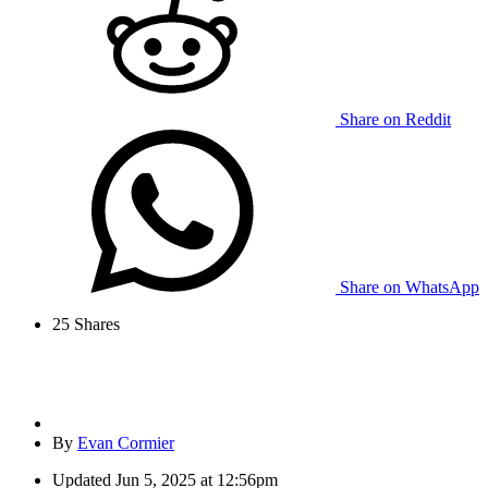
Share on Reddit
Share on WhatsApp
25
Shares
By
Evan Cormier
Updated
Jun 5, 2025 at 12:56pm