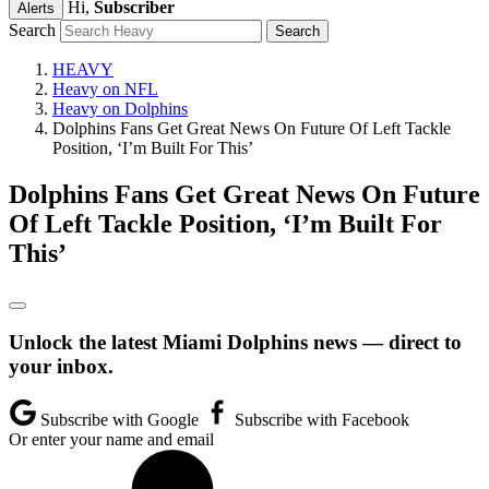
Hi,
Subscriber
Alerts
Search
HEAVY
Heavy on NFL
Heavy on Dolphins
Dolphins Fans Get Great News On Future Of Left Tackle
Position, ‘I’m Built For This’
Dolphins Fans Get Great News On Future
Of Left Tackle Position, ‘I’m Built For
This’
Unlock the latest Miami Dolphins news — direct to
your inbox.
Subscribe with Google
Subscribe with Facebook
Or enter your name and email