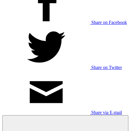
Share on Facebook
Share on Twitter
Share via E-mail