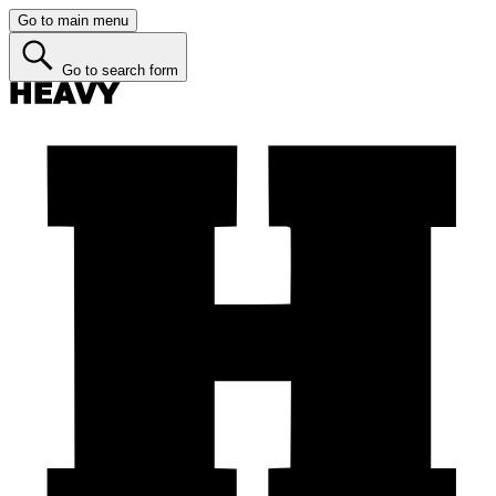
Go to main menu
Go to search form