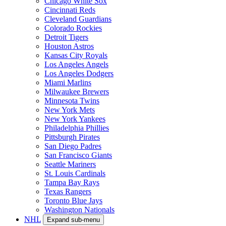
Chicago White Sox
Cincinnati Reds
Cleveland Guardians
Colorado Rockies
Detroit Tigers
Houston Astros
Kansas City Royals
Los Angeles Angels
Los Angeles Dodgers
Miami Marlins
Milwaukee Brewers
Minnesota Twins
New York Mets
New York Yankees
Philadelphia Phillies
Pittsburgh Pirates
San Diego Padres
San Francisco Giants
Seattle Mariners
St. Louis Cardinals
Tampa Bay Rays
Texas Rangers
Toronto Blue Jays
Washington Nationals
NHL
Expand sub-menu