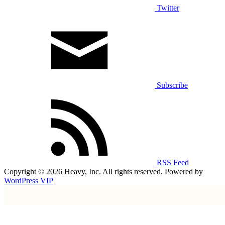
Twitter
Subscribe
RSS Feed
Copyright © 2026 Heavy, Inc. All rights reserved. Powered by
WordPress VIP