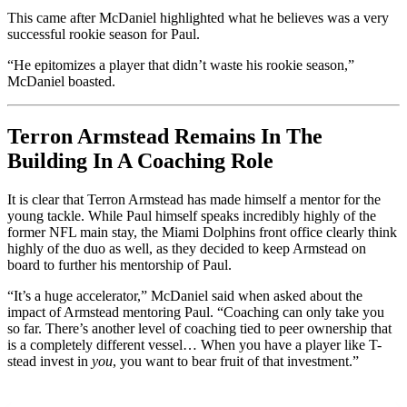
This came after McDaniel highlighted what he believes was a very
successful rookie season for Paul.
“He epitomizes a player that didn’t waste his rookie season,”
McDaniel boasted.
Terron Armstead Remains In The
Building In A Coaching Role
It is clear that Terron Armstead has made himself a mentor for the
young tackle. While Paul himself speaks incredibly highly of the
former NFL main stay, the Miami Dolphins front office clearly think
highly of the duo as well, as they decided to keep Armstead on
board to further his mentorship of Paul.
“It’s a huge accelerator,” McDaniel said when asked about the
impact of Armstead mentoring Paul. “Coaching can only take you
so far. There’s another level of coaching tied to peer ownership that
is a completely different vessel… When you have a player like T-
stead invest in
you
, you want to bear fruit of that investment.”