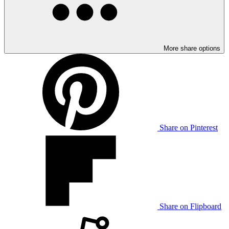
More share options
Share on Pinterest
Share on Flipboard