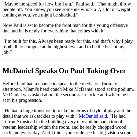
“Maybe the speed for how big I am,” Paul said. “That might throw
people off. You know, you see someone who’s 6-7, a lot of weight
coming at you, you might be shocked.”
Now Paul is set to become the front man for this young offensive
line and he is ready for everything that comes with it.
“I’m built for this. Always been ready for this, and that’s why I play
football, to compete at the highest level and to be the best at my
job.”
McDaniel Speaks On Paul Taking Over
Before Paul had a chance to speak to the media on Tuesday
afternoon, Miami’s head coach Mike McDaniel stood at the podium.
McDaniel was asked about the second-year tackle and where he is
at in his progression.
“He had a huge transition to make, in terms of style of play and the
detail that we ask tackles to play with,”
McDaniel said
. “He had
Terron Armstead in the building every day and he had a ton of
veteran leadership within the room, and he really chopped wood
each and every day. And I think you could see his big-vision scope.”