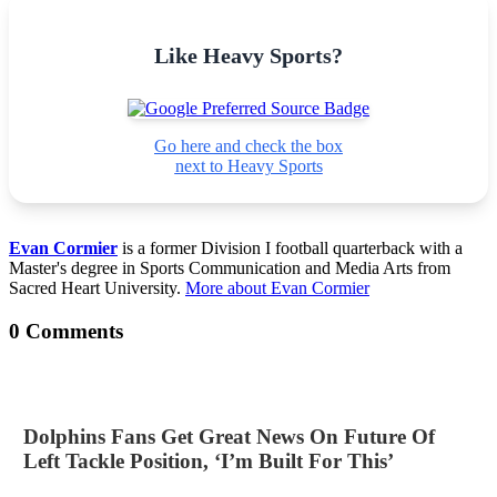
Like Heavy Sports?
Go here and check the box
next to Heavy Sports
Evan Cormier
is a former Division I football quarterback with a
Master's degree in Sports Communication and Media Arts from
Sacred Heart University.
More about Evan Cormier
0 Comments
Dolphins Fans Get Great News On Future Of
Left Tackle Position, ‘I’m Built For This’