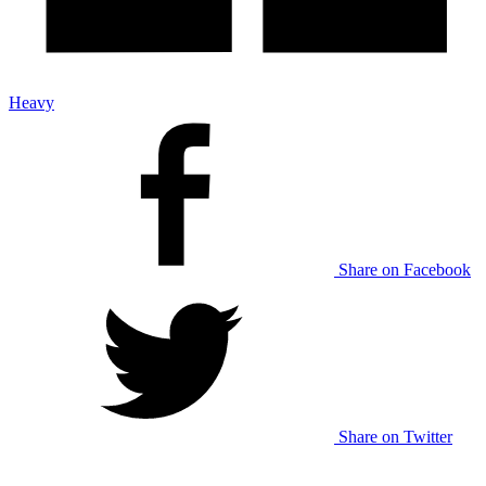
Heavy
Share on Facebook
Share on Twitter