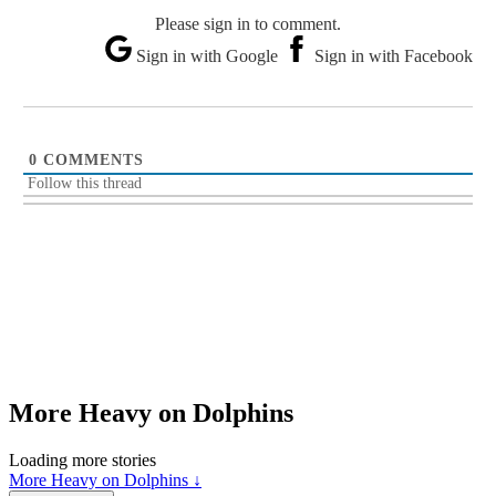
Please sign in to comment.
Sign in with Google
Sign in with Facebook
0
COMMENTS
Follow this thread
More Heavy on Dolphins
Loading more stories
More Heavy on Dolphins ↓