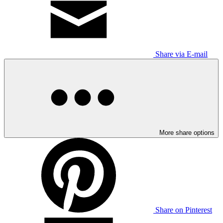
Share via E-mail
More share options
Share on Pinterest