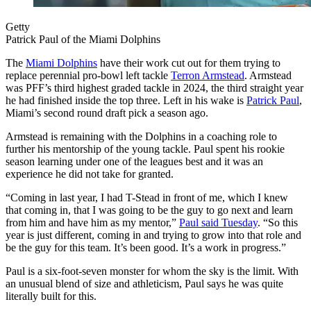
Getty
Patrick Paul of the Miami Dolphins
The
Miami Dolphins
have their work cut out for them trying to
replace perennial pro-bowl left tackle
Terron Armstead
. Armstead
was PFF’s third highest graded tackle in 2024, the third straight year
he had finished inside the top three. Left in his wake is
Patrick Paul
,
Miami’s second round draft pick a season ago.
Armstead is remaining with the Dolphins in a coaching role to
further his mentorship of the young tackle. Paul spent his rookie
season learning under one of the leagues best and it was an
experience he did not take for granted.
“Coming in last year, I had T-Stead in front of me, which I knew
that coming in, that I was going to be the guy to go next and learn
from him and have him as my mentor,”
Paul said Tuesday
. “So this
year is just different, coming in and trying to grow into that role and
be the guy for this team. It’s been good. It’s a work in progress.”
Paul is a six-foot-seven monster for whom the sky is the limit. With
an unusual blend of size and athleticism, Paul says he was quite
literally built for this.