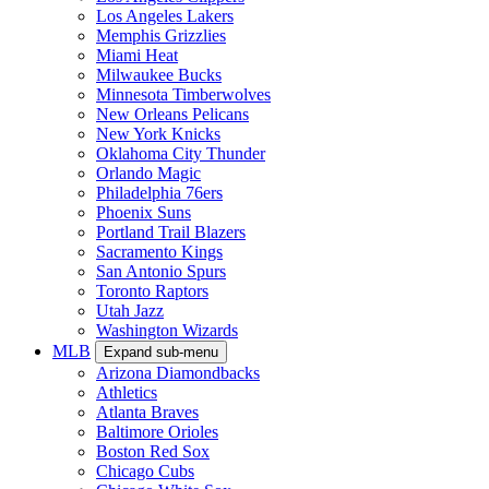
Los Angeles Lakers
Memphis Grizzlies
Miami Heat
Milwaukee Bucks
Minnesota Timberwolves
New Orleans Pelicans
New York Knicks
Oklahoma City Thunder
Orlando Magic
Philadelphia 76ers
Phoenix Suns
Portland Trail Blazers
Sacramento Kings
San Antonio Spurs
Toronto Raptors
Utah Jazz
Washington Wizards
MLB
Expand sub-menu
Arizona Diamondbacks
Athletics
Atlanta Braves
Baltimore Orioles
Boston Red Sox
Chicago Cubs