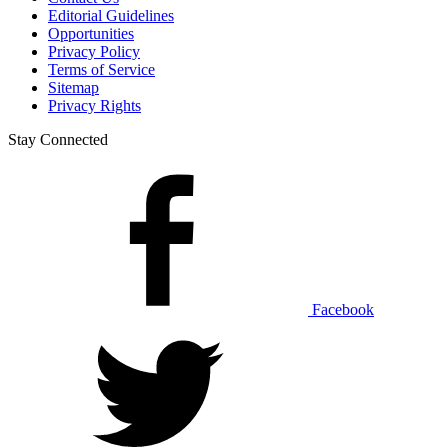
Editorial Guidelines
Opportunities
Privacy Policy
Terms of Service
Sitemap
Privacy Rights
Stay Connected
Facebook