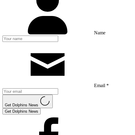
Name
Email *
Get Dolphins News
Get Dolphins News