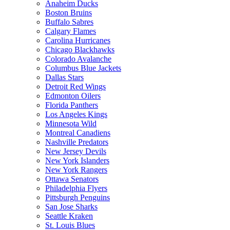
Anaheim Ducks
Boston Bruins
Buffalo Sabres
Calgary Flames
Carolina Hurricanes
Chicago Blackhawks
Colorado Avalanche
Columbus Blue Jackets
Dallas Stars
Detroit Red Wings
Edmonton Oilers
Florida Panthers
Los Angeles Kings
Minnesota Wild
Montreal Canadiens
Nashville Predators
New Jersey Devils
New York Islanders
New York Rangers
Ottawa Senators
Philadelphia Flyers
Pittsburgh Penguins
San Jose Sharks
Seattle Kraken
St. Louis Blues