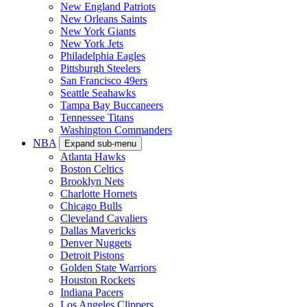
New England Patriots
New Orleans Saints
New York Giants
New York Jets
Philadelphia Eagles
Pittsburgh Steelers
San Francisco 49ers
Seattle Seahawks
Tampa Bay Buccaneers
Tennessee Titans
Washington Commanders
NBA
Expand sub-menu
Atlanta Hawks
Boston Celtics
Brooklyn Nets
Charlotte Hornets
Chicago Bulls
Cleveland Cavaliers
Dallas Mavericks
Denver Nuggets
Detroit Pistons
Golden State Warriors
Houston Rockets
Indiana Pacers
Los Angeles Clippers