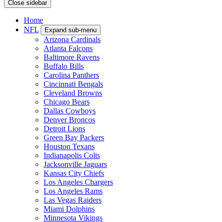
Close sidebar
Home
NFL
Expand sub-menu
Arizona Cardinals
Atlanta Falcons
Baltimore Ravens
Buffalo Bills
Carolina Panthers
Cincinnati Bengals
Cleveland Browns
Chicago Bears
Dallas Cowboys
Denver Broncos
Detroit Lions
Green Bay Packers
Houston Texans
Indianapolis Colts
Jacksonville Jaguars
Kansas City Chiefs
Los Angeles Chargers
Los Angeles Rams
Las Vegas Raiders
Miami Dolphins
Minnesota Vikings