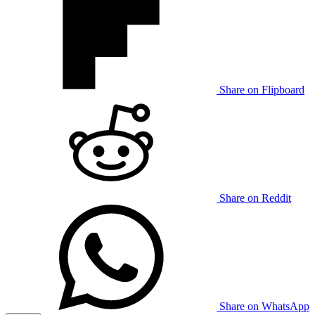
Share on Flipboard
Share on Reddit
Share on WhatsApp