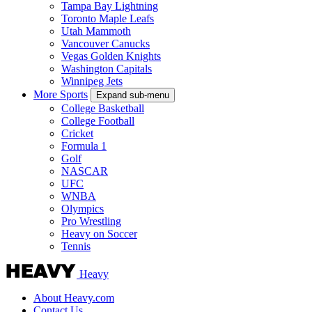
Tampa Bay Lightning
Toronto Maple Leafs
Utah Mammoth
Vancouver Canucks
Vegas Golden Knights
Washington Capitals
Winnipeg Jets
More Sports
Expand sub-menu
College Basketball
College Football
Cricket
Formula 1
Golf
NASCAR
UFC
WNBA
Olympics
Pro Wrestling
Heavy on Soccer
Tennis
Heavy
About Heavy.com
Contact Us