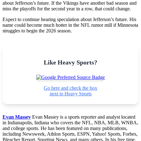
about Jefferson’s future. If the Vikings have another bad season and
miss the playoffs for the second year in a row, that could change.
Expect to continue hearing speculation about Jefferson’s future. His
name could become much hotter in the NFL rumor mill if Minnesota
struggles to begin the 2026 season.
Like Heavy Sports?
Go here and check the box
next to Heavy Sports
Evan Massey
Evan Massey is a sports reporter and analyst located
in Indianapolis, Indiana who covers the NFL, NBA, MLB, WNBA,
and college sports. He has been featured on many publications,
including Newsweek, Athlon Sports, ESPN, Yahoo! Sports, Forbes,
Bleacher Report, Sporting News, and many others. In his free time,