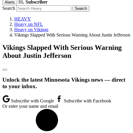
Hi,
Subscriber
Alerts
Search
HEAVY
Heavy on NFL
Heavy on Vikings
Vikings Slapped With Serious Warning About Justin Jefferson
Vikings Slapped With Serious Warning
About Justin Jefferson
Unlock the latest Minnesota Vikings news — direct
to your inbox.
Subscribe with Google
Subscribe with Facebook
Or enter your name and email