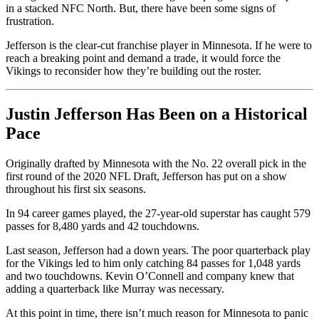
in a stacked NFC North. But, there have been some signs of
frustration.
Jefferson is the clear-cut franchise player in Minnesota. If he were to
reach a breaking point and demand a trade, it would force the
Vikings to reconsider how they’re building out the roster.
Justin Jefferson Has Been on a Historical
Pace
Originally drafted by Minnesota with the No. 22 overall pick in the
first round of the 2020 NFL Draft, Jefferson has put on a show
throughout his first six seasons.
In 94 career games played, the 27-year-old superstar has caught 579
passes for 8,480 yards and 42 touchdowns.
Last season, Jefferson had a down years. The poor quarterback play
for the Vikings led to him only catching 84 passes for 1,048 yards
and two touchdowns. Kevin O’Connell and company knew that
adding a quarterback like Murray was necessary.
At this point in time, there isn’t much reason for Minnesota to panic