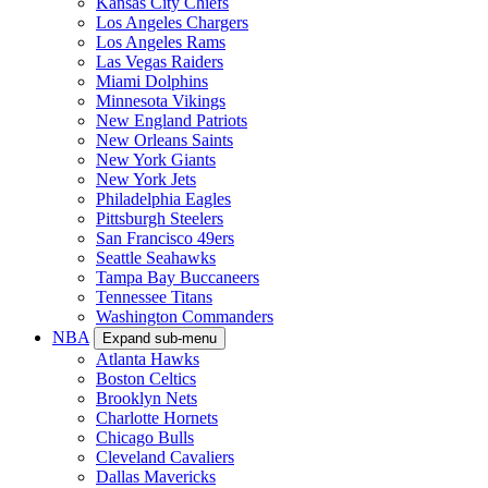
Kansas City Chiefs
Los Angeles Chargers
Los Angeles Rams
Las Vegas Raiders
Miami Dolphins
Minnesota Vikings
New England Patriots
New Orleans Saints
New York Giants
New York Jets
Philadelphia Eagles
Pittsburgh Steelers
San Francisco 49ers
Seattle Seahawks
Tampa Bay Buccaneers
Tennessee Titans
Washington Commanders
NBA
Expand sub-menu
Atlanta Hawks
Boston Celtics
Brooklyn Nets
Charlotte Hornets
Chicago Bulls
Cleveland Cavaliers
Dallas Mavericks