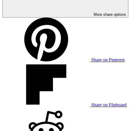
More share options
Share on Pinterest
Share on Flipboard