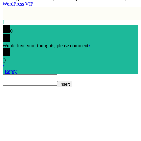
WordPress VIP
1
0
Would love your thoughts, please comment
x
(
)
x
|
Reply
Insert