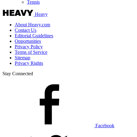
Tennis
Heavy
About Heavy.com
Contact Us
Editorial Guidelines
Opportunities
Privacy Policy
Terms of Service
Sitemap
Privacy Rights
Stay Connected
Facebook