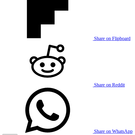
Share on Flipboard
Share on Reddit
Share on WhatsApp