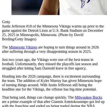
Getty
Justin Jefferson #18 of the Minnesota Vikings warms up prior to the
game against the Detroit Lions at U.S. Bank Stadium on December
25, 2025 in Minneapolis, Minnesota. (Photo by David
Berding/Getty Images)
The
Minnesota Vikings
are hoping to turn things around in 2026
after suffering through a very disappointing season in 2025.
Just two years ago, the Vikings were one of the best teams in
football. Unfortunately, they missed the playoffs last season and
struggled after letting Sam Darnold leave in free agency.
Heading into the 2026 campaign, there is excitement surrounding
the team. The addition of Kyler Murray has given Minnesota hope
of turning things around. With Justin Jefferson still being the
headline star for the Vikings, the offense has big-time potential.
That being said, things can change quickly. The
Milwaukee Bucks
are a prime example of that after Giannis Antetokounmpo got fed up
with the franchise and ended up being traded during the NBA