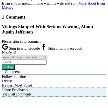
Evan enjoys spending time with his wife and son.
More about Evan
Massey
1 Comment
Vikings Slapped With Serious Warning About
Justin Jefferson
Please sign in to comment.
Sign in with Google
Sign in with Facebook
Notify of
1
Comment
Follow this thread
Oldest
Newest
Most Voted
Inline Feedbacks
View all comments