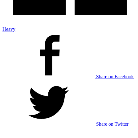
Heavy
Share on Facebook
Share on Twitter