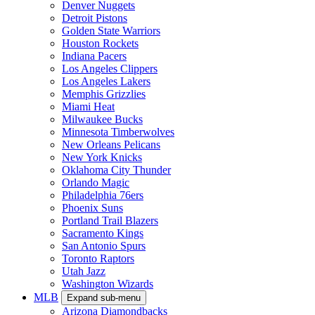
Denver Nuggets
Detroit Pistons
Golden State Warriors
Houston Rockets
Indiana Pacers
Los Angeles Clippers
Los Angeles Lakers
Memphis Grizzlies
Miami Heat
Milwaukee Bucks
Minnesota Timberwolves
New Orleans Pelicans
New York Knicks
Oklahoma City Thunder
Orlando Magic
Philadelphia 76ers
Phoenix Suns
Portland Trail Blazers
Sacramento Kings
San Antonio Spurs
Toronto Raptors
Utah Jazz
Washington Wizards
MLB
Expand sub-menu
Arizona Diamondbacks