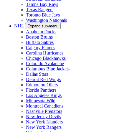
Tampa Bay Rays
Texas Rangers
Toronto Blue Jays
Washington Nationals
NHL
Expand sub-menu
Anaheim Ducks
Boston Bruins
Buffalo Sabres
Calgary Flames
Carolina Hurricanes
Chicago Blackhawks
Colorado Avalanche
Columbus Blue Jackets
Dallas Stars
Detroit Red Wings
Edmonton Oilers
Florida Panthers
Los Angeles Kings
Minnesota Wild
Montreal Canadiens
Nashville Predators
New Jersey Devils
New York Islanders
New York Rangers