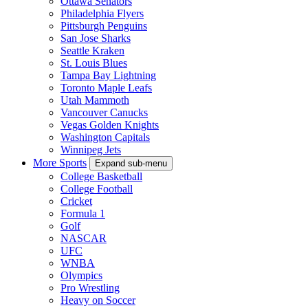
Ottawa Senators
Philadelphia Flyers
Pittsburgh Penguins
San Jose Sharks
Seattle Kraken
St. Louis Blues
Tampa Bay Lightning
Toronto Maple Leafs
Utah Mammoth
Vancouver Canucks
Vegas Golden Knights
Washington Capitals
Winnipeg Jets
More Sports
Expand sub-menu
College Basketball
College Football
Cricket
Formula 1
Golf
NASCAR
UFC
WNBA
Olympics
Pro Wrestling
Heavy on Soccer