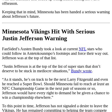
offseason.
Keeping that in mind, Minnesota has been handed a serious warning
about Jefferson’s future.
Minnesota Vikings Hit With Serious
Justin Jefferson Warning
FanSided’s Austen Bundy took a look at current
NFL
stars who
could follow in Antetokounmpo’s footsteps and force their way out.
Jefferson was at the top of that list.
“Justin Jefferson is at the top of the list of super stars that don’t
deserve to be stuck in mediocre situations,”
Bundy wrote
.
“As it stands, he’s on track to be the next Larry Fitzgerald and even
he reached a Super Bowl. Should Minnesota fail to reach
at least
an
NFC Championship Game in the next pair of seasons or so,
Jefferson would have every right to demand he be given a chance to
win a championship elsewhere.”
To this point in time, Jefferson has not signaled a desire to leave the
Vikings. He has remained committing to helping the team compete