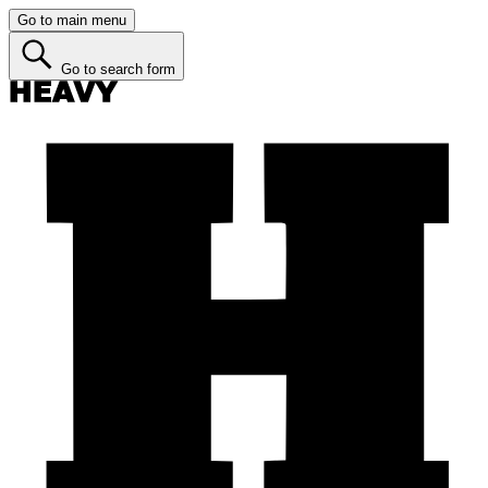
Go to main menu
Go to search form