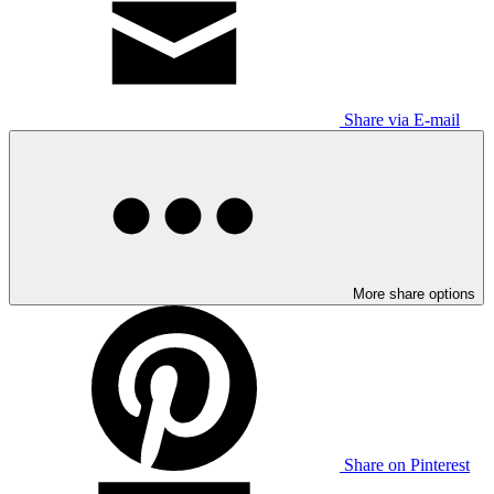
Share via E-mail
More share options
Share on Pinterest