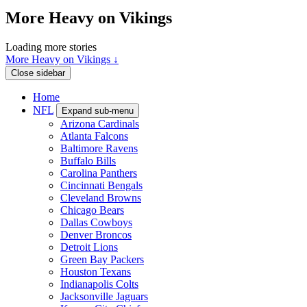
More Heavy on Vikings
Loading more stories
More Heavy on Vikings ↓
Close sidebar
Home
NFL
Expand sub-menu
Arizona Cardinals
Atlanta Falcons
Baltimore Ravens
Buffalo Bills
Carolina Panthers
Cincinnati Bengals
Cleveland Browns
Chicago Bears
Dallas Cowboys
Denver Broncos
Detroit Lions
Green Bay Packers
Houston Texans
Indianapolis Colts
Jacksonville Jaguars