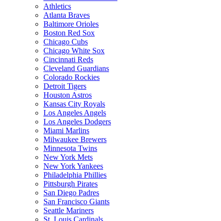
Athletics
Atlanta Braves
Baltimore Orioles
Boston Red Sox
Chicago Cubs
Chicago White Sox
Cincinnati Reds
Cleveland Guardians
Colorado Rockies
Detroit Tigers
Houston Astros
Kansas City Royals
Los Angeles Angels
Los Angeles Dodgers
Miami Marlins
Milwaukee Brewers
Minnesota Twins
New York Mets
New York Yankees
Philadelphia Phillies
Pittsburgh Pirates
San Diego Padres
San Francisco Giants
Seattle Mariners
St. Louis Cardinals