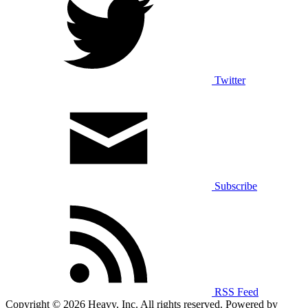
Twitter
Subscribe
RSS Feed
Copyright © 2026 Heavy, Inc. All rights reserved. Powered by