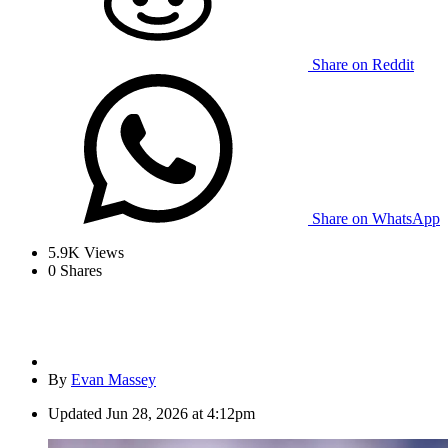
Share on Reddit
Share on WhatsApp
5.9K
Views
0
Shares
By
Evan Massey
Updated
Jun 28, 2026 at 4:12pm