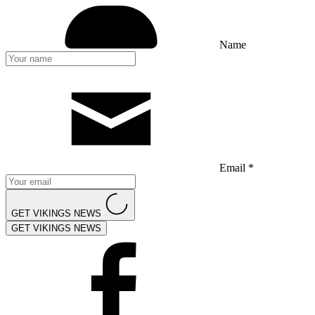
Name
Email *
GET VIKINGS NEWS
GET VIKINGS NEWS