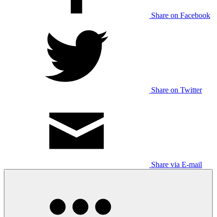
Share on Facebook
Share on Twitter
Share via E-mail