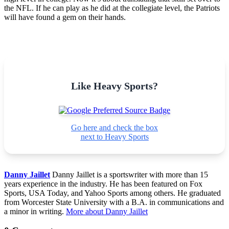
the NFL. If he can play as he did at the collegiate level, the Patriots
will have found a gem on their hands.
Like Heavy Sports?
Go here and check the box
next to Heavy Sports
Danny Jaillet
Danny Jaillet is a sportswriter with more than 15
years experience in the industry. He has been featured on Fox
Sports, USA Today, and Yahoo Sports among others. He graduated
from Worcester State University with a B.A. in communications and
a minor in writing.
More about Danny Jaillet