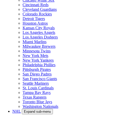
Chicago White Sox
Cincinnati Reds
Cleveland Guardians
Colorado Rockies
Detroit Tigers
Houston Astros
Kansas City Royals
Los Angeles Angels
Los Angeles Dodgers
Miami Marlins
Milwaukee Brewers
Minnesota Twins
New York Mets
New York Yankees
Philadelphia Phillies
Pittsburgh Pirates
San Diego Padres
San Francisco Giants
Seattle Mariners
St. Louis Cardinals
Tampa Bay Rays
Texas Rangers
Toronto Blue Jays
Washington Nationals
NHL
Expand sub-menu