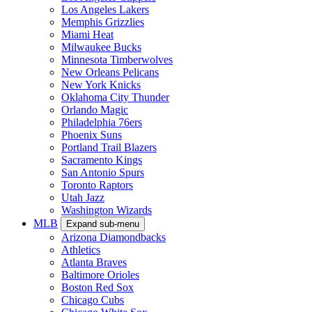
Los Angeles Lakers
Memphis Grizzlies
Miami Heat
Milwaukee Bucks
Minnesota Timberwolves
New Orleans Pelicans
New York Knicks
Oklahoma City Thunder
Orlando Magic
Philadelphia 76ers
Phoenix Suns
Portland Trail Blazers
Sacramento Kings
San Antonio Spurs
Toronto Raptors
Utah Jazz
Washington Wizards
MLB
Expand sub-menu
Arizona Diamondbacks
Athletics
Atlanta Braves
Baltimore Orioles
Boston Red Sox
Chicago Cubs