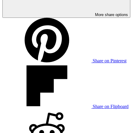
More share options
Share on Pinterest
Share on Flipboard