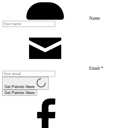
Name
Email *
Get Patriots News
Get Patriots News