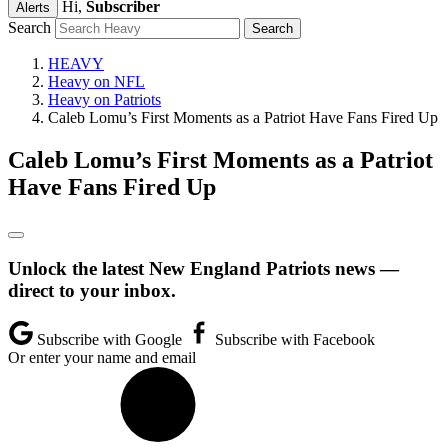
Hi,
Subscriber
Alerts
Search
HEAVY
Heavy on NFL
Heavy on Patriots
Caleb Lomu’s First Moments as a Patriot Have Fans Fired Up
Caleb Lomu’s First Moments as a Patriot
Have Fans Fired Up
Unlock the latest New England Patriots news —
direct to your inbox.
Subscribe with Google
Subscribe with Facebook
Or enter your name and email