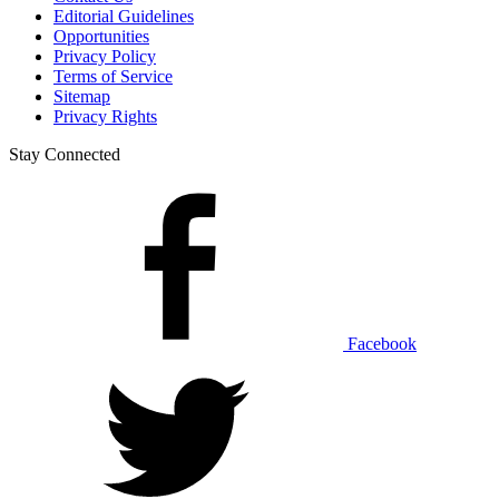
Editorial Guidelines
Opportunities
Privacy Policy
Terms of Service
Sitemap
Privacy Rights
Stay Connected
Facebook