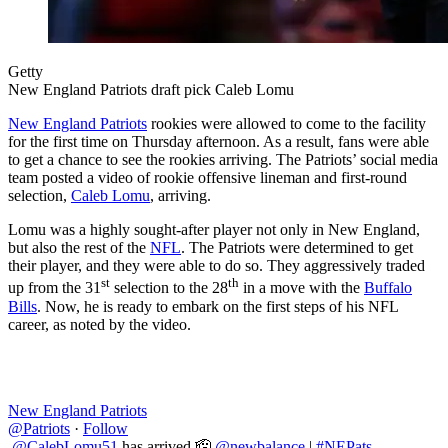
Getty
New England Patriots draft pick Caleb Lomu
New England Patriots
rookies were allowed to come to the facility
for the first time on Thursday afternoon. As a result, fans were able
to get a chance to see the rookies arriving. The Patriots’ social media
team posted a video of rookie offensive lineman and first-round
selection,
Caleb Lomu
, arriving.
Lomu was a highly sought-after player not only in New England,
but also the rest of the
NFL
. The Patriots were determined to get
their player, and they were able to do so. They aggressively traded
st
th
up from the 31
selection to the 28
in a move with the
Buffalo
Bills
. Now, he is ready to embark on the first steps of his NFL
career, as noted by the video.
New England Patriots
@Patriots
·
Follow
.
@CalebLomu51
has arrived 🫡
@newbalance
|
#NEPats