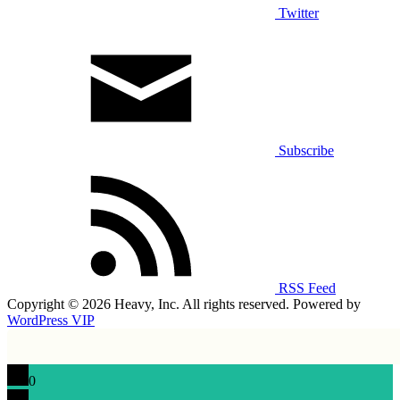
Twitter
Subscribe
RSS Feed
Copyright © 2026 Heavy, Inc. All rights reserved. Powered by
WordPress VIP
0