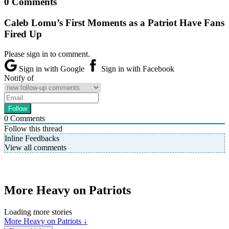
0 Comments
Caleb Lomu’s First Moments as a Patriot Have Fans
Fired Up
Please sign in to comment.
Sign in with Google
Sign in with Facebook
Notify of
0
Comments
Follow this thread
Inline Feedbacks
View all comments
More Heavy on Patriots
Loading more stories
More Heavy on Patriots ↓