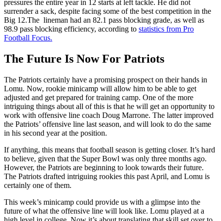
pressures the entire year in 12 starts at left tackle. He did not
surrender a sack, despite facing some of the best competition in the
Big 12.The lineman had an 82.1 pass blocking grade, as well as
98.9 pass blocking efficiency, according to
statistics from Pro
Football Focus.
The Future Is Now For Patriots
The Patriots certainly have a promising prospect on their hands in
Lomu. Now, rookie minicamp will allow him to be able to get
adjusted and get prepared for training camp. One of the more
intriguing things about all of this is that he will get an opportunity to
work with offensive line coach Doug Marrone. The latter improved
the Patriots’ offensive line last season, and will look to do the same
in his second year at the position.
If anything, this means that football season is getting closer. It’s hard
to believe, given that the Super Bowl was only three months ago.
However, the Patriots are beginning to look towards their future.
The Patriots drafted intriguing rookies this past April, and Lomu is
certainly one of them.
This week’s minicamp could provide us with a glimpse into the
future of what the offensive line will look like. Lomu played at a
high level in college. Now it’s about translating that skill set over to