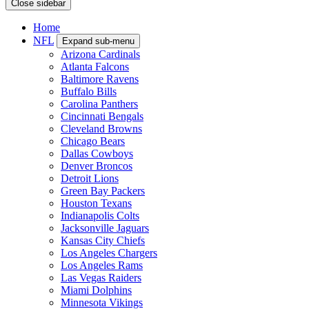
Close sidebar
Home
NFL
Expand sub-menu
Arizona Cardinals
Atlanta Falcons
Baltimore Ravens
Buffalo Bills
Carolina Panthers
Cincinnati Bengals
Cleveland Browns
Chicago Bears
Dallas Cowboys
Denver Broncos
Detroit Lions
Green Bay Packers
Houston Texans
Indianapolis Colts
Jacksonville Jaguars
Kansas City Chiefs
Los Angeles Chargers
Los Angeles Rams
Las Vegas Raiders
Miami Dolphins
Minnesota Vikings