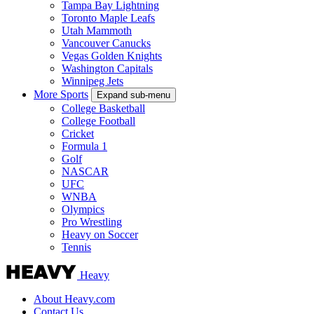
Tampa Bay Lightning
Toronto Maple Leafs
Utah Mammoth
Vancouver Canucks
Vegas Golden Knights
Washington Capitals
Winnipeg Jets
More Sports
Expand sub-menu
College Basketball
College Football
Cricket
Formula 1
Golf
NASCAR
UFC
WNBA
Olympics
Pro Wrestling
Heavy on Soccer
Tennis
Heavy
About Heavy.com
Contact Us