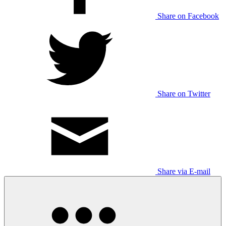
Share on Facebook
Share on Twitter
Share via E-mail