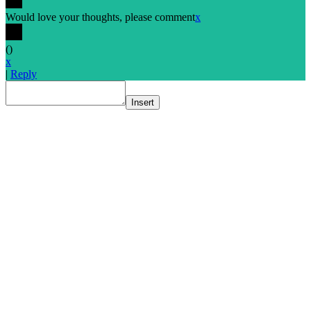
Would love your thoughts, please comment
x
(
)
x
|
Reply
Insert