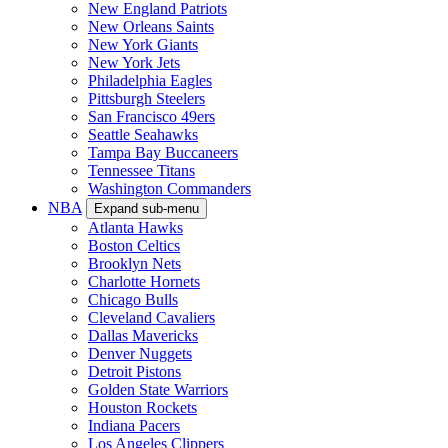
New England Patriots
New Orleans Saints
New York Giants
New York Jets
Philadelphia Eagles
Pittsburgh Steelers
San Francisco 49ers
Seattle Seahawks
Tampa Bay Buccaneers
Tennessee Titans
Washington Commanders
NBA
Expand sub-menu
Atlanta Hawks
Boston Celtics
Brooklyn Nets
Charlotte Hornets
Chicago Bulls
Cleveland Cavaliers
Dallas Mavericks
Denver Nuggets
Detroit Pistons
Golden State Warriors
Houston Rockets
Indiana Pacers
Los Angeles Clippers