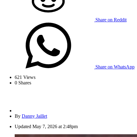
Share on Reddit
Share on WhatsApp
621
Views
0
Shares
By
Danny Jaillet
Updated
May 7, 2026 at 2:48pm