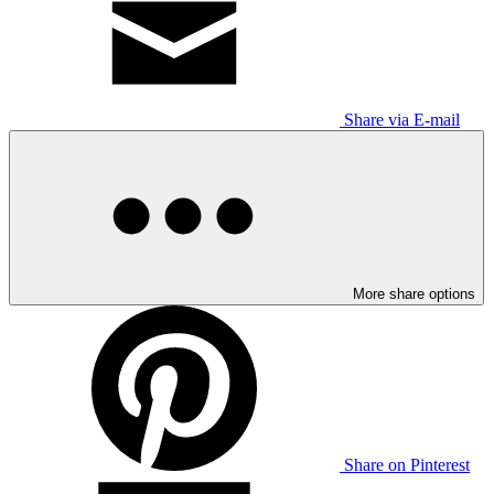
Share via E-mail
More share options
Share on Pinterest