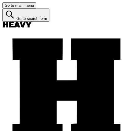
Go to main menu
Go to search form