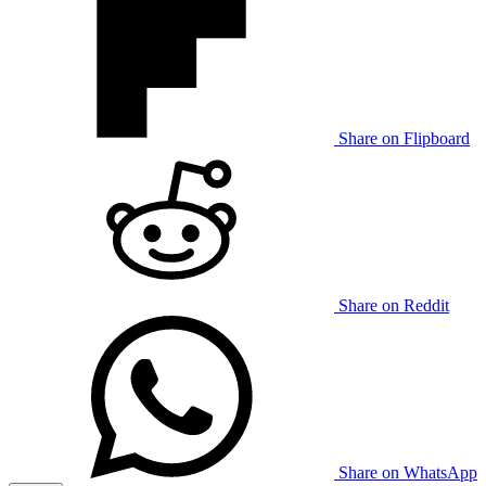
Share on Flipboard
Share on Reddit
Share on WhatsApp