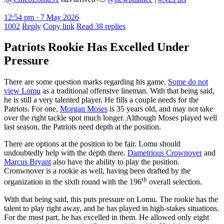
12:54 pm · 7 May 2026
1002
Reply
Copy link
Read 38 replies
Patriots Rookie Has Excelled Under
Pressure
There are some question marks regarding his game.
Some do not
view Lomu
as a traditional offensive lineman. With that being said,
he is still a very talented player. He fills a couple needs for the
Patriots. For one,
Morgan Moses
is 35 years old, and may not take
over the right tackle spot much longer. Although Moses played well
last season, the Patriots need depth at the position.
There are options at the position to be fair. Lomu should
undoubtedly help with the depth there.
Dametrious Crownover
and
Marcus Bryant
also have the ability to play the position.
Cronwnover is a rookie as well, having been drafted by the
th
organization in the sixth round with the 196
overall selection.
With that being said, this puts pressure on Lomu. The rookie has the
talent to play right away, and he has played in high-stakes situations.
For the most part, he has excelled in them. He allowed only eight