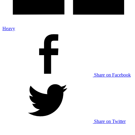
Heavy
Share on Facebook
Share on Twitter