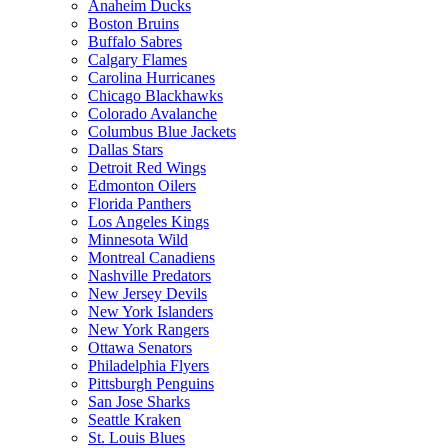
Anaheim Ducks
Boston Bruins
Buffalo Sabres
Calgary Flames
Carolina Hurricanes
Chicago Blackhawks
Colorado Avalanche
Columbus Blue Jackets
Dallas Stars
Detroit Red Wings
Edmonton Oilers
Florida Panthers
Los Angeles Kings
Minnesota Wild
Montreal Canadiens
Nashville Predators
New Jersey Devils
New York Islanders
New York Rangers
Ottawa Senators
Philadelphia Flyers
Pittsburgh Penguins
San Jose Sharks
Seattle Kraken
St. Louis Blues