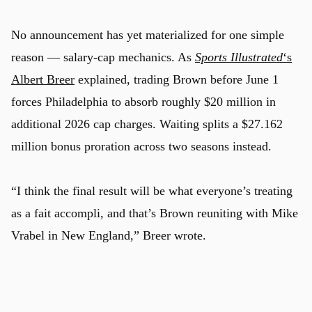
No announcement has yet materialized for one simple
reason — salary-cap mechanics. As
Sports Illustrated
‘s
Albert Breer
explained, trading Brown before June 1
forces Philadelphia to absorb roughly $20 million in
additional 2026 cap charges. Waiting splits a $27.162
million bonus proration across two seasons instead.
u
“I think the final result will be what everyone’s treating
as a fait accompli, and that’s Brown reuniting with Mike
Vrabel in New England,” Breer wrote.