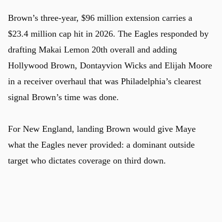
Brown’s three-year, $96 million extension carries a
$23.4 million cap hit in 2026. The Eagles responded by
drafting Makai Lemon 20th overall and adding
Hollywood Brown, Dontayvion Wicks and Elijah Moore
u
in a receiver overhaul that was Philadelphia’s clearest
signal Brown’s time was done.
For New England, landing Brown would give Maye
what the Eagles never provided: a dominant outside
target who dictates coverage on third down.