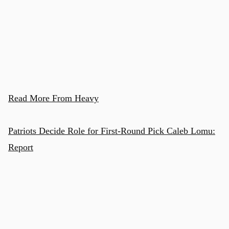
Read More From Heavy
Patriots Decide Role for First-Round Pick Caleb Lomu:
Report