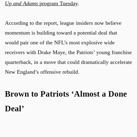
Up and Adams
program Tuesday
.
According to the report, league insiders now believe
momentum is building toward a potential deal that
would pair one of the NFL’s most explosive wide
receivers with Drake Maye, the Patriots’ young franchise
quarterback, in a move that could dramatically accelerate
New England’s offensive rebuild.
Brown to Patriots ‘Almost a Done
Deal’