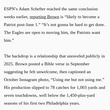
ESPN’s Adam Schefter reached the same conclusion
weeks earlier,
reporting Brown
is “likely to become a
Patriot post-June 1.” “It’s not gonna be hard to get done.
The Eagles are open to moving him, the Patriots want
him.”
The backdrop is a relationship that unraveled publicly in
2025. Brown posted a Bible verse in September
suggesting he felt unwelcome, then captioned an
October Instagram photo, “Using me but not using me.”
His production slipped to 78 catches for 1,003 yards and
seven touchdowns, well below the 1,450-plus-yard
seasons of his first two Philadelphia years.