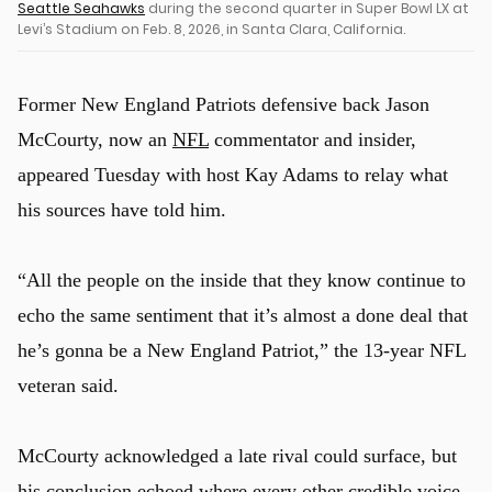
Seattle Seahawks
during the second quarter in Super Bowl LX at
Levi’s Stadium on Feb. 8, 2026, in Santa Clara, California.
Former New England Patriots defensive back Jason
McCourty, now an
NFL
commentator and insider,
appeared Tuesday with host Kay Adams to relay what
his sources have told him.
“All the people on the inside that they know continue to
echo the same sentiment that it’s almost a done deal that
he’s gonna be a New England Patriot,” the 13-year NFL
veteran said.
McCourty acknowledged a late rival could surface, but
his conclusion echoed where every other credible voice