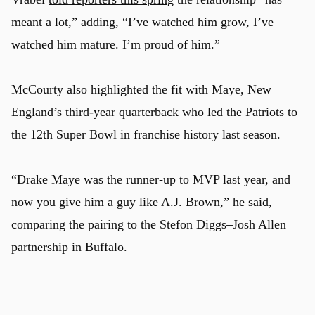
meant a lot,” adding, “I’ve watched him grow, I’ve
watched him mature. I’m proud of him.”
McCourty also highlighted the fit with Maye, New
England’s third-year quarterback who led the Patriots to
the 12th Super Bowl in franchise history last season.
“Drake Maye was the runner-up to MVP last year, and
now you give him a guy like A.J. Brown,” he said,
comparing the pairing to the Stefon Diggs–Josh Allen
partnership in Buffalo.