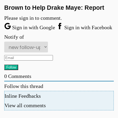
Brown to Help Drake Maye: Report
Please sign in to comment.
Sign in with Google
Sign in with Facebook
Notify of
0
Comments
Follow this thread
Inline Feedbacks
View all comments