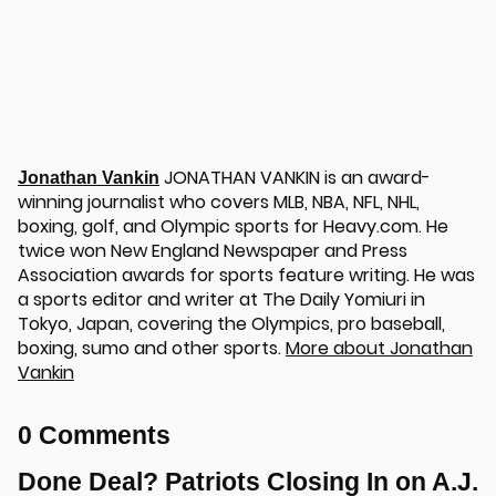
JONATHAN VANKIN is an award-
Jonathan Vankin
winning journalist who covers MLB, NBA, NFL, NHL,
boxing, golf, and Olympic sports for Heavy.com. He
twice won New England Newspaper and Press
Association awards for sports feature writing. He was
a sports editor and writer at The Daily Yomiuri in
Tokyo, Japan, covering the Olympics, pro baseball,
boxing, sumo and other sports.
More about Jonathan
Vankin
0 Comments
Done Deal? Patriots Closing In on A.J.