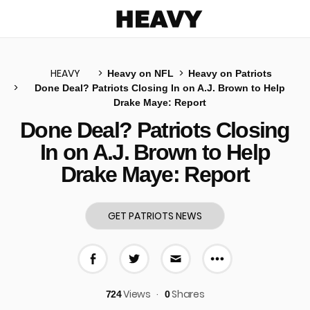
Heavy
HEAVY
Heavy on NFL
Heavy on Patriots
Done Deal? Patriots Closing In on A.J. Brown to Help
Drake Maye: Report
u
Done Deal? Patriots Closing
In on A.J. Brown to Help
Drake Maye: Report
GET PATRIOTS NEWS
More share 
Share on Facebook
Share on Twitter
Share via E-mail
Views
Shares
724
0