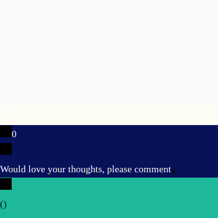
0
Would love your thoughts, please comment
x
(
)