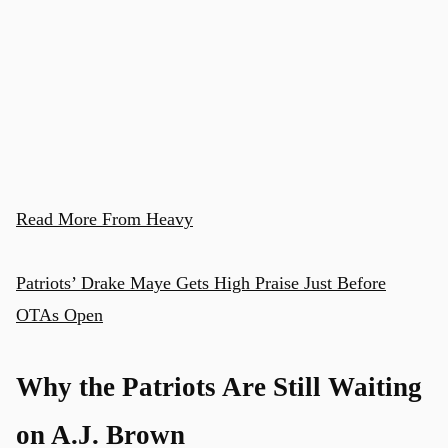
Read More From Heavy
Patriots’ Drake Maye Gets High Praise Just Before
OTAs Open
Why the Patriots Are Still Waiting
on A.J. Brown