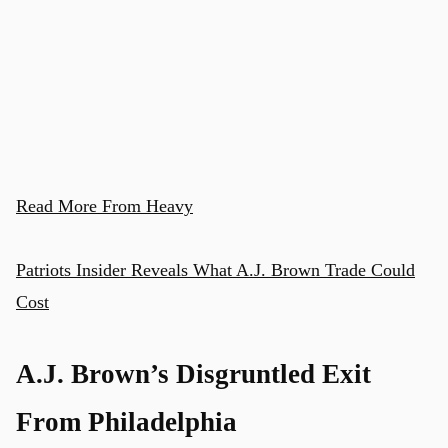
Read More From Heavy
Patriots Insider Reveals What A.J. Brown Trade Could
Cost
A.J. Brown’s Disgruntled Exit
From Philadelphia