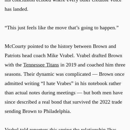
has landed.
“This just feels like the move that’s going to happen.”
McCourty pointed to the history between Brown and
Patriots head coach Mike Vrabel. Vrabel drafted Brown
with the
Tennessee Titans
in 2019 and coached him three
seasons. Their dynamic was complicated — Brown once
admitted writing “I hate Vrabes” in his notebook rather
than actual notes during meetings — but both men have
since described a real bond that survived the 2022 trade
u
sending Brown to Philadelphia.
Vrabel
told reporters this spring
the relationship “has