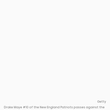
u
Getty
Drake Maye #10 of the New England Patriots passes against the