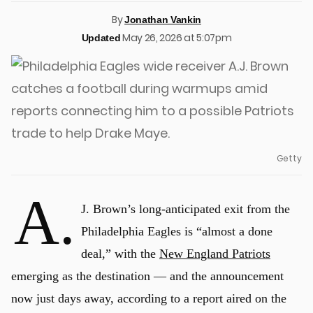
By
Jonathan Vankin
May 26, 2026 at 5:07pm
Updated
Getty
A.
J. Brown’s long-anticipated exit from the
Philadelphia Eagles is “almost a done
deal,” with the
New England Patriots
emerging as the destination — and the announcement
now just days away, according to a report aired on the