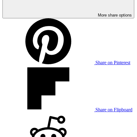
More share options
Share on Pinterest
Share on Flipboard