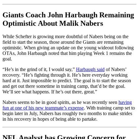
Giants Coach John Harbaugh Remaining
Optimistic About Malik Nabers
While Schefter is growing more doubtful of Nabers being on the
field to start the season, those around the Giants are remaining
optimistic. When giving an update on the young wideout following
OTAs, John Harbaugh noted that him playing Week 1 remains the
goal.
“He’s in the grind of it, I would say,”
Harbaugh said
of Nabers’
recovery. “He’s fighting through it. He’s here everyday working
hard at it. Just impossible to predict. The goal is to start the season
and get out there sometime in training camp, that’d be the goal.
We’ll see what happens. If he’s out there, great.”
Nabers seems to be in good spirits, as he was recently seen
having
fun at one of his new teammate’s expense
. With training camp set to
begin later in July, Nabers has roughly two months to make strides
in his recovery in hopes of being able to partake.
NFL Analyst has Growing Concern for