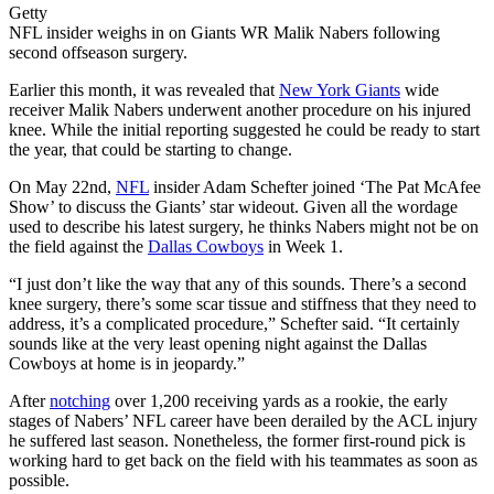
Getty
NFL insider weighs in on Giants WR Malik Nabers following
second offseason surgery.
Earlier this month, it was revealed that
New York Giants
wide
receiver Malik Nabers underwent another procedure on his injured
knee. While the initial reporting suggested he could be ready to start
the year, that could be starting to change.
On May 22nd,
NFL
insider Adam Schefter joined ‘The Pat McAfee
Show’ to discuss the Giants’ star wideout. Given all the wordage
used to describe his latest surgery, he thinks Nabers might not be on
the field against the
Dallas Cowboys
in Week 1.
“I just don’t like the way that any of this sounds. There’s a second
knee surgery, there’s some scar tissue and stiffness that they need to
address, it’s a complicated procedure,” Schefter said. “It certainly
sounds like at the very least opening night against the Dallas
Cowboys at home is in jeopardy.”
After
notching
over 1,200 receiving yards as a rookie, the early
stages of Nabers’ NFL career have been derailed by the ACL injury
he suffered last season. Nonetheless, the former first-round pick is
working hard to get back on the field with his teammates as soon as
possible.