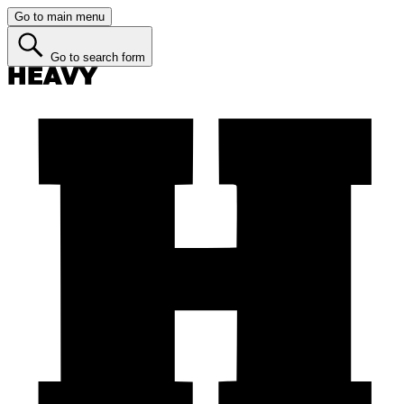
Go to main menu
Go to search form