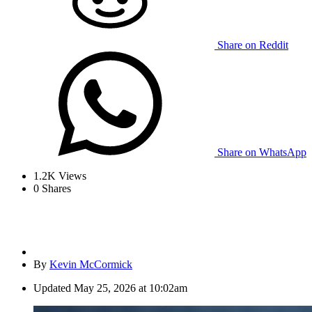
Share on Reddit
Share on WhatsApp
1.2K
Views
0
Shares
By
Kevin McCormick
Updated
May 25, 2026 at 10:02am