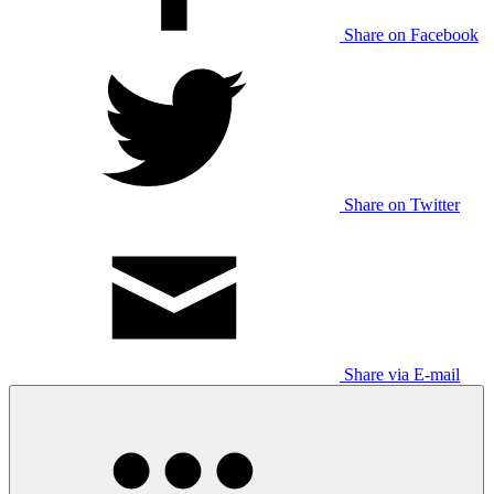
Share on Facebook
Share on Twitter
Share via E-mail