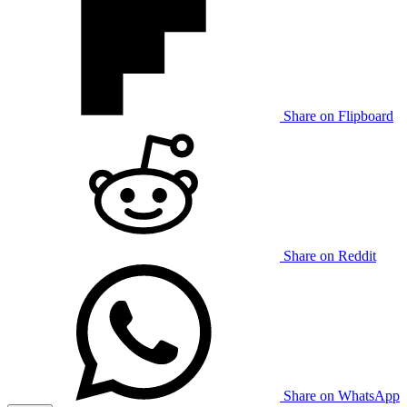
Share on Flipboard
Share on Reddit
Share on WhatsApp