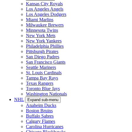
Kansas City Royals
Los Angeles Angels
Los Angeles Dodgers
Miami Marlins
Milwaukee Brewers
Minnesota Twins
New York Mets
New York Yankees
Philadelphia Phillies
Pittsburgh Pirates
San Diego Padres
San Francisco Giants
Seattle Mariners
St. Louis Cardinals
Tampa Bay Rays
Texas Rangers
Toronto Blue Jays
Washington Nationals
NHL
Expand sub-menu
Anaheim Ducks
Boston Bruins
Buffalo Sabres
Calgary Flames
Carolina Hurricanes
Chicago Blackhawks