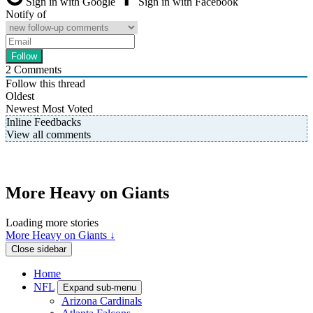
Sign in with Google
Sign in with Facebook
Notify of
2
Comments
Follow this thread
Oldest
Newest
Most Voted
Inline Feedbacks
View all comments
More Heavy on Giants
Loading more stories
More Heavy on Giants ↓
Close sidebar
Home
NFL
Expand sub-menu
Arizona Cardinals