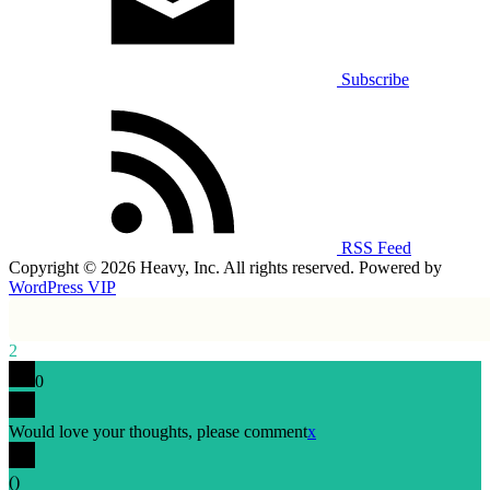
Subscribe
RSS Feed
Copyright © 2026 Heavy, Inc. All rights reserved. Powered by
WordPress VIP
2
0
Would love your thoughts, please comment
x
(
)