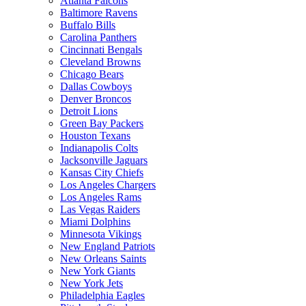
Atlanta Falcons
Baltimore Ravens
Buffalo Bills
Carolina Panthers
Cincinnati Bengals
Cleveland Browns
Chicago Bears
Dallas Cowboys
Denver Broncos
Detroit Lions
Green Bay Packers
Houston Texans
Indianapolis Colts
Jacksonville Jaguars
Kansas City Chiefs
Los Angeles Chargers
Los Angeles Rams
Las Vegas Raiders
Miami Dolphins
Minnesota Vikings
New England Patriots
New Orleans Saints
New York Giants
New York Jets
Philadelphia Eagles