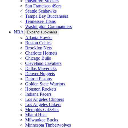
Pittsburgh Steelers
San Francisco 49ers
Seattle Seahawks
Tampa Bay Buccaneers
Tennessee Titans
Washington Commanders
NBA
Expand sub-menu
Atlanta Hawks
Boston Celtics
Brooklyn Nets
Charlotte Hornets
Chicago Bulls
Cleveland Cavaliers
Dallas Mavericks
Denver Nuggets
Detroit Pistons
Golden State Warriors
Houston Rockets
Indiana Pacers
Los Angeles Clippers
Los Angeles Lakers
Memphis Grizzlies
Miami Heat
Milwaukee Bucks
Minnesota Timberwolves