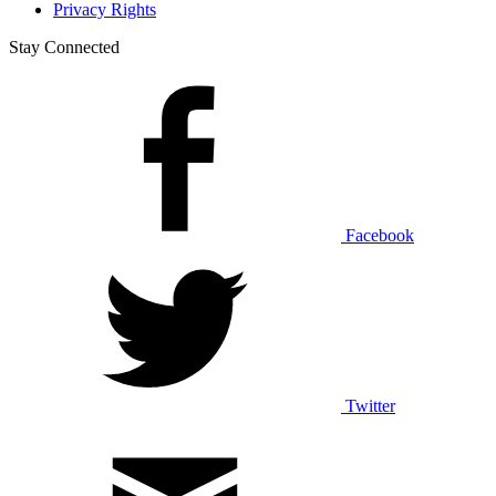
Privacy Rights
Stay Connected
Facebook
Twitter