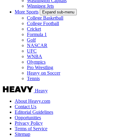
Washington Capitals
Winnipeg Jets
More Sports
Expand sub-menu
College Basketball
College Football
Cricket
Formula 1
Golf
NASCAR
UFC
WNBA
Olympics
Pro Wrestling
Heavy on Soccer
Tennis
Heavy
About Heavy.com
Contact Us
Editorial Guidelines
Opportunities
Privacy Policy
Terms of Service
Sitemap