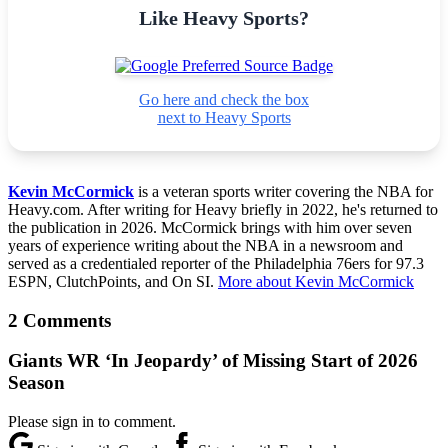
Like Heavy Sports?
Go here and check the box
next to Heavy Sports
Kevin McCormick
is a veteran sports writer covering the NBA for
Heavy.com. After writing for Heavy briefly in 2022, he's returned to
the publication in 2026. McCormick brings with him over seven
years of experience writing about the NBA in a newsroom and
served as a credentialed reporter of the Philadelphia 76ers for 97.3
ESPN, ClutchPoints, and On SI.
More about Kevin McCormick
2 Comments
Giants WR ‘In Jeopardy’ of Missing Start of 2026
Season
Please sign in to comment.