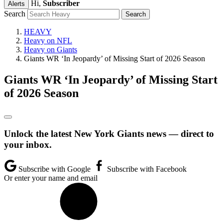
Hi,
Subscriber
Alerts
Search
HEAVY
Heavy on NFL
Heavy on Giants
Giants WR ‘In Jeopardy’ of Missing Start of 2026 Season
Giants WR ‘In Jeopardy’ of Missing Start
of 2026 Season
Unlock the latest New York Giants news — direct to
your inbox.
Subscribe with Google
Subscribe with Facebook
Or enter your name and email