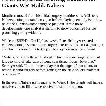
Giants WR Malik Nabers
Months removed from his initial surgery to address his ACL tear,
Nabers getting operated on again before playing certainly isn’t how
he or the Giants wanted things to play out. Amid these
developments, one analyst is starting to grow concerned for the
promising young wideout.
While on ESPN’s ‘Get Up’ last week, Peter Schrager reacted to
Nabers getting a second knee surgery. He feels this isn’t a great sign
and that it is something to keep a close eye on moving forward.
“Nabers, very quietly we find out he had a second surgery on that
knee to kind of take care of some scar tissue. I don’t love that,”
Schrager said. “I don’t love a player at that age, of that talent, to
have a second surgery before getting on the field so let’s play that
one by ear.”
In the event Nabers isn’t ready to go Week 1, the Giants will have a
massive void to fill at wide receiver to start the season.