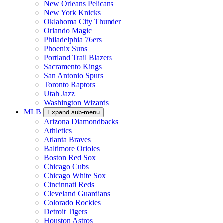
New Orleans Pelicans
New York Knicks
Oklahoma City Thunder
Orlando Magic
Philadelphia 76ers
Phoenix Suns
Portland Trail Blazers
Sacramento Kings
San Antonio Spurs
Toronto Raptors
Utah Jazz
Washington Wizards
MLB
Expand sub-menu
Arizona Diamondbacks
Athletics
Atlanta Braves
Baltimore Orioles
Boston Red Sox
Chicago Cubs
Chicago White Sox
Cincinnati Reds
Cleveland Guardians
Colorado Rockies
Detroit Tigers
Houston Astros