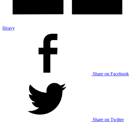
Heavy
Share on Facebook
Share on Twitter