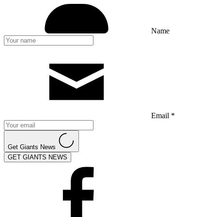
Name
Email *
Get Giants News
GET GIANTS NEWS