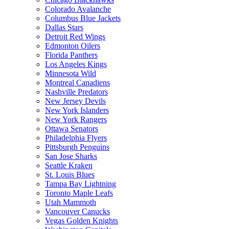
Colorado Avalanche
Columbus Blue Jackets
Dallas Stars
Detroit Red Wings
Edmonton Oilers
Florida Panthers
Los Angeles Kings
Minnesota Wild
Montreal Canadiens
Nashville Predators
New Jersey Devils
New York Islanders
New York Rangers
Ottawa Senators
Philadelphia Flyers
Pittsburgh Penguins
San Jose Sharks
Seattle Kraken
St. Louis Blues
Tampa Bay Lightning
Toronto Maple Leafs
Utah Mammoth
Vancouver Canucks
Vegas Golden Knights