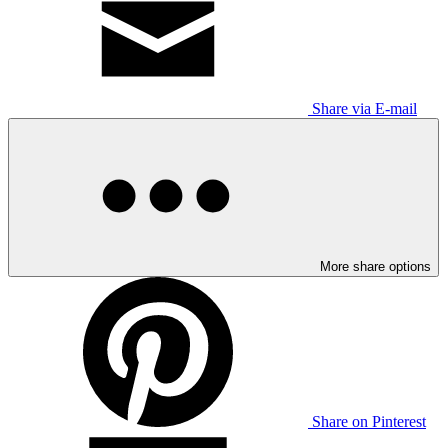
Share via E-mail
More share options
Share on Pinterest