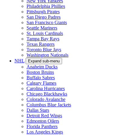
New York Yankees
Philadelphia Phillies
Pittsburgh Pirates
San Diego Padres
San Francisco Giants
Seattle Mariners
St. Louis Cardinals
Tampa Bay Rays
Texas Rangers
Toronto Blue Jays
Washington Nationals
NHL
Expand sub-menu
Anaheim Ducks
Boston Bruins
Buffalo Sabres
Calgary Flames
Carolina Hurricanes
Chicago Blackhawks
Colorado Avalanche
Columbus Blue Jackets
Dallas Stars
Detroit Red Wings
Edmonton Oilers
Florida Panthers
Los Angeles Kings