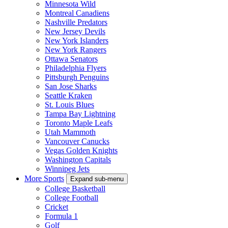
Minnesota Wild
Montreal Canadiens
Nashville Predators
New Jersey Devils
New York Islanders
New York Rangers
Ottawa Senators
Philadelphia Flyers
Pittsburgh Penguins
San Jose Sharks
Seattle Kraken
St. Louis Blues
Tampa Bay Lightning
Toronto Maple Leafs
Utah Mammoth
Vancouver Canucks
Vegas Golden Knights
Washington Capitals
Winnipeg Jets
More Sports
Expand sub-menu
College Basketball
College Football
Cricket
Formula 1
Golf