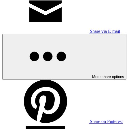
Share via E-mail
More share options
Share on Pinterest