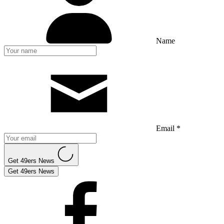
Name
Email *
Get 49ers News
Get 49ers News