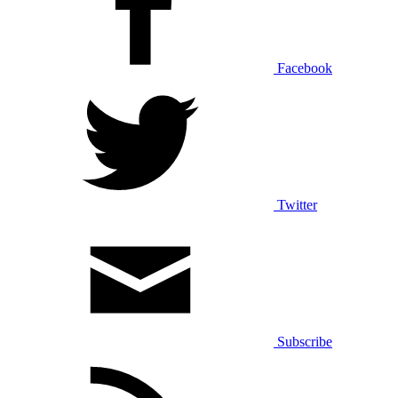
Facebook
Twitter
Subscribe