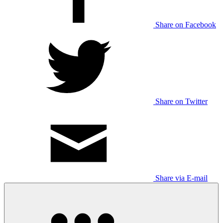
Share on Facebook
Share on Twitter
Share via E-mail