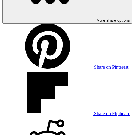
More share options
Share on Pinterest
Share on Flipboard