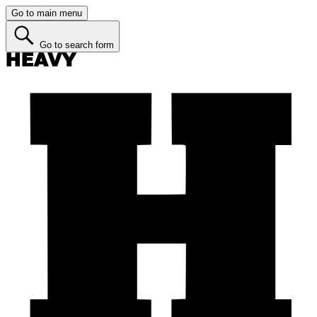
Go to main menu
Go to search form