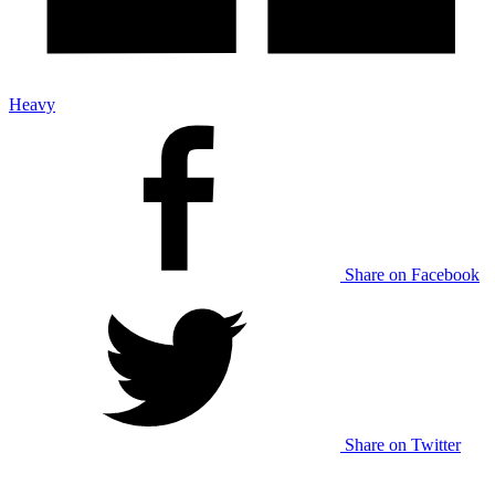
Heavy
Share on Facebook
Share on Twitter