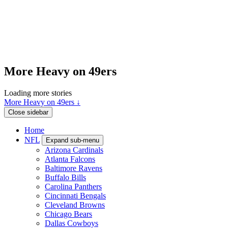
More Heavy on 49ers
Loading more stories
More Heavy on 49ers ↓
Close sidebar
Home
NFL
Expand sub-menu
Arizona Cardinals
Atlanta Falcons
Baltimore Ravens
Buffalo Bills
Carolina Panthers
Cincinnati Bengals
Cleveland Browns
Chicago Bears
Dallas Cowboys