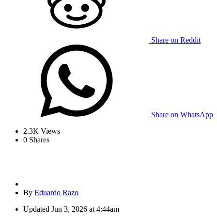
Share on Reddit
Share on WhatsApp
2.3K
Views
0
Shares
By
Eduardo Razo
Updated
Jun 3, 2026 at 4:44am