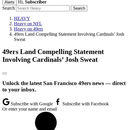
Hi,
Subscriber
Alerts
Search
HEAVY
Heavy on NFL
Heavy on 49ers
49ers Land Compelling Statement Involving Cardinals’ Josh
Sweat
49ers Land Compelling Statement
Involving Cardinals’ Josh Sweat
Unlock the latest San Francisco 49ers news — direct
to your inbox.
Subscribe with Google
Subscribe with Facebook
Or enter your name and email