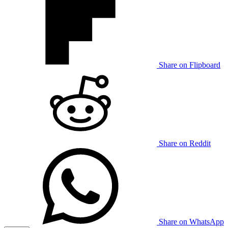
Share on Flipboard
Share on Reddit
Share on WhatsApp