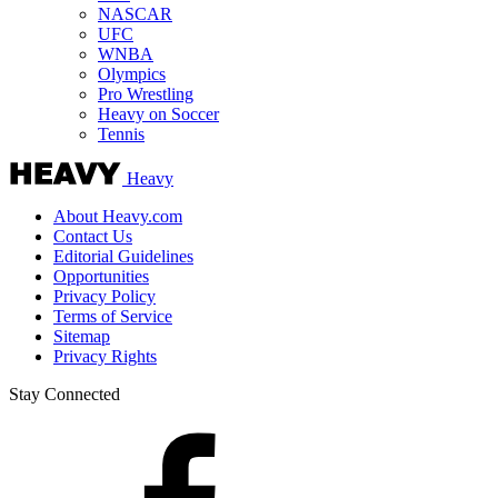
NASCAR
UFC
WNBA
Olympics
Pro Wrestling
Heavy on Soccer
Tennis
Heavy
About Heavy.com
Contact Us
Editorial Guidelines
Opportunities
Privacy Policy
Terms of Service
Sitemap
Privacy Rights
Stay Connected