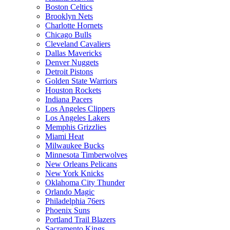
Boston Celtics
Brooklyn Nets
Charlotte Hornets
Chicago Bulls
Cleveland Cavaliers
Dallas Mavericks
Denver Nuggets
Detroit Pistons
Golden State Warriors
Houston Rockets
Indiana Pacers
Los Angeles Clippers
Los Angeles Lakers
Memphis Grizzlies
Miami Heat
Milwaukee Bucks
Minnesota Timberwolves
New Orleans Pelicans
New York Knicks
Oklahoma City Thunder
Orlando Magic
Philadelphia 76ers
Phoenix Suns
Portland Trail Blazers
Sacramento Kings