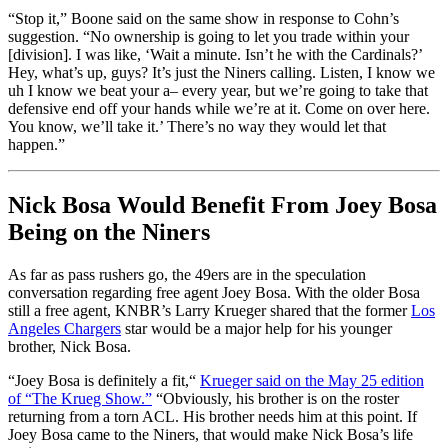
“Stop it,” Boone said on the same show in response to Cohn’s
suggestion. “No ownership is going to let you trade within your
[division]. I was like, ‘Wait a minute. Isn’t he with the Cardinals?’
Hey, what’s up, guys? It’s just the Niners calling. Listen, I know we
uh I know we beat your a– every year, but we’re going to take that
defensive end off your hands while we’re at it. Come on over here.
You know, we’ll take it.’ There’s no way they would let that
happen.”
Nick Bosa Would Benefit From Joey Bosa
Being on the Niners
As far as pass rushers go, the 49ers are in the speculation
conversation regarding free agent Joey Bosa. With the older Bosa
still a free agent, KNBR’s Larry Krueger shared that the former
Los
Angeles Chargers
star would be a major help for his younger
brother, Nick Bosa.
“Joey Bosa is definitely a fit,
“
Krueger said on the May 25 edition
of “The Krueg Show.”
“Obviously, his brother is on the roster
returning from a torn ACL. His brother needs him at this point. If
Joey Bosa came to the Niners, that would make Nick Bosa’s life