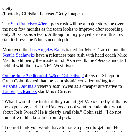
Getty
(Photo by Christian Petersen/Getty Images)
The
San Francisco 49ers
‘ pass rush will be a major storyline over
the next few months as the team looks to improve after recording
only 20 sacks as a team. Although injury played a role in this low
stat, it shows the Niners need depth.
Moreover, the
Los Angeles Rams
traded for Myles Garrett, and the
Seattle Seahawks
have a relentless pass rush with head coach Mike
Macdonald being the mastermind. As a result, the 49ers cannot fall
behind with their two NFC West rivals.
On the June 2 edition of “49ers Collective,”
49ers on SI reporter
Grant Cohn floated that the team should consider trading for
Arizona Cardinals
veteran Josh Sweat as a cheaper alternative to
Las Vegas Raiders
star Maxx Crosby.
“What I would like to do, if they cannot get Maxx Crosby, if that is
too expensive, and if the Raiders do not want to trade him, what
about Josh Sweat? He is clearly available,” Cohn said. “I do not
think it would take a first-round pick.
“I do not think you would have to trade a player to get him. He