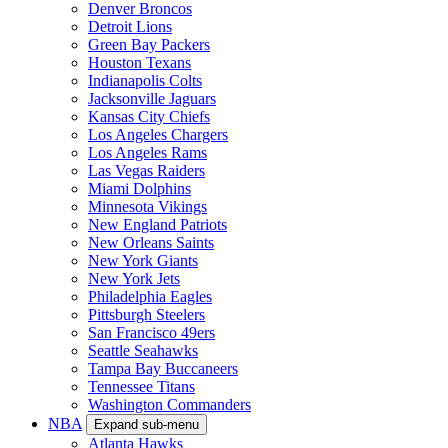
Denver Broncos
Detroit Lions
Green Bay Packers
Houston Texans
Indianapolis Colts
Jacksonville Jaguars
Kansas City Chiefs
Los Angeles Chargers
Los Angeles Rams
Las Vegas Raiders
Miami Dolphins
Minnesota Vikings
New England Patriots
New Orleans Saints
New York Giants
New York Jets
Philadelphia Eagles
Pittsburgh Steelers
San Francisco 49ers
Seattle Seahawks
Tampa Bay Buccaneers
Tennessee Titans
Washington Commanders
NBA
Expand sub-menu
Atlanta Hawks