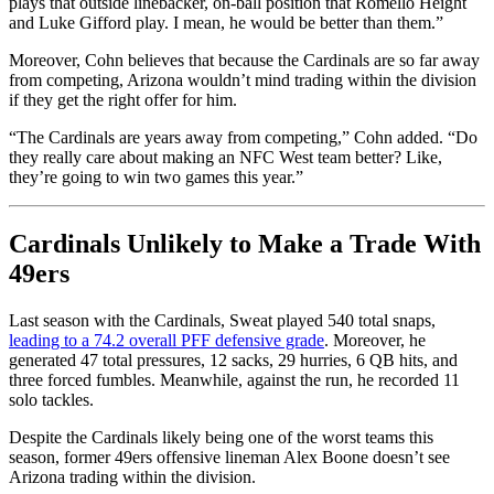
plays that outside linebacker, on-ball position that Romello Height
and Luke Gifford play. I mean, he would be better than them.”
Moreover, Cohn believes that because the Cardinals are so far away
from competing, Arizona wouldn’t mind trading within the division
if they get the right offer for him.
“The Cardinals are years away from competing,” Cohn added. “Do
they really care about making an NFC West team better? Like,
they’re going to win two games this year.”
Cardinals Unlikely to Make a Trade With
49ers
Last season with the Cardinals, Sweat played 540 total snaps,
leading to a 74.2 overall PFF defensive grade
. Moreover, he
generated 47 total pressures, 12 sacks, 29 hurries, 6 QB hits, and
three forced fumbles. Meanwhile, against the run, he recorded 11
solo tackles.
Despite the Cardinals likely being one of the worst teams this
season, former 49ers offensive lineman Alex Boone doesn’t see
Arizona trading within the division.