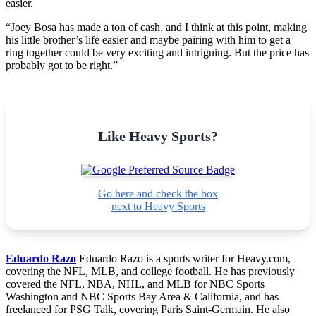
easier.
“Joey Bosa has made a ton of cash, and I think at this point, making
his little brother’s life easier and maybe pairing with him to get a
ring together could be very exciting and intriguing. But the price has
probably got to be right.”
Like Heavy Sports?
Go here and check the box
next to Heavy Sports
Eduardo Razo
Eduardo Razo is a sports writer for Heavy.com,
covering the NFL, MLB, and college football. He has previously
covered the NFL, NBA, NHL, and MLB for NBC Sports
Washington and NBC Sports Bay Area & California, and has
freelanced for PSG Talk, covering Paris Saint-Germain. He also