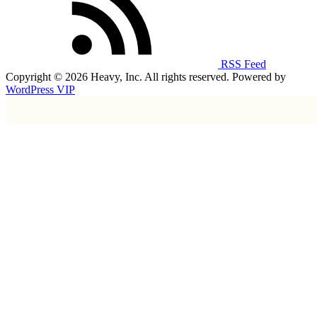
RSS Feed
Copyright © 2026 Heavy, Inc. All rights reserved. Powered by
WordPress VIP