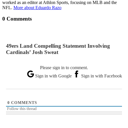
worked as an editor at Athlon Sports, focusing on MLB and the
NFL.
More about Eduardo Razo
0 Comments
49ers Land Compelling Statement Involving
Cardinals’ Josh Sweat
Please sign in to comment.
Sign in with Google
Sign in with Facebook
0
COMMENTS
Follow this thread