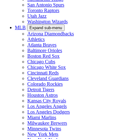
San Antonio Spurs
Toronto Raptors
Utah Jazz
Washington Wizards
MLB
Expand sub-menu
Arizona Diamondbacks
Athletics
Atlanta Braves
Baltimore Orioles
Boston Red Sox
Chicago Cubs
Chicago White Sox
Cincinnati Reds
Cleveland Guardians
Colorado Rockies
Detroit Tigers
Houston Astros
Kansas City Royals
Los Angeles Angels
Los Angeles Dodgers
Miami Marlins
Milwaukee Brewers
Minnesota Twins
New York Mets