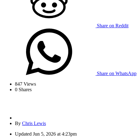
Share on Reddit
Share on WhatsApp
847
Views
0
Shares
By
Chris Lewis
Updated
Jun 5, 2026 at 4:23pm