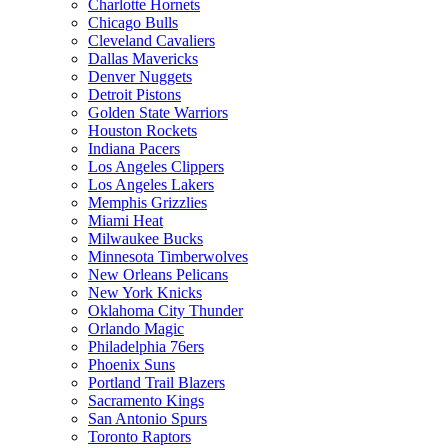
Charlotte Hornets
Chicago Bulls
Cleveland Cavaliers
Dallas Mavericks
Denver Nuggets
Detroit Pistons
Golden State Warriors
Houston Rockets
Indiana Pacers
Los Angeles Clippers
Los Angeles Lakers
Memphis Grizzlies
Miami Heat
Milwaukee Bucks
Minnesota Timberwolves
New Orleans Pelicans
New York Knicks
Oklahoma City Thunder
Orlando Magic
Philadelphia 76ers
Phoenix Suns
Portland Trail Blazers
Sacramento Kings
San Antonio Spurs
Toronto Raptors