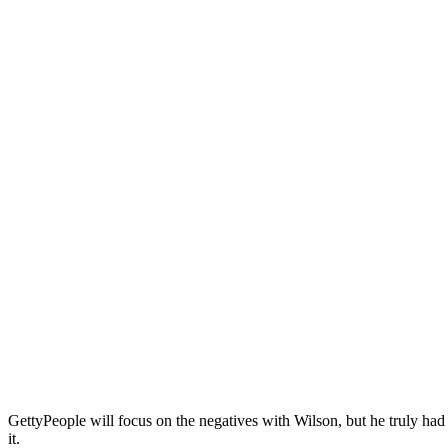
Getty
People will focus on the negatives with Wilson, but he truly had
it.