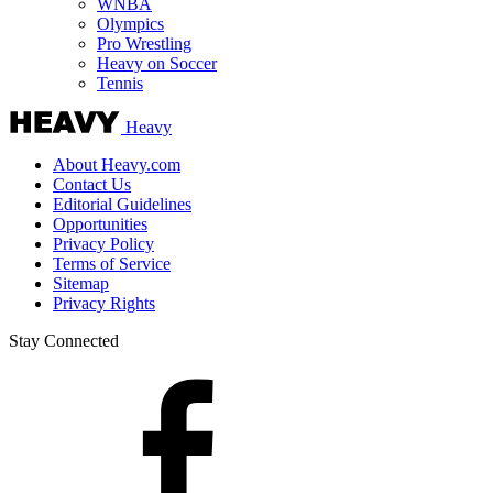
WNBA
Olympics
Pro Wrestling
Heavy on Soccer
Tennis
Heavy
About Heavy.com
Contact Us
Editorial Guidelines
Opportunities
Privacy Policy
Terms of Service
Sitemap
Privacy Rights
Stay Connected