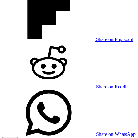
Share on Flipboard
Share on Reddit
Share on WhatsApp