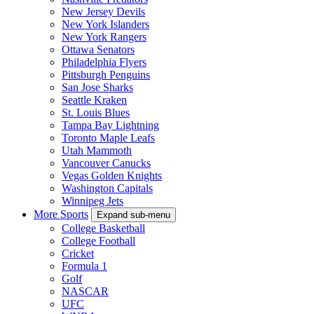
New Jersey Devils
New York Islanders
New York Rangers
Ottawa Senators
Philadelphia Flyers
Pittsburgh Penguins
San Jose Sharks
Seattle Kraken
St. Louis Blues
Tampa Bay Lightning
Toronto Maple Leafs
Utah Mammoth
Vancouver Canucks
Vegas Golden Knights
Washington Capitals
Winnipeg Jets
More Sports
Expand sub-menu
College Basketball
College Football
Cricket
Formula 1
Golf
NASCAR
UFC