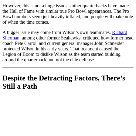
However, this is not a huge issue as other quarterbacks have made
the Hall of Fame with similar true Pro Bowl appearances. The Pro
Bowl numbers seem just heavily inflated, and people will make note
of when the time comes.
A bigger issue may come from Wilson’s own teammates.
Richard
Sherman
, among other former Seahawks, critiqued how former head
coach Pete Carroll and current general manager John Schneider
protected Wilson in his early years. That treatment caused the
Legion of Boom to dislike Wilson as the team started building
around the quarterback and not the elite defense.
Despite the Detracting Factors, There’s
Still a Path