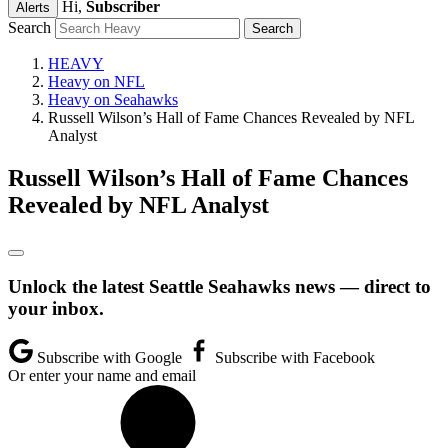
Hi,
Subscriber
Alerts
Search
HEAVY
Heavy on NFL
Heavy on Seahawks
Russell Wilson’s Hall of Fame Chances Revealed by NFL
Analyst
Russell Wilson’s Hall of Fame Chances
Revealed by NFL Analyst
Unlock the latest Seattle Seahawks news — direct to
your inbox.
Subscribe with Google
Subscribe with Facebook
Or enter your name and email