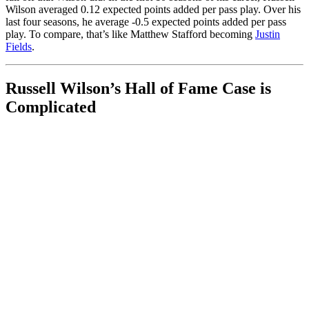
Wilson averaged 0.12 expected points added per pass play. Over his
last four seasons, he average -0.5 expected points added per pass
play. To compare, that’s like Matthew Stafford becoming
Justin
Fields
.
Russell Wilson’s Hall of Fame Case is
Complicated