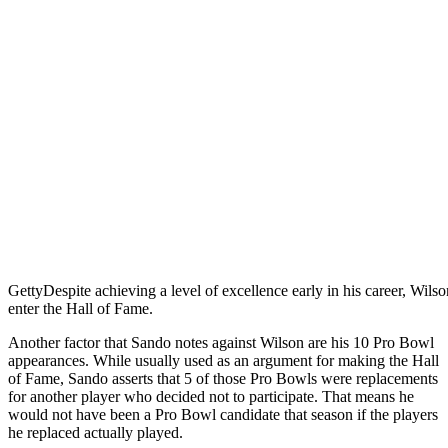
Getty
Despite achieving a level of excellence early in his career, Wilso
enter the Hall of Fame.
Another factor that Sando notes against Wilson are his 10 Pro Bowl
appearances. While usually used as an argument for making the Hall
of Fame, Sando asserts that 5 of those Pro Bowls were replacements
for another player who decided not to participate. That means he
would not have been a Pro Bowl candidate that season if the players
he replaced actually played.