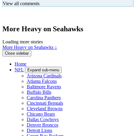
View all comments
More Heavy on Seahawks
Loading more stories
More Heavy on Seahawks ↓
Close sidebar
Home
NFL
Expand sub-menu
Arizona Cardinals
Atlanta Falcons
Baltimore Ravens
Buffalo Bills
Carolina Panthers
Cincinnati Bengals
Cleveland Browns
Chicago Bears
Dallas Cowboys
Denver Broncos
Detroit Lions
Green Bay Packers