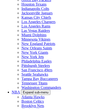
Houston Texans
Indianapolis Colts
Jacksonville Jaguars
Kansas City Chiefs
Los Angeles Chargers
Los Angeles Rams
Las Vegas Raiders
Miami Dolphins
Minnesota Vikings
New England Patriots
New Orleans Saints
New York Giants
New York Jets
Philadelphia Eagles
Pittsburgh Steelers
San Francisco 49ers
Seattle Seahawks
Tampa Bay Buccaneers
Tennessee Titans
Washington Commanders
NBA
Expand sub-menu
Atlanta Hawks
Boston Celtics
Brooklyn Nets