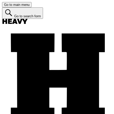
Go to main menu
Go to search form