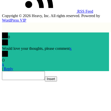
RSS Feed
Copyright © 2026 Heavy, Inc. All rights reserved. Powered by
WordPress VIP
0
Would love your thoughts, please comment
x
(
)
x
|
Reply
Insert