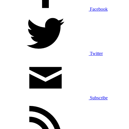
Facebook
Twitter
Subscribe