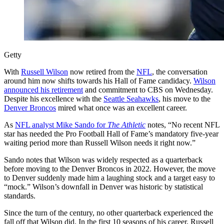
Getty
With
Russell Wilson
now retired from the
NFL
, the conversation
around him now shifts towards his Hall of Fame candidacy.
Wilson
announced his retirement
and commitment to CBS on Wednesday.
Despite his excellence with the
Seattle Seahawks
, his move to the
Denver Broncos
mired what once was an excellent career.
As
NFL analyst Mike Sando for
The Athletic
notes, “No recent NFL
star has needed the Pro Football Hall of Fame’s mandatory five-year
waiting period more than Russell Wilson needs it right now.”
Sando notes that Wilson was widely respected as a quarterback
before moving to the Denver Broncos in 2022. However, the move
to Denver suddenly made him a laughing stock and a target easy to
“mock.” Wilson’s downfall in Denver was historic by statistical
standards.
Since the turn of the century, no other quarterback experienced the
fall off that Wilson did. In the first 10 seasons of his career, Russell