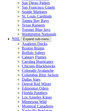
San Diego Padres
San Francisco Giants
Seattle Mariners
St. Louis Cardinals
Tampa Bay Rays
Texas Rangers
Toronto Blue Jays
Washington Nationals
NHL
Expand sub-menu
Anaheim Ducks
Boston Bruins
Buffalo Sabres
Calgary Flames
Carolina Hurricanes
Chicago Blackhawks
Colorado Avalanche
Columbus Blue Jackets
Dallas Stars
Detroit Red Wings
Edmonton Oilers
Florida Panthers
Los Angeles Kings
Minnesota Wild
Montreal Canadiens
Nashville Predators