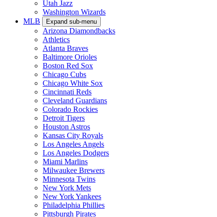
Utah Jazz
Washington Wizards
MLB
Expand sub-menu
Arizona Diamondbacks
Athletics
Atlanta Braves
Baltimore Orioles
Boston Red Sox
Chicago Cubs
Chicago White Sox
Cincinnati Reds
Cleveland Guardians
Colorado Rockies
Detroit Tigers
Houston Astros
Kansas City Royals
Los Angeles Angels
Los Angeles Dodgers
Miami Marlins
Milwaukee Brewers
Minnesota Twins
New York Mets
New York Yankees
Philadelphia Phillies
Pittsburgh Pirates