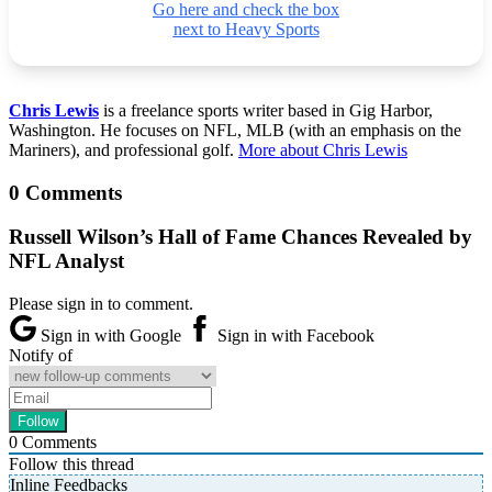
Go here and check the box
next to Heavy Sports
Chris Lewis
is a freelance sports writer based in Gig Harbor,
Washington. He focuses on NFL, MLB (with an emphasis on the
Mariners), and professional golf.
More about Chris Lewis
0 Comments
Russell Wilson’s Hall of Fame Chances Revealed by
NFL Analyst
Please sign in to comment.
Sign in with Google
Sign in with Facebook
Notify of
0
Comments
Follow this thread
Inline Feedbacks