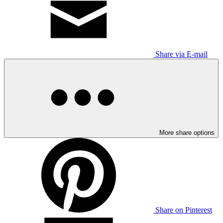
Share via E-mail
More share options
Share on Pinterest