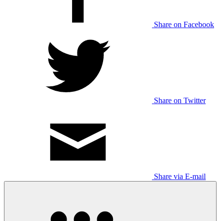
Share on Facebook
Share on Twitter
Share via E-mail