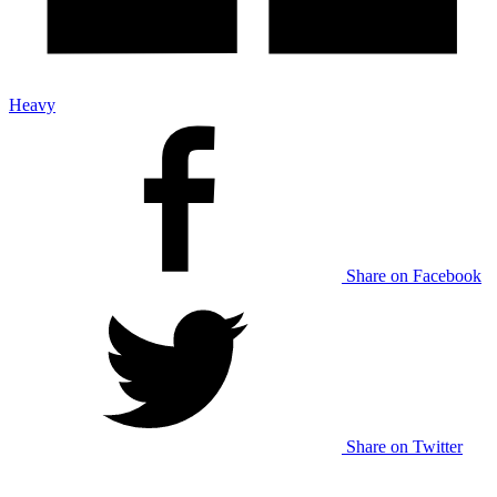
Heavy
Share on Facebook
Share on Twitter