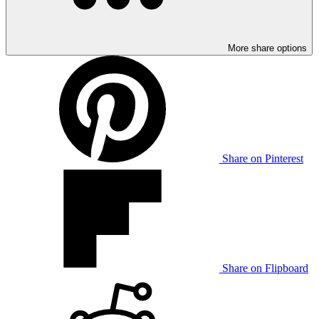
More share options
Share on Pinterest
Share on Flipboard