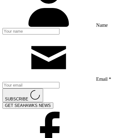
Name
Email *
SUBSCRIBE
GET SEAHAWKS NEWS