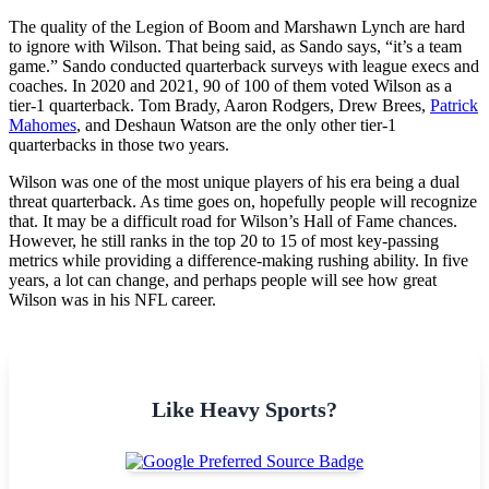
The quality of the Legion of Boom and Marshawn Lynch are hard
to ignore with Wilson. That being said, as Sando says, “it’s a team
game.” Sando conducted quarterback surveys with league execs and
coaches. In 2020 and 2021, 90 of 100 of them voted Wilson as a
tier-1 quarterback. Tom Brady, Aaron Rodgers, Drew Brees,
Patrick
Mahomes
, and Deshaun Watson are the only other tier-1
quarterbacks in those two years.
Wilson was one of the most unique players of his era being a dual
threat quarterback. As time goes on, hopefully people will recognize
that. It may be a difficult road for Wilson’s Hall of Fame chances.
However, he still ranks in the top 20 to 15 of most key-passing
metrics while providing a difference-making rushing ability. In five
years, a lot can change, and perhaps people will see how great
Wilson was in his NFL career.
Like Heavy Sports?