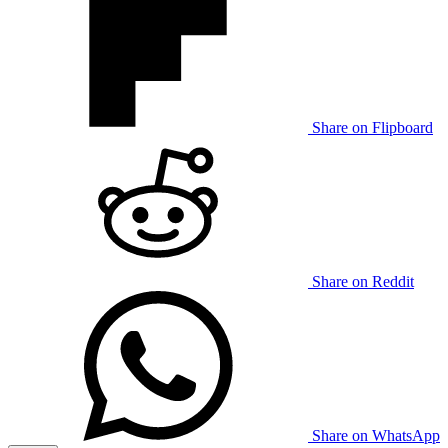
Share on Flipboard
Share on Reddit
Share on WhatsApp