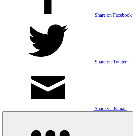
Share on Facebook
Share on Twitter
Share via E-mail