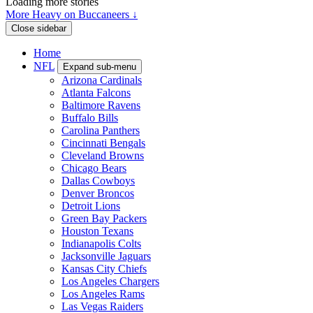
Loading more stories
More Heavy on Buccaneers ↓
Close sidebar
Home
NFL
Expand sub-menu
Arizona Cardinals
Atlanta Falcons
Baltimore Ravens
Buffalo Bills
Carolina Panthers
Cincinnati Bengals
Cleveland Browns
Chicago Bears
Dallas Cowboys
Denver Broncos
Detroit Lions
Green Bay Packers
Houston Texans
Indianapolis Colts
Jacksonville Jaguars
Kansas City Chiefs
Los Angeles Chargers
Los Angeles Rams
Las Vegas Raiders