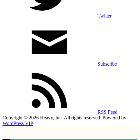
Twitter
Subscribe
RSS Feed
Copyright © 2026 Heavy, Inc. All rights reserved. Powered by
WordPress VIP