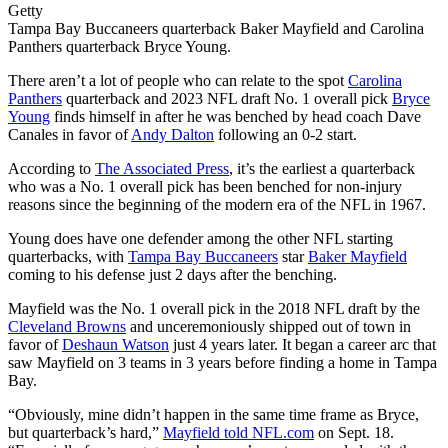
Getty
Tampa Bay Buccaneers quarterback Baker Mayfield and Carolina
Panthers quarterback Bryce Young.
There aren’t a lot of people who can relate to the spot
Carolina
Panthers
quarterback and 2023 NFL draft No. 1 overall pick
Bryce
Young
finds himself in after he was benched by head coach Dave
Canales in favor of
Andy Dalton
following an 0-2 start.
According to
The Associated Press
, it’s the earliest a quarterback
who was a No. 1 overall pick has been benched for non-injury
reasons since the beginning of the modern era of the NFL in 1967.
Young does have one defender among the other NFL starting
quarterbacks, with
Tampa Bay Buccaneers
star
Baker Mayfield
coming to his defense just 2 days after the benching.
Mayfield was the No. 1 overall pick in the 2018 NFL draft by the
Cleveland Browns
and unceremoniously shipped out of town in
favor of
Deshaun Watson
just 4 years later. It began a career arc that
saw Mayfield on 3 teams in 3 years before finding a home in Tampa
Bay.
“Obviously, mine didn’t happen in the same time frame as Bryce,
but quarterback’s hard,”
Mayfield told NFL.com
on Sept. 18.