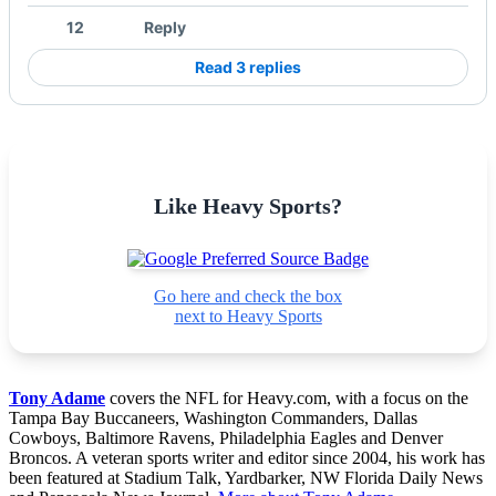
12
Reply
Read 3 replies
Like Heavy Sports?
Go here and check the box
next to Heavy Sports
Tony Adame
covers the NFL for Heavy.com, with a focus on the
Tampa Bay Buccaneers, Washington Commanders, Dallas
Cowboys, Baltimore Ravens, Philadelphia Eagles and Denver
Broncos. A veteran sports writer and editor since 2004, his work has
been featured at Stadium Talk, Yardbarker, NW Florida Daily News