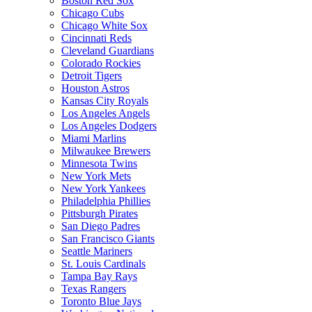
Boston Red Sox
Chicago Cubs
Chicago White Sox
Cincinnati Reds
Cleveland Guardians
Colorado Rockies
Detroit Tigers
Houston Astros
Kansas City Royals
Los Angeles Angels
Los Angeles Dodgers
Miami Marlins
Milwaukee Brewers
Minnesota Twins
New York Mets
New York Yankees
Philadelphia Phillies
Pittsburgh Pirates
San Diego Padres
San Francisco Giants
Seattle Mariners
St. Louis Cardinals
Tampa Bay Rays
Texas Rangers
Toronto Blue Jays