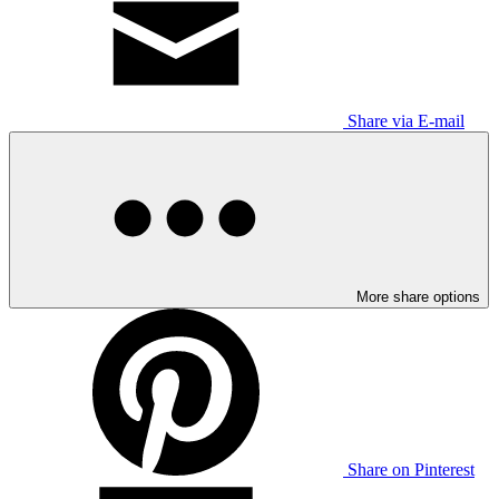
Share via E-mail
More share options
Share on Pinterest