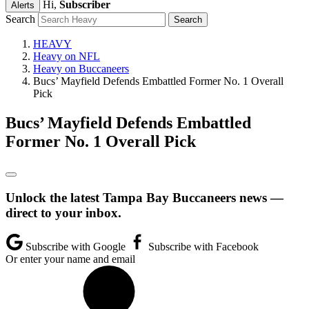
Hi,
Subscriber
Alerts
Search
HEAVY
Heavy on NFL
Heavy on Buccaneers
Bucs’ Mayfield Defends Embattled Former No. 1 Overall
Pick
Bucs’ Mayfield Defends Embattled
Former No. 1 Overall Pick
Unlock the latest Tampa Bay Buccaneers news —
direct to your inbox.
Subscribe with Google
Subscribe with Facebook
Or enter your name and email