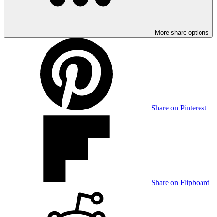
More share options
Share on Pinterest
Share on Flipboard