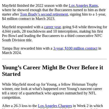
Mayfield finished the 2022 season with the
Los Angeles Rams
,
where he showed enough that the Buccaneers turned to him as their
starter after
Tom Brady’s second retirement
, signing him to a 1-year,
$4 million contract in March 2023.
Mayfield responded with a
career year
, going 9-8 while throwing for
4,044 yards, 28 touchdowns and 10 interceptions, making his first
Pro Bowl and leading the Buccaneers to a third consecutive NFC
South Division title.
Tampa Bay rewarded him with a
3-year, $100 million contract
in
March 2024.
Young’s Career Might Be Over Before it
Started
While Mayfield stood up for Young, a fellow Heisman Trophy
winner, one look at what’s happened over Young’s nascent career
tell a story of a quarterback who appears outmatched by NFL
competition.
After a 26-3 loss to the
Los Angeles Chargers
in Week 2 in which