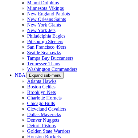
Miami Dolphins
Minnesota Vikings
New England Patriots
New Orleans Saints
New York Giants
New York Jets
Philadelphia Eagles
Pittsburgh Steelers
San Francisco 49ers
Seattle Seahawks
Tampa Bay Buccaneers
Tennessee Titans
Washington Commanders
NBA
Expand sub-menu
Atlanta Hawks
Boston Celtics
Brooklyn Nets
Charlotte Hornets
Chicago Bulls
Cleveland Cavaliers
Dallas Mavericks
Denver Nuggets
Detroit Pistons
Golden State Warriors
Houston Rockets