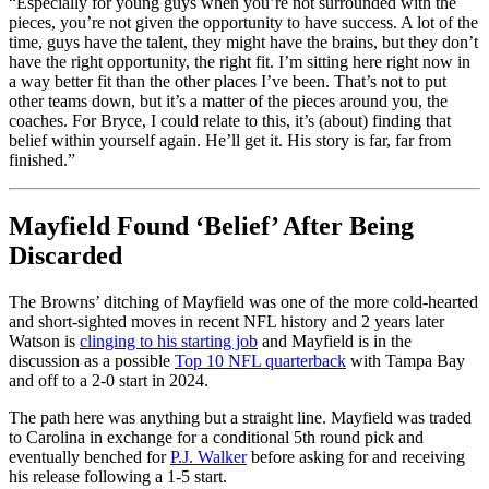
“Especially for young guys when you’re not surrounded with the
pieces, you’re not given the opportunity to have success. A lot of the
time, guys have the talent, they might have the brains, but they don’t
have the right opportunity, the right fit. I’m sitting here right now in
a way better fit than the other places I’ve been. That’s not to put
other teams down, but it’s a matter of the pieces around you, the
coaches. For Bryce, I could relate to this, it’s (about) finding that
belief within yourself again. He’ll get it. His story is far, far from
finished.”
Mayfield Found ‘Belief’ After Being
Discarded
The Browns’ ditching of Mayfield was one of the more cold-hearted
and short-sighted moves in recent NFL history and 2 years later
Watson is
clinging to his starting job
and Mayfield is in the
discussion as a possible
Top 10 NFL quarterback
with Tampa Bay
and off to a 2-0 start in 2024.
The path here was anything but a straight line. Mayfield was traded
to Carolina in exchange for a conditional 5th round pick and
eventually benched for
P.J. Walker
before asking for and receiving
his release following a 1-5 start.