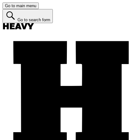
Go to main menu
Go to search form