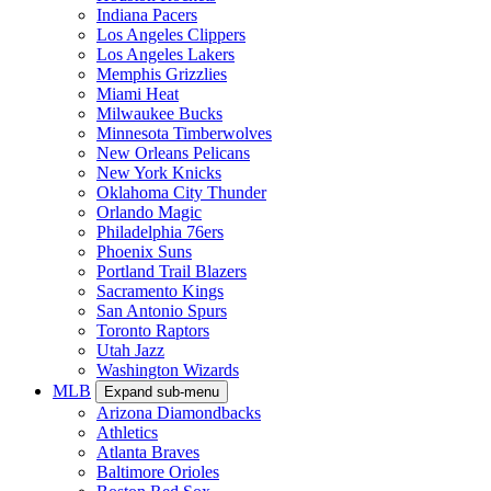
Indiana Pacers
Los Angeles Clippers
Los Angeles Lakers
Memphis Grizzlies
Miami Heat
Milwaukee Bucks
Minnesota Timberwolves
New Orleans Pelicans
New York Knicks
Oklahoma City Thunder
Orlando Magic
Philadelphia 76ers
Phoenix Suns
Portland Trail Blazers
Sacramento Kings
San Antonio Spurs
Toronto Raptors
Utah Jazz
Washington Wizards
MLB
Expand sub-menu
Arizona Diamondbacks
Athletics
Atlanta Braves
Baltimore Orioles