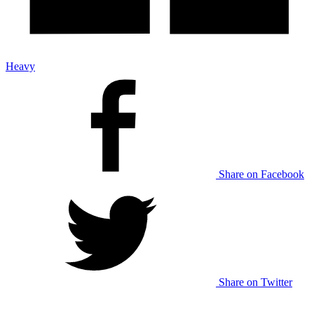
Heavy
Share on Facebook
Share on Twitter