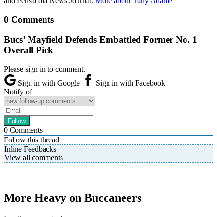
and Pensacola News Journal.
More about Tony Adame
0 Comments
Bucs’ Mayfield Defends Embattled Former No. 1
Overall Pick
Please sign in to comment.
Sign in with Google
Sign in with Facebook
Notify of
0
Comments
Follow this thread
Inline Feedbacks
View all comments
More Heavy on Buccaneers