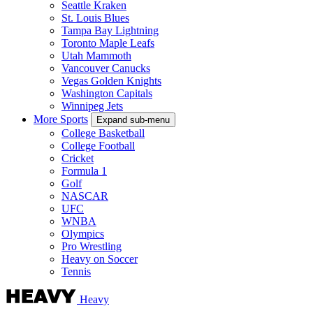
Seattle Kraken
St. Louis Blues
Tampa Bay Lightning
Toronto Maple Leafs
Utah Mammoth
Vancouver Canucks
Vegas Golden Knights
Washington Capitals
Winnipeg Jets
More Sports
Expand sub-menu
College Basketball
College Football
Cricket
Formula 1
Golf
NASCAR
UFC
WNBA
Olympics
Pro Wrestling
Heavy on Soccer
Tennis
Heavy