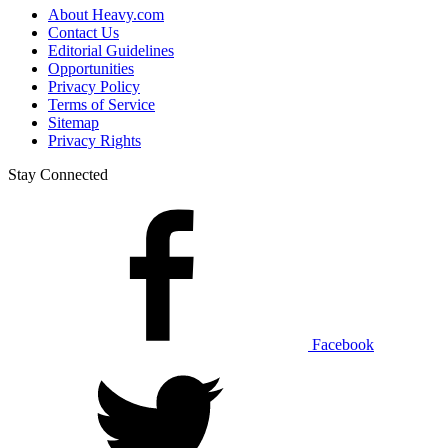
About Heavy.com
Contact Us
Editorial Guidelines
Opportunities
Privacy Policy
Terms of Service
Sitemap
Privacy Rights
Stay Connected
Facebook