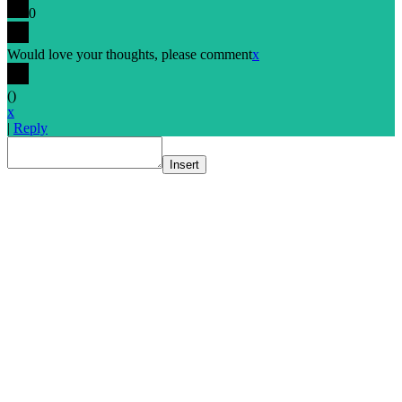
0
Would love your thoughts, please comment
x
(
)
x
|
Reply
Insert