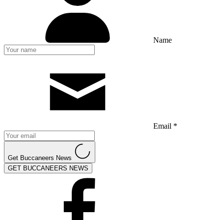
Name
Email *
Get Buccaneers News
GET BUCCANEERS NEWS