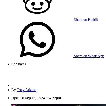
Share on Reddit
Share on WhatsApp
67
Shares
By
Tony Adame
Updated
Sep 18, 2024 at 4:32pm