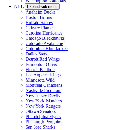
Washington Nationals
NHL
Expand sub-menu
Anaheim Ducks
Boston Bruins
Buffalo Sabres
Calgary Flames
Carolina Hurricanes
Chicago Blackhawks
Colorado Avalanche
Columbus Blue Jackets
Dallas Stars
Detroit Red Wings
Edmonton Oilers
Florida Panthers
Los Angeles Kings
Minnesota Wild
Montreal Canadiens
Nashville Predators
New Jersey Devils
New York Islanders
New York Rangers
Ottawa Senators
Philadelphia Flyers
Pittsburgh Penguins
San Jose Sharks