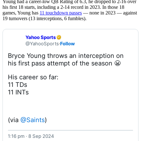
Young had a career-low QB Rating of 6.3, he dropped to 2-16 over
his first 18 starts, including a 2-14 record in 2023. In those 18
games, Young has
11 touchdown passes
— none in 2023 — against
19 turnovers (13 interceptions, 6 fumbles).
Yahoo Sports
@YahooSports
·
Follow
Bryce Young throws an interception on 
His career so far:

11 TDs

11 INTs
(via 
@Saints
1:16 pm · 8 Sep 2024
Watch on X